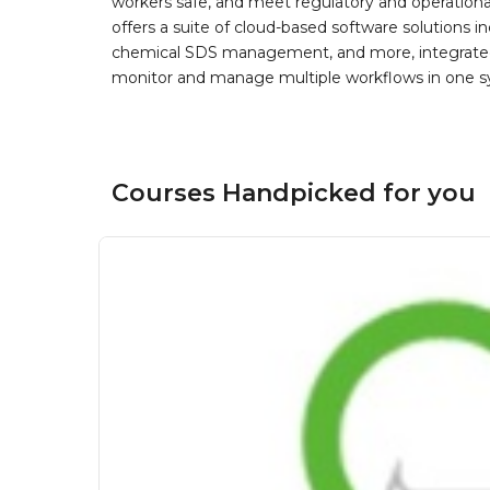
workers safe, and meet regulatory and operation
offers a suite of cloud-based software solution
chemical SDS management, and more, integrated 
monitor and manage multiple workflows in one sy
Courses Handpicked for you