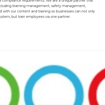
al compliance requirements. We are a unique partner that
s including learning management, safety management,
with our content and training so businesses can not only
stem, but train employees via one partner.