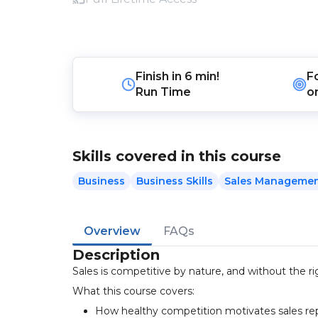
Finish in
6 min!
F
Run Time
o
Skills covered in this course
Business
Business Skills
Sales Manageme
Overview
FAQs
Description
Sales is competitive by nature, and without the rig
What this course covers:
How healthy competition motivates sales re