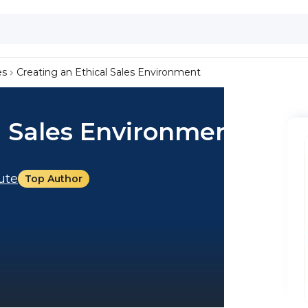
es
Creating an Ethical Sales Environment
l Sales Environment
tute
Top Author