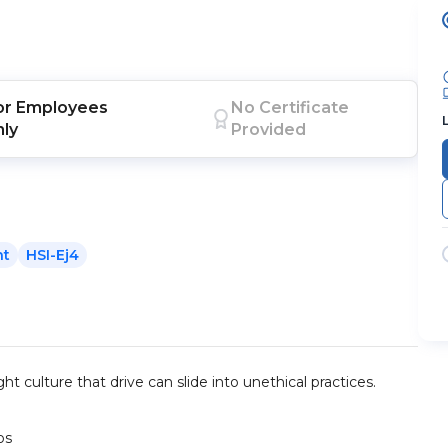
or
Employees
No Certificate
nly
Provided
nt
HSI-Ej4
ht culture that drive can slide into unethical practices.
ps