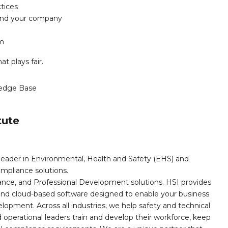
ctices
u and your company
am
t plays fair.
edge Base
tute
leader in Environmental, Health and Safety (EHS) and
mpliance solutions.
iance, and Professional Development solutions. HSI provides
, and cloud-based software designed to enable your business
opment. Across all industries, we help safety and technical
operational leaders train and develop their workforce, keep