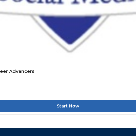
reer Advancers
Start Now