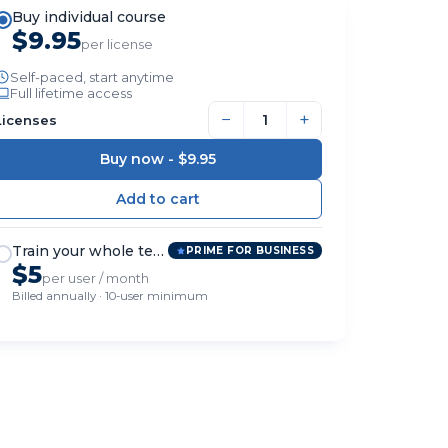
Buy individual course
$9.95
per license
Self-paced, start anytime
Full lifetime access
−
+
Licenses
Buy now -
$9.95
Train your whole team
PRIME FOR BUSINESS
$5
per user / month
Billed annually · 10-user minimum