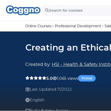
Online Courses
Professional Development
Sal
Creating an Ethica
Created by:
HSI - Health & Safety Insti
5.0
1,065 views
Prime
Last Updated 11/2022
English
Full Lifetime Access