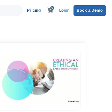
0
Pricing
Login
Book a Demo