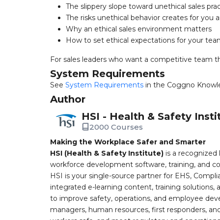
The slippery slope toward unethical sales pra
The risks unethical behavior creates for yo
Why an ethical sales environment matters
How to set ethical expectations for your te
For sales leaders who want a competitive team tha
System Requirements
See
System Requirements
in the Coggno Knowl
Author
HSI - Health & Safety Insti
2000 Courses
Making the Workplace Safer and Smarter
HSI (Health & Safety Institute)
is a recognized 
workforce development software, training, and co
HSI is your single-source partner for EHS, Compl
integrated e-learning content, training solutions
to improve safety, operations, and employee devel
managers, human resources, first responders, and 