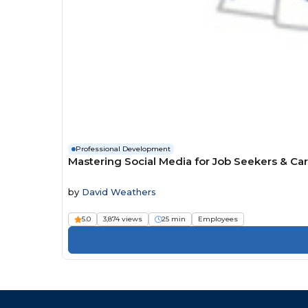
Professional Development
Mastering Social Media for Job Seekers & Ca
by
David Weathers
5.0
3,874 views
25 min
Employees