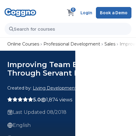
0
Login
Book a Demo
Online Courses
Professional Development
Sales
Improvi
Improving Team Effectiveness
Through Servant Leadership
Created by:
Living Development Corp.
5.0
1,874 views
Last Updated 08/2018
English