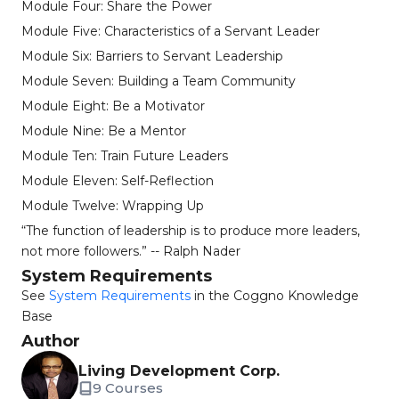
Module Four: Share the Power
Module Five: Characteristics of a Servant Leader
Module Six: Barriers to Servant Leadership
Module Seven: Building a Team Community
Module Eight: Be a Motivator
Module Nine: Be a Mentor
Module Ten: Train Future Leaders
Module Eleven: Self-Reflection
Module Twelve: Wrapping Up
“The function of leadership is to produce more leaders,
not more followers.” -- Ralph Nader
System Requirements
See
System Requirements
in the Coggno Knowledge
Base
Author
Living Development Corp.
9 Courses