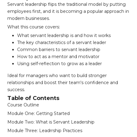
Servant leadership flips the traditional model by putting
employees first, and it is becoming a popular approach in
modern businesses.
What this course covers:
What servant leadership is and how it works
The key characteristics of a servant leader
Common barriers to servant leadership
How to act as a mentor and motivator
Using self-reflection to grow as a leader
Ideal for managers who want to build stronger
relationships and boost their team's confidence and
success.
Table of Contents
Course Outline
Module One: Getting Started
Module Two: What is Servant Leadership
Module Three: Leadrrship Practices