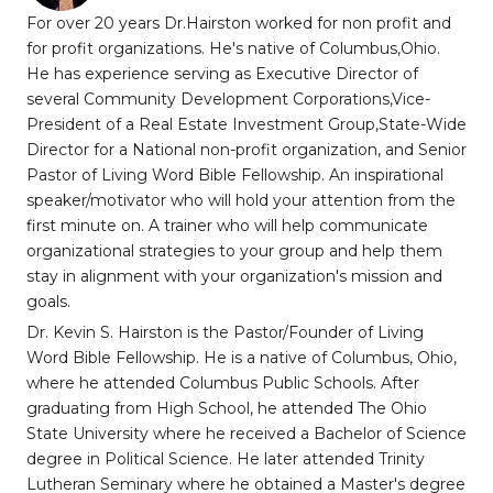
For over 20 years Dr.Hairston worked for non profit and
for profit organizations. He's native of Columbus,Ohio.
He has experience serving as Executive Director of
several Community Development Corporations,Vice-
President of a Real Estate Investment Group,State-Wide
Director for a National non-profit organization, and Senior
Pastor of Living Word Bible Fellowship. An inspirational
speaker/motivator who will hold your attention from the
first minute on. A trainer who will help communicate
organizational strategies to your group and help them
stay in alignment with your organization's mission and
goals.
Dr. Kevin S. Hairston is the Pastor/Founder of Living
Word Bible Fellowship. He is a native of Columbus, Ohio,
where he attended Columbus Public Schools. After
graduating from High School, he attended The Ohio
State University where he received a Bachelor of Science
degree in Political Science. He later attended Trinity
Lutheran Seminary where he obtained a Master's degree