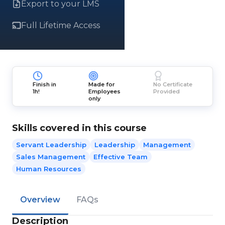
Export to your LMS
Full Lifetime Access
Finish in
Made for
No Certificate
1h!
Employees
Provided
only
Skills covered in this course
Servant Leadership
Leadership
Management
Sales Management
Effective Team
Human Resources
Overview
FAQs
Description