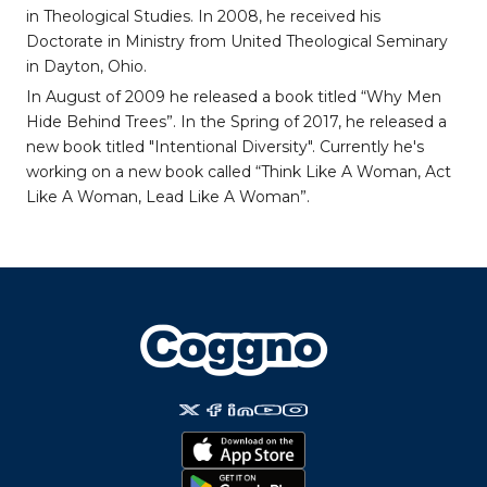
in Theological Studies. In 2008, he received his
Doctorate in Ministry from United Theological Seminary
in Dayton, Ohio.
In August of 2009 he released a book titled “Why Men
Hide Behind Trees”. In the Spring of 2017, he released a
new book titled "Intentional Diversity". Currently he's
working on a new book called “Think Like A Woman, Act
Like A Woman, Lead Like A Woman”.