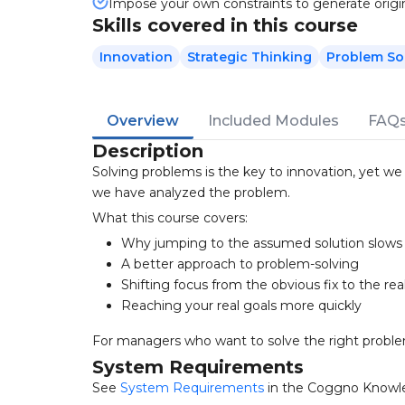
Impose your own constraints to generate origin
Skills covered in this course
Innovation
Strategic Thinking
Problem So
Overview
Included Modules
FAQ
Description
Solving problems is the key to innovation, yet w
we have analyzed the problem.
What this course covers:
Why jumping to the assumed solution slow
A better approach to problem-solving
Shifting focus from the obvious fix to the rea
Reaching your real goals more quickly
For managers who want to solve the right proble
System Requirements
See
System Requirements
in the Coggno Knowl