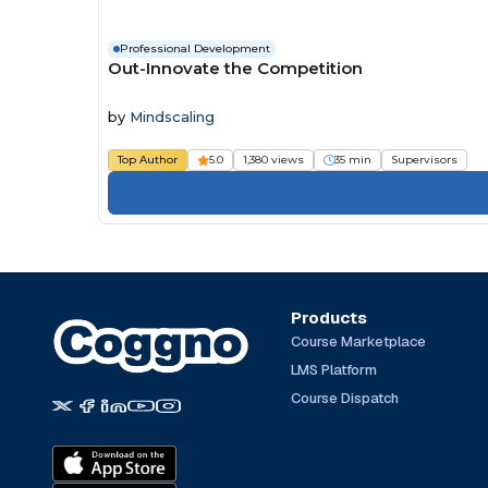
Professional Development
Out-Innovate the Competition
by
Mindscaling
Top Author
5.0
1,380 views
35 min
Supervisors
Products
Course Marketplace
LMS Platform
Course Dispatch