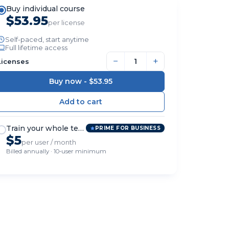
Buy individual course
$53.95
per license
Self-paced, start anytime
Full lifetime access
−
+
Licenses
Buy now -
$53.95
Train your whole team
PRIME FOR BUSINESS
$5
per user / month
Billed annually · 10-user minimum