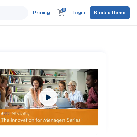
0
Pricing
Login
Book a Demo