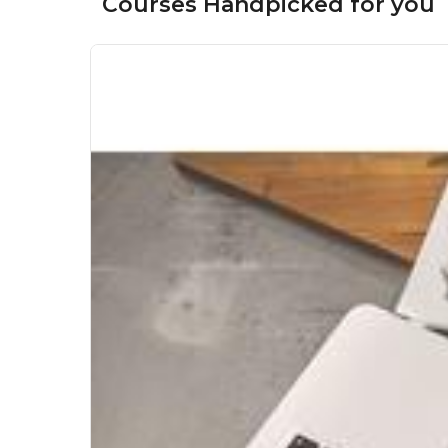
Courses Handpicked for you