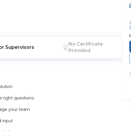
No Certificate
or
Supervisors
Provided
olution
 right questions
rage your team
d input