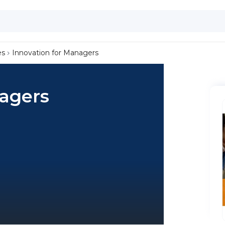
es
Innovation for Managers
nagers