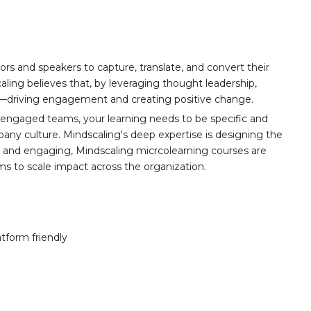
ors and speakers to capture, translate, and convert their
aling believes that, by leveraging thought leadership,
t—driving engagement and creating positive change.
 engaged teams, your learning needs to be specific and
any culture. Mindscaling's deep expertise is designing the
y, and engaging, Mindscaling micrcolearning courses are
ams to scale impact across the organization.
atform friendly