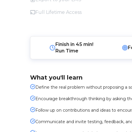
Full Lifetime Access
Finish in
45 min!
F
Run Time
What you'll learn
Define the real problem without proposing a s
Encourage breakthrough thinking by asking the
Follow up on contributions and ideas to encou
Communicate and invite testing, feedback, an