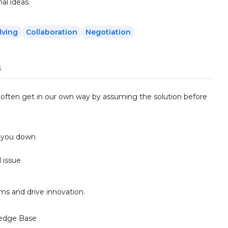
al ideas.
lving
Collaboration
Negotiation
s
e often get in our own way by assuming the solution before
s you down
l issue
ms and drive innovation.
edge Base