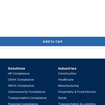
Solutions
Industries
HR Compliance
Construction
OSHA Compliance
Healthcare
HIPAA Compliance
Manufacturing
Cybersecurity Compliance
Hospitality & Food Service
Transportation Compliance
Retail
Financial Compliance
Transportation & Logistics