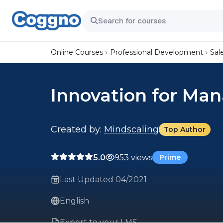
Online Courses
Professional Development
Sal
Innovation for Ma
Created by:
Mindscaling
Top Author
5.0
953 views
Prime
Last Updated 04/2021
English
Export to your LMS