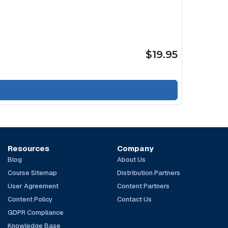
$19.95
Resources
Company
Blog
About Us
Course Sitemap
Distribution Partners
User Agreement
Content Partners
Content Policy
Contact Us
GDPR Compliance
Knowledge Base