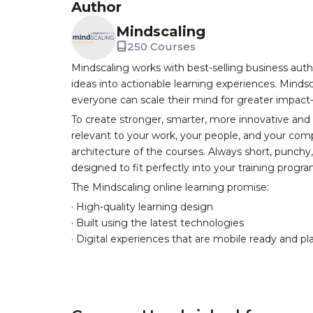
Author
Mindscaling
250 Courses
Mindscaling works with best-selling business auth
ideas into actionable learning experiences. Mindsc
everyone can scale their mind for greater impac
To create stronger, smarter, more innovative and
relevant to your work, your people, and your comp
architecture of the courses. Always short, punch
designed to fit perfectly into your training progr
The Mindscaling online learning promise:
· High-quality learning design
· Built using the latest technologies
· Digital experiences that are mobile ready and pl