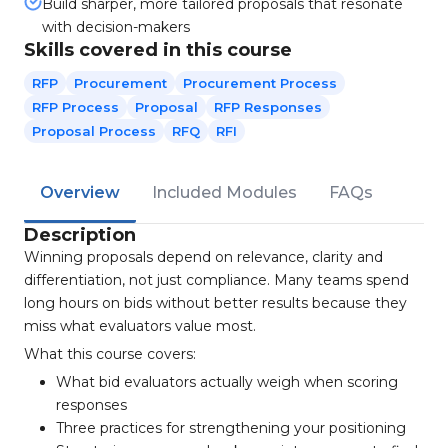
Build sharper, more tailored proposals that resonate
with decision-makers
Skills covered in this course
RFP
Procurement
Procurement Process
RFP Process
Proposal
RFP Responses
Proposal Process
RFQ
RFI
Overview
Included Modules
FAQs
Description
Winning proposals depend on relevance, clarity and
differentiation, not just compliance. Many teams spend
long hours on bids without better results because they
miss what evaluators value most.
What this course covers:
What bid evaluators actually weigh when scoring
responses
Three practices for strengthening your positioning