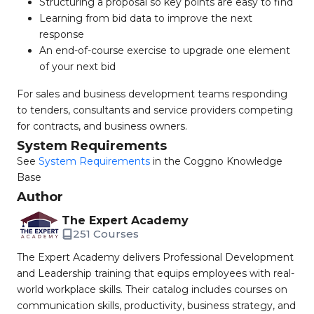
Structuring a proposal so key points are easy to find
Learning from bid data to improve the next
response
An end-of-course exercise to upgrade one element
of your next bid
For sales and business development teams responding
to tenders, consultants and service providers competing
for contracts, and business owners.
System Requirements
See
System Requirements
in the Coggno Knowledge
Base
Author
The Expert Academy
251 Courses
The Expert Academy delivers Professional Development
and Leadership training that equips employees with real-
world workplace skills. Their catalog includes courses on
communication skills, productivity, business strategy, and