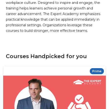
workplace culture. Designed to inspire and engage, the
training helps learners achieve personal growth and
career advancement. The Expert Academy emphasizes
practical knowledge that can be applied immediately in
professional settings. Organizations leverage these
courses to build stronger, more effective teams.
Courses Handpicked for you
Prime