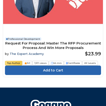
Professional Development
Request For Proposal: Master The RFP Procurement
Process And Win More Proposals
$23.99
by
The Expert Academy
Top Author
5.0
1,511 views
44 min
Certificate
All Levels