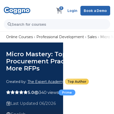
0
Login
Book a Demo
Online Courses
Professional Development
Sales
Micro M
Micro Mastery: Top 3
Procurement Practices To Win
More RFPs
Created by:
The Expert Academy
Top Author
5.0
340 views
Prime
Last Updated 06/2026