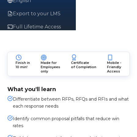
English
Export to your LMS
Full Lifetime Access
Finish in
Made for
Certificate
Mobile -
10 min!
Employees
of Completion
Friendly
only
Access
What you'll learn
Differentiate between RFPs, RFQs and RFIs and what
each response needs
Identify common proposal pitfalls that reduce win
rates