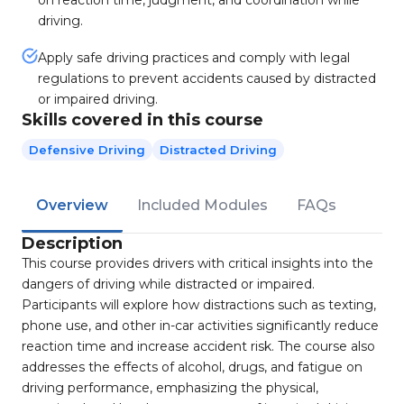
on reaction time, judgment, and coordination while
driving.
Apply safe driving practices and comply with legal
regulations to prevent accidents caused by distracted
or impaired driving.
Skills covered in this course
Defensive Driving
Distracted Driving
Overview
Included Modules
FAQs
Description
This course provides drivers with critical insights into the
dangers of driving while distracted or impaired.
Participants will explore how distractions such as texting,
phone use, and other in-car activities significantly reduce
reaction time and increase accident risk. The course also
addresses the effects of alcohol, drugs, and fatigue on
driving performance, emphasizing the physical,