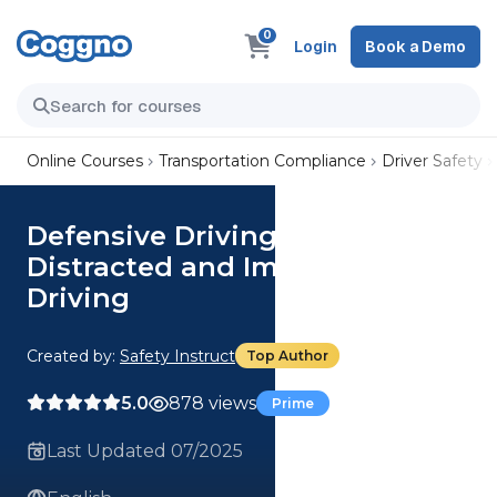
0
Login
Book a Demo
Online Courses
Transportation Compliance
Driver Safety
Defensive Driving (CCOHS):
Distracted and Impaired
Driving
Created by:
Safety Instruct
Top Author
5.0
878 views
Prime
Last Updated 07/2025