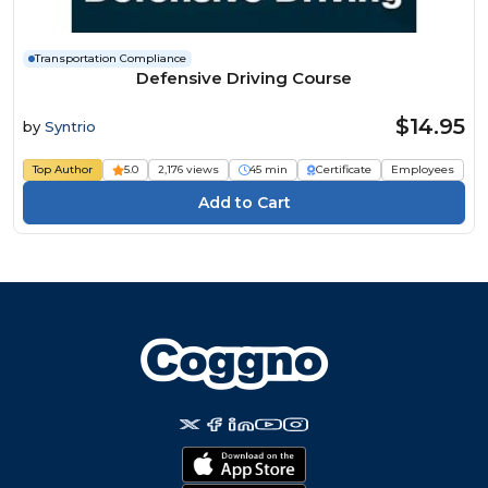
Transportation Compliance
Defensive Driving Course
$14.95
by
Syntrio
Top Author
5.0
2,176 views
45 min
Certificate
Employees