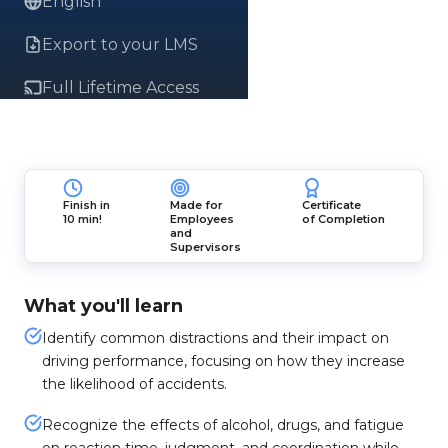
English
Export to your LMS
Full Lifetime Access
Finish in
Made for
Certificate
10 min!
Employees
of Completion
and
Supervisors
What you'll learn
Identify common distractions and their impact on
driving performance, focusing on how they increase
the likelihood of accidents.
Recognize the effects of alcohol, drugs, and fatigue