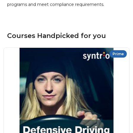
programs and meet compliance requirements.
Courses Handpicked for you
Prime