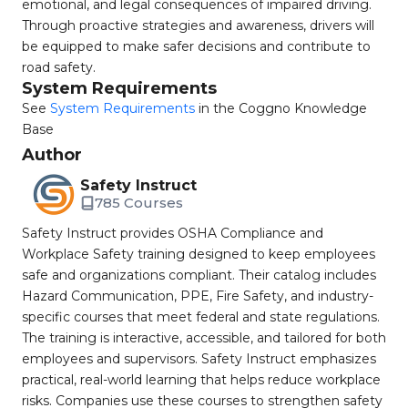
emotional, and legal consequences of impaired driving.
Through proactive strategies and awareness, drivers will
be equipped to make safer decisions and contribute to
road safety.
System Requirements
See
System Requirements
in the Coggno Knowledge
Base
Author
Safety Instruct
785 Courses
Safety Instruct provides OSHA Compliance and
Workplace Safety training designed to keep employees
safe and organizations compliant. Their catalog includes
Hazard Communication, PPE, Fire Safety, and industry-
specific courses that meet federal and state regulations.
The training is interactive, accessible, and tailored for both
employees and supervisors. Safety Instruct emphasizes
practical, real-world learning that helps reduce workplace
risks. Companies use these courses to strengthen safety