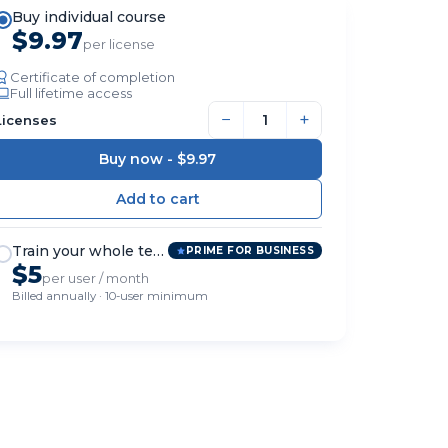
Buy individual course
$9.97
per license
Certificate of completion
Full lifetime access
−
+
Licenses
Buy now -
$9.97
Train your whole team
PRIME FOR BUSINESS
$5
per user / month
Billed annually · 10-user minimum