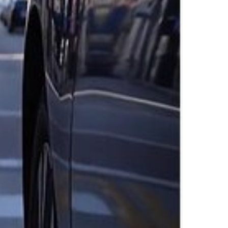
Top Author