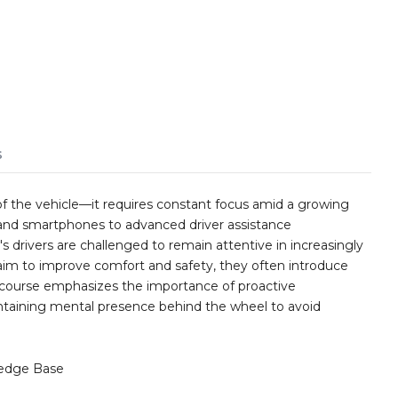
s
f the vehicle—it requires constant focus amid a growing
 and smartphones to advanced driver assistance
s drivers are challenged to remain attentive in increasingly
im to improve comfort and safety, they often introduce
s course emphasizes the importance of proactive
intaining mental presence behind the wheel to avoid
edge Base