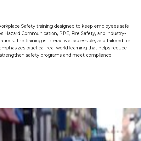
orkplace Safety training designed to keep employees safe
des Hazard Communication, PPE, Fire Safety, and industry-
ions. The training is interactive, accessible, and tailored for
mphasizes practical, real-world learning that helps reduce
o strengthen safety programs and meet compliance