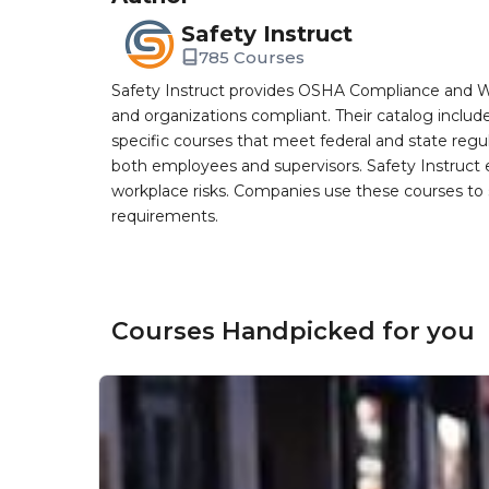
Safety Instruct
785 Courses
Safety Instruct provides OSHA Compliance and W
and organizations compliant. Their catalog inclu
specific courses that meet federal and state regulat
both employees and supervisors. Safety Instruct e
workplace risks. Companies use these courses t
requirements.
Courses Handpicked for you