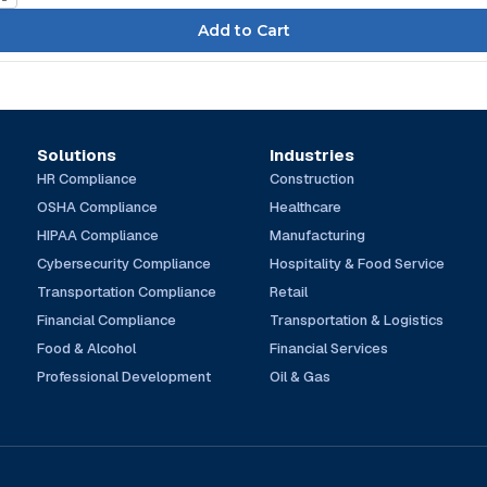
Solutions
Industries
HR Compliance
Construction
OSHA Compliance
Healthcare
HIPAA Compliance
Manufacturing
Cybersecurity Compliance
Hospitality & Food Service
Transportation Compliance
Retail
Financial Compliance
Transportation & Logistics
Food & Alcohol
Financial Services
Professional Development
Oil & Gas