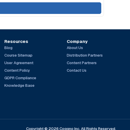
Resources
Company
Blog
About Us
Course Sitemap
Distribution Partners
User Agreement
Content Partners
Content Policy
Contact Us
GDPR Compliance
Knowledge Base
Copyright © 2026 Coggno Inc. All Rights Reserved.