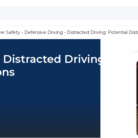
ver Safety
Defensive Driving - Distracted Driving: Potential Dist
 Distracted Driving:
ons