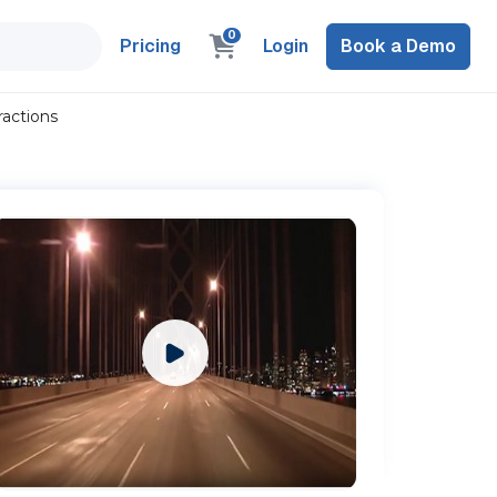
0
Pricing
Login
Book a Demo
ractions