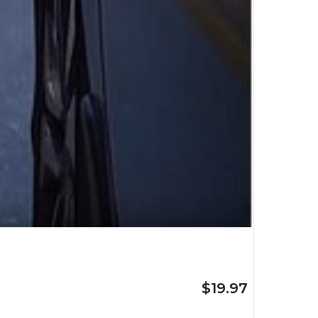
$19.97