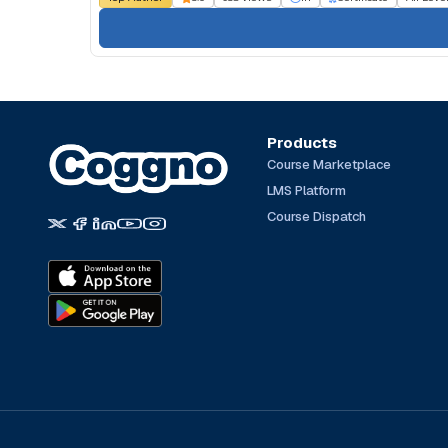
Products
Course Marketplace
LMS Platform
Course Dispatch