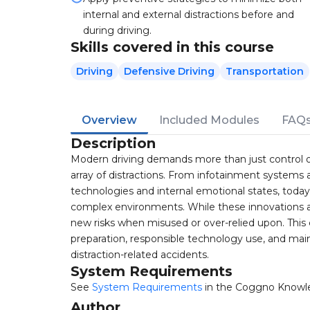
internal and external distractions before and
during driving.
Skills covered in this course
Driving
Defensive Driving
Transportation
Overview
Included Modules
FAQ
Description
Modern driving demands more than just control o
array of distractions. From infotainment systems
technologies and internal emotional states, today'
complex environments. While these innovations a
new risks when misused or over-relied upon. Thi
preparation, responsible technology use, and ma
distraction-related accidents.
System Requirements
See
System Requirements
in the Coggno Knowl
Author