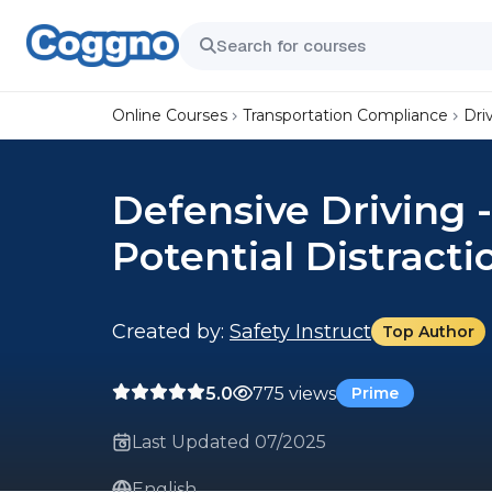
Online Courses
Transportation Compliance
Dri
Defensive Driving -
Potential Distracti
Created by:
Safety Instruct
Top Author
5.0
775 views
Prime
Last Updated 07/2025
English