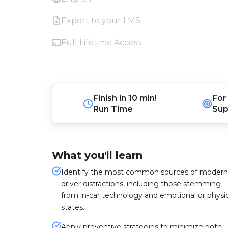
Export to your LMS
Full Lifetime Access
Finish in
10 min!
For
Run Time
Sup
What you'll learn
Identify the most common sources of modern
driver distractions, including those stemming
from in-car technology and emotional or physic
states.
Apply preventive strategies to minimize both