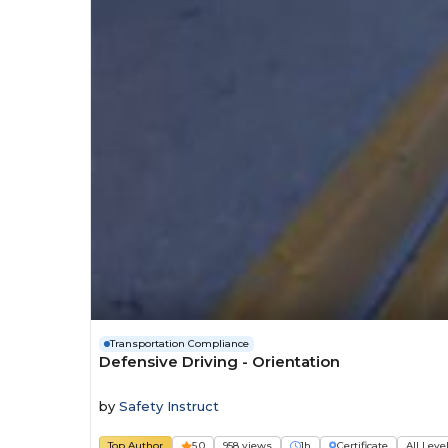
Transportation Compliance
Defensive Driving - Orientation
by
Safety Instruct
Top Author
5.0
958 views
1h
Certificate
All Leve