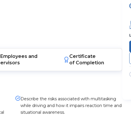
Employees
and
Certificate
ervisors
of Completion
Describe the risks associated with multitasking
while driving and how it impairs reaction time and
al
situational awareness.