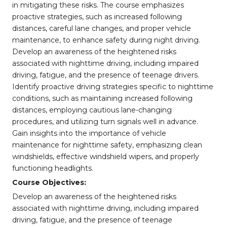
in mitigating these risks. The course emphasizes
proactive strategies, such as increased following
distances, careful lane changes, and proper vehicle
maintenance, to enhance safety during night driving.
Develop an awareness of the heightened risks
associated with nighttime driving, including impaired
driving, fatigue, and the presence of teenage drivers.
Identify proactive driving strategies specific to nighttime
conditions, such as maintaining increased following
distances, employing cautious lane-changing
procedures, and utilizing turn signals well in advance.
Gain insights into the importance of vehicle
maintenance for nighttime safety, emphasizing clean
windshields, effective windshield wipers, and properly
functioning headlights.
Course Objectives:
Develop an awareness of the heightened risks
associated with nighttime driving, including impaired
driving, fatigue, and the presence of teenage