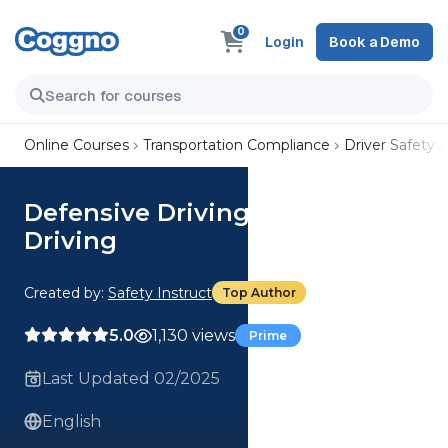
0
Login
Book a Demo
Online Courses
Transportation Compliance
Driver Safety
Defensive Driving: Nighttime
Driving
Created by:
Safety Instruct
Top Author
5.0
1,130 views
Prime
Last Updated 02/2025
English