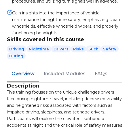
procedures, and utilizing turn signals well in advance.
Gain insights into the importance of vehicle
maintenance for nighttime safety, emphasizing clean
windshields, effective windshield wipers, and properly
functioning headlights.
Skills covered in this course
Driving
Nighttime
Drivers
Risks
Such
Safety
During
Overview
Included Modules
FAQs
Description
This training focuses on the unique challenges drivers
face during nighttime travel, including decreased visibility
and heightened risks associated with factors such as
impaired driving, sleepiness, and teenage drivers.
Participants will explore the elevated likelihood of
accidents at night and the critical role of safety measures