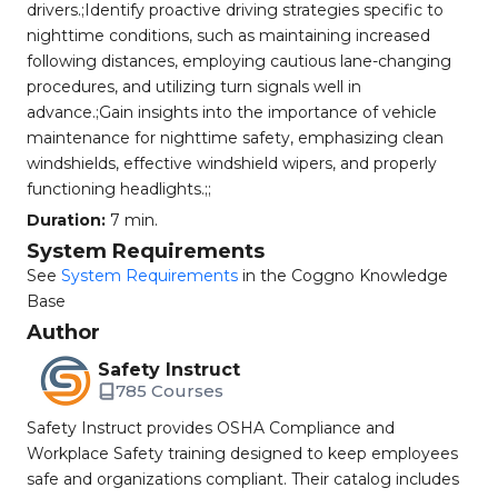
drivers.;Identify proactive driving strategies specific to
nighttime conditions, such as maintaining increased
following distances, employing cautious lane-changing
procedures, and utilizing turn signals well in
advance.;Gain insights into the importance of vehicle
maintenance for nighttime safety, emphasizing clean
windshields, effective windshield wipers, and properly
functioning headlights.;;
Duration:
7 min.
System Requirements
See
System Requirements
in the Coggno Knowledge
Base
Author
Safety Instruct
785 Courses
Safety Instruct provides OSHA Compliance and
Workplace Safety training designed to keep employees
safe and organizations compliant. Their catalog includes