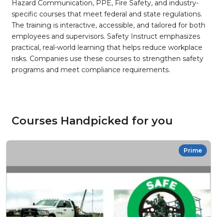
Hazard Communication, PPE, Fire Safety, and industry-
specific courses that meet federal and state regulations.
The training is interactive, accessible, and tailored for both
employees and supervisors. Safety Instruct emphasizes
practical, real-world learning that helps reduce workplace
risks. Companies use these courses to strengthen safety
programs and meet compliance requirements.
Courses Handpicked for you
Prime