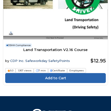
OSHA Compliance
Land Transportation V2.16 Course
$12.95
by
CDP Inc. Safeworkday SafetyPoints
5.0
1,957 views
7 min
Certificate
Employees