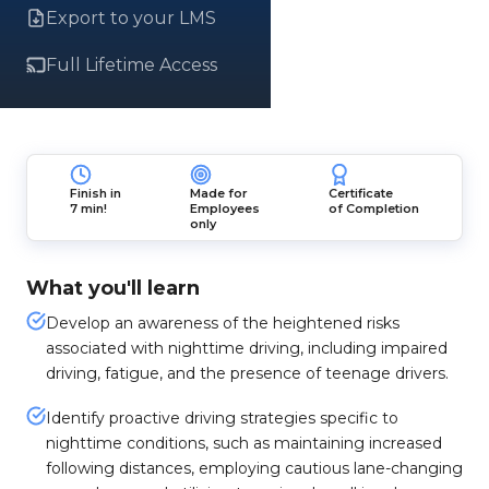
Export to your LMS
Full Lifetime Access
Finish in
Made for
Certificate
7 min!
Employees
of Completion
only
What you'll learn
Develop an awareness of the heightened risks
associated with nighttime driving, including impaired
driving, fatigue, and the presence of teenage drivers.
Identify proactive driving strategies specific to
nighttime conditions, such as maintaining increased
following distances, employing cautious lane-changing