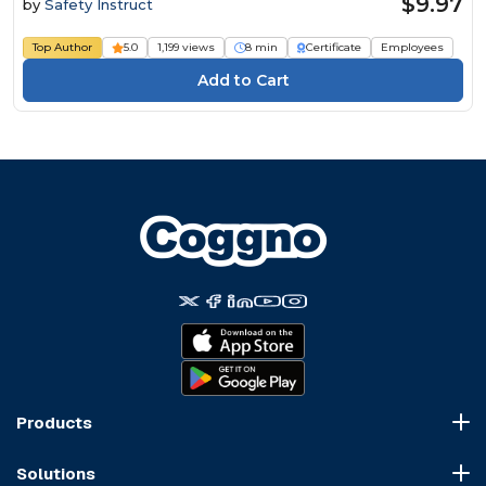
$9.97
by
Safety Instruct
Top Author
5.0
1,199 views
8 min
Certificate
Employees
Products
Course Marketplace
Solutions