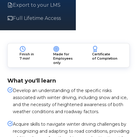
Export to your LMS
Full Lifetime Access
Finish in
Made for
Certificate
7 min!
Employees
of Completion
only
What you'll learn
Develop an understanding of the specific risks
associated with winter driving, including snow and ice,
and the necessity of heightened awareness of both
weather conditions and roadway factors.
Acquire skills to navigate winter driving challenges by
recognizing and adapting to road conditions, providing