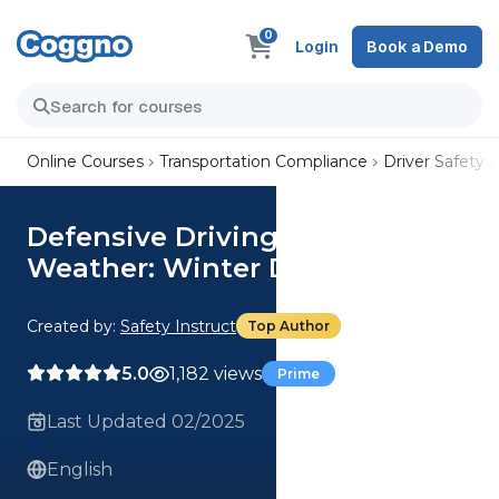
0
Login
Book a Demo
Online Courses
Transportation Compliance
Driver Safety
Defensive Driving - Hazardous
Weather: Winter Driving
Created by:
Safety Instruct
Top Author
5.0
1,182 views
Prime
Last Updated 02/2025
English