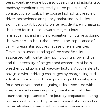
being weather-aware but also observing and adapting to
roadway conditions, especially in the presence of
construction or curbs. The course highlights the role of
driver inexperience and poorly maintained vehicles as
significant contributors to winter accidents, emphasizing
the need for increased awareness, cautious
maneuvering, and ample preparation for journeys during
the winter months. It also stresses the importance of
carrying essential supplies in case of emergencies.
Develop an understanding of the specific risks
associated with winter driving, including snow and ice,
and the necessity of heightened awareness of both
weather conditions and roadway factors. Acquire skills to
navigate winter driving challenges by recognizing and
adapting to road conditions, providing additional space
for other drivers, and mitigating risks associated with
inexperienced drivers or poorly maintained vehicles.
Learn the importance of pre-journey preparation during
winter months, including carrying essential supplies like
water, blankets, jumper cables, and a light source, to