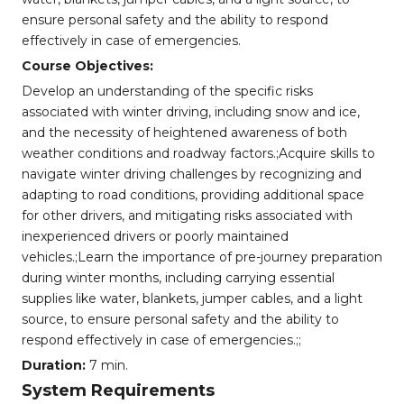
ensure personal safety and the ability to respond
effectively in case of emergencies.
Course Objectives:
Develop an understanding of the specific risks
associated with winter driving, including snow and ice,
and the necessity of heightened awareness of both
weather conditions and roadway factors.;Acquire skills to
navigate winter driving challenges by recognizing and
adapting to road conditions, providing additional space
for other drivers, and mitigating risks associated with
inexperienced drivers or poorly maintained
vehicles.;Learn the importance of pre-journey preparation
during winter months, including carrying essential
supplies like water, blankets, jumper cables, and a light
source, to ensure personal safety and the ability to
respond effectively in case of emergencies.;;
Duration:
7 min.
System Requirements