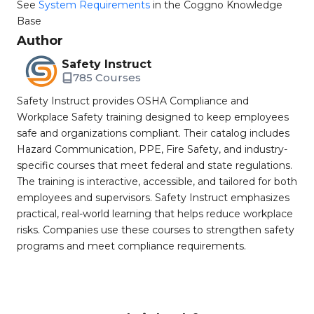
See
System Requirements
in the Coggno Knowledge
Base
Author
Safety Instruct
785 Courses
Safety Instruct provides OSHA Compliance and
Workplace Safety training designed to keep employees
safe and organizations compliant. Their catalog includes
Hazard Communication, PPE, Fire Safety, and industry-
specific courses that meet federal and state regulations.
The training is interactive, accessible, and tailored for both
employees and supervisors. Safety Instruct emphasizes
practical, real-world learning that helps reduce workplace
risks. Companies use these courses to strengthen safety
programs and meet compliance requirements.