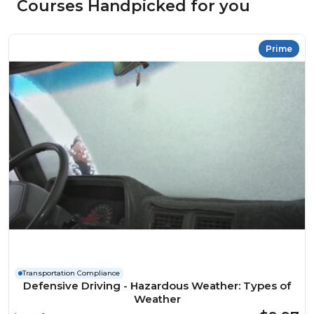
Courses Handpicked for you
Prime
Transportation Compliance
Defensive Driving - Hazardous Weather: Types of
Weather