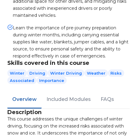
additional space for other drivers, and mitigating risks
associated with inexperienced drivers or poorly
maintained vehicles.
Learn the importance of pre-journey preparation
during winter months, including carrying essential
supplies like water, blankets, jumper cables, and a light
source, to ensure personal safety and the ability to
respond effectively in case of emergencies.
Skills covered in this course
Winter
Driving
Winter Driving
Weather
Risks
Associated
Importance
Overview
Included Modules
FAQs
Description
This course addresses the unique challenges of winter
driving, focusing on the increased risks associated with
snow and ice. It underscores the importance of not only