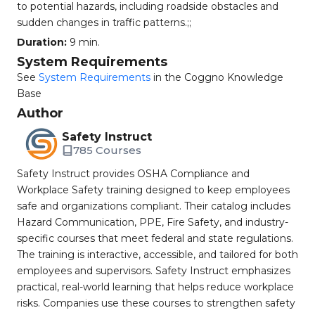
to potential hazards, including roadside obstacles and
sudden changes in traffic patterns.;;
Duration:
9 min.
System Requirements
See
System Requirements
in the Coggno Knowledge
Base
Author
Safety Instruct
785 Courses
Safety Instruct provides OSHA Compliance and
Workplace Safety training designed to keep employees
safe and organizations compliant. Their catalog includes
Hazard Communication, PPE, Fire Safety, and industry-
specific courses that meet federal and state regulations.
The training is interactive, accessible, and tailored for both
employees and supervisors. Safety Instruct emphasizes
practical, real-world learning that helps reduce workplace
risks. Companies use these courses to strengthen safety