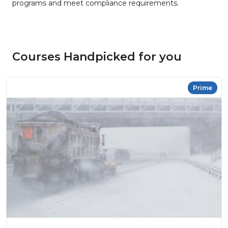
programs and meet compliance requirements.
Courses Handpicked for you
Prime