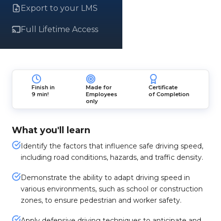
Export to your LMS
Full Lifetime Access
Finish in
Made for
Certificate
9 min!
Employees
of Completion
only
What you'll learn
Identify the factors that influence safe driving speed,
including road conditions, hazards, and traffic density.
Demonstrate the ability to adapt driving speed in
various environments, such as school or construction
zones, to ensure pedestrian and worker safety.
Apply defensive driving techniques to anticipate and