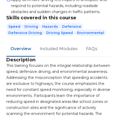
respond to potential hazards, including roadside
obstacles and sudden changes in traffic patterns.
Skills covered in this course
Speed
Driving
Hazards
Defensive
Defensive Driving
Driving Speed
Environmental
Overview
Included Modules
FAQs
Description
This training focuses on the integral relationship between
speed, defensive driving, and environmental awareness.
Addressing the misconception that speeding accidents
are exclusive to highways, the course emphasizes the
need for constant speed monitoring, especially in diverse
environments. Participants learn the importance of
reducing speed in designated areas like school zones or
construction sites and the significance of actively
scanning the environment for potential hazards. The