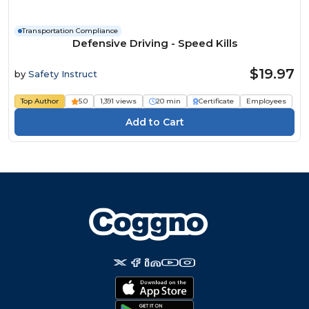
Transportation Compliance
Defensive Driving - Speed Kills
$19.97
by
Safety Instruct
Top Author
5.0
1,391 views
20 min
Certificate
Employees