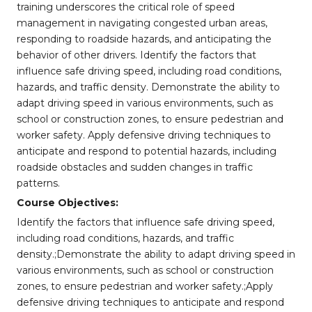
training underscores the critical role of speed
management in navigating congested urban areas,
responding to roadside hazards, and anticipating the
behavior of other drivers. Identify the factors that
influence safe driving speed, including road conditions,
hazards, and traffic density. Demonstrate the ability to
adapt driving speed in various environments, such as
school or construction zones, to ensure pedestrian and
worker safety. Apply defensive driving techniques to
anticipate and respond to potential hazards, including
roadside obstacles and sudden changes in traffic
patterns.
Course Objectives:
Identify the factors that influence safe driving speed,
including road conditions, hazards, and traffic
density.;Demonstrate the ability to adapt driving speed in
various environments, such as school or construction
zones, to ensure pedestrian and worker safety.;Apply
defensive driving techniques to anticipate and respond