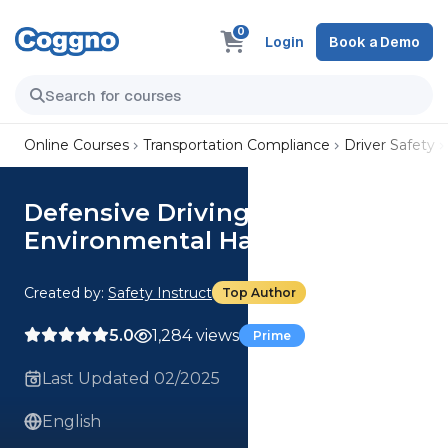
0
Login
Book a Demo
Online Courses
Transportation Compliance
Driver Safety
Defensive Driving - Speed Kills:
Environmental Hazards
Created by:
Safety Instruct
Top Author
5.0
1,284 views
Prime
Last Updated 02/2025
English