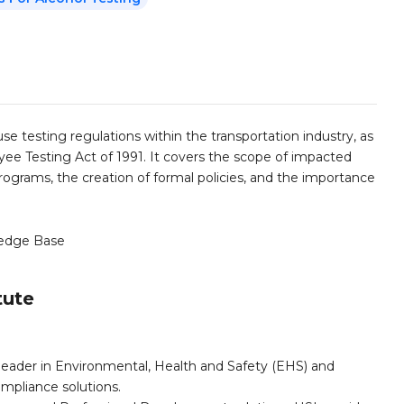
use testing regulations within the transportation industry, as
 Testing Act of 1991. It covers the scope of impacted
 programs, the creation of formal policies, and the importance
edge Base
tute
leader in Environmental, Health and Safety (EHS) and
mpliance solutions.