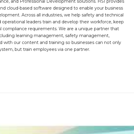
iance, and Professional Development solutions. HSI provides
, and cloud-based software designed to enable your business
opment. Across all industries, we help safety and technical
operational leaders train and develop their workforce, keep
al compliance requirements. We are a unique partner that
s including learning management, safety management,
with our content and training so businesses can not only
stem, but train employees via one partner.