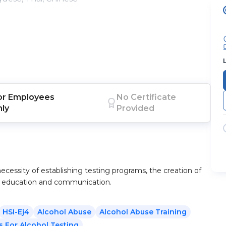
or
Employees
No Certificate
nly
Provided
ecessity of establishing testing programs, the creation of
ng education and communication.
HSI-Ej4
Alcohol Abuse
Alcohol Abuse Training
s For Alcohol Testing