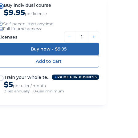
Buy individual course
$9.95
per license
Self-paced, start anytime
Full lifetime access
−
+
Licenses
Buy now -
$9.95
Train your whole team
PRIME FOR BUSINESS
$5
per user / month
Billed annually · 10-user minimum