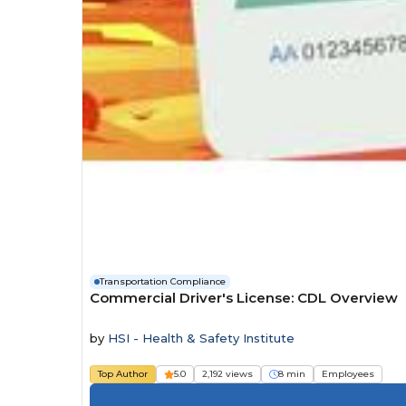
Transportation Compliance
Commercial Driver's License: CDL Overview
by
HSI - Health & Safety Institute
Top Author
5.0
2,192 views
8 min
Employees