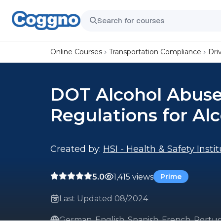
Online Courses
Transportation Compliance
Dri
DOT Alcohol Abuse:
Regulations for Al
Created by:
HSI - Health & Safety Insti
5.0
1,415 views
Prime
Last Updated 08/2024
German, English, Spanish, French, Portug