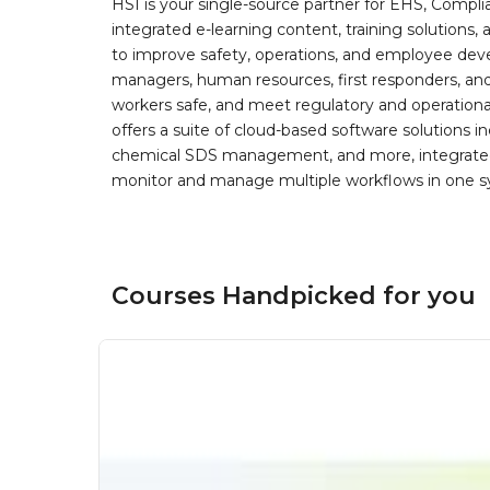
HSI is your single-source partner for EHS, Compl
integrated e-learning content, training solutions
to improve safety, operations, and employee devel
managers, human resources, first responders, and 
workers safe, and meet regulatory and operation
offers a suite of cloud-based software solution
chemical SDS management, and more, integrated 
monitor and manage multiple workflows in one sy
Courses Handpicked for you