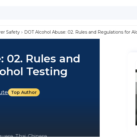
ver Safety
DOT Alcohol Abuse: 02. Rules and Regulations for Al
 02. Rules and
cohol Testing
tute
Top Author
uese, Thai, Chinese