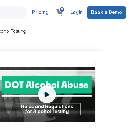
0
Pricing
Login
Book a Demo
cohol Testing