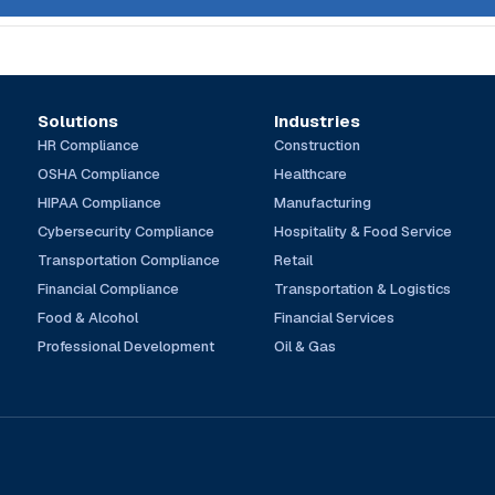
Solutions
Industries
HR Compliance
Construction
OSHA Compliance
Healthcare
HIPAA Compliance
Manufacturing
Cybersecurity Compliance
Hospitality & Food Service
Transportation Compliance
Retail
Financial Compliance
Transportation & Logistics
Food & Alcohol
Financial Services
Professional Development
Oil & Gas