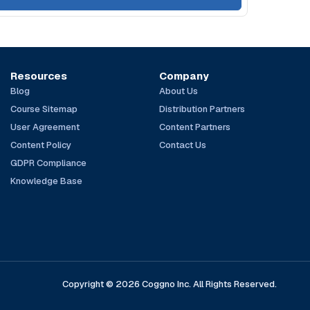
Resources
Company
Blog
About Us
Course Sitemap
Distribution Partners
User Agreement
Content Partners
Content Policy
Contact Us
GDPR Compliance
Knowledge Base
Copyright © 2026 Coggno Inc. All Rights Reserved.