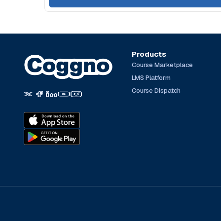
Products
Course Marketplace
LMS Platform
Course Dispatch