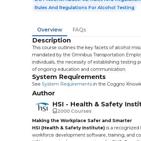
Rules And Regulations For Alcohol Testing
Overview
FAQs
Description
This course outlines the key facets of alcohol mis
mandated by the Omnibus Transportation Employee
individuals, the necessity of establishing testing
of ongoing education and communication.
System Requirements
See
System Requirements
in the Coggno Knowl
Author
HSI - Health & Safety Insti
2000 Courses
Making the Workplace Safer and Smarter
HSI (Health & Safety Institute)
is a recognized 
workforce development software, training, and co