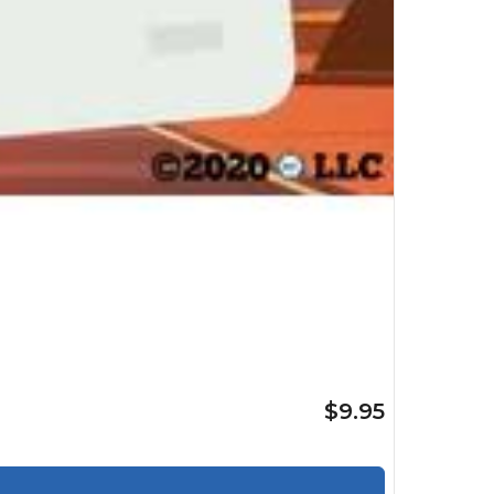
$9.95