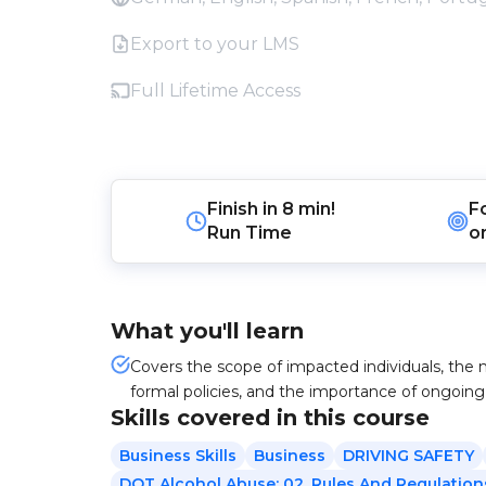
Export to your LMS
Full Lifetime Access
Finish in
8 min!
F
Run Time
o
What you'll learn
Covers the scope of impacted individuals, the n
formal policies, and the importance of ongoi
Skills covered in this course
Business Skills
Business
DRIVING SAFETY
DOT Alcohol Abuse: 02. Rules And Regulation