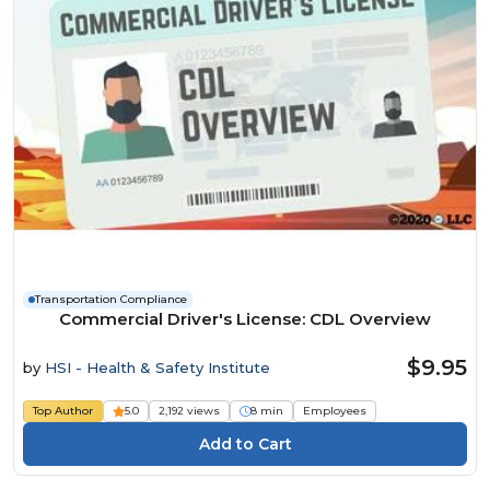
Transportation Compliance
Commercial Driver's License: CDL Overview
$9.95
by
HSI - Health & Safety Institute
Top Author
5.0
2,192 views
8 min
Employees