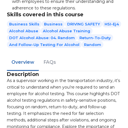
with employees to ensure their understanding and
adherence to these regulations.
Skills covered in this course
Business Skills
Business
DRIVING SAFETY
HSI-Ej4
Alcohol Abuse
Alcohol Abuse Training
DOT Alcohol Abuse: 04. Random
Return-To-Duty
And Follow-Up Testing For Alcohol
Random
Overview
FAQs
Description
As a supervisor working in the transportation industry, it’s
critical to understand when you’re required to send an
employee for alcohol testing. This course highlights DOT
alcohol testing regulations in safety-sensitive positions,
focusing on random, return-to-duty, and follow-up
testing. It emphasizes the need for fair selection
methods, additional steps after violations, and ongoing
monitoring for compliance. Explore the importance of