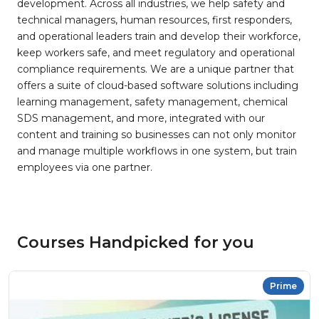
development. Across all industries, we help safety and
technical managers, human resources, first responders,
and operational leaders train and develop their workforce,
keep workers safe, and meet regulatory and operational
compliance requirements. We are a unique partner that
offers a suite of cloud-based software solutions including
learning management, safety management, chemical
SDS management, and more, integrated with our
content and training so businesses can not only monitor
and manage multiple workflows in one system, but train
employees via one partner.
Courses Handpicked for you
Prime