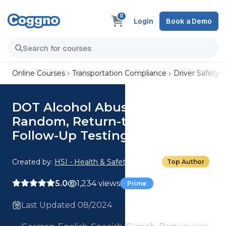
0
Login
Book a Demo
Online Courses
Transportation Compliance
Driver Safety
DOT Alcohol Abuse: 04.
Random, Return-to-Duty, and
Follow-Up Testing for Alcohol
Created by:
HSI - Health & Safety Institute
Top Author
5.0
1,234 views
Prime
Last Updated 08/2024