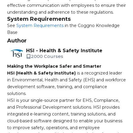
effective communication with employees to ensure their
understanding and adherence to these regulations.
System Requirements
See
System Requirements
in the Coggno Knowledge
Base
Author
HSI - Health & Safety Institute
2000 Courses
Making the Workplace Safer and Smarter
HSI (Health & Safety Institute)
is a recognized leader
in Environmental, Health and Safety (EHS) and workforce
development software, training, and compliance
solutions.
HSI is your single-source partner for EHS, Compliance,
and Professional Development solutions. HSI provides
integrated e-learning content, training solutions, and
cloud-based software designed to enable your business
to improve safety, operations, and employee