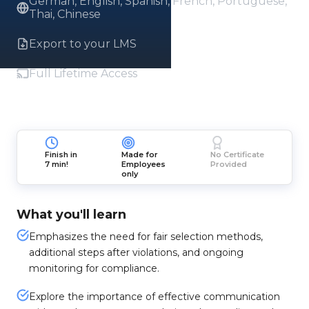
German, English, Spanish, French, Portuguese,
Thai, Chinese
Export to your LMS
Full Lifetime Access
Finish in
Made for
No Certificate
7 min!
Employees
Provided
only
What you'll learn
Emphasizes the need for fair selection methods,
additional steps after violations, and ongoing
monitoring for compliance.
Explore the importance of effective communication