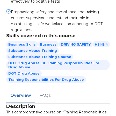
effectively to positive tests.
Emphasizing safety and compliance, the training
ensures supervisors understand their role in
maintaining a safe workplace and adhering to DOT
regulations.
Skills covered in this course
Business Skills
Business
DRIVING SAFETY
HSI-Ej4
Substance Abuse Training
Substance Abuse Training Course
DOT Drug Abuse: 01. Training Responsibilities For
Drug Abuse
DOT Drug Abuse
Training Responsibilities For Drug Abuse
Overview
FAQs
Description
This comprehensive course on "Training Responsibilities