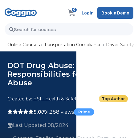
0
Login
Book a Demo
Online Courses
Transportation Compliance
Driver Safety
DOT Drug Abuse: 01. Training
Responsibilities for Drug
Abuse
Created by:
HSI - Health & Safety Institute
Top Author
5.0
1,288 views
Prime
Last Updated 08/2024