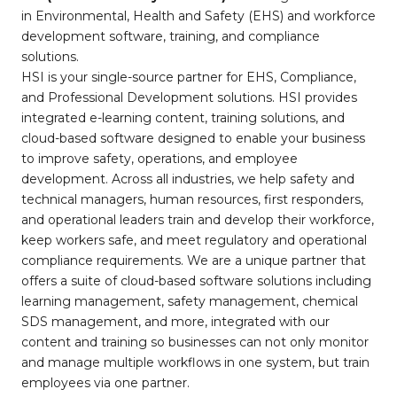
in Environmental, Health and Safety (EHS) and workforce
development software, training, and compliance
solutions.
HSI is your single-source partner for EHS, Compliance,
and Professional Development solutions. HSI provides
integrated e-learning content, training solutions, and
cloud-based software designed to enable your business
to improve safety, operations, and employee
development. Across all industries, we help safety and
technical managers, human resources, first responders,
and operational leaders train and develop their workforce,
keep workers safe, and meet regulatory and operational
compliance requirements. We are a unique partner that
offers a suite of cloud-based software solutions including
learning management, safety management, chemical
SDS management, and more, integrated with our
content and training so businesses can not only monitor
and manage multiple workflows in one system, but train
employees via one partner.