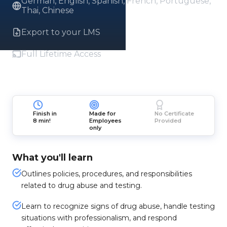
German, English, Spanish, French, Portuguese,
Thai, Chinese
Export to your LMS
Full Lifetime Access
Finish in
Made for
No Certificate
8 min!
Employees
Provided
only
What you'll learn
Outlines policies, procedures, and responsibilities
related to drug abuse and testing.
Learn to recognize signs of drug abuse, handle testing
situations with professionalism, and respond