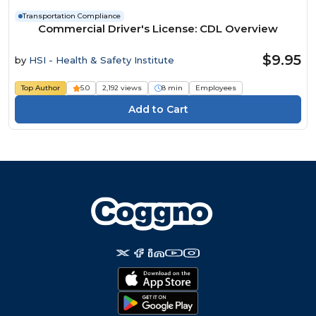
Transportation Compliance
Commercial Driver's License: CDL Overview
$9.95
by
HSI - Health & Safety Institute
Top Author
5.0
2,192 views
8 min
Employees