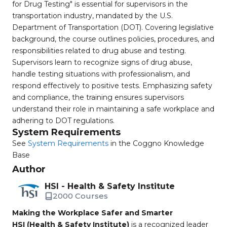
for Drug Testing" is essential for supervisors in the
transportation industry, mandated by the U.S.
Department of Transportation (DOT). Covering legislative
background, the course outlines policies, procedures, and
responsibilities related to drug abuse and testing.
Supervisors learn to recognize signs of drug abuse,
handle testing situations with professionalism, and
respond effectively to positive tests. Emphasizing safety
and compliance, the training ensures supervisors
understand their role in maintaining a safe workplace and
adhering to DOT regulations.
System Requirements
See
System Requirements
in the Coggno Knowledge
Base
Author
HSI - Health & Safety Institute
2000 Courses
Making the Workplace Safer and Smarter
HSI (Health & Safety Institute)
is a recognized leader