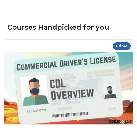
Courses Handpicked for you
Prime