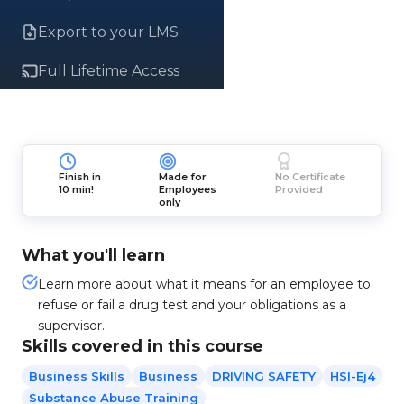
Export to your LMS
Full Lifetime Access
Finish in
Made for
No Certificate
10 min!
Employees
Provided
only
What you'll learn
Learn more about what it means for an employee to
refuse or fail a drug test and your obligations as a
supervisor.
Skills covered in this course
Business Skills
Business
DRIVING SAFETY
HSI-Ej4
Substance Abuse Training