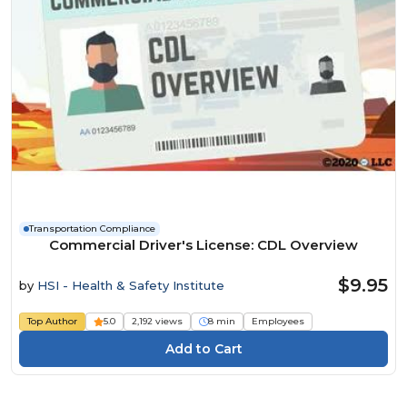
Transportation Compliance
Commercial Driver's License: CDL Overview
$9.95
by
HSI - Health & Safety Institute
Top Author
5.0
2,192 views
8 min
Employees