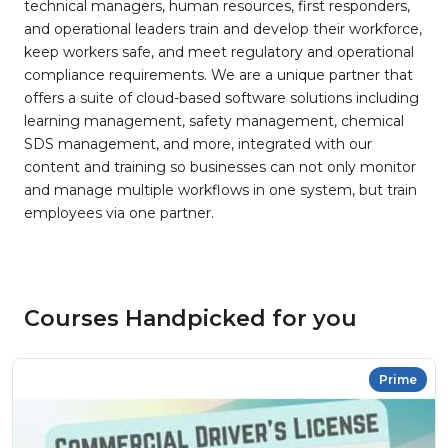
technical managers, human resources, first responders,
and operational leaders train and develop their workforce,
keep workers safe, and meet regulatory and operational
compliance requirements. We are a unique partner that
offers a suite of cloud-based software solutions including
learning management, safety management, chemical
SDS management, and more, integrated with our
content and training so businesses can not only monitor
and manage multiple workflows in one system, but train
employees via one partner.
Courses Handpicked for you
Prime