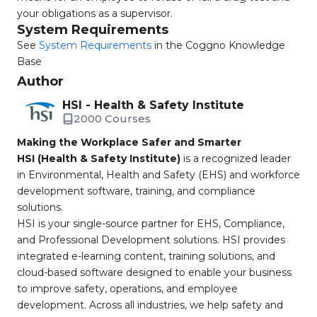
your obligations as a supervisor.
System Requirements
See
System Requirements
in the Coggno Knowledge
Base
Author
HSI - Health & Safety Institute
2000 Courses
Making the Workplace Safer and Smarter
HSI (Health & Safety Institute)
is a recognized leader
in Environmental, Health and Safety (EHS) and workforce
development software, training, and compliance
solutions.
HSI is your single-source partner for EHS, Compliance,
and Professional Development solutions. HSI provides
integrated e-learning content, training solutions, and
cloud-based software designed to enable your business
to improve safety, operations, and employee
development. Across all industries, we help safety and