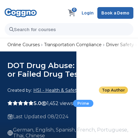
0
Login
Book a Demo
Online Courses
Transportation Compliance
Driver Safety
DOT Drug Abuse: 07. Refused
or Failed Drug Tests
Created by:
HSI - Health & Safety Institute
Top Author
5.0
1,452 views
Prime
Last Updated 08/2024
German, English, Spanish, French, Portuguese,
Thai, Chinese