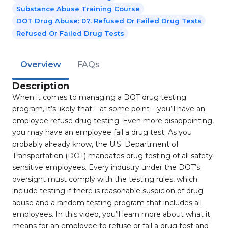
Substance Abuse Training Course
DOT Drug Abuse: 07. Refused Or Failed Drug Tests
Refused Or Failed Drug Tests
Overview
FAQs
Description
When it comes to managing a DOT drug testing
program, it’s likely that – at some point – you’ll have an
employee refuse drug testing. Even more disappointing,
you may have an employee fail a drug test. As you
probably already know, the U.S. Department of
Transportation (DOT) mandates drug testing of all safety-
sensitive employees. Every industry under the DOT’s
oversight must comply with the testing rules, which
include testing if there is reasonable suspicion of drug
abuse and a random testing program that includes all
employees. In this video, you’ll learn more about what it
means for an employee to refuse or fail a drug test and