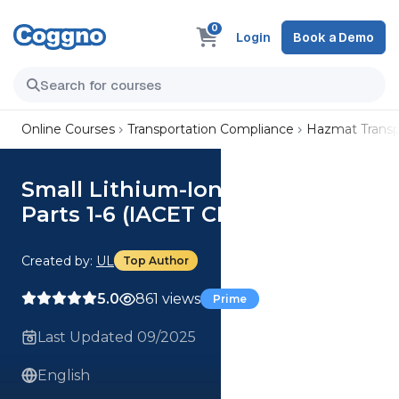
0
Login
Book a Demo
Online Courses
Transportation Compliance
Hazmat Transp
Small Lithium-Ion Batteries,
Parts 1-6 (IACET CEU=0.1)
Created by:
UL
Top Author
5.0
861 views
Prime
Last Updated 09/2025
English