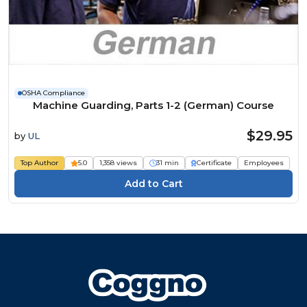
OSHA Compliance
Machine Guarding, Parts 1-2 (German) Course
$29.95
by
UL
Top Author
5.0
1,358 views
31 min
Certificate
Employees