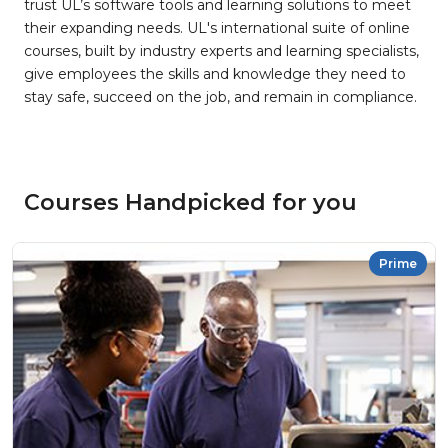
trust UL’s software tools and learning solutions to meet
their expanding needs. UL's international suite of online
courses, built by industry experts and learning specialists,
give employees the skills and knowledge they need to
stay safe, succeed on the job, and remain in compliance.
Courses Handpicked for you
Prime