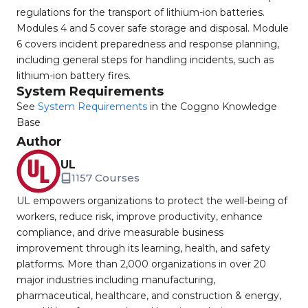
regulations for the transport of lithium-ion batteries.
Modules 4 and 5 cover safe storage and disposal. Module
6 covers incident preparedness and response planning,
including general steps for handling incidents, such as
lithium-ion battery fires.
System Requirements
See
System Requirements
in the Coggno Knowledge
Base
Author
UL
1157 Courses
UL empowers organizations to protect the well-being of
workers, reduce risk, improve productivity, enhance
compliance, and drive measurable business
improvement through its learning, health, and safety
platforms. More than 2,000 organizations in over 20
major industries including manufacturing,
pharmaceutical, healthcare, and construction & energy,