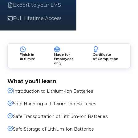
Export to your LMS
Full Lifetime Access
Finish in
Made for
Certificate
1h 6 min!
Employees
of Completion
only
What you'll learn
Introduction to Lithium-Ion Batteries
Safe Handling of Lithium-Ion Batteries
Safe Transportation of Lithium-Ion Batteries
Safe Storage of Lithium-Ion Batteries