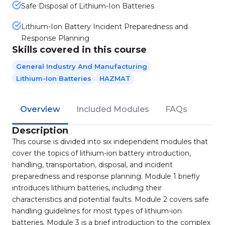
Safe Disposal of Lithium-Ion Batteries
Lithium-Ion Battery Incident Preparedness and
Response Planning
Skills covered in this course
General Industry And Manufacturing
Lithium-Ion Batteries
HAZMAT
Overview
Included Modules
FAQs
Description
This course is divided into six independent modules that
cover the topics of lithium-ion battery introduction,
handling, transportation, disposal, and incident
preparedness and response planning. Module 1 briefly
introduces lithium batteries, including their
characteristics and potential faults. Module 2 covers safe
handling guidelines for most types of lithium-ion
batteries. Module 3 is a brief introduction to the complex