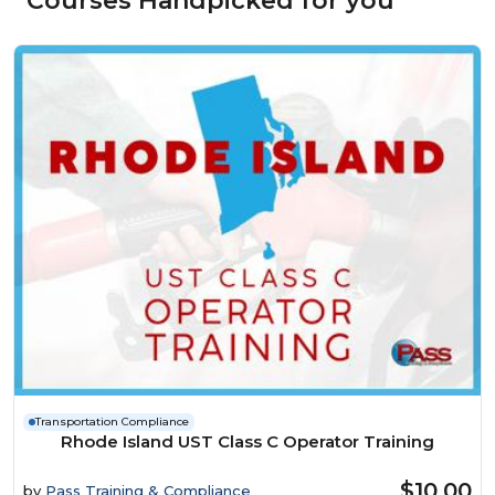
Courses Handpicked for you
Transportation Compliance
Rhode Island UST Class C Operator Training
$10.00
by
Pass Training & Compliance