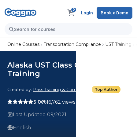
0
Login
Book a Demo
Online Courses
Transportation Compliance
UST Training
Alaska UST Class C Operator
Training
Created by:
Pass Training & Compliance
Top Author
5.0
16,762 views
Last Updated 09/2021
English