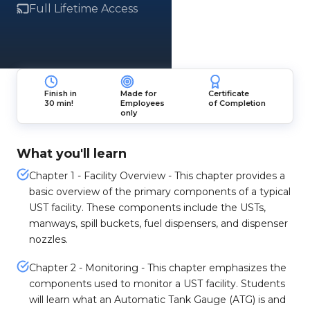
Full Lifetime Access
Finish in
Made for
Certificate
30 min!
Employees
of Completion
only
What you'll learn
Chapter 1 - Facility Overview - This chapter provides a
basic overview of the primary components of a typical
UST facility. These components include the USTs,
manways, spill buckets, fuel dispensers, and dispenser
nozzles.
Chapter 2 - Monitoring - This chapter emphasizes the
components used to monitor a UST facility. Students
will learn what an Automatic Tank Gauge (ATG) is and