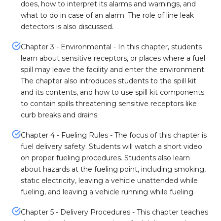
does, how to interpret its alarms and warnings, and
what to do in case of an alarm. The role of line leak
detectors is also discussed.
Chapter 3 - Environmental - In this chapter, students
learn about sensitive receptors, or places where a fuel
spill may leave the facility and enter the environment.
The chapter also introduces students to the spill kit
and its contents, and how to use spill kit components
to contain spills threatening sensitive receptors like
curb breaks and drains.
Chapter 4 - Fueling Rules - The focus of this chapter is
fuel delivery safety. Students will watch a short video
on proper fueling procedures. Students also learn
about hazards at the fueling point, including smoking,
static electricity, leaving a vehicle unattended while
fueling, and leaving a vehicle running while fueling.
Chapter 5 - Delivery Procedures - This chapter teaches