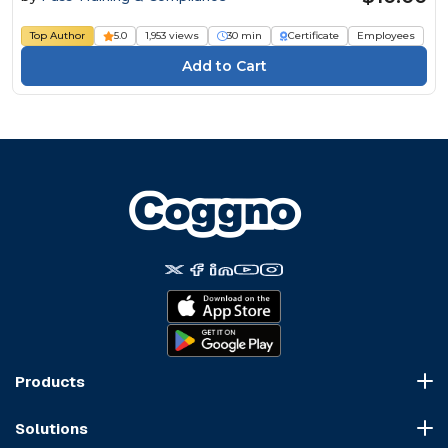
Top Author
5.0
1,953 views
30 min
Certificate
Employees
Products
Course Marketplace
Solutions
LMS Platform