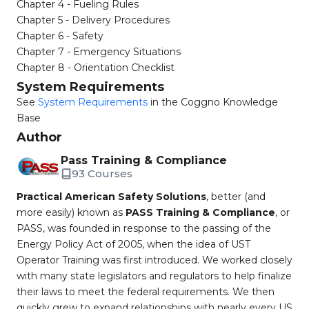
Chapter 4 - Fueling Rules
Chapter 5 - Delivery Procedures
Chapter 6 - Safety
Chapter 7 - Emergency Situations
Chapter 8 - Orientation Checklist
System Requirements
See
System Requirements
in the Coggno Knowledge
Base
Author
Pass Training & Compliance
93 Courses
Practical American Safety Solutions
, better (and
more easily) known as
PASS Training & Compliance
, or
PASS, was founded in response to the passing of the
Energy Policy Act of 2005, when the idea of UST
Operator Training was first introduced. We worked closely
with many state legislators and regulators to help finalize
their laws to meet the federal requirements. We then
quickly grew to expand relationships with nearly every US