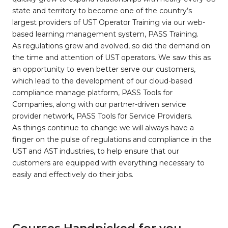
state and territory to become one of the country’s
largest providers of UST Operator Training via our web-
based learning management system, PASS Training.
As regulations grew and evolved, so did the demand on
the time and attention of UST operators. We saw this as
an opportunity to even better serve our customers,
which lead to the development of our cloud-based
compliance manage platform, PASS Tools for
Companies, along with our partner-driven service
provider network, PASS Tools for Service Providers.
As things continue to change we will always have a
finger on the pulse of regulations and compliance in the
UST and AST industries, to help ensure that our
customers are equipped with everything necessary to
easily and effectively do their jobs.