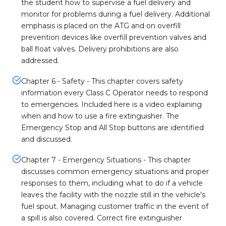
the student how to supervise a fuel delivery and
monitor for problems during a fuel delivery. Additional
emphasis is placed on the ATG and on overfill
prevention devices like overfill prevention valves and
ball float valves. Delivery prohibitions are also
addressed.
Chapter 6 - Safety - This chapter covers safety
information every Class C Operator needs to respond
to emergencies. Included here is a video explaining
when and how to use a fire extinguisher. The
Emergency Stop and All Stop buttons are identified
and discussed.
Chapter 7 - Emergency Situations - This chapter
discusses common emergency situations and proper
responses to them, including what to do if a vehicle
leaves the facility with the nozzle still in the vehicle's
fuel spout. Managing customer traffic in the event of
a spill is also covered. Correct fire extinguisher