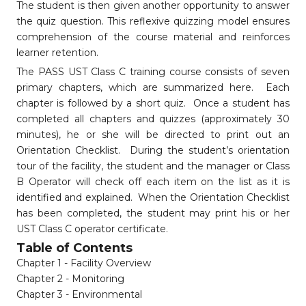
The student is then given another opportunity to answer
the quiz question. This reflexive quizzing model ensures
comprehension of the course material and reinforces
learner retention.
The PASS UST Class C training course consists of seven
primary chapters, which are summarized here. Each
chapter is followed by a short quiz. Once a student has
completed all chapters and quizzes (approximately 30
minutes), he or she will be directed to print out an
Orientation Checklist. During the student’s orientation
tour of the facility, the student and the manager or Class
B Operator will check off each item on the list as it is
identified and explained. When the Orientation Checklist
has been completed, the student may print his or her
UST Class C operator certificate.
Table of Contents
Chapter 1 - Facility Overview
Chapter 2 - Monitoring
Chapter 3 - Environmental