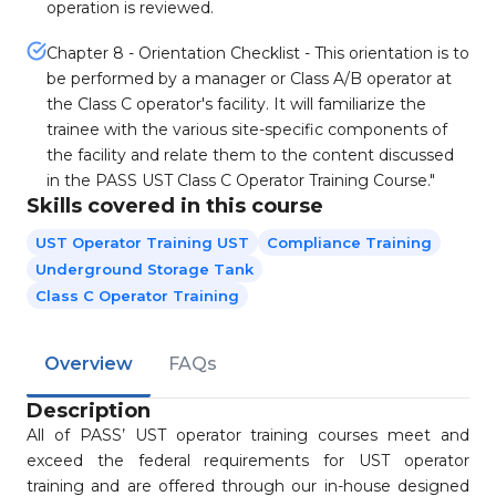
operation is reviewed.
Chapter 8 - Orientation Checklist - This orientation is to
be performed by a manager or Class A/B operator at
the Class C operator's facility. It will familiarize the
trainee with the various site-specific components of
the facility and relate them to the content discussed
in the PASS UST Class C Operator Training Course."
Skills covered in this course
UST Operator Training UST
Compliance Training
Underground Storage Tank
Class C Operator Training
Overview
FAQs
Description
All of PASS’ UST operator training courses meet and
exceed the federal requirements for UST operator
training and are offered through our in-house designed