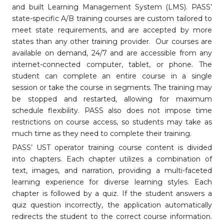
and built Learning Management System (LMS). PASS’
state-specific A/B training courses are custom tailored to
meet state requirements, and are accepted by more
states than any other training provider. Our courses are
available on demand, 24/7 and are accessible from any
internet-connected computer, tablet, or phone. The
student can complete an entire course in a single
session or take the course in segments. The training may
be stopped and restarted, allowing for maximum
schedule flexibility. PASS also does not impose time
restrictions on course access, so students may take as
much time as they need to complete their training.
PASS’ UST operator training course content is divided
into chapters. Each chapter utilizes a combination of
text, images, and narration, providing a multi-faceted
learning experience for diverse learning styles. Each
chapter is followed by a quiz. If the student answers a
quiz question incorrectly, the application automatically
redirects the student to the correct course information.