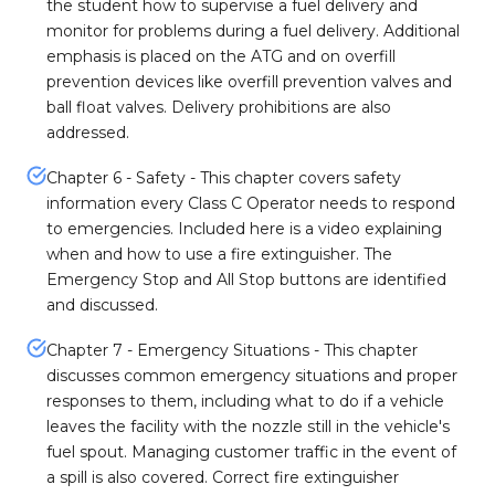
the student how to supervise a fuel delivery and
monitor for problems during a fuel delivery. Additional
emphasis is placed on the ATG and on overfill
prevention devices like overfill prevention valves and
ball float valves. Delivery prohibitions are also
addressed.
Chapter 6 - Safety - This chapter covers safety
information every Class C Operator needs to respond
to emergencies. Included here is a video explaining
when and how to use a fire extinguisher. The
Emergency Stop and All Stop buttons are identified
and discussed.
Chapter 7 - Emergency Situations - This chapter
discusses common emergency situations and proper
responses to them, including what to do if a vehicle
leaves the facility with the nozzle still in the vehicle's
fuel spout. Managing customer traffic in the event of
a spill is also covered. Correct fire extinguisher