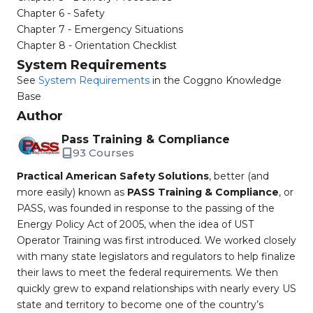
Chapter 6 - Safety
Chapter 7 - Emergency Situations
Chapter 8 - Orientation Checklist
System Requirements
See
System Requirements
in the Coggno Knowledge
Base
Author
Pass Training & Compliance
93 Courses
Practical American Safety Solutions
, better (and
more easily) known as
PASS Training & Compliance
, or
PASS, was founded in response to the passing of the
Energy Policy Act of 2005, when the idea of UST
Operator Training was first introduced. We worked closely
with many state legislators and regulators to help finalize
their laws to meet the federal requirements. We then
quickly grew to expand relationships with nearly every US
state and territory to become one of the country’s