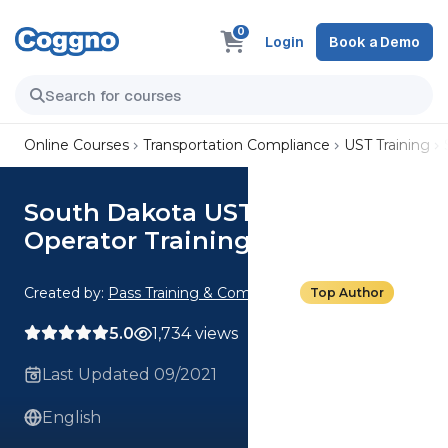
0
Login
Book a Demo
Online Courses
Transportation Compliance
UST Training
South Dakota UST Class C
Operator Training
Created by:
Pass Training & Compliance
Top Author
5.0
1,734 views
Last Updated 09/2021
English