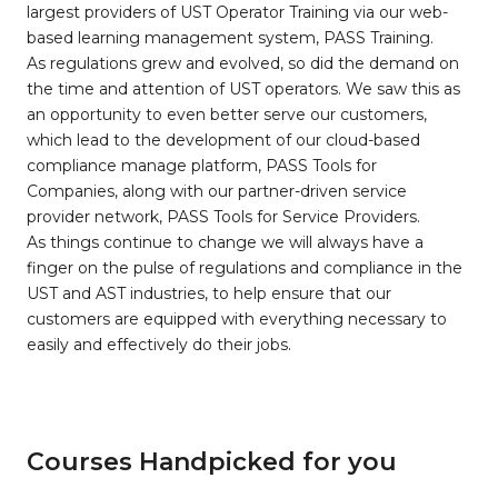
largest providers of UST Operator Training via our web-
based learning management system, PASS Training.
As regulations grew and evolved, so did the demand on
the time and attention of UST operators. We saw this as
an opportunity to even better serve our customers,
which lead to the development of our cloud-based
compliance manage platform, PASS Tools for
Companies, along with our partner-driven service
provider network, PASS Tools for Service Providers.
As things continue to change we will always have a
finger on the pulse of regulations and compliance in the
UST and AST industries, to help ensure that our
customers are equipped with everything necessary to
easily and effectively do their jobs.
Courses Handpicked for you