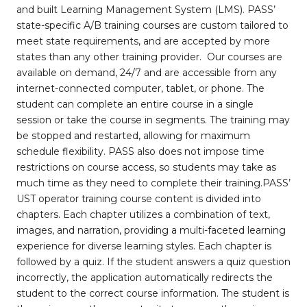
and built Learning Management System (LMS). PASS’
state-specific A/B training courses are custom tailored to
meet state requirements, and are accepted by more
states than any other training provider. Our courses are
available on demand, 24/7 and are accessible from any
internet-connected computer, tablet, or phone. The
student can complete an entire course in a single
session or take the course in segments. The training may
be stopped and restarted, allowing for maximum
schedule flexibility. PASS also does not impose time
restrictions on course access, so students may take as
much time as they need to complete their training.PASS’
UST operator training course content is divided into
chapters. Each chapter utilizes a combination of text,
images, and narration, providing a multi-faceted learning
experience for diverse learning styles. Each chapter is
followed by a quiz. If the student answers a quiz question
incorrectly, the application automatically redirects the
student to the correct course information. The student is