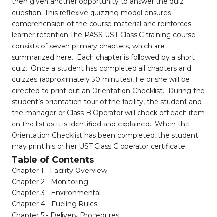
then given another opportunity to answer the quiz
question. This reflexive quizzing model ensures
comprehension of the course material and reinforces
learner retention.The PASS UST Class C training course
consists of seven primary chapters, which are
summarized here. Each chapter is followed by a short
quiz. Once a student has completed all chapters and
quizzes (approximately 30 minutes), he or she will be
directed to print out an Orientation Checklist. During the
student’s orientation tour of the facility, the student and
the manager or Class B Operator will check off each item
on the list as it is identified and explained. When the
Orientation Checklist has been completed, the student
may print his or her UST Class C operator certificate.
Table of Contents
Chapter 1 - Facility Overview
Chapter 2 - Monitoring
Chapter 3 - Environmental
Chapter 4 - Fueling Rules
Chapter 5 - Delivery Procedures