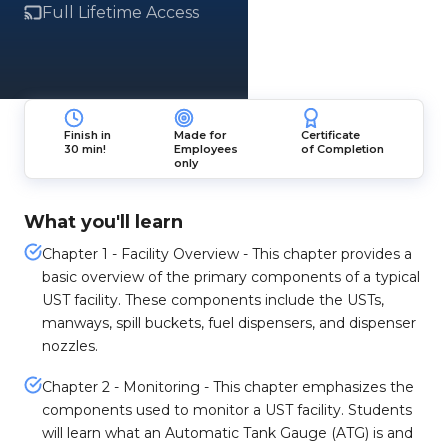
Full Lifetime Access
Finish in
Made for
Certificate
30 min!
Employees
of Completion
only
What you'll learn
Chapter 1 - Facility Overview - This chapter provides a
basic overview of the primary components of a typical
UST facility. These components include the USTs,
manways, spill buckets, fuel dispensers, and dispenser
nozzles.
Chapter 2 - Monitoring - This chapter emphasizes the
components used to monitor a UST facility. Students
will learn what an Automatic Tank Gauge (ATG) is and