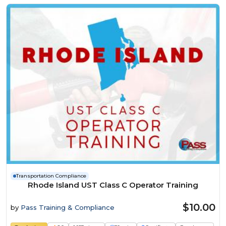
Transportation Compliance
Rhode Island UST Class C Operator Training
$10.00
by
Pass Training & Compliance