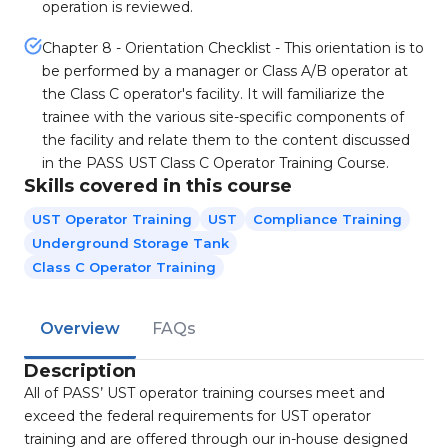
operation is reviewed.
Chapter 8 - Orientation Checklist - This orientation is to
be performed by a manager or Class A/B operator at
the Class C operator's facility. It will familiarize the
trainee with the various site-specific components of
the facility and relate them to the content discussed
in the PASS UST Class C Operator Training Course.
Skills covered in this course
UST Operator Training
UST
Compliance Training
Underground Storage Tank
Class C Operator Training
Overview
FAQs
Description
All of PASS’ UST operator training courses meet and
exceed the federal requirements for UST operator
training and are offered through our in-house designed