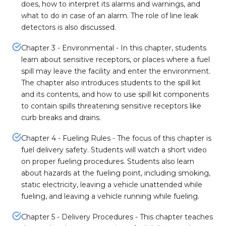
does, how to interpret its alarms and warnings, and
what to do in case of an alarm. The role of line leak
detectors is also discussed.
Chapter 3 - Environmental - In this chapter, students
learn about sensitive receptors, or places where a fuel
spill may leave the facility and enter the environment.
The chapter also introduces students to the spill kit
and its contents, and how to use spill kit components
to contain spills threatening sensitive receptors like
curb breaks and drains.
Chapter 4 - Fueling Rules - The focus of this chapter is
fuel delivery safety. Students will watch a short video
on proper fueling procedures. Students also learn
about hazards at the fueling point, including smoking,
static electricity, leaving a vehicle unattended while
fueling, and leaving a vehicle running while fueling.
Chapter 5 - Delivery Procedures - This chapter teaches