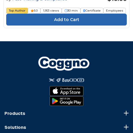
Top Author
5.0
1,953 views
30 min
Certificate
Employees
Products
Course Marketplace
Solutions
LMS Platform