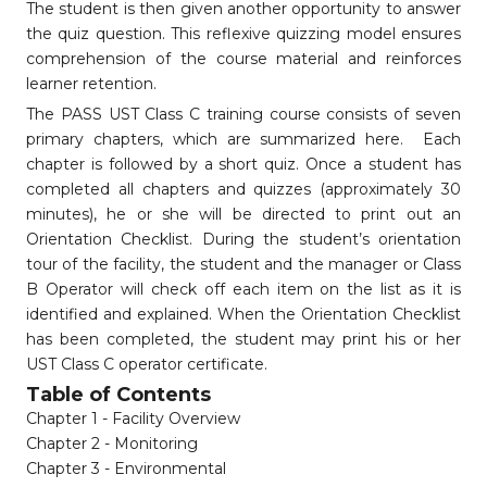
The student is then given another opportunity to answer
the quiz question. This reflexive quizzing model ensures
comprehension of the course material and reinforces
learner retention.
The PASS UST Class C training course consists of seven
primary chapters, which are summarized here. Each
chapter is followed by a short quiz. Once a student has
completed all chapters and quizzes (approximately 30
minutes), he or she will be directed to print out an
Orientation Checklist. During the student’s orientation
tour of the facility, the student and the manager or Class
B Operator will check off each item on the list as it is
identified and explained. When the Orientation Checklist
has been completed, the student may print his or her
UST Class C operator certificate.
Table of Contents
Chapter 1 - Facility Overview
Chapter 2 - Monitoring
Chapter 3 - Environmental