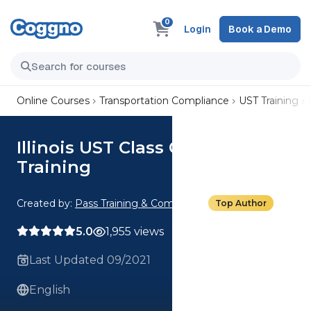
0
Login
Book a Demo
Online Courses
Transportation Compliance
UST Training
Illinois UST Class C Operator
Training
Created by:
Pass Training & Compliance
Top Author
5.0
1,955 views
Last Updated 09/2021
English