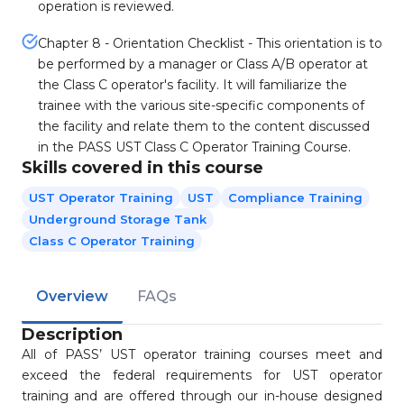
operation is reviewed.
Chapter 8 - Orientation Checklist - This orientation is to
be performed by a manager or Class A/B operator at
the Class C operator's facility. It will familiarize the
trainee with the various site-specific components of
the facility and relate them to the content discussed
in the PASS UST Class C Operator Training Course.
Skills covered in this course
UST Operator Training
UST
Compliance Training
Underground Storage Tank
Class C Operator Training
Overview
FAQs
Description
All of PASS’ UST operator training courses meet and
exceed the federal requirements for UST operator
training and are offered through our in-house designed