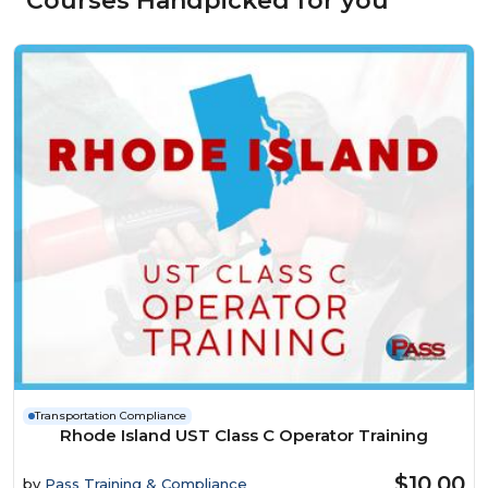
Courses Handpicked for you
Transportation Compliance
Rhode Island UST Class C Operator Training
$10.00
by
Pass Training & Compliance