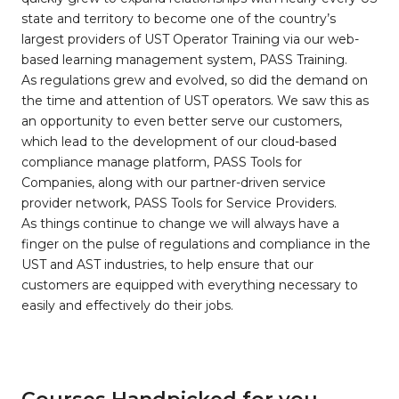
state and territory to become one of the country’s
largest providers of UST Operator Training via our web-
based learning management system, PASS Training.
As regulations grew and evolved, so did the demand on
the time and attention of UST operators. We saw this as
an opportunity to even better serve our customers,
which lead to the development of our cloud-based
compliance manage platform, PASS Tools for
Companies, along with our partner-driven service
provider network, PASS Tools for Service Providers.
As things continue to change we will always have a
finger on the pulse of regulations and compliance in the
UST and AST industries, to help ensure that our
customers are equipped with everything necessary to
easily and effectively do their jobs.