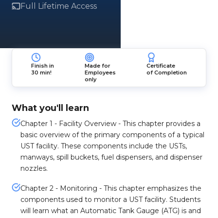
Full Lifetime Access
Finish in
Made for
Certificate
30 min!
Employees
of Completion
only
What you'll learn
Chapter 1 - Facility Overview - This chapter provides a
basic overview of the primary components of a typical
UST facility. These components include the USTs,
manways, spill buckets, fuel dispensers, and dispenser
nozzles.
Chapter 2 - Monitoring - This chapter emphasizes the
components used to monitor a UST facility. Students
will learn what an Automatic Tank Gauge (ATG) is and