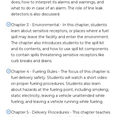
does, how to interpret its alarms and warnings, and
what to do in case of an alarm. The role of line leak
detectors is also discussed.
Chapter 3 - Environmental - In this chapter, students
learn about sensitive receptors, or places where a fuel
spill may leave the facility and enter the environment.
The chapter also introduces students to the spill kit
and its contents, and how to use spill kit components
to contain spills threatening sensitive receptors like
curb breaks and drains.
Chapter 4 - Fueling Rules - The focus of this chapter is
fuel delivery safety. Students will watch a short video
on proper fueling procedures. Students also learn
about hazards at the fueling point, including smoking,
static electricity, leaving a vehicle unattended while
fueling, and leaving a vehicle running while fueling.
Chapter 5 - Delivery Procedures - This chapter teaches