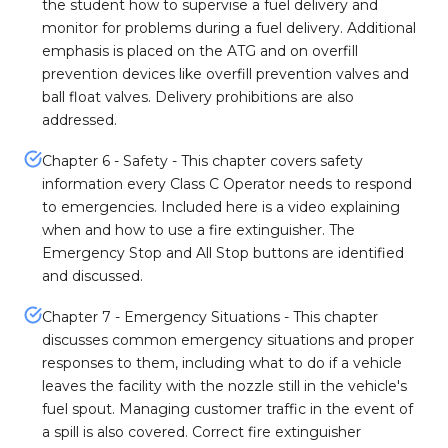
the student how to supervise a fuel delivery and
monitor for problems during a fuel delivery. Additional
emphasis is placed on the ATG and on overfill
prevention devices like overfill prevention valves and
ball float valves. Delivery prohibitions are also
addressed.
Chapter 6 - Safety - This chapter covers safety
information every Class C Operator needs to respond
to emergencies. Included here is a video explaining
when and how to use a fire extinguisher. The
Emergency Stop and All Stop buttons are identified
and discussed.
Chapter 7 - Emergency Situations - This chapter
discusses common emergency situations and proper
responses to them, including what to do if a vehicle
leaves the facility with the nozzle still in the vehicle's
fuel spout. Managing customer traffic in the event of
a spill is also covered. Correct fire extinguisher