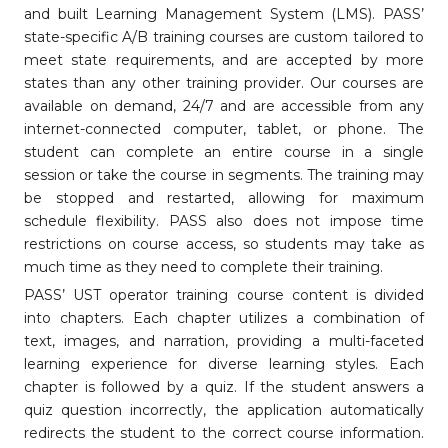
and built Learning Management System (LMS). PASS’
state-specific A/B training courses are custom tailored to
meet state requirements, and are accepted by more
states than any other training provider. Our courses are
available on demand, 24/7 and are accessible from any
internet-connected computer, tablet, or phone. The
student can complete an entire course in a single
session or take the course in segments. The training may
be stopped and restarted, allowing for maximum
schedule flexibility. PASS also does not impose time
restrictions on course access, so students may take as
much time as they need to complete their training.
PASS’ UST operator training course content is divided
into chapters. Each chapter utilizes a combination of
text, images, and narration, providing a multi-faceted
learning experience for diverse learning styles. Each
chapter is followed by a quiz. If the student answers a
quiz question incorrectly, the application automatically
redirects the student to the correct course information.