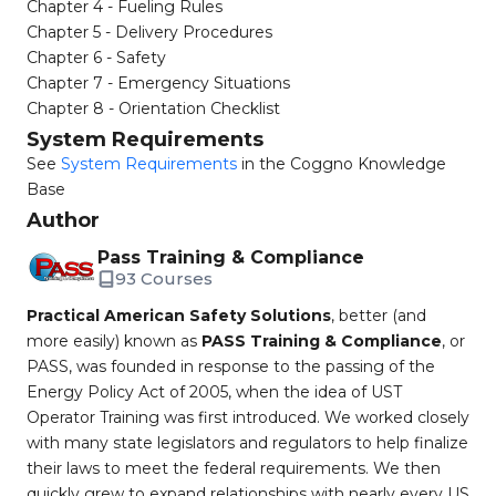
Chapter 4 - Fueling Rules
Chapter 5 - Delivery Procedures
Chapter 6 - Safety
Chapter 7 - Emergency Situations
Chapter 8 - Orientation Checklist
System Requirements
See
System Requirements
in the Coggno Knowledge
Base
Author
Pass Training & Compliance
93 Courses
Practical American Safety Solutions
, better (and
more easily) known as
PASS Training & Compliance
, or
PASS, was founded in response to the passing of the
Energy Policy Act of 2005, when the idea of UST
Operator Training was first introduced. We worked closely
with many state legislators and regulators to help finalize
their laws to meet the federal requirements. We then
quickly grew to expand relationships with nearly every US