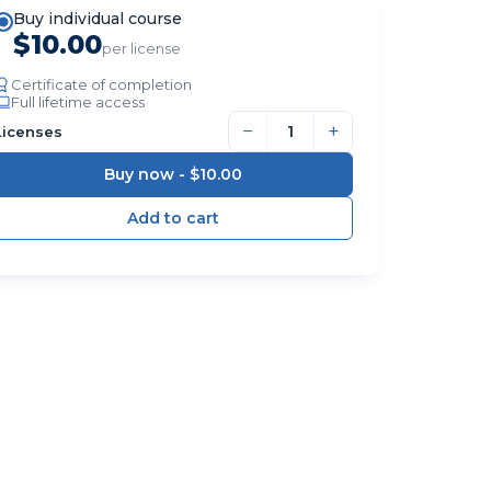
Buy individual course
$10.00
per license
Certificate of completion
Full lifetime access
−
+
Licenses
Buy now -
$10.00