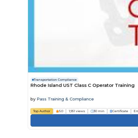
Transportation Compliance
Rhode Island UST Class C Operator Training
by
Pass Training & Compliance
Top Author
5.0
1,951 views
30 min
Certificate
Em