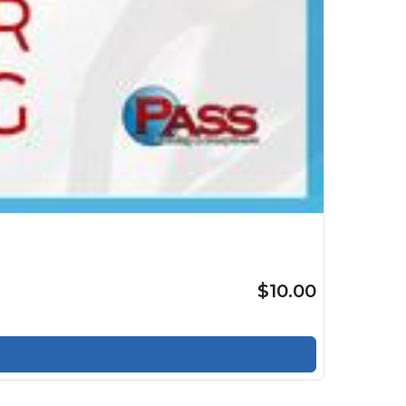
$10.00