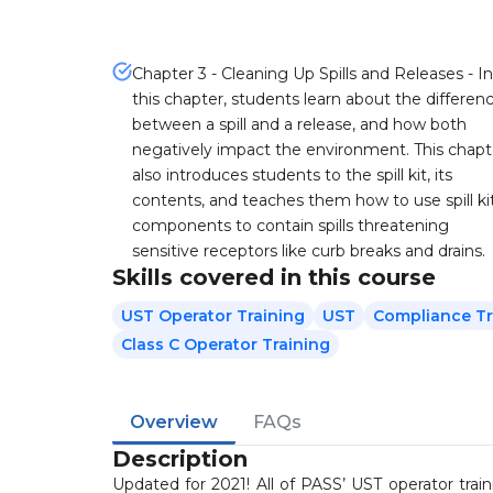
Chapter 3 - Cleaning Up Spills and Releases - In
this chapter, students learn about the differen
between a spill and a release, and how both
negatively impact the environment. This chapt
also introduces students to the spill kit, its
contents, and teaches them how to use spill ki
components to contain spills threatening
sensitive receptors like curb breaks and drains.
Skills covered in this course
UST Operator Training
UST
Compliance Tr
Class C Operator Training
Overview
FAQs
Description
Updated for 2021! All of PASS’ UST operator tra