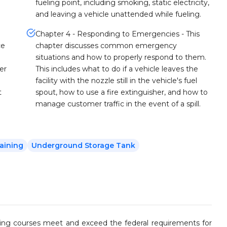
fueling point, including smoking, static electricity,
and leaving a vehicle unattended while fueling.
Chapter 4 - Responding to Emergencies - This
ce
chapter discusses common emergency
situations and how to properly respond to them.
er
This includes what to do if a vehicle leaves the
facility with the nozzle still in the vehicle's fuel
t
spout, how to use a fire extinguisher, and how to
manage customer traffic in the event of a spill.
aining
Underground Storage Tank
ining courses meet and exceed the federal requirements for