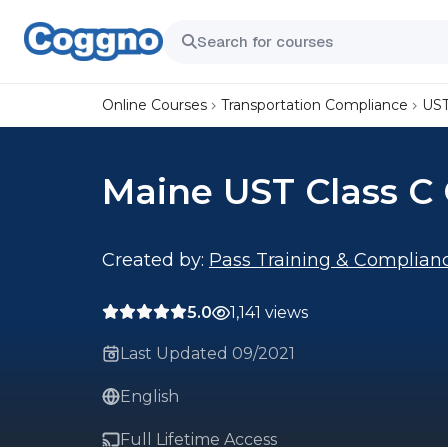
Online Courses
Transportation Compliance
UST
Maine UST Class C 
Created by:
Pass Training & Complian
5.0
1,141 views
Last Updated 09/2021
English
Full Lifetime Access