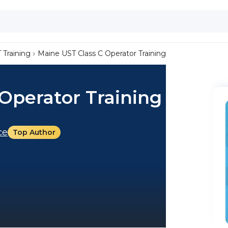
 Training
Maine UST Class C Operator Training
Operator Training
ce
Top Author