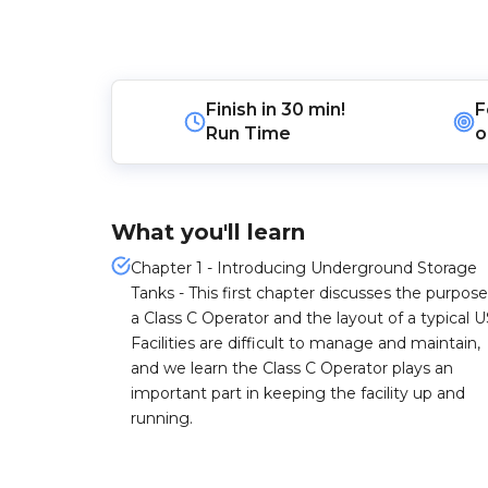
Finish in
30 min!
F
Run Time
o
What you'll learn
Chapter 1 - Introducing Underground Storage
Tanks - This first chapter discusses the purpose
a Class C Operator and the layout of a typical U
Facilities are difficult to manage and maintain,
and we learn the Class C Operator plays an
important part in keeping the facility up and
running.