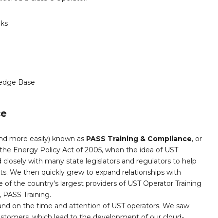
nks
edge Base
ce
and more easily) known as
PASS Training & Compliance
, or
the Energy Policy Act of 2005, when the idea of UST
 closely with many state legislators and regulators to help
nts. We then quickly grew to expand relationships with
 of the country’s largest providers of UST Operator Training
PASS Training.
and on the time and attention of UST operators. We saw
customers, which lead to the development of our cloud-