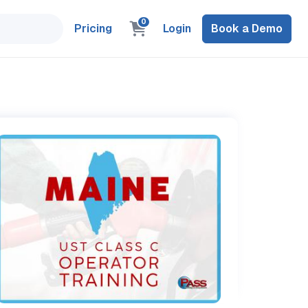
0
Pricing
Login
Book a Demo