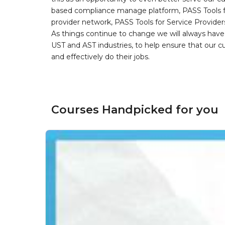
based compliance manage platform, PASS Tools fo
provider network, PASS Tools for Service Provider
As things continue to change we will always have 
UST and AST industries, to help ensure that our 
and effectively do their jobs.
Courses Handpicked for you