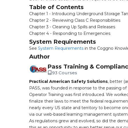
Table of Contents
Chapter 1 - Introducing Underground Storage Ta
Chapter 2 - Reviewing Class C Responsibilities
Chapter 3 - Cleaning Up Spills and Releases
Chapter 4 - Responding to Emergencies
System Requirements
See
System Requirements
in the Coggno Knowl
Author
Pass Training & Complian
93 Courses
Practical American Safety Solutions
, better (
PASS, was founded in response to the passing of 
Operator Training was first introduced. We worked
finalize their laws to meet the federal requireme
nearly every US state and territory to become one
via our web-based learning management system, 
As regulations grew and evolved, so did the dem
this as an opportunity to even better serve our 