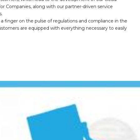
r Companies, along with our partner-driven service
s.
a finger on the pulse of regulations and compliance in the
customers are equipped with everything necessary to easily