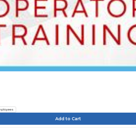
ployees