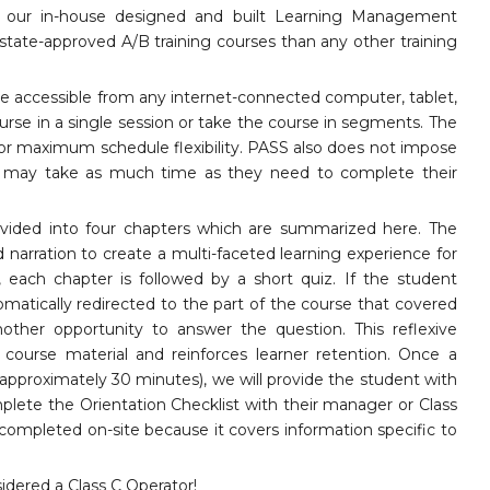
gh our in-house designed and built Learning Management
tate-approved A/B training courses than any other training
re accessible from any internet-connected computer, tablet,
rse in a single session or take the course in segments. The
for maximum schedule flexibility. PASS also does not impose
ts may take as much time as they need to complete their
ivided into four chapters which are summarized here. The
d narration to create a multi-faceted learning experience for
 each chapter is followed by a short quiz. If the student
omatically redirected to the part of the course that covered
other opportunity to answer the question. This reflexive
ourse material and reinforces learner retention. Once a
approximately 30 minutes), we will provide the student with
omplete the Orientation Checklist with their manager or Class
is completed on-site because it covers information specific to
dered a Class C Operator!