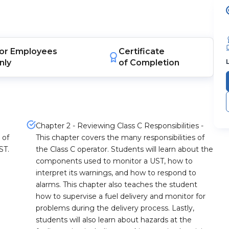
or
Employees
Certificate
nly
of Completion
Chapter 2 - Reviewing Class C Responsibilities -
 of
This chapter covers the many responsibilities of
ST.
the Class C operator. Students will learn about the
components used to monitor a UST, how to
interpret its warnings, and how to respond to
alarms. This chapter also teaches the student
how to supervise a fuel delivery and monitor for
problems during the delivery process. Lastly,
students will also learn about hazards at the