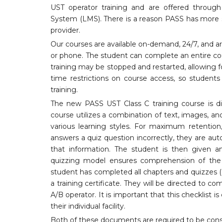
UST operator training and are offered throu
System (LMS). There is a reason PASS has more s
provider.
Our courses are available on-demand, 24/7, and a
or phone. The student can complete an entire cou
training may be stopped and restarted, allowing 
time restrictions on course access, so studen
training.
The new PASS UST Class C training course is d
course utilizes a combination of text, images, an
various learning styles. For maximum retention,
answers a quiz question incorrectly, they are aut
that information. The student is then given an
quizzing model ensures comprehension of the c
student has completed all chapters and quizzes (
a training certificate. They will be directed to c
A/B operator. It is important that this checklist 
their individual facility.
Both of these documents are required to be consi