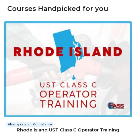
Courses Handpicked for you
Transportation Compliance
Rhode Island UST Class C Operator Training