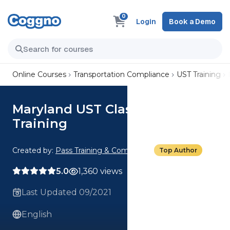
0
Login
Book a Demo
Online Courses
Transportation Compliance
UST Training
Maryland UST Class C Operator
Training
Created by:
Pass Training & Compliance
Top Author
5.0
1,360 views
Last Updated 09/2021
English