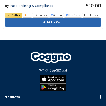
$10.00
by
Pass Training & Compliance
Top Author
5.0
1,951 views
30 min
Certificate
Employees
Products
Course Marketplace