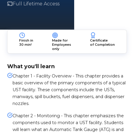
Full Lifetime Access
Finish in
Made for
Certificate
30 min!
Employees
of Completion
only
What you'll learn
Chapter 1 - Facility Overview - This chapter provides a
basic overview of the primary components of a typical
UST facility. These components include the USTs,
manways, spill buckets, fuel dispensers, and dispenser
nozzles.
Chapter 2 - Monitoring - This chapter emphasizes the
components used to monitor a UST facility. Students
will learn what an Automatic Tank Gauge (ATG) is and