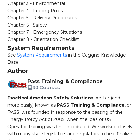
Chapter 3 - Environmental
Chapter 4 - Fueling Rules
Chapter 5 - Delivery Procedures
Chapter 6 - Safety
Chapter 7 - Emergency Situations
Chapter 8 - Orientation Checklist
System Requirements
See
System Requirements
in the Coggno Knowledge
Base
Author
Pass Training & Compliance
93 Courses
Practical American Safety Solutions
, better (and
more easily) known as
PASS Training & Compliance
, or
PASS, was founded in response to the passing of the
Energy Policy Act of 2005, when the idea of UST
Operator Training was first introduced. We worked closely
with many state legislators and regulators to help finalize