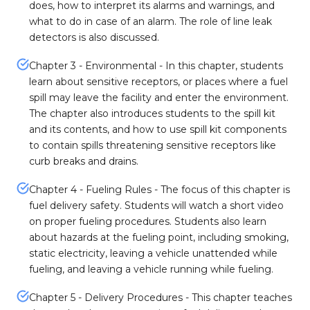
does, how to interpret its alarms and warnings, and
what to do in case of an alarm. The role of line leak
detectors is also discussed.
Chapter 3 - Environmental - In this chapter, students
learn about sensitive receptors, or places where a fuel
spill may leave the facility and enter the environment.
The chapter also introduces students to the spill kit
and its contents, and how to use spill kit components
to contain spills threatening sensitive receptors like
curb breaks and drains.
Chapter 4 - Fueling Rules - The focus of this chapter is
fuel delivery safety. Students will watch a short video
on proper fueling procedures. Students also learn
about hazards at the fueling point, including smoking,
static electricity, leaving a vehicle unattended while
fueling, and leaving a vehicle running while fueling.
Chapter 5 - Delivery Procedures - This chapter teaches