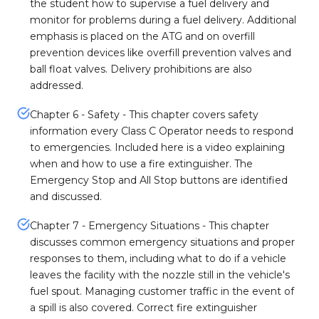
the student how to supervise a fuel delivery and
monitor for problems during a fuel delivery. Additional
emphasis is placed on the ATG and on overfill
prevention devices like overfill prevention valves and
ball float valves. Delivery prohibitions are also
addressed.
Chapter 6 - Safety - This chapter covers safety
information every Class C Operator needs to respond
to emergencies. Included here is a video explaining
when and how to use a fire extinguisher. The
Emergency Stop and All Stop buttons are identified
and discussed.
Chapter 7 - Emergency Situations - This chapter
discusses common emergency situations and proper
responses to them, including what to do if a vehicle
leaves the facility with the nozzle still in the vehicle's
fuel spout. Managing customer traffic in the event of
a spill is also covered. Correct fire extinguisher