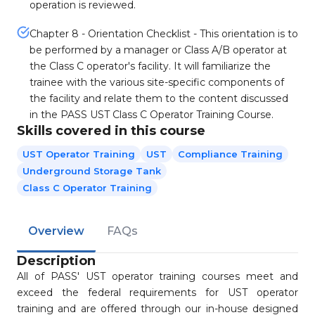
operation is reviewed.
Chapter 8 - Orientation Checklist - This orientation is to
be performed by a manager or Class A/B operator at
the Class C operator's facility. It will familiarize the
trainee with the various site-specific components of
the facility and relate them to the content discussed
in the PASS UST Class C Operator Training Course.
Skills covered in this course
UST Operator Training
UST
Compliance Training
Underground Storage Tank
Class C Operator Training
Overview
FAQs
Description
All of PASS' UST operator training courses meet and
exceed the federal requirements for UST operator
training and are offered through our in-house designed