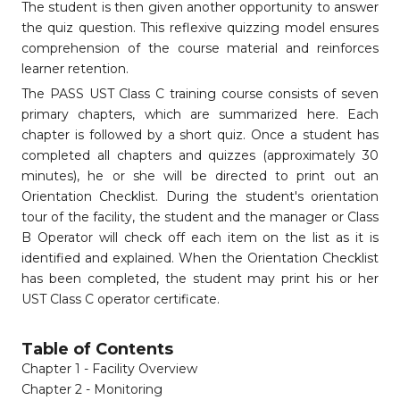
The student is then given another opportunity to answer
the quiz question. This reflexive quizzing model ensures
comprehension of the course material and reinforces
learner retention.
The PASS UST Class C training course consists of seven
primary chapters, which are summarized here. Each
chapter is followed by a short quiz. Once a student has
completed all chapters and quizzes (approximately 30
minutes), he or she will be directed to print out an
Orientation Checklist. During the student's orientation
tour of the facility, the student and the manager or Class
B Operator will check off each item on the list as it is
identified and explained. When the Orientation Checklist
has been completed, the student may print his or her
UST Class C operator certificate.
Table of Contents
Chapter 1 - Facility Overview
Chapter 2 - Monitoring