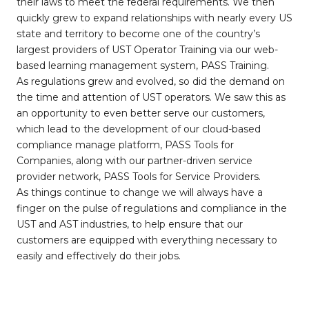
their laws to meet the federal requirements. We then
quickly grew to expand relationships with nearly every US
state and territory to become one of the country’s
largest providers of UST Operator Training via our web-
based learning management system, PASS Training.
As regulations grew and evolved, so did the demand on
the time and attention of UST operators. We saw this as
an opportunity to even better serve our customers,
which lead to the development of our cloud-based
compliance manage platform, PASS Tools for
Companies, along with our partner-driven service
provider network, PASS Tools for Service Providers.
As things continue to change we will always have a
finger on the pulse of regulations and compliance in the
UST and AST industries, to help ensure that our
customers are equipped with everything necessary to
easily and effectively do their jobs.