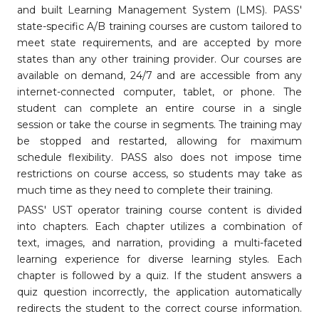
and built Learning Management System (LMS). PASS'
state-specific A/B training courses are custom tailored to
meet state requirements, and are accepted by more
states than any other training provider. Our courses are
available on demand, 24/7 and are accessible from any
internet-connected computer, tablet, or phone. The
student can complete an entire course in a single
session or take the course in segments. The training may
be stopped and restarted, allowing for maximum
schedule flexibility. PASS also does not impose time
restrictions on course access, so students may take as
much time as they need to complete their training.
PASS' UST operator training course content is divided
into chapters. Each chapter utilizes a combination of
text, images, and narration, providing a multi-faceted
learning experience for diverse learning styles. Each
chapter is followed by a quiz. If the student answers a
quiz question incorrectly, the application automatically
redirects the student to the correct course information.