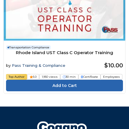
Transportation Compliance
Rhode Island UST Class C Operator Training
$10.00
by
Pass Training & Compliance
Top Author
5.0
1,950 views
30 min
Certificate
Employees