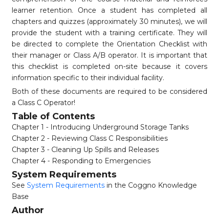
learner retention. Once a student has completed all
chapters and quizzes (approximately 30 minutes), we will
provide the student with a training certificate. They will
be directed to complete the Orientation Checklist with
their manager or Class A/B operator. It is important that
this checklist is completed on-site because it covers
information specific to their individual facility.
Both of these documents are required to be considered
a Class C Operator!
Table of Contents
Chapter 1 - Introducing Underground Storage Tanks
Chapter 2 - Reviewing Class C Responsibilities
Chapter 3 - Cleaning Up Spills and Releases
Chapter 4 - Responding to Emergencies
System Requirements
See
System Requirements
in the Coggno Knowledge
Base
Author