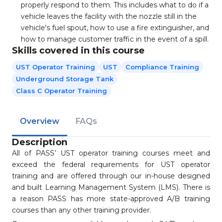
properly respond to them. This includes what to do if a
vehicle leaves the facility with the nozzle still in the
vehicle's fuel spout, how to use a fire extinguisher, and
how to manage customer traffic in the event of a spill.
Skills covered in this course
UST Operator Training
UST
Compliance Training
Underground Storage Tank
Class C Operator Training
Overview
FAQs
Description
All of PASS’ UST operator training courses meet and
exceed the federal requirements for UST operator
training and are offered through our in-house designed
and built Learning Management System (LMS). There is
a reason PASS has more state-approved A/B training
courses than any other training provider.