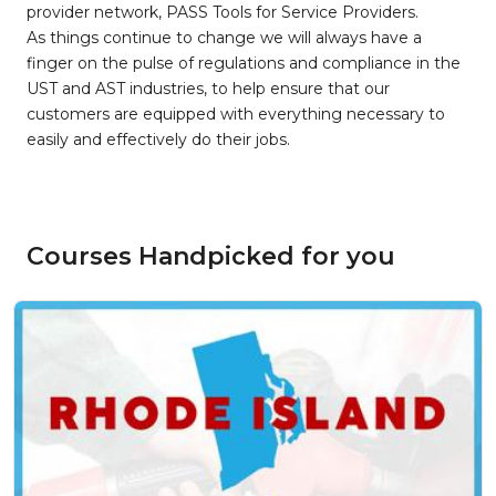
provider network, PASS Tools for Service Providers.
As things continue to change we will always have a
finger on the pulse of regulations and compliance in the
UST and AST industries, to help ensure that our
customers are equipped with everything necessary to
easily and effectively do their jobs.
Courses Handpicked for you