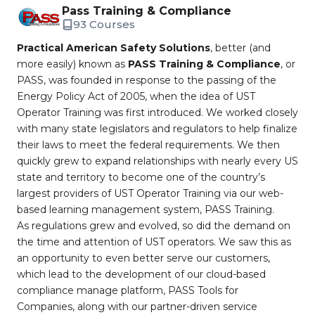
Pass Training & Compliance
93 Courses
Practical American Safety Solutions
, better (and
more easily) known as
PASS Training & Compliance
, or
PASS, was founded in response to the passing of the
Energy Policy Act of 2005, when the idea of UST
Operator Training was first introduced. We worked closely
with many state legislators and regulators to help finalize
their laws to meet the federal requirements. We then
quickly grew to expand relationships with nearly every US
state and territory to become one of the country’s
largest providers of UST Operator Training via our web-
based learning management system, PASS Training.
As regulations grew and evolved, so did the demand on
the time and attention of UST operators. We saw this as
an opportunity to even better serve our customers,
which lead to the development of our cloud-based
compliance manage platform, PASS Tools for
Companies, along with our partner-driven service