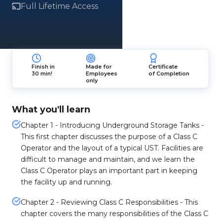
Full Lifetime Access
Finish in
Made for
Certificate
30 min!
Employees
of Completion
only
What you'll learn
Chapter 1 - Introducing Underground Storage Tanks -
This first chapter discusses the purpose of a Class C
Operator and the layout of a typical UST. Facilities are
difficult to manage and maintain, and we learn the
Class C Operator plays an important part in keeping
the facility up and running.
Chapter 2 - Reviewing Class C Responsibilities - This
chapter covers the many responsibilities of the Class C