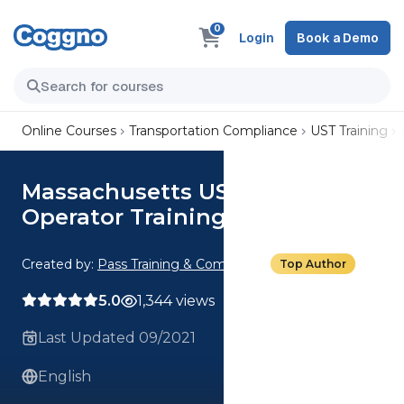
0
Login
Book a Demo
Online Courses
Transportation Compliance
UST Training
Massachusetts UST Class C
Operator Training
Created by:
Pass Training & Compliance
Top Author
5.0
1,344 views
Last Updated 09/2021
English