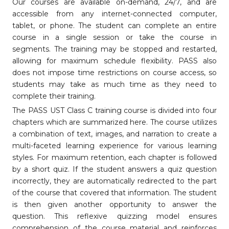
Our courses are available on-demand, 24/7, and are
accessible from any internet-connected computer,
tablet, or phone. The student can complete an entire
course in a single session or take the course in
segments. The training may be stopped and restarted,
allowing for maximum schedule flexibility. PASS also
does not impose time restrictions on course access, so
students may take as much time as they need to
complete their training.
The PASS UST Class C training course is divided into four
chapters which are summarized here. The course utilizes
a combination of text, images, and narration to create a
multi-faceted learning experience for various learning
styles. For maximum retention, each chapter is followed
by a short quiz. If the student answers a quiz question
incorrectly, they are automatically redirected to the part
of the course that covered that information. The student
is then given another opportunity to answer the
question. This reflexive quizzing model ensures
comprehension of the course material and reinforces