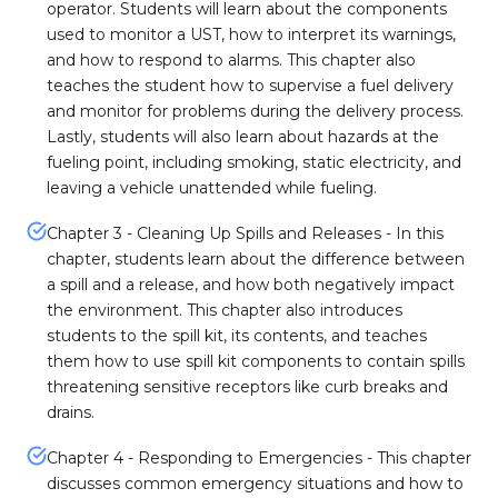
operator. Students will learn about the components
used to monitor a UST, how to interpret its warnings,
and how to respond to alarms. This chapter also
teaches the student how to supervise a fuel delivery
and monitor for problems during the delivery process.
Lastly, students will also learn about hazards at the
fueling point, including smoking, static electricity, and
leaving a vehicle unattended while fueling.
Chapter 3 - Cleaning Up Spills and Releases - In this
chapter, students learn about the difference between
a spill and a release, and how both negatively impact
the environment. This chapter also introduces
students to the spill kit, its contents, and teaches
them how to use spill kit components to contain spills
threatening sensitive receptors like curb breaks and
drains.
Chapter 4 - Responding to Emergencies - This chapter
discusses common emergency situations and how to