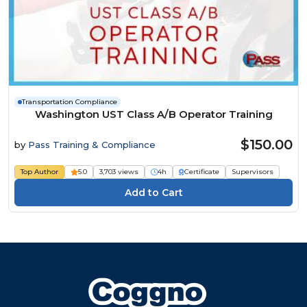
Transportation Compliance
Washington UST Class A/B Operator Training
$150.00
by
Pass Training & Compliance
Top Author
5.0
3,703 views
4h
Certificate
Supervisors