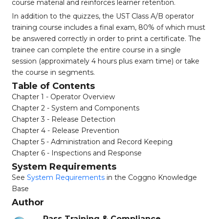
course material and reinforces learner retention.
In addition to the quizzes, the UST Class A/B operator
training course includes a final exam, 80% of which must
be answered correctly in order to print a certificate. The
trainee can complete the entire course in a single
session (approximately 4 hours plus exam time) or take
the course in segments.
Table of Contents
Chapter 1 - Operator Overview
Chapter 2 - System and Components
Chapter 3 - Release Detection
Chapter 4 - Release Prevention
Chapter 5 - Administration and Record Keeping
Chapter 6 - Inspections and Response
System Requirements
See
System Requirements
in the Coggno Knowledge
Base
Author
Pass Training & Compliance