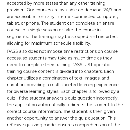
accepted by more states than any other training
provider. Our courses are available on demand, 24/7 and
are accessible from any internet-connected computer,
tablet, or phone. The student can complete an entire
course in a single session or take the course in
segments. The training may be stopped and restarted,
allowing for maximum schedule flexibility.
PASS also does not impose time restrictions on course
access, so students may take as much time as they
need to complete their training.PASS’ UST operator
training course content is divided into chapters. Each
chapter utilizes a combination of text, images, and
narration, providing a multi-faceted learning experience
for diverse learning styles. Each chapter is followed by a
quiz. If the student answers a quiz question incorrectly,
the application automatically redirects the student to the
correct course information. The student is then given
another opportunity to answer the quiz question. This
reflexive quizzing model ensures comprehension of the