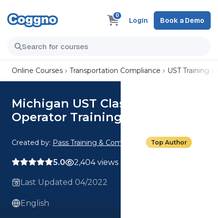
0
Login
Book a Demo
Online Courses
Transportation Compliance
UST Training
Michigan UST Class A/B
Operator Training
Created by:
Pass Training & Compliance
Top Author
5.0
2,404 views
Last Updated 04/2022
English