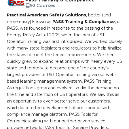
93 Courses
Practical American Safety Solutions
, better (and
more easily) known as
PASS Training & Compliance
, or
PASS, was founded in response to the passing of the
Energy Policy Act of 2005, when the idea of UST
Operator Training was first introduced. We worked closely
with many state legislators and regulators to help finalize
their laws to meet the federal requirements. We then
quickly grew to expand relationships with nearly every US
state and territory to become one of the country’s
largest providers of UST Operator Training via our web-
based learning management system, PASS Training.
As regulations grew and evolved, so did the demand on
the time and attention of UST operators. We saw this as
an opportunity to even better serve our customers,
which lead to the development of our cloud-based
compliance manage platform, PASS Tools for
Companies, along with our partner-driven service
provider network, PASS Tools for Service Providers.