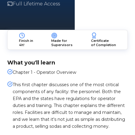
Full Lifetime Access
Finish in
Made for
Certificate
4h!
Supervisors
of Completion
What you'll learn
Chapter 1 - Operator Overview
This first chapter discusses one of the most critical
components of any facility: the personnel. Both the
EPA and the states have regulations for operator
duties and training. This chapter explains the different
roles. Facilities are difficult to manage and maintain,
and we learn that it's not just as simple as distributing
a product, selling sodas and collecting money.