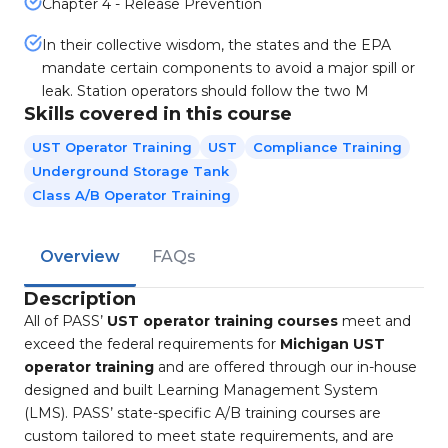
Chapter 4 - Release Prevention
In their collective wisdom, the states and the EPA
mandate certain components to avoid a major spill or
leak. Station operators should follow the two M
Skills covered in this course
UST Operator Training
UST
Compliance Training
Underground Storage Tank
Class A/B Operator Training
Overview
FAQs
Description
All of PASS’
UST operator training courses
meet and
exceed the federal requirements for
Michigan UST
operator training
and are offered through our in-house
designed and built Learning Management System
(LMS). PASS’ state-specific A/B training courses are
custom tailored to meet state requirements, and are