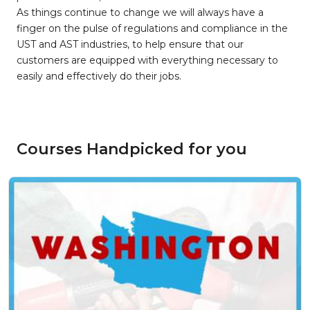
As things continue to change we will always have a
finger on the pulse of regulations and compliance in the
UST and AST industries, to help ensure that our
customers are equipped with everything necessary to
easily and effectively do their jobs.
Courses Handpicked for you