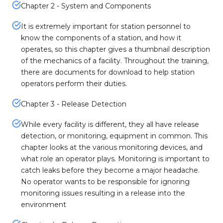
Chapter 2 - System and Components
It is extremely important for station personnel to
know the components of a station, and how it
operates, so this chapter gives a thumbnail description
of the mechanics of a facility. Throughout the training,
there are documents for download to help station
operators perform their duties.
Chapter 3 - Release Detection
While every facility is different, they all have release
detection, or monitoring, equipment in common. This
chapter looks at the various monitoring devices, and
what role an operator plays. Monitoring is important to
catch leaks before they become a major headache.
No operator wants to be responsible for ignoring
monitoring issues resulting in a release into the
environment