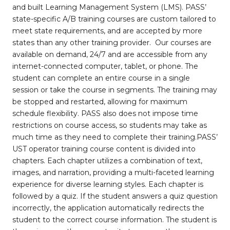
and built Learning Management System (LMS). PASS’
state-specific A/B training courses are custom tailored to
meet state requirements, and are accepted by more
states than any other training provider. Our courses are
available on demand, 24/7 and are accessible from any
internet-connected computer, tablet, or phone. The
student can complete an entire course in a single
session or take the course in segments. The training may
be stopped and restarted, allowing for maximum
schedule flexibility. PASS also does not impose time
restrictions on course access, so students may take as
much time as they need to complete their training.PASS’
UST operator training course content is divided into
chapters. Each chapter utilizes a combination of text,
images, and narration, providing a multi-faceted learning
experience for diverse learning styles. Each chapter is
followed by a quiz. If the student answers a quiz question
incorrectly, the application automatically redirects the
student to the correct course information. The student is