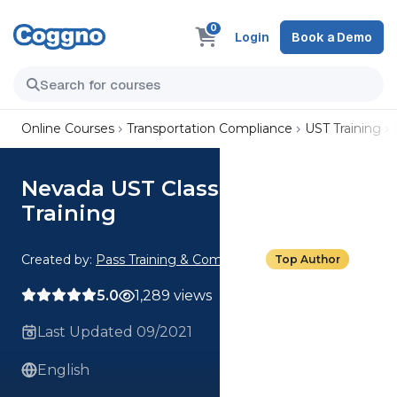
0
Login
Book a Demo
Online Courses
Transportation Compliance
UST Training
Nevada UST Class C Operator
Training
Created by:
Pass Training & Compliance
Top Author
5.0
1,289 views
Last Updated 09/2021
English