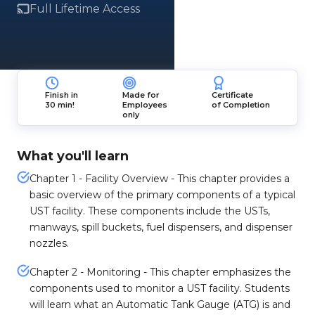
Full Lifetime Access
Finish in
Made for
Certificate
30 min!
Employees
of Completion
only
What you'll learn
Chapter 1 - Facility Overview - This chapter provides a
basic overview of the primary components of a typical
UST facility. These components include the USTs,
manways, spill buckets, fuel dispensers, and dispenser
nozzles.
Chapter 2 - Monitoring - This chapter emphasizes the
components used to monitor a UST facility. Students
will learn what an Automatic Tank Gauge (ATG) is and