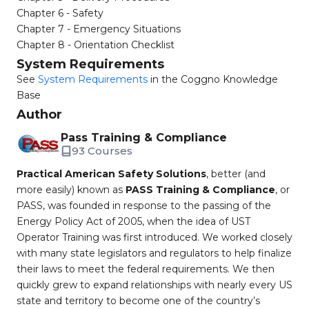
Chapter 6 - Safety
Chapter 7 - Emergency Situations
Chapter 8 - Orientation Checklist
System Requirements
See
System Requirements
in the Coggno Knowledge
Base
Author
Pass Training & Compliance
93 Courses
Practical American Safety Solutions
, better (and
more easily) known as
PASS Training & Compliance
, or
PASS, was founded in response to the passing of the
Energy Policy Act of 2005, when the idea of UST
Operator Training was first introduced. We worked closely
with many state legislators and regulators to help finalize
their laws to meet the federal requirements. We then
quickly grew to expand relationships with nearly every US
state and territory to become one of the country’s