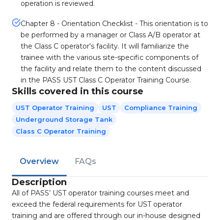
operation is reviewed.
Chapter 8 - Orientation Checklist - This orientation is to
be performed by a manager or Class A/B operator at
the Class C operator's facility. It will familiarize the
trainee with the various site-specific components of
the facility and relate them to the content discussed
in the PASS UST Class C Operator Training Course.
Skills covered in this course
UST Operator Training
UST
Compliance Training
Underground Storage Tank
Class C Operator Training
Overview
FAQs
Description
All of PASS’ UST operator training courses meet and
exceed the federal requirements for UST operator
training and are offered through our in-house designed