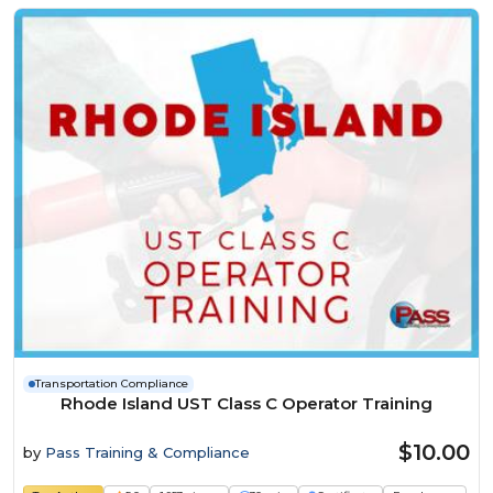
Transportation Compliance
Rhode Island UST Class C Operator Training
$10.00
by
Pass Training & Compliance