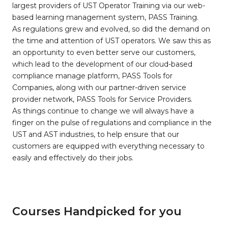
largest providers of UST Operator Training via our web-
based learning management system, PASS Training.
As regulations grew and evolved, so did the demand on
the time and attention of UST operators. We saw this as
an opportunity to even better serve our customers,
which lead to the development of our cloud-based
compliance manage platform, PASS Tools for
Companies, along with our partner-driven service
provider network, PASS Tools for Service Providers.
As things continue to change we will always have a
finger on the pulse of regulations and compliance in the
UST and AST industries, to help ensure that our
customers are equipped with everything necessary to
easily and effectively do their jobs.
Courses Handpicked for you