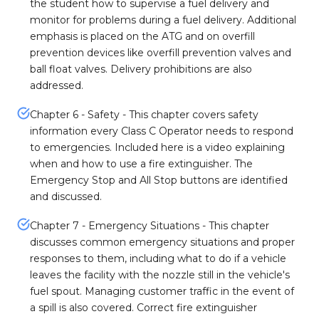
the student how to supervise a fuel delivery and
monitor for problems during a fuel delivery. Additional
emphasis is placed on the ATG and on overfill
prevention devices like overfill prevention valves and
ball float valves. Delivery prohibitions are also
addressed.
Chapter 6 - Safety - This chapter covers safety
information every Class C Operator needs to respond
to emergencies. Included here is a video explaining
when and how to use a fire extinguisher. The
Emergency Stop and All Stop buttons are identified
and discussed.
Chapter 7 - Emergency Situations - This chapter
discusses common emergency situations and proper
responses to them, including what to do if a vehicle
leaves the facility with the nozzle still in the vehicle's
fuel spout. Managing customer traffic in the event of
a spill is also covered. Correct fire extinguisher