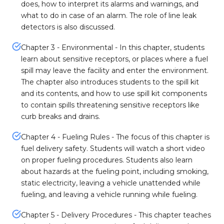
does, how to interpret its alarms and warnings, and
what to do in case of an alarm. The role of line leak
detectors is also discussed.
Chapter 3 - Environmental - In this chapter, students
learn about sensitive receptors, or places where a fuel
spill may leave the facility and enter the environment.
The chapter also introduces students to the spill kit
and its contents, and how to use spill kit components
to contain spills threatening sensitive receptors like
curb breaks and drains.
Chapter 4 - Fueling Rules - The focus of this chapter is
fuel delivery safety. Students will watch a short video
on proper fueling procedures. Students also learn
about hazards at the fueling point, including smoking,
static electricity, leaving a vehicle unattended while
fueling, and leaving a vehicle running while fueling.
Chapter 5 - Delivery Procedures - This chapter teaches