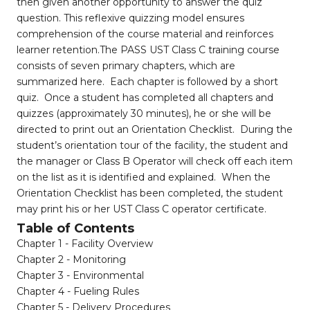
then given another opportunity to answer the quiz
question. This reflexive quizzing model ensures
comprehension of the course material and reinforces
learner retention.The PASS UST Class C training course
consists of seven primary chapters, which are
summarized here. Each chapter is followed by a short
quiz. Once a student has completed all chapters and
quizzes (approximately 30 minutes), he or she will be
directed to print out an Orientation Checklist. During the
student’s orientation tour of the facility, the student and
the manager or Class B Operator will check off each item
on the list as it is identified and explained. When the
Orientation Checklist has been completed, the student
may print his or her UST Class C operator certificate.
Table of Contents
Chapter 1 - Facility Overview
Chapter 2 - Monitoring
Chapter 3 - Environmental
Chapter 4 - Fueling Rules
Chapter 5 - Delivery Procedures