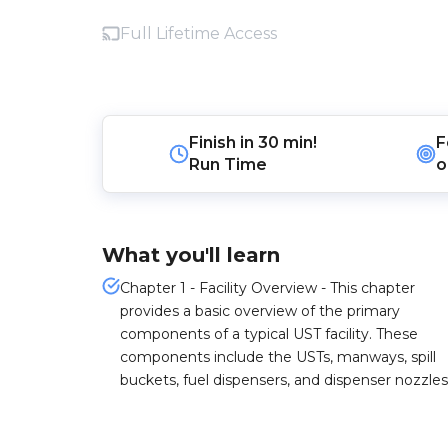
Full Lifetime Access
Finish in
30 min!
F
Run Time
o
What you'll learn
Chapter 1 - Facility Overview - This chapter
provides a basic overview of the primary
components of a typical UST facility. These
components include the USTs, manways, spill
buckets, fuel dispensers, and dispenser nozzles