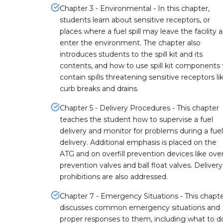
Chapter 3 - Environmental - In this chapter,
students learn about sensitive receptors, or
places where a fuel spill may leave the facility 
enter the environment. The chapter also
introduces students to the spill kit and its
contents, and how to use spill kit components 
contain spills threatening sensitive receptors li
curb breaks and drains.
Chapter 5 - Delivery Procedures - This chapter
teaches the student how to supervise a fuel
delivery and monitor for problems during a fuel
delivery. Additional emphasis is placed on the
ATG and on overfill prevention devices like overf
prevention valves and ball float valves. Delivery
prohibitions are also addressed.
Chapter 7 - Emergency Situations - This chapt
discusses common emergency situations and
proper responses to them, including what to do