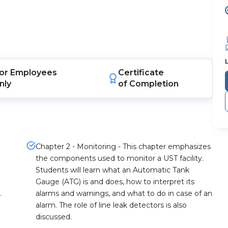
or
Employees
Certificate
nly
of Completion
Chapter 2 - Monitoring - This chapter emphasizes
the components used to monitor a UST facility.
Students will learn what an Automatic Tank
Gauge (ATG) is and does, how to interpret its
.
alarms and warnings, and what to do in case of an
alarm. The role of line leak detectors is also
discussed.