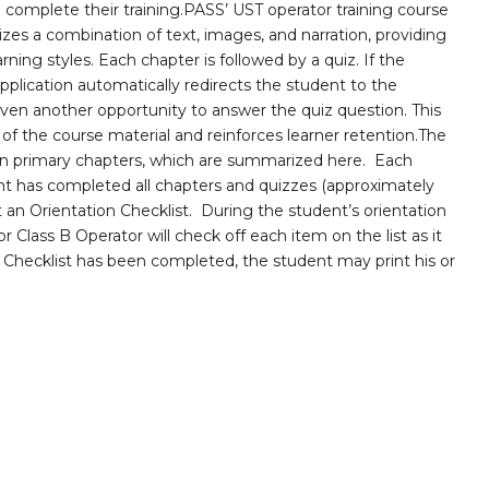
complete their training.PASS’ UST operator training course
lizes a combination of text, images, and narration, providing
rning styles. Each chapter is followed by a quiz. If the
pplication automatically redirects the student to the
iven another opportunity to answer the quiz question. This
f the course material and reinforces learner retention.The
ven primary chapters, which are summarized here. Each
ent has completed all chapters and quizzes (approximately
ut an Orientation Checklist. During the student’s orientation
r Class B Operator will check off each item on the list as it
n Checklist has been completed, the student may print his or