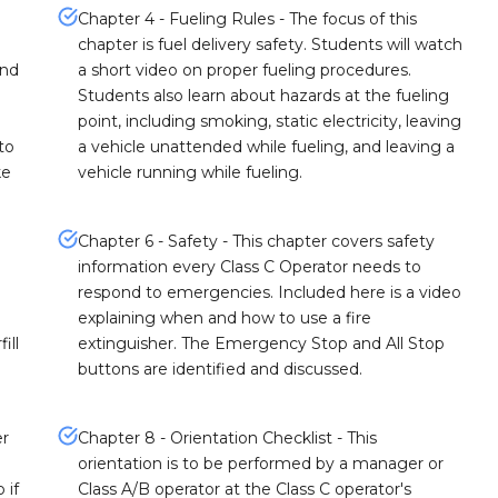
Chapter 4 - Fueling Rules - The focus of this
chapter is fuel delivery safety. Students will watch
and
a short video on proper fueling procedures.
Students also learn about hazards at the fueling
point, including smoking, static electricity, leaving
to
a vehicle unattended while fueling, and leaving a
ke
vehicle running while fueling.
Chapter 6 - Safety - This chapter covers safety
information every Class C Operator needs to
respond to emergencies. Included here is a video
explaining when and how to use a fire
ill
extinguisher. The Emergency Stop and All Stop
buttons are identified and discussed.
er
Chapter 8 - Orientation Checklist - This
orientation is to be performed by a manager or
 if
Class A/B operator at the Class C operator's