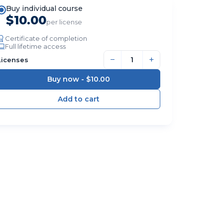
Buy individual course
$10.00
per license
Certificate of completion
Full lifetime access
−
+
Licenses
Buy now -
$10.00