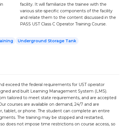
in
facility. It will familiarize the trainee with the
various site-specific components of the facility
and relate them to the content discussed in the
PASS UST Class C Operator Training Course.
aining
Underground Storage Tank
and exceed the federal requirements for UST operator
esigned and built Learning Management System (LMS).
stom tailored to meet state requirements, and are accepted
 Our courses are available on demand, 24/7 and are
, tablet, or phone. The student can complete an entire
segments. The training may be stopped and restarted,
lso does not impose time restrictions on course access, so