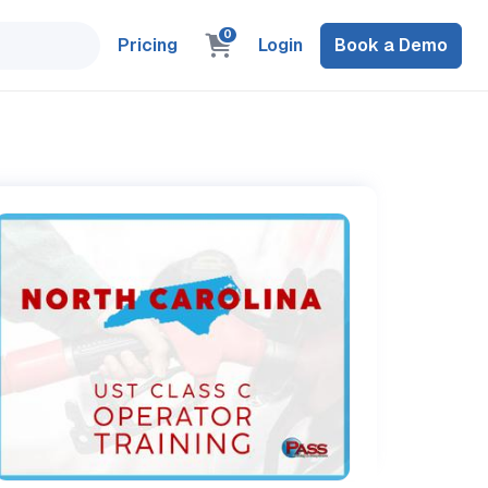
0
Pricing
Login
Book a Demo