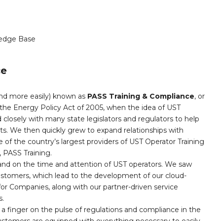
edge Base
ce
and more easily) known as
PASS Training & Compliance
, or
the Energy Policy Act of 2005, when the idea of UST
 closely with many state legislators and regulators to help
nts. We then quickly grew to expand relationships with
 of the country’s largest providers of UST Operator Training
PASS Training.
and on the time and attention of UST operators. We saw
customers, which lead to the development of our cloud-
r Companies, along with our partner-driven service
s.
a finger on the pulse of regulations and compliance in the