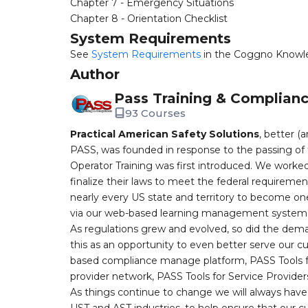
Chapter 7 - Emergency Situations
Chapter 8 - Orientation Checklist
System Requirements
See
System Requirements
in the Coggno Knowl
Author
Pass Training & Complian
93 Courses
Practical American Safety Solutions
, better (
PASS, was founded in response to the passing of 
Operator Training was first introduced. We worked
finalize their laws to meet the federal requireme
nearly every US state and territory to become one
via our web-based learning management system, 
As regulations grew and evolved, so did the dem
this as an opportunity to even better serve our 
based compliance manage platform, PASS Tools fo
provider network, PASS Tools for Service Provider
As things continue to change we will always have 