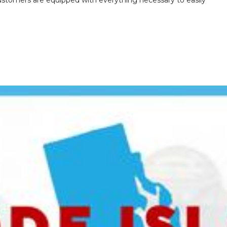
customers are equipped with everything necessary to easily