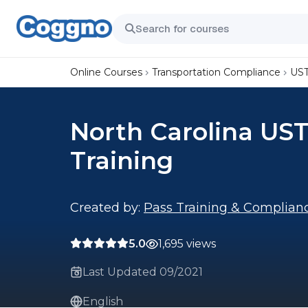
Online Courses
Transportation Compliance
UST
North Carolina UST
Training
Created by:
Pass Training & Complian
5.0
1,695 views
Last Updated 09/2021
English