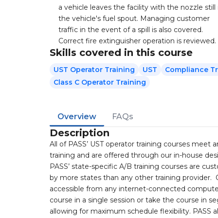
a vehicle leaves the facility with the nozzle still 
the vehicle's fuel spout. Managing customer
traffic in the event of a spill is also covered.
Correct fire extinguisher operation is reviewed.
Skills covered in this course
UST Operator Training
UST
Compliance Tr
Class C Operator Training
Overview
FAQs
Description
All of PASS’ UST operator training courses meet 
training and are offered through our in-house d
PASS’ state-specific A/B training courses are cu
by more states than any other training provider.
accessible from any internet-connected computer
course in a single session or take the course in 
allowing for maximum schedule flexibility. PASS a