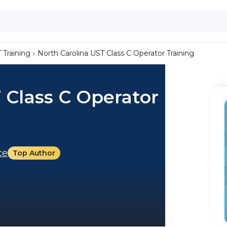
 Training
North Carolina UST Class C Operator Training
 Class C Operator
ce
Top Author