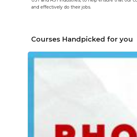
UST and AST industries, to help ensure that our 
and effectively do their jobs.
Courses Handpicked for you