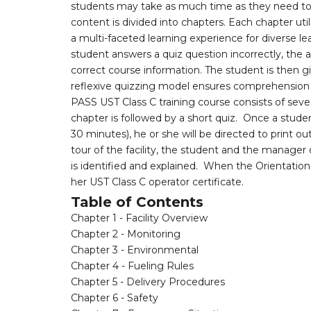
students may take as much time as they need to 
content is divided into chapters. Each chapter uti
a multi-faceted learning experience for diverse lea
student answers a quiz question incorrectly, the a
correct course information. The student is then g
reflexive quizzing model ensures comprehension o
PASS UST Class C training course consists of se
chapter is followed by a short quiz. Once a stud
30 minutes), he or she will be directed to print o
tour of the facility, the student and the manager o
is identified and explained. When the Orientatio
her UST Class C operator certificate.
Table of Contents
Chapter 1 - Facility Overview
Chapter 2 - Monitoring
Chapter 3 - Environmental
Chapter 4 - Fueling Rules
Chapter 5 - Delivery Procedures
Chapter 6 - Safety