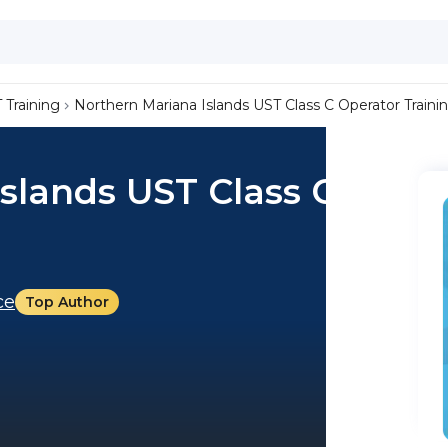
 Training
Northern Mariana Islands UST Class C Operator Traini
slands UST Class C
ce
Top Author