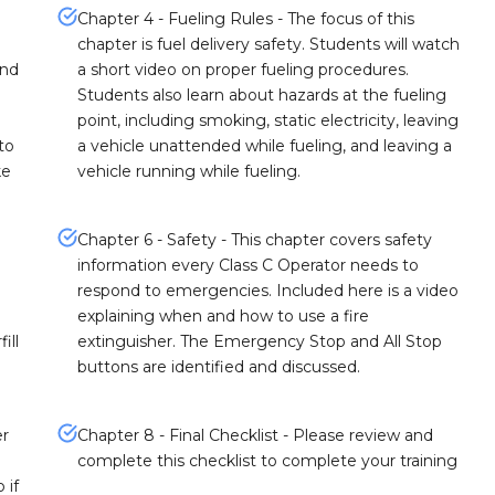
Chapter 4 - Fueling Rules - The focus of this
chapter is fuel delivery safety. Students will watch
and
a short video on proper fueling procedures.
Students also learn about hazards at the fueling
point, including smoking, static electricity, leaving
to
a vehicle unattended while fueling, and leaving a
ke
vehicle running while fueling.
Chapter 6 - Safety - This chapter covers safety
information every Class C Operator needs to
respond to emergencies. Included here is a video
explaining when and how to use a fire
ill
extinguisher. The Emergency Stop and All Stop
buttons are identified and discussed.
er
Chapter 8 - Final Checklist - Please review and
complete this checklist to complete your training
 if