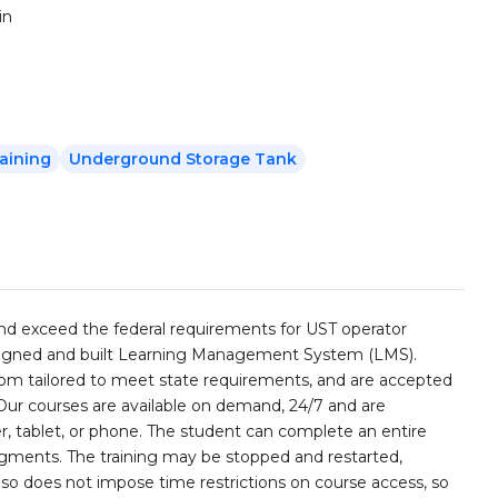
in
aining
Underground Storage Tank
and exceed the federal requirements for UST operator
esigned and built Learning Management System (LMS).
stom tailored to meet state requirements, and are accepted
 Our courses are available on demand, 24/7 and are
, tablet, or phone. The student can complete an entire
segments. The training may be stopped and restarted,
lso does not impose time restrictions on course access, so