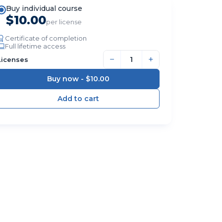
Buy individual course
$10.00
per license
Certificate of completion
Full lifetime access
−
+
Licenses
Buy now -
$10.00