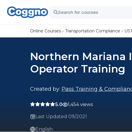
Online Courses
Transportation Compliance
UST
Northern Mariana I
Operator Training
Created by:
Pass Training & Complian
5.0
1,454 views
Last Updated 09/2021
English