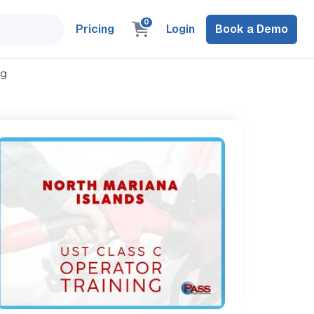
0
Pricing
Login
Book a Demo
ng