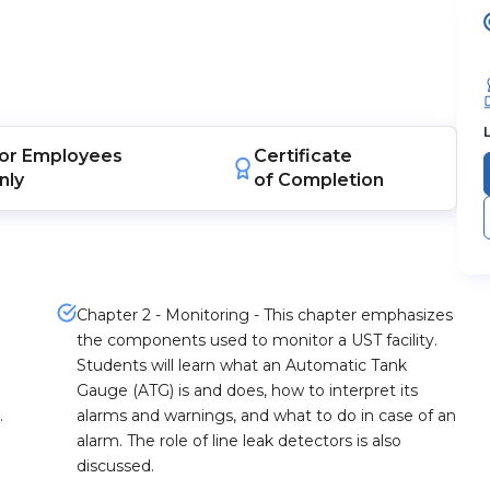
or
Employees
Certificate
nly
of Completion
Chapter 2 - Monitoring - This chapter emphasizes
the components used to monitor a UST facility.
Students will learn what an Automatic Tank
Gauge (ATG) is and does, how to interpret its
.
alarms and warnings, and what to do in case of an
alarm. The role of line leak detectors is also
discussed.