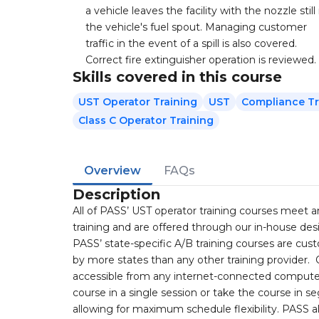
a vehicle leaves the facility with the nozzle still 
the vehicle's fuel spout. Managing customer
traffic in the event of a spill is also covered.
Correct fire extinguisher operation is reviewed.
Skills covered in this course
UST Operator Training
UST
Compliance Tr
Class C Operator Training
Overview
FAQs
Description
All of PASS’ UST operator training courses meet 
training and are offered through our in-house d
PASS’ state-specific A/B training courses are cu
by more states than any other training provider.
accessible from any internet-connected computer
course in a single session or take the course in 
allowing for maximum schedule flexibility. PASS a