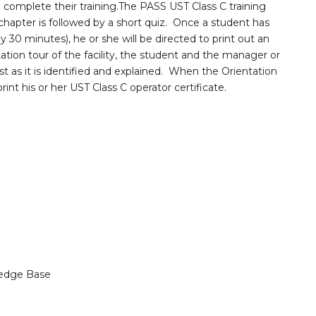
complete their training.The PASS UST Class C training
chapter is followed by a short quiz. Once a student has
 30 minutes), he or she will be directed to print out an
ation tour of the facility, the student and the manager or
st as it is identified and explained. When the Orientation
nt his or her UST Class C operator certificate.
edge Base