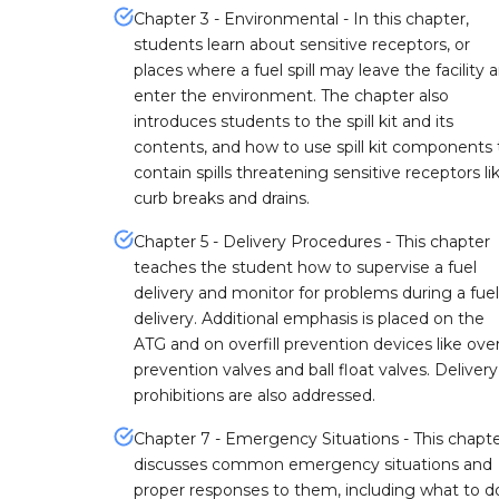
Chapter 3 - Environmental - In this chapter,
students learn about sensitive receptors, or
places where a fuel spill may leave the facility 
enter the environment. The chapter also
introduces students to the spill kit and its
contents, and how to use spill kit components 
contain spills threatening sensitive receptors li
curb breaks and drains.
Chapter 5 - Delivery Procedures - This chapter
teaches the student how to supervise a fuel
delivery and monitor for problems during a fuel
delivery. Additional emphasis is placed on the
ATG and on overfill prevention devices like overf
prevention valves and ball float valves. Delivery
prohibitions are also addressed.
Chapter 7 - Emergency Situations - This chapt
discusses common emergency situations and
proper responses to them, including what to do