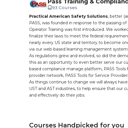
Pass Training & Complian
93 Courses
Practical American Safety Solutions
, better (
PASS, was founded in response to the passing of 
Operator Training was first introduced. We worked
finalize their laws to meet the federal requireme
nearly every US state and territory to become one
via our web-based learning management system, 
As regulations grew and evolved, so did the dem
this as an opportunity to even better serve our 
based compliance manage platform, PASS Tools fo
provider network, PASS Tools for Service Provider
As things continue to change we will always have 
UST and AST industries, to help ensure that our 
and effectively do their jobs.
Courses Handpicked for you