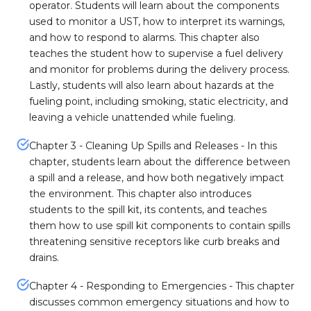
operator. Students will learn about the components
used to monitor a UST, how to interpret its warnings,
and how to respond to alarms. This chapter also
teaches the student how to supervise a fuel delivery
and monitor for problems during the delivery process.
Lastly, students will also learn about hazards at the
fueling point, including smoking, static electricity, and
leaving a vehicle unattended while fueling.
Chapter 3 - Cleaning Up Spills and Releases - In this
chapter, students learn about the difference between
a spill and a release, and how both negatively impact
the environment. This chapter also introduces
students to the spill kit, its contents, and teaches
them how to use spill kit components to contain spills
threatening sensitive receptors like curb breaks and
drains.
Chapter 4 - Responding to Emergencies - This chapter
discusses common emergency situations and how to