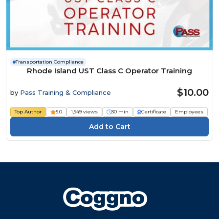
Transportation Compliance
Rhode Island UST Class C Operator Training
$10.00
by
Pass Training & Compliance
Top Author
5.0
1,949 views
30 min
Certificate
Employees