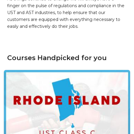
finger on the pulse of regulations and compliance in the
UST and AST industries, to help ensure that our
customers are equipped with everything necessary to
easily and effectively do their jobs.
Courses Handpicked for you