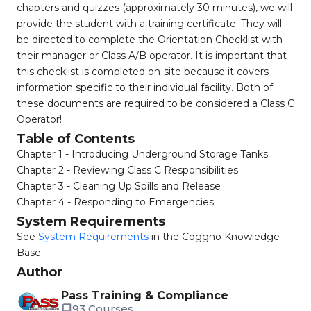
chapters and quizzes (approximately 30 minutes), we will
provide the student with a training certificate. They will
be directed to complete the Orientation Checklist with
their manager or Class A/B operator. It is important that
this checklist is completed on-site because it covers
information specific to their individual facility. Both of
these documents are required to be considered a Class C
Operator!
Table of Contents
Chapter 1 - Introducing Underground Storage Tanks
Chapter 2 - Reviewing Class C Responsibilities
Chapter 3 - Cleaning Up Spills and Release
Chapter 4 - Responding to Emergencies
System Requirements
See
System Requirements
in the Coggno Knowledge
Base
Author
Pass Training & Compliance
93 Courses