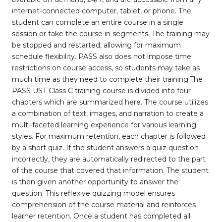
internet-connected computer, tablet, or phone. The
student can complete an entire course in a single
session or take the course in segments. The training may
be stopped and restarted, allowing for maximum
schedule flexibility. PASS also does not impose time
restrictions on course access, so students may take as
much time as they need to complete their training.The
PASS UST Class C training course is divided into four
chapters which are summarized here. The course utilizes
a combination of text, images, and narration to create a
multi-faceted learning experience for various learning
styles. For maximum retention, each chapter is followed
by a short quiz. If the student answers a quiz question
incorrectly, they are automatically redirected to the part
of the course that covered that information. The student
is then given another opportunity to answer the
question. This reflexive quizzing model ensures
comprehension of the course material and reinforces
learner retention. Once a student has completed all