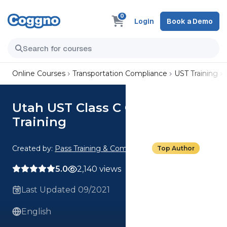
0
Login
Book a Demo
Online Courses
Transportation Compliance
UST Training
Utah UST Class C Operator
Training
Created by:
Pass Training & Compliance
Top Author
5.0
2,140 views
Last Updated 09/2021
English