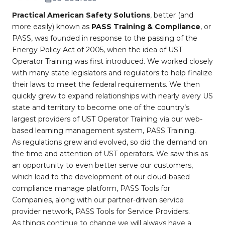
Practical American Safety Solutions
, better (and
more easily) known as
PASS Training & Compliance
, or
PASS, was founded in response to the passing of the
Energy Policy Act of 2005, when the idea of UST
Operator Training was first introduced. We worked closely
with many state legislators and regulators to help finalize
their laws to meet the federal requirements. We then
quickly grew to expand relationships with nearly every US
state and territory to become one of the country’s
largest providers of UST Operator Training via our web-
based learning management system, PASS Training.
As regulations grew and evolved, so did the demand on
the time and attention of UST operators. We saw this as
an opportunity to even better serve our customers,
which lead to the development of our cloud-based
compliance manage platform, PASS Tools for
Companies, along with our partner-driven service
provider network, PASS Tools for Service Providers.
As things continue to change we will always have a