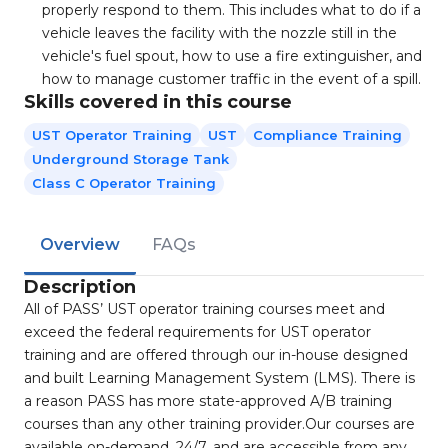
properly respond to them. This includes what to do if a
vehicle leaves the facility with the nozzle still in the
vehicle's fuel spout, how to use a fire extinguisher, and
how to manage customer traffic in the event of a spill.
Skills covered in this course
UST Operator Training
UST
Compliance Training
Underground Storage Tank
Class C Operator Training
Overview
FAQs
Description
All of PASS’ UST operator training courses meet and
exceed the federal requirements for UST operator
training and are offered through our in-house designed
and built Learning Management System (LMS). There is
a reason PASS has more state-approved A/B training
courses than any other training provider.Our courses are
available on-demand, 24/7, and are accessible from any