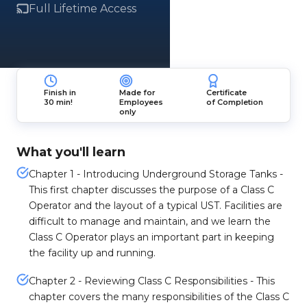
Full Lifetime Access
Finish in
Made for
Certificate
30 min!
Employees
of Completion
only
What you'll learn
Chapter 1 - Introducing Underground Storage Tanks -
This first chapter discusses the purpose of a Class C
Operator and the layout of a typical UST. Facilities are
difficult to manage and maintain, and we learn the
Class C Operator plays an important part in keeping
the facility up and running.
Chapter 2 - Reviewing Class C Responsibilities - This
chapter covers the many responsibilities of the Class C