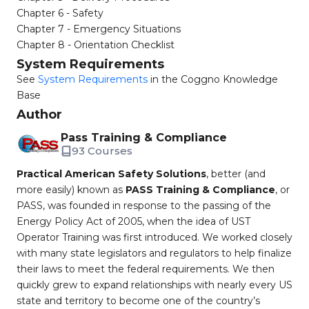
Chapter 6 - Safety
Chapter 7 - Emergency Situations
Chapter 8 - Orientation Checklist
System Requirements
See
System Requirements
in the Coggno Knowledge
Base
Author
Pass Training & Compliance
93 Courses
Practical American Safety Solutions
, better (and
more easily) known as
PASS Training & Compliance
, or
PASS, was founded in response to the passing of the
Energy Policy Act of 2005, when the idea of UST
Operator Training was first introduced. We worked closely
with many state legislators and regulators to help finalize
their laws to meet the federal requirements. We then
quickly grew to expand relationships with nearly every US
state and territory to become one of the country’s