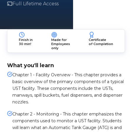
Full Lifetime Access
Finish in
Made for
Certificate
30 min!
Employees
of Completion
only
What you'll learn
Chapter 1 - Facility Overview - This chapter provides a
basic overview of the primary components of a typical
UST facility. These components include the USTs,
manways, spill buckets, fuel dispensers, and dispenser
nozzles.
Chapter 2 - Monitoring - This chapter emphasizes the
components used to monitor a UST facility. Students
will learn what an Automatic Tank Gauge (ATG) is and