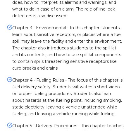
does, how to interpret its alarms and warnings, and
what to do in case of an alarm. The role of line leak
detectors is also discussed.
Chapter 3 - Environmental - In this chapter, students
learn about sensitive receptors, or places where a fuel
spill may leave the facility and enter the environment.
The chapter also introduces students to the spill kit
and its contents, and how to use spill kit components
to contain spills threatening sensitive receptors like
curb breaks and drains.
Chapter 4 - Fueling Rules - The focus of this chapter is
fuel delivery safety. Students will watch a short video
on proper fueling procedures. Students also learn
about hazards at the fueling point, including smoking,
static electricity, leaving a vehicle unattended while
fueling, and leaving a vehicle running while fueling.
Chapter 5 - Delivery Procedures - This chapter teaches