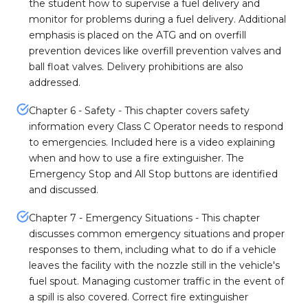
the student how to supervise a fuel delivery and
monitor for problems during a fuel delivery. Additional
emphasis is placed on the ATG and on overfill
prevention devices like overfill prevention valves and
ball float valves. Delivery prohibitions are also
addressed.
Chapter 6 - Safety - This chapter covers safety
information every Class C Operator needs to respond
to emergencies. Included here is a video explaining
when and how to use a fire extinguisher. The
Emergency Stop and All Stop buttons are identified
and discussed.
Chapter 7 - Emergency Situations - This chapter
discusses common emergency situations and proper
responses to them, including what to do if a vehicle
leaves the facility with the nozzle still in the vehicle's
fuel spout. Managing customer traffic in the event of
a spill is also covered. Correct fire extinguisher