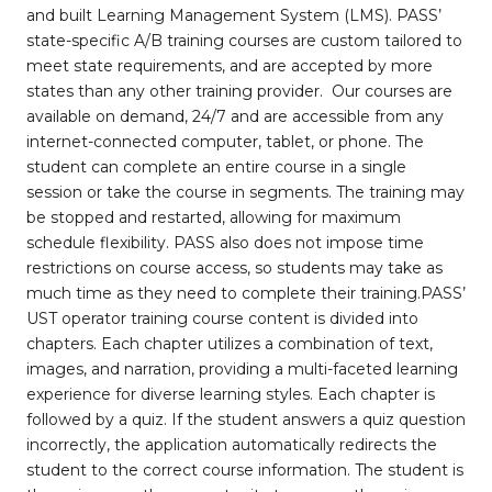
and built Learning Management System (LMS). PASS’
state-specific A/B training courses are custom tailored to
meet state requirements, and are accepted by more
states than any other training provider. Our courses are
available on demand, 24/7 and are accessible from any
internet-connected computer, tablet, or phone. The
student can complete an entire course in a single
session or take the course in segments. The training may
be stopped and restarted, allowing for maximum
schedule flexibility. PASS also does not impose time
restrictions on course access, so students may take as
much time as they need to complete their training.PASS’
UST operator training course content is divided into
chapters. Each chapter utilizes a combination of text,
images, and narration, providing a multi-faceted learning
experience for diverse learning styles. Each chapter is
followed by a quiz. If the student answers a quiz question
incorrectly, the application automatically redirects the
student to the correct course information. The student is