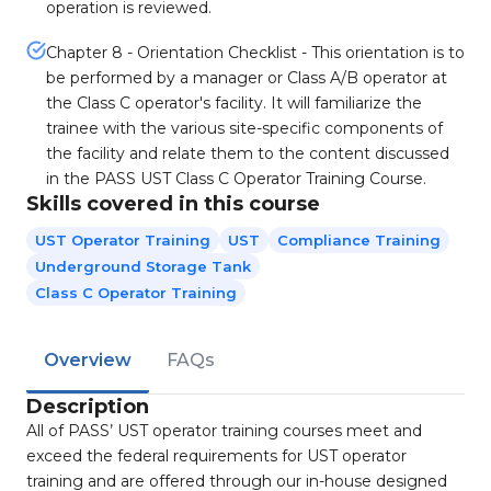
operation is reviewed.
Chapter 8 - Orientation Checklist - This orientation is to
be performed by a manager or Class A/B operator at
the Class C operator's facility. It will familiarize the
trainee with the various site-specific components of
the facility and relate them to the content discussed
in the PASS UST Class C Operator Training Course.
Skills covered in this course
UST Operator Training
UST
Compliance Training
Underground Storage Tank
Class C Operator Training
Overview
FAQs
Description
All of PASS’ UST operator training courses meet and
exceed the federal requirements for UST operator
training and are offered through our in-house designed