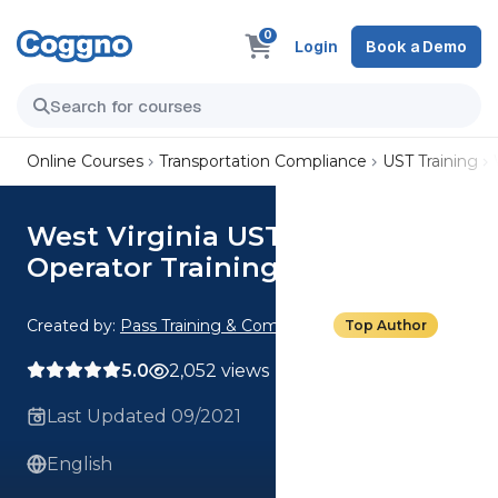
0
Login
Book a Demo
Online Courses
Transportation Compliance
UST Training
West Virginia UST Class C
Operator Training
Created by:
Pass Training & Compliance
Top Author
5.0
2,052 views
Last Updated 09/2021
English