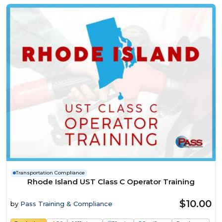
Transportation Compliance
Rhode Island UST Class C Operator Training
$10.00
by
Pass Training & Compliance