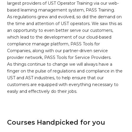
largest providers of UST Operator Training via our web-
based learning management system, PASS Training.
As regulations grew and evolved, so did the demand on
the time and attention of UST operators. We saw this as
an opportunity to even better serve our customers,
which lead to the development of our cloud-based
compliance manage platform, PASS Tools for
Companies, along with our partner-driven service
provider network, PASS Tools for Service Providers.
As things continue to change we will always have a
finger on the pulse of regulations and compliance in the
UST and AST industries, to help ensure that our
customers are equipped with everything necessary to
easily and effectively do their jobs.
Courses Handpicked for you