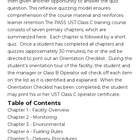
then given another opportunity to answer the quiz
question. This reflexive quizzing model ensures
comprehension of the course material and reinforces
learner retention.The PASS UST Class C training course
consists of seven primary chapters, which are
summarized here. Each chapter is followed by a short
quiz. Once a student has completed all chapters and
quizzes (approximately 30 minutes), he or she will be
directed to print out an Orientation Checklist. During the
student’s orientation tour of the facility, the student and
the manager or Class B Operator will check off each item
on the list as it is identified and explained. When the
Orientation Checklist has been completed, the student
may print his or her UST Class C operator certificate.
Table of Contents
Chapter 1 - Facility Overview
Chapter 2 - Monitoring
Chapter 3 - Environmental
Chapter 4 - Fueling Rules
Chapter 5 - Delivery Procedures