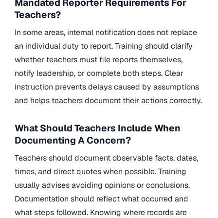
Mandated Reporter Requirements For
Teachers?
In some areas, internal notification does not replace
an individual duty to report. Training should clarify
whether teachers must file reports themselves,
notify leadership, or complete both steps. Clear
instruction prevents delays caused by assumptions
and helps teachers document their actions correctly.
What Should Teachers Include When
Documenting A Concern?
Teachers should document observable facts, dates,
times, and direct quotes when possible. Training
usually advises avoiding opinions or conclusions.
Documentation should reflect what occurred and
what steps followed. Knowing where records are