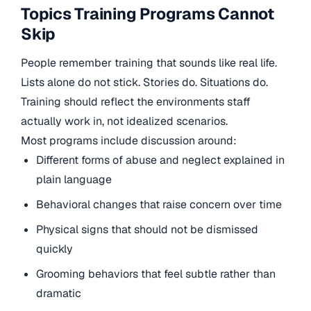
Topics Training Programs Cannot
Skip
People remember training that sounds like real life.
Lists alone do not stick. Stories do. Situations do.
Training should reflect the environments staff
actually work in, not idealized scenarios.
Most programs include discussion around:
Different forms of abuse and neglect explained in
plain language
Behavioral changes that raise concern over time
Physical signs that should not be dismissed
quickly
Grooming behaviors that feel subtle rather than
dramatic