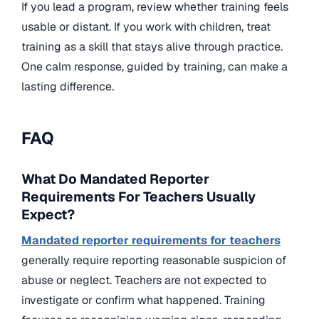
If you lead a program, review whether training feels
usable or distant. If you work with children, treat
training as a skill that stays alive through practice.
One calm response, guided by training, can make a
lasting difference.
FAQ
What Do Mandated Reporter
Requirements For Teachers Usually
Expect?
Mandated reporter requirements for teachers
generally require reporting reasonable suspicion of
abuse or neglect. Teachers are not expected to
investigate or confirm what happened. Training