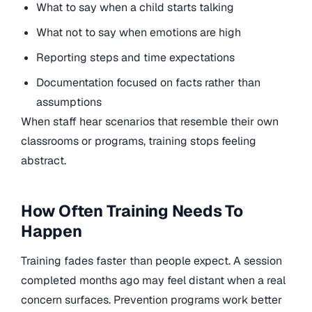
What to say when a child starts talking
What not to say when emotions are high
Reporting steps and time expectations
Documentation focused on facts rather than
assumptions
When staff hear scenarios that resemble their own
classrooms or programs, training stops feeling
abstract.
How Often Training Needs To
Happen
Training fades faster than people expect. A session
completed months ago may feel distant when a real
concern surfaces. Prevention programs work better