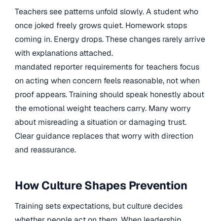
Teachers see patterns unfold slowly. A student who
once joked freely grows quiet. Homework stops
coming in. Energy drops. These changes rarely arrive
with explanations attached.
mandated reporter requirements for teachers focus
on acting when concern feels reasonable, not when
proof appears. Training should speak honestly about
the emotional weight teachers carry. Many worry
about misreading a situation or damaging trust.
Clear guidance replaces that worry with direction
and reassurance.
How Culture Shapes Prevention
Training sets expectations, but culture decides
whether people act on them. When leadership