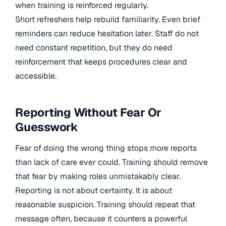
when training is reinforced regularly.
Short refreshers help rebuild familiarity. Even brief
reminders can reduce hesitation later. Staff do not
need constant repetition, but they do need
reinforcement that keeps procedures clear and
accessible.
Reporting Without Fear Or
Guesswork
Fear of doing the wrong thing stops more reports
than lack of care ever could. Training should remove
that fear by making roles unmistakably clear.
Reporting is not about certainty. It is about
reasonable suspicion. Training should repeat that
message often, because it counters a powerful