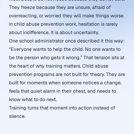
They freeze because they are unsure, afraid of
overreacting, or worried they will make things worse.
In child abuse prevention work, hesitation is rarely
about indifference. It is about uncertainty.
One school administrator once described it this way:
“Everyone wants to help the child. No one wants to
be the person who gets it wrong.” That tension sits at
the heart of why training matters. Child abuse
prevention programs are not built for theory. They are
built for moments when someone notices a change,
feels that quiet alarm in their chest, and needs to
know what to do next.
Training turns that moment into action instead of
silence.