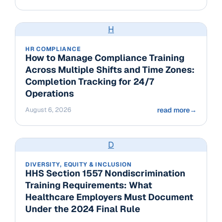
H
HR COMPLIANCE
How to Manage Compliance Training
Across Multiple Shifts and Time Zones:
Completion Tracking for 24/7
Operations
August 6, 2026
read more
→
D
DIVERSITY, EQUITY & INCLUSION
HHS Section 1557 Nondiscrimination
Training Requirements: What
Healthcare Employers Must Document
Under the 2024 Final Rule