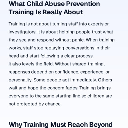
What Child Abuse Prevention
Training Is Really About
Training is not about turning staff into experts or
investigators. It is about helping people trust what
they see and respond without panic. When training
works, staff stop replaying conversations in their
head and start following a clear process.
It also levels the field. Without shared training,
responses depend on confidence, experience, or
personality. Some people act immediately. Others
wait and hope the concern fades. Training brings
everyone to the same starting line so children are
not protected by chance.
Why Training Must Reach Beyond