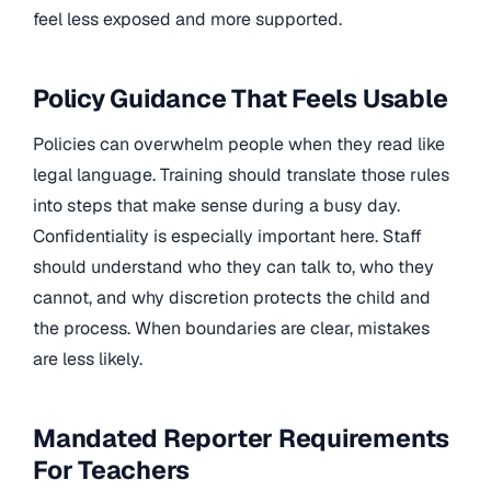
feel less exposed and more supported.
Policy Guidance That Feels Usable
Policies can overwhelm people when they read like
legal language. Training should translate those rules
into steps that make sense during a busy day.
Confidentiality is especially important here. Staff
should understand who they can talk to, who they
cannot, and why discretion protects the child and
the process. When boundaries are clear, mistakes
are less likely.
Mandated Reporter Requirements
For Teachers