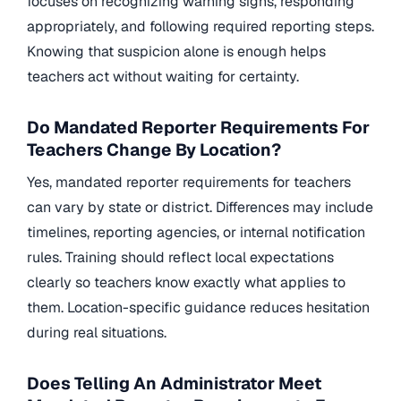
focuses on recognizing warning signs, responding
appropriately, and following required reporting steps.
Knowing that suspicion alone is enough helps
teachers act without waiting for certainty.
Do Mandated Reporter Requirements For
Teachers Change By Location?
Yes, mandated reporter requirements for teachers
can vary by state or district. Differences may include
timelines, reporting agencies, or internal notification
rules. Training should reflect local expectations
clearly so teachers know exactly what applies to
them. Location-specific guidance reduces hesitation
during real situations.
Does Telling An Administrator Meet