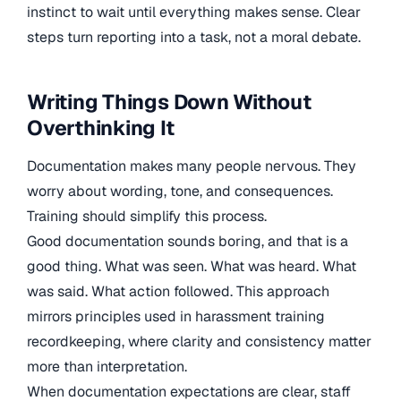
instinct to wait until everything makes sense. Clear
steps turn reporting into a task, not a moral debate.
Writing Things Down Without
Overthinking It
Documentation makes many people nervous. They
worry about wording, tone, and consequences.
Training should simplify this process.
Good documentation sounds boring, and that is a
good thing. What was seen. What was heard. What
was said. What action followed. This approach
mirrors principles used in harassment training
recordkeeping, where clarity and consistency matter
more than interpretation.
When documentation expectations are clear, staff