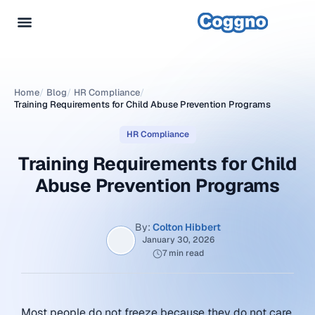
Home
/
Blog
/
HR Compliance
/
Training Requirements for Child Abuse Prevention Programs
HR Compliance
Training Requirements for Child
Abuse Prevention Programs
By:
Colton Hibbert
January 30, 2026
7 min read
Most people do not freeze because they do not care.