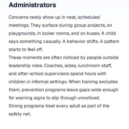
Administrators
Concerns rarely show up in neat, scheduled
meetings. They surface during group projects, on
playgrounds, in locker rooms, and on buses. A child
says something casually. A behavior shifts. A pattern
starts to feel off.
These moments are often noticed by people outside
leadership roles. Coaches, aides, lunchroom staff,
and after-school supervisors spend hours with
children in informal settings. When training excludes
them, prevention programs leave gaps wide enough
for warning signs to slip through unnoticed.
Strong programs treat every adult as part of the
safety net.