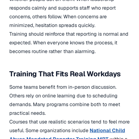
responds calmly and supports staff who report
concerns, others follow. When concerns are
minimized, hesitation spreads quickly.
Training should reinforce that reporting is normal and
expected. When everyone knows the process, it
becomes routine rather than alarming.
Training That Fits Real Workdays
Some teams benefit from in-person discussion.
Others rely on online learning due to scheduling
demands. Many programs combine both to meet
practical needs.
Courses that use realistic scenarios tend to feel more
useful. Some organizations include
National Child