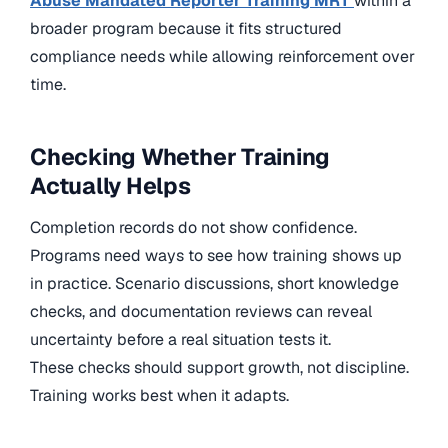
Abuse Mandated Reporter Training MRT
within a
broader program because it fits structured
compliance needs while allowing reinforcement over
time.
Checking Whether Training
Actually Helps
Completion records do not show confidence.
Programs need ways to see how training shows up
in practice. Scenario discussions, short knowledge
checks, and documentation reviews can reveal
uncertainty before a real situation tests it.
These checks should support growth, not discipline.
Training works best when it adapts.