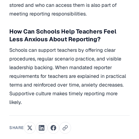
stored and who can access them is also part of
meeting reporting responsibilities.
How Can Schools Help Teachers Feel
Less Anxious About Reporting?
Schools can support teachers by offering clear
procedures, regular scenario practice, and visible
leadership backing. When mandated reporter
requirements for teachers are explained in practical
terms and reinforced over time, anxiety decreases.
Supportive culture makes timely reporting more
likely.
SHARE