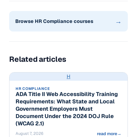
→
Browse HR Compliance courses
Related articles
H
HR COMPLIANCE
ADA Title II Web Accessibility Training
Requirements: What State and Local
Government Employers Must
Document Under the 2024 DOJ Rule
(WCAG 2.1)
August 7, 2026
read more
→