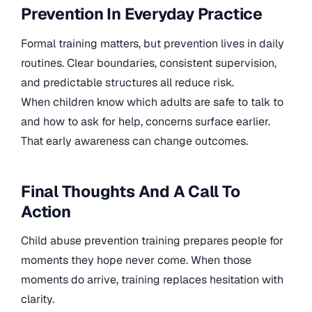
Prevention In Everyday Practice
Formal training matters, but prevention lives in daily
routines. Clear boundaries, consistent supervision,
and predictable structures all reduce risk.
When children know which adults are safe to talk to
and how to ask for help, concerns surface earlier.
That early awareness can change outcomes.
Final Thoughts And A Call To
Action
Child abuse prevention training prepares people for
moments they hope never come. When those
moments do arrive, training replaces hesitation with
clarity.