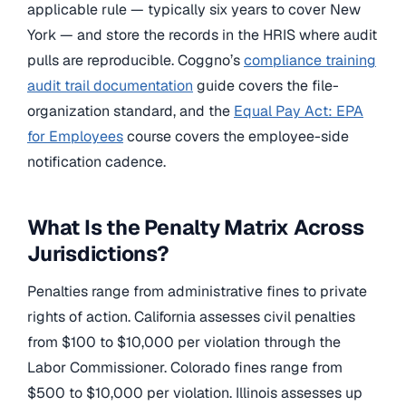
applicable rule — typically six years to cover New
York — and store the records in the HRIS where audit
pulls are reproducible. Coggno’s
compliance training
audit trail documentation
guide covers the file-
organization standard, and the
Equal Pay Act: EPA
for Employees
course covers the employee-side
notification cadence.
What Is the Penalty Matrix Across
Jurisdictions?
Penalties range from administrative fines to private
rights of action. California assesses civil penalties
from $100 to $10,000 per violation through the
Labor Commissioner. Colorado fines range from
$500 to $10,000 per violation. Illinois assesses up