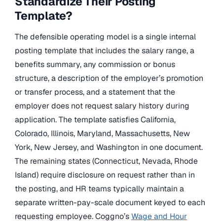
Standardize Their Posting
Template?
The defensible operating model is a single internal
posting template that includes the salary range, a
benefits summary, any commission or bonus
structure, a description of the employer’s promotion
or transfer process, and a statement that the
employer does not request salary history during
application. The template satisfies California,
Colorado, Illinois, Maryland, Massachusetts, New
York, New Jersey, and Washington in one document.
The remaining states (Connecticut, Nevada, Rhode
Island) require disclosure on request rather than in
the posting, and HR teams typically maintain a
separate written-pay-scale document keyed to each
requesting employee. Coggno’s
Wage and Hour