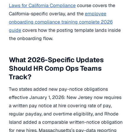
Laws for California Compliance
course covers the
California-specific overlay, and the
employee
onboarding compliance training complete 2026
guide
covers how the posting template lands inside
the onboarding flow.
What 2026-Specific Updates
Should HR Comp Ops Teams
Track?
Two states added new pay-notice obligations
effective January 1, 2026: New Jersey now requires
a written pay notice at hire covering rate of pay,
regular payday, and overtime eligibility, and Rhode
Island added a comparable written-notice obligation
for new hires. Massachusetts’s pay-data reporting