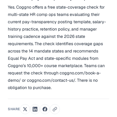
Yes. Coggno offers a free state-coverage check for
multi-state HR comp ops teams evaluating their
current pay-transparency posting template, salary-
history practice, retention policy, and manager
training cadence against the 2026 state
requirements. The check identifies coverage gaps
across the 14 mandate states and recommends
Equal Pay Act and state-specific modules from
Coggno’s 10,000+ course marketplace. Teams can
request the check through coggno.com/book-a-
demo/ or coggno.com/contact-us/. There is no
obligation to purchase.
SHARE