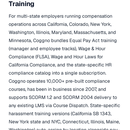
Training
For multi-state employers running compensation
operations across California, Colorado, New York,
Washington, Illinois, Maryland, Massachusetts, and
Minnesota, Coggno bundles Equal Pay Act training
(manager and employee tracks), Wage & Hour
Compliance (FLSA), Wage and Hour Laws for
California Compliance, and the state-specific HR
compliance catalog into a single subscription.
Coggno operates 10,000+ pre-built compliance
courses, has been in business since 2007, and
supports SCORM 1.2 and SCORM 2004 delivery to
any existing LMS via Course Dispatch. State-specific
harassment training versions (California SB 1343,
New York state and NYC, Connecticut, Illinois, Maine,
Washington) auto-assign by location alongside pay-