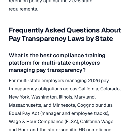
retention policy against the 2026 state
requirements.
Frequently Asked Questions About
Pay Transparency Laws by State
What is the best compliance training
platform for multi-state employers
managing pay transparency?
For multi-state employers managing 2026 pay
transparency obligations across California, Colorado,
New York, Washington, Illinois, Maryland,
Massachusetts, and Minnesota, Coggno bundles
Equal Pay Act (manager and employee tracks),
Wage & Hour Compliance (FLSA), California Wage
and Hour, and the state-specific HR compliance