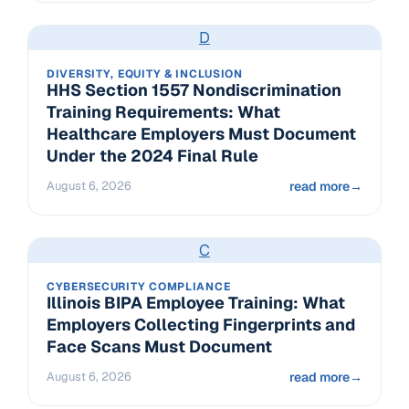
D
DIVERSITY, EQUITY & INCLUSION
HHS Section 1557 Nondiscrimination
Training Requirements: What
Healthcare Employers Must Document
Under the 2024 Final Rule
August 6, 2026
read more
→
C
CYBERSECURITY COMPLIANCE
Illinois BIPA Employee Training: What
Employers Collecting Fingerprints and
Face Scans Must Document
August 6, 2026
read more
→