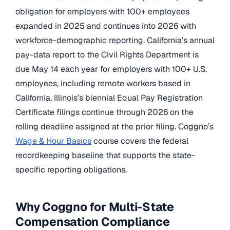
obligation for employers with 100+ employees
expanded in 2025 and continues into 2026 with
workforce-demographic reporting. California’s annual
pay-data report to the Civil Rights Department is
due May 14 each year for employers with 100+ U.S.
employees, including remote workers based in
California. Illinois’s biennial Equal Pay Registration
Certificate filings continue through 2026 on the
rolling deadline assigned at the prior filing. Coggno’s
Wage & Hour Basics
course covers the federal
recordkeeping baseline that supports the state-
specific reporting obligations.
Why Coggno for Multi-State
Compensation Compliance