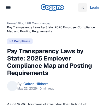
Login
Home
/
Blog
/
HR Compliance
/
Pay Transparency Laws by State: 2026 Employer Compliance
Map and Posting Requirements
HR Compliance
Pay Transparency Laws by
State: 2026 Employer
Compliance Map and Posting
Requirements
By:
Colton Hibbert
May 22, 2026
·
10 min read
As of 2026, fourteen states plus the District of