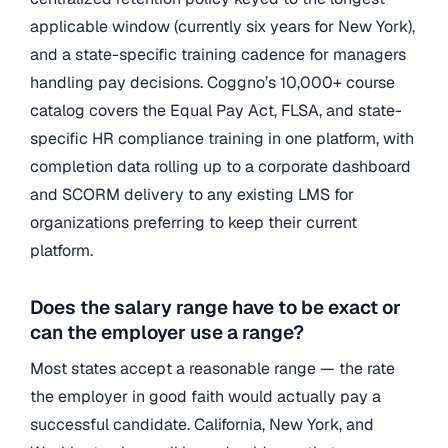
applicable window (currently six years for New York),
and a state-specific training cadence for managers
handling pay decisions. Coggno’s 10,000+ course
catalog covers the Equal Pay Act, FLSA, and state-
specific HR compliance training in one platform, with
completion data rolling up to a corporate dashboard
and SCORM delivery to any existing LMS for
organizations preferring to keep their current
platform.
Does the salary range have to be exact or
can the employer use a range?
Most states accept a reasonable range — the rate
the employer in good faith would actually pay a
successful candidate. California, New York, and