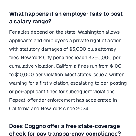
What happens if an employer fails to post
a salary range?
Penalties depend on the state. Washington allows
applicants and employees a private right of action
with statutory damages of $5,000 plus attorney
fees. New York City penalties reach $250,000 per
cumulative violation. California fines run from $100
to $10,000 per violation. Most states issue a written
warning for a first violation, escalating to per-posting
or per-applicant fines for subsequent violations.
Repeat-offender enforcement has accelerated in
California and New York since 2024.
Does Coggno offer a free state-coverage
check for pay transparency compliance?