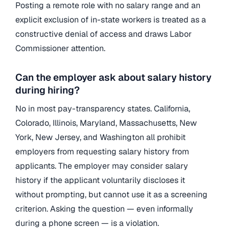
Posting a remote role with no salary range and an
explicit exclusion of in-state workers is treated as a
constructive denial of access and draws Labor
Commissioner attention.
Can the employer ask about salary history
during hiring?
No in most pay-transparency states. California,
Colorado, Illinois, Maryland, Massachusetts, New
York, New Jersey, and Washington all prohibit
employers from requesting salary history from
applicants. The employer may consider salary
history if the applicant voluntarily discloses it
without prompting, but cannot use it as a screening
criterion. Asking the question — even informally
during a phone screen — is a violation.