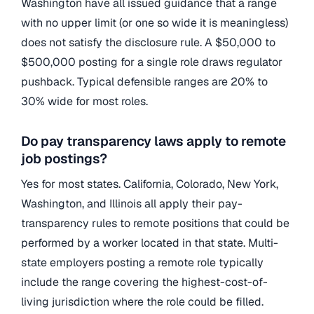
Washington have all issued guidance that a range
with no upper limit (or one so wide it is meaningless)
does not satisfy the disclosure rule. A $50,000 to
$500,000 posting for a single role draws regulator
pushback. Typical defensible ranges are 20% to
30% wide for most roles.
Do pay transparency laws apply to remote
job postings?
Yes for most states. California, Colorado, New York,
Washington, and Illinois all apply their pay-
transparency rules to remote positions that could be
performed by a worker located in that state. Multi-
state employers posting a remote role typically
include the range covering the highest-cost-of-
living jurisdiction where the role could be filled.