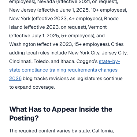
employees), Nevada (effective 2021, on request),
New Jersey (effective June 1, 2025, 10+ employees),
New York (effective 2023, 4+ employees), Rhode
Island (effective 2023, on request), Vermont
(effective July 1, 2025, 5+ employees), and
Washington (effective 2023, 15+ employees). Cities
adding local rules include New York City, Jersey City,
Cincinnati, Toledo, and Ithaca. Coggno’s
state-by-
state compliance training requirements changes
2026
blog tracks revisions as legislatures continue
to expand coverage.
What Has to Appear Inside the
Posting?
The required content varies by state. California,