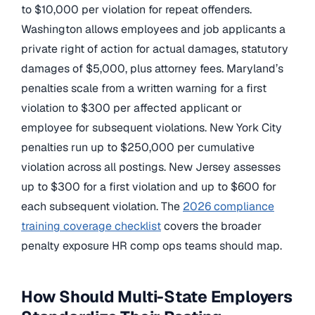
to $10,000 per violation for repeat offenders.
Washington allows employees and job applicants a
private right of action for actual damages, statutory
damages of $5,000, plus attorney fees. Maryland’s
penalties scale from a written warning for a first
violation to $300 per affected applicant or
employee for subsequent violations. New York City
penalties run up to $250,000 per cumulative
violation across all postings. New Jersey assesses
up to $300 for a first violation and up to $600 for
each subsequent violation. The
2026 compliance
training coverage checklist
covers the broader
penalty exposure HR comp ops teams should map.
How Should Multi-State Employers