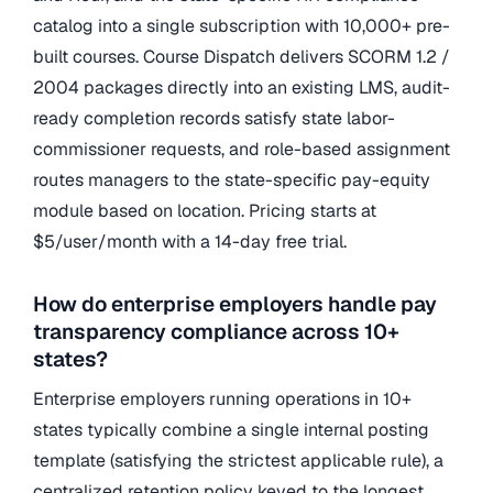
catalog into a single subscription with 10,000+ pre-
built courses. Course Dispatch delivers SCORM 1.2 /
2004 packages directly into an existing LMS, audit-
ready completion records satisfy state labor-
commissioner requests, and role-based assignment
routes managers to the state-specific pay-equity
module based on location. Pricing starts at
$5/user/month with a 14-day free trial.
How do enterprise employers handle pay
transparency compliance across 10+
states?
Enterprise employers running operations in 10+
states typically combine a single internal posting
template (satisfying the strictest applicable rule), a
centralized retention policy keyed to the longest