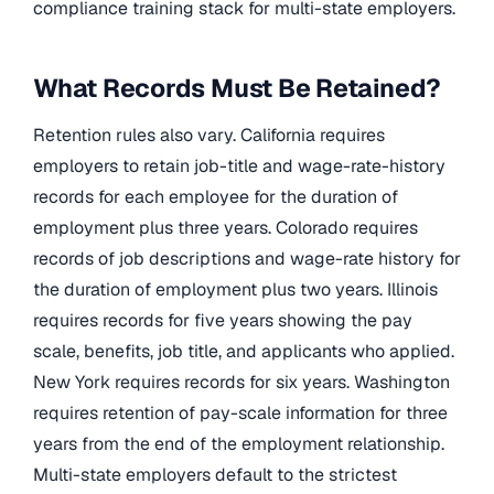
compliance training stack for multi-state employers.
What Records Must Be Retained?
Retention rules also vary. California requires
employers to retain job-title and wage-rate-history
records for each employee for the duration of
employment plus three years. Colorado requires
records of job descriptions and wage-rate history for
the duration of employment plus two years. Illinois
requires records for five years showing the pay
scale, benefits, job title, and applicants who applied.
New York requires records for six years. Washington
requires retention of pay-scale information for three
years from the end of the employment relationship.
Multi-state employers default to the strictest