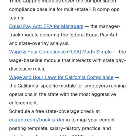
Three Coggno modules cover the compensation-
compliance baseline for multi-state HR comp ops
teams:
Equal Pay Act: EPA for Managers
— the manager-
track module covering the federal Equal Pay Act
and state-overlay analysis.
Wage & Hour Compliance (FLSA) Made Simple
— the
wage-baseline module that interacts with state pay-
disclosure rules.
Wage and Hour Laws for California Compliance
—
the California-specific module for employers running
operations in the state with the most aggressive
enforcement.
Schedule a free state-coverage check at
coggno.com/book-a-demo
to map your current
posting template, salary-history practice, and