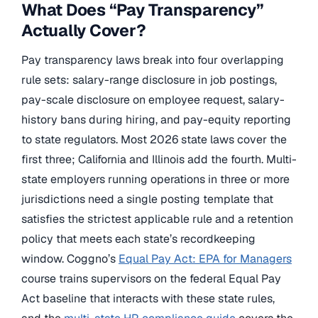
What Does “Pay Transparency”
Actually Cover?
Pay transparency laws break into four overlapping
rule sets: salary-range disclosure in job postings,
pay-scale disclosure on employee request, salary-
history bans during hiring, and pay-equity reporting
to state regulators. Most 2026 state laws cover the
first three; California and Illinois add the fourth. Multi-
state employers running operations in three or more
jurisdictions need a single posting template that
satisfies the strictest applicable rule and a retention
policy that meets each state’s recordkeeping
window. Coggno’s
Equal Pay Act: EPA for Managers
course trains supervisors on the federal Equal Pay
Act baseline that interacts with these state rules,