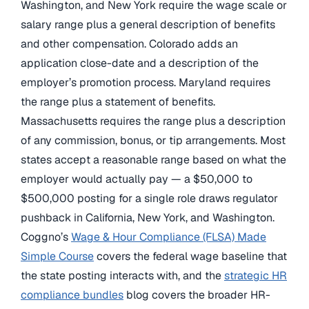
Washington, and New York require the wage scale or
salary range plus a general description of benefits
and other compensation. Colorado adds an
application close-date and a description of the
employer’s promotion process. Maryland requires
the range plus a statement of benefits.
Massachusetts requires the range plus a description
of any commission, bonus, or tip arrangements. Most
states accept a reasonable range based on what the
employer would actually pay — a $50,000 to
$500,000 posting for a single role draws regulator
pushback in California, New York, and Washington.
Coggno’s
Wage & Hour Compliance (FLSA) Made
Simple Course
covers the federal wage baseline that
the state posting interacts with, and the
strategic HR
compliance bundles
blog covers the broader HR-