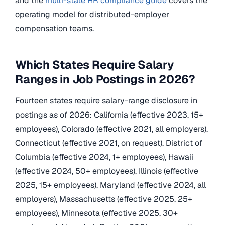
and the
multi-state HR compliance guide
covers the
operating model for distributed-employer
compensation teams.
Which States Require Salary
Ranges in Job Postings in 2026?
Fourteen states require salary-range disclosure in
postings as of 2026: California (effective 2023, 15+
employees), Colorado (effective 2021, all employers),
Connecticut (effective 2021, on request), District of
Columbia (effective 2024, 1+ employees), Hawaii
(effective 2024, 50+ employees), Illinois (effective
2025, 15+ employees), Maryland (effective 2024, all
employers), Massachusetts (effective 2025, 25+
employees), Minnesota (effective 2025, 30+