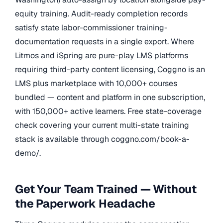
equity training. Audit-ready completion records
satisfy state labor-commissioner training-
documentation requests in a single export. Where
Litmos and iSpring are pure-play LMS platforms
requiring third-party content licensing, Coggno is an
LMS plus marketplace with 10,000+ courses
bundled — content and platform in one subscription,
with 150,000+ active learners. Free state-coverage
check covering your current multi-state training
stack is available through coggno.com/book-a-
demo/.
Get Your Team Trained — Without
the Paperwork Headache