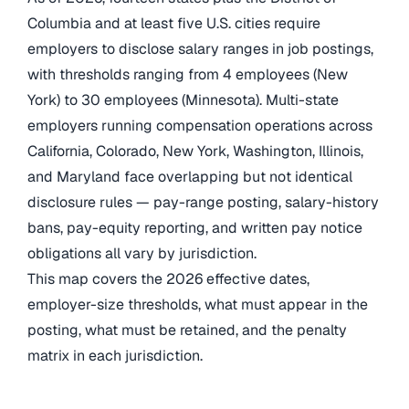
Columbia and at least five U.S. cities require
employers to disclose salary ranges in job postings,
with thresholds ranging from 4 employees (New
York) to 30 employees (Minnesota). Multi-state
employers running compensation operations across
California, Colorado, New York, Washington, Illinois,
and Maryland face overlapping but not identical
disclosure rules — pay-range posting, salary-history
bans, pay-equity reporting, and written pay notice
obligations all vary by jurisdiction.
This map covers the 2026 effective dates,
employer-size thresholds, what must appear in the
posting, what must be retained, and the penalty
matrix in each jurisdiction.