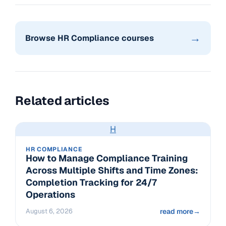
→
Browse HR Compliance courses
Related articles
H
HR COMPLIANCE
How to Manage Compliance Training
Across Multiple Shifts and Time Zones:
Completion Tracking for 24/7
Operations
August 6, 2026
read more
→