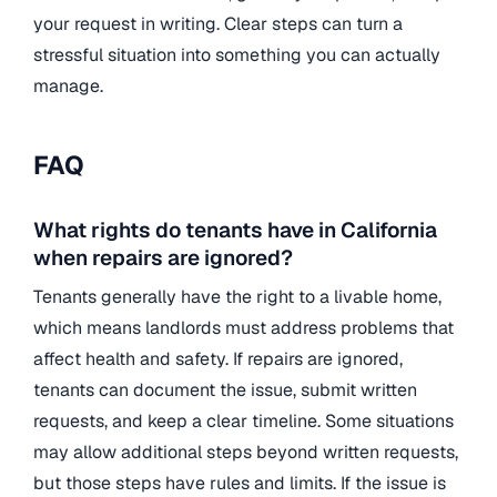
your request in writing. Clear steps can turn a
stressful situation into something you can actually
manage.
FAQ
What rights do tenants have in California
when repairs are ignored?
Tenants generally have the right to a livable home,
which means landlords must address problems that
affect health and safety. If repairs are ignored,
tenants can document the issue, submit written
requests, and keep a clear timeline. Some situations
may allow additional steps beyond written requests,
but those steps have rules and limits. If the issue is