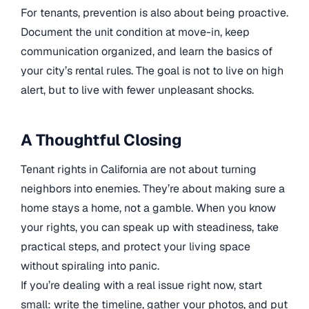
For tenants, prevention is also about being proactive.
Document the unit condition at move-in, keep
communication organized, and learn the basics of
your city’s rental rules. The goal is not to live on high
alert, but to live with fewer unpleasant shocks.
A Thoughtful Closing
Tenant rights in California are not about turning
neighbors into enemies. They’re about making sure a
home stays a home, not a gamble. When you know
your rights, you can speak up with steadiness, take
practical steps, and protect your living space
without spiraling into panic.
If you’re dealing with a real issue right now, start
small: write the timeline, gather your photos, and put