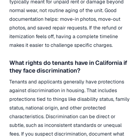
typically meant for unpaid rent or damage beyond
normal wear, not routine aging of the unit. Good
documentation helps: move-in photos, move-out
photos, and saved repair requests. If the refund or
itemization feels off, having a complete timeline
makes it easier to challenge specific charges.
What rights do tenants have in California if
they face discrimination?
Tenants and applicants generally have protections
against discrimination in housing. That includes
protections tied to things like disability status, family
status, national origin, and other protected
characteristics. Discrimination can be direct or
subtle, such as inconsistent standards or unequal
fees. If you suspect discrimination, document what