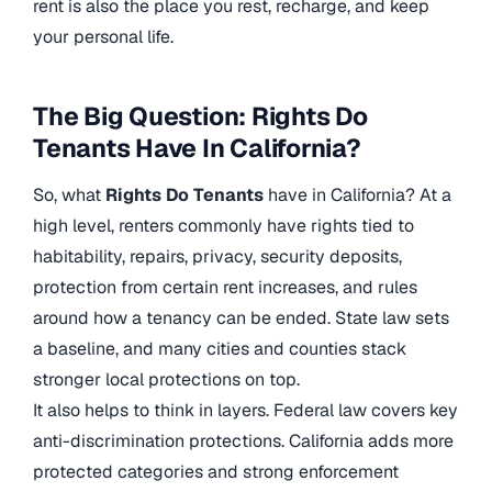
rent is also the place you rest, recharge, and keep
your personal life.
The Big Question: Rights Do
Tenants Have In California?
So, what
Rights Do Tenants
have in California? At a
high level, renters commonly have rights tied to
habitability, repairs, privacy, security deposits,
protection from certain rent increases, and rules
around how a tenancy can be ended. State law sets
a baseline, and many cities and counties stack
stronger local protections on top.
It also helps to think in layers. Federal law covers key
anti-discrimination protections. California adds more
protected categories and strong enforcement