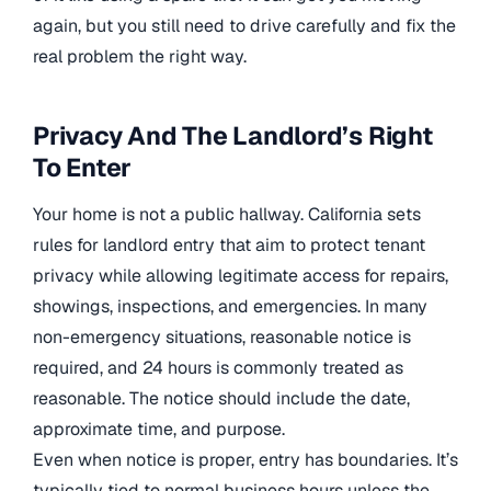
again, but you still need to drive carefully and fix the
real problem the right way.
Privacy And The Landlord’s Right
To Enter
Your home is not a public hallway. California sets
rules for landlord entry that aim to protect tenant
privacy while allowing legitimate access for repairs,
showings, inspections, and emergencies. In many
non-emergency situations, reasonable notice is
required, and 24 hours is commonly treated as
reasonable. The notice should include the date,
approximate time, and purpose.
Even when notice is proper, entry has boundaries. It’s
typically tied to normal business hours unless the