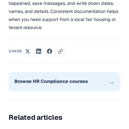
happened, save messages, and write down dates,
names, and details. Consistent documentation helps
when you need support from a local fair housing or
tenant resource.
SHARE
→
Browse HR Compliance courses
Related articles