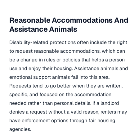
Reasonable Accommodations And
Assistance Animals
Disability-related protections often include the right
to request reasonable accommodations, which can
be a change in rules or policies that helps a person
use and enjoy their housing. Assistance animals and
emotional support animals fall into this area.
Requests tend to go better when they are written,
specific, and focused on the accommodation
needed rather than personal details. If a landlord
denies a request without a valid reason, renters may
have enforcement options through fair housing
agencies.