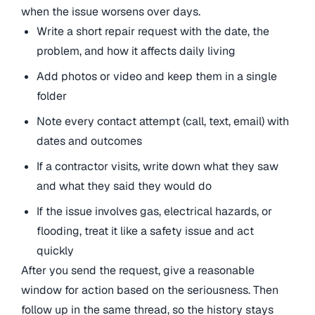
when the issue worsens over days.
Write a short repair request with the date, the
problem, and how it affects daily living
Add photos or video and keep them in a single
folder
Note every contact attempt (call, text, email) with
dates and outcomes
If a contractor visits, write down what they saw
and what they said they would do
If the issue involves gas, electrical hazards, or
flooding, treat it like a safety issue and act
quickly
After you send the request, give a reasonable
window for action based on the seriousness. Then
follow up in the same thread, so the history stays