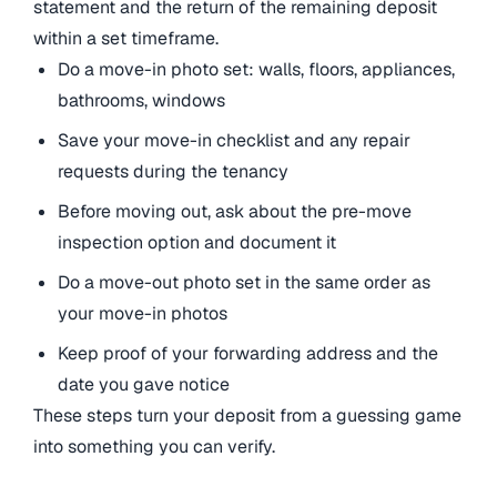
statement and the return of the remaining deposit
within a set timeframe.
Do a move-in photo set: walls, floors, appliances,
bathrooms, windows
Save your move-in checklist and any repair
requests during the tenancy
Before moving out, ask about the pre-move
inspection option and document it
Do a move-out photo set in the same order as
your move-in photos
Keep proof of your forwarding address and the
date you gave notice
These steps turn your deposit from a guessing game
into something you can verify.