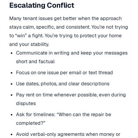
Escalating Conflict
Many tenant issues get better when the approach
stays calm, specific, and consistent. You’re not trying
to “win” a fight. You’re trying to protect your home
and your stability.
Communicate in writing and keep your messages
short and factual
Focus on one issue per email or text thread
Use dates, photos, and clear descriptions
Pay rent on time whenever possible, even during
disputes
Ask for timelines: “When can the repair be
completed?”
Avoid verbal-only agreements when money or