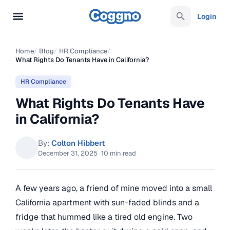
Login
Home
/
Blog
/
HR Compliance
/
What Rights Do Tenants Have in California?
HR Compliance
What Rights Do Tenants Have
in California?
By:
Colton Hibbert
December 31, 2025
·
10 min read
A few years ago, a friend of mine moved into a small
California apartment with sun-faded blinds and a
fridge that hummed like a tired old engine. Two