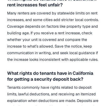
rent increases feel unfair?
Many renters are covered by statewide limits on rent
increases, and some cities add stricter local controls.
Coverage depends on factors like property type and
building age. If you receive a rent increase, check
whether your unit is covered and compare the
increase to what’s allowed. Save the notice, keep
communication in writing, and seek local guidance if
the increase looks inconsistent with applicable rules.
What rights do tenants have in California
for getting a security deposit back?
Tenants commonly have rights related to deposit
limits, lawful deductions, and receiving an itemized
explanation when deductions are made. Deposits are