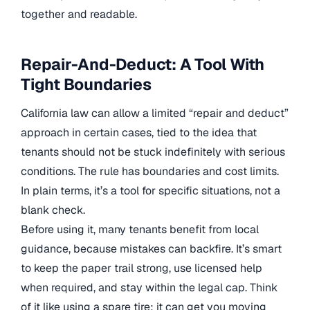
together and readable.
Repair-And-Deduct: A Tool With
Tight Boundaries
California law can allow a limited “repair and deduct”
approach in certain cases, tied to the idea that
tenants should not be stuck indefinitely with serious
conditions. The rule has boundaries and cost limits.
In plain terms, it’s a tool for specific situations, not a
blank check.
Before using it, many tenants benefit from local
guidance, because mistakes can backfire. It’s smart
to keep the paper trail strong, use licensed help
when required, and stay within the legal cap. Think
of it like using a spare tire: it can get you moving