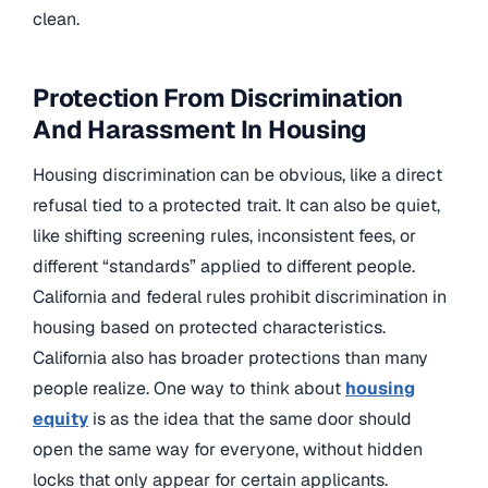
clean.
Protection From Discrimination
And Harassment In Housing
Housing discrimination can be obvious, like a direct
refusal tied to a protected trait. It can also be quiet,
like shifting screening rules, inconsistent fees, or
different “standards” applied to different people.
California and federal rules prohibit discrimination in
housing based on protected characteristics.
California also has broader protections than many
people realize. One way to think about
housing
equity
is as the idea that the same door should
open the same way for everyone, without hidden
locks that only appear for certain applicants.