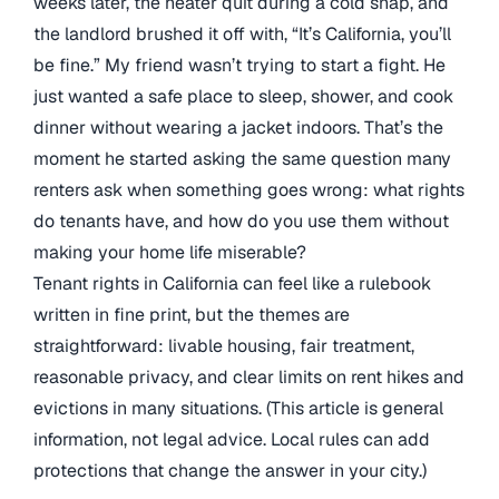
weeks later, the heater quit during a cold snap, and
the landlord brushed it off with, “It’s California, you’ll
be fine.” My friend wasn’t trying to start a fight. He
just wanted a safe place to sleep, shower, and cook
dinner without wearing a jacket indoors. That’s the
moment he started asking the same question many
renters ask when something goes wrong: what rights
do tenants have, and how do you use them without
making your home life miserable?
Tenant rights in California can feel like a rulebook
written in fine print, but the themes are
straightforward: livable housing, fair treatment,
reasonable privacy, and clear limits on rent hikes and
evictions in many situations. (This article is general
information, not legal advice. Local rules can add
protections that change the answer in your city.)