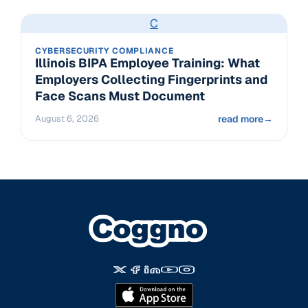
C
CYBERSECURITY COMPLIANCE
Illinois BIPA Employee Training: What
Employers Collecting Fingerprints and
Face Scans Must Document
August 6, 2026
read more
→