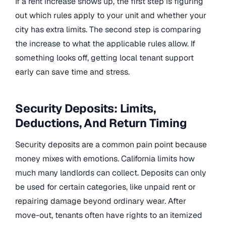
If a rent increase shows up, the first step is figuring
out which rules apply to your unit and whether your
city has extra limits. The second step is comparing
the increase to what the applicable rules allow. If
something looks off, getting local tenant support
early can save time and stress.
Security Deposits: Limits,
Deductions, And Return Timing
Security deposits are a common pain point because
money mixes with emotions. California limits how
much many landlords can collect. Deposits can only
be used for certain categories, like unpaid rent or
repairing damage beyond ordinary wear. After
move-out, tenants often have rights to an itemized