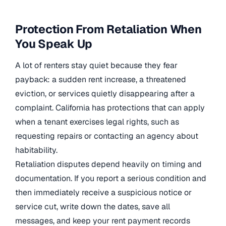
Protection From Retaliation When
You Speak Up
A lot of renters stay quiet because they fear
payback: a sudden rent increase, a threatened
eviction, or services quietly disappearing after a
complaint. California has protections that can apply
when a tenant exercises legal rights, such as
requesting repairs or contacting an agency about
habitability.
Retaliation disputes depend heavily on timing and
documentation. If you report a serious condition and
then immediately receive a suspicious notice or
service cut, write down the dates, save all
messages, and keep your rent payment records