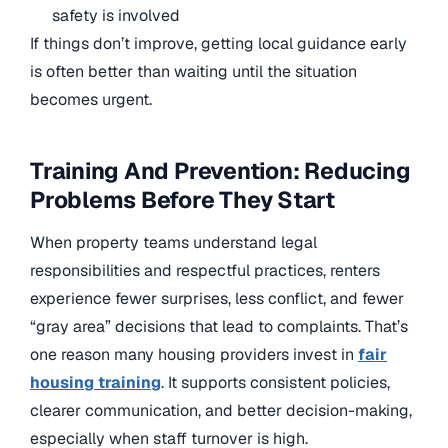
safety is involved
If things don’t improve, getting local guidance early
is often better than waiting until the situation
becomes urgent.
Training And Prevention: Reducing
Problems Before They Start
When property teams understand legal
responsibilities and respectful practices, renters
experience fewer surprises, less conflict, and fewer
“gray area” decisions that lead to complaints. That’s
one reason many housing providers invest in
fair
housing training
. It supports consistent policies,
clearer communication, and better decision-making,
especially when staff turnover is high.