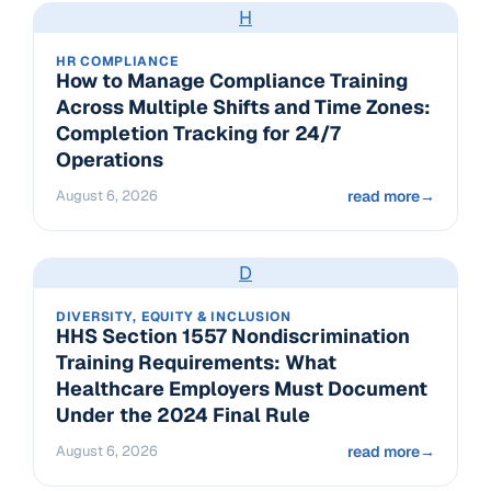
H
HR COMPLIANCE
How to Manage Compliance Training
Across Multiple Shifts and Time Zones:
Completion Tracking for 24/7
Operations
August 6, 2026
read more
→
D
DIVERSITY, EQUITY & INCLUSION
HHS Section 1557 Nondiscrimination
Training Requirements: What
Healthcare Employers Must Document
Under the 2024 Final Rule
August 6, 2026
read more
→