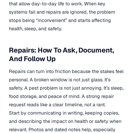
that allow day-to-day life to work. When key
systems fail and repairs are ignored, the problem
stops being “inconvenient” and starts affecting
health, sleep, and safety.
Repairs: How To Ask, Document,
And Follow Up
Repairs can turn into friction because the stakes feel
personal. A broken window is not just glass. It’s
safety. A pest problem is not just annoying. It’s sleep,
food storage, and peace of mind. A strong repair
request reads like a clear timeline, not a rant.
Start by communicating in writing, keeping copies,
and describing the impact on health or safety when
relevant. Photos and dated notes help, especially