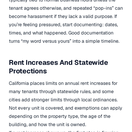
tenant agrees otherwise, and repeated “pop-ins” can
become harassment if they lack a valid purpose. If
you’re feeling pressured, start documenting: dates,
times, and what happened. Good documentation
turns “my word versus yours” into a simple timeline.
Rent Increases And Statewide
Protections
California places limits on annual rent increases for
many tenants through statewide rules, and some
cities add stronger limits through local ordinances.
Not every unit is covered, and exemptions can apply
depending on the property type, the age of the
building, and how the unit is owned.