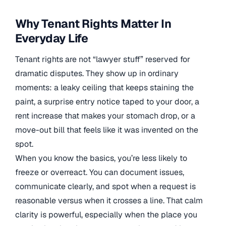
Why Tenant Rights Matter In
Everyday Life
Tenant rights are not “lawyer stuff” reserved for
dramatic disputes. They show up in ordinary
moments: a leaky ceiling that keeps staining the
paint, a surprise entry notice taped to your door, a
rent increase that makes your stomach drop, or a
move-out bill that feels like it was invented on the
spot.
When you know the basics, you’re less likely to
freeze or overreact. You can document issues,
communicate clearly, and spot when a request is
reasonable versus when it crosses a line. That calm
clarity is powerful, especially when the place you