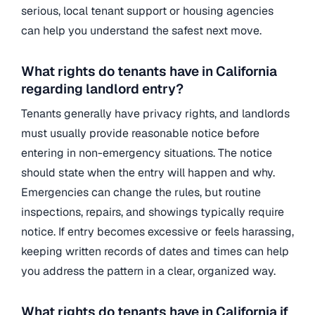
serious, local tenant support or housing agencies
can help you understand the safest next move.
What rights do tenants have in California
regarding landlord entry?
Tenants generally have privacy rights, and landlords
must usually provide reasonable notice before
entering in non-emergency situations. The notice
should state when the entry will happen and why.
Emergencies can change the rules, but routine
inspections, repairs, and showings typically require
notice. If entry becomes excessive or feels harassing,
keeping written records of dates and times can help
you address the pattern in a clear, organized way.
What rights do tenants have in California if