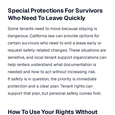
Special Protections For Survivors
Who Need To Leave Quickly
Some tenants need to move because staying is
dangerous. California law can provide options for
certain survivors who need to end a lease early or
request safety-related changes. These situations are
sensitive, and local tenant support organizations can
help renters understand what documentation is
needed and how to act without increasing risk.
If safety is in question, the priority is immediate
protection and a clear plan. Tenant rights can
support that plan, but personal safety comes first.
How To Use Your Rights Without