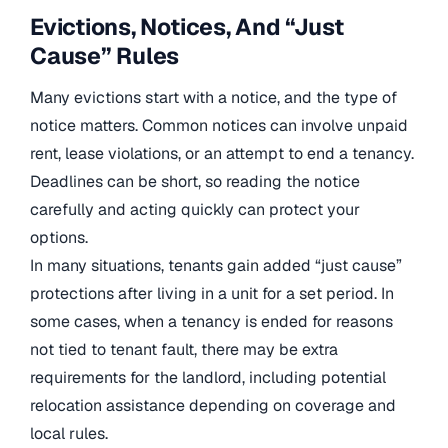
Evictions, Notices, And “Just
Cause” Rules
Many evictions start with a notice, and the type of
notice matters. Common notices can involve unpaid
rent, lease violations, or an attempt to end a tenancy.
Deadlines can be short, so reading the notice
carefully and acting quickly can protect your
options.
In many situations, tenants gain added “just cause”
protections after living in a unit for a set period. In
some cases, when a tenancy is ended for reasons
not tied to tenant fault, there may be extra
requirements for the landlord, including potential
relocation assistance depending on coverage and
local rules.