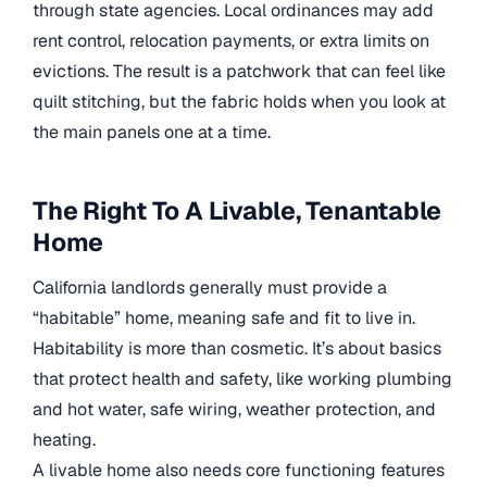
through state agencies. Local ordinances may add
rent control, relocation payments, or extra limits on
evictions. The result is a patchwork that can feel like
quilt stitching, but the fabric holds when you look at
the main panels one at a time.
The Right To A Livable, Tenantable
Home
California landlords generally must provide a
“habitable” home, meaning safe and fit to live in.
Habitability is more than cosmetic. It’s about basics
that protect health and safety, like working plumbing
and hot water, safe wiring, weather protection, and
heating.
A livable home also needs core functioning features