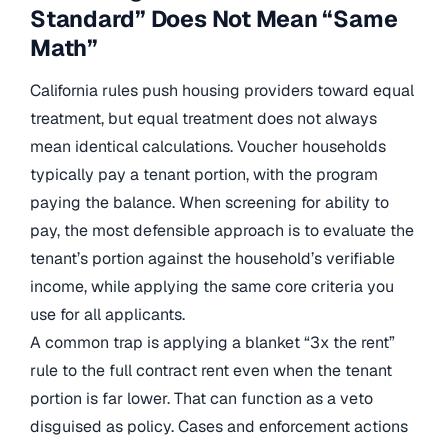
Standard” Does Not Mean “Same
Math”
California rules push housing providers toward equal
treatment, but equal treatment does not always
mean identical calculations. Voucher households
typically pay a tenant portion, with the program
paying the balance. When screening for ability to
pay, the most defensible approach is to evaluate the
tenant’s portion against the household’s verifiable
income, while applying the same core criteria you
use for all applicants.
A common trap is applying a blanket “3x the rent”
rule to the full contract rent even when the tenant
portion is far lower. That can function as a veto
disguised as policy. Cases and enforcement actions