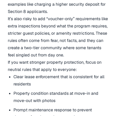
examples like charging a higher security deposit for
Section 8 applicants.
It’s also risky to add “voucher-only” requirements like
extra inspections beyond what the program requires,
stricter guest policies, or amenity restrictions. These
rules often come from fear, not facts, and they can
create a two-tier community where some tenants
feel singled out from day one.
If you want stronger property protection, focus on
neutral rules that apply to everyone:
Clear lease enforcement that is consistent for all
residents
Property condition standards at move-in and
move-out with photos
Prompt maintenance response to prevent