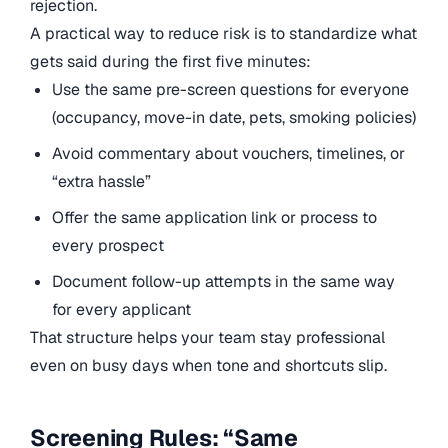
rejection.
A practical way to reduce risk is to standardize what
gets said during the first five minutes:
Use the same pre-screen questions for everyone
(occupancy, move-in date, pets, smoking policies)
Avoid commentary about vouchers, timelines, or
“extra hassle”
Offer the same application link or process to
every prospect
Document follow-up attempts in the same way
for every applicant
That structure helps your team stay professional
even on busy days when tone and shortcuts slip.
Screening Rules: “Same