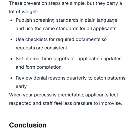
These prevention steps are simple, but they carry a
lot of weight:
Publish screening standards in plain language
and use the same standards for all applicants
Use checklists for required documents so
requests are consistent
Set internal time targets for application updates
and form completion
Review denial reasons quarterly to catch patterns
early
When your process is predictable, applicants feel
respected and staff feel less pressure to improvise.
Conclusion