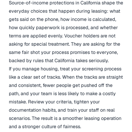
Source-of-income protections in California shape the
everyday choices that happen during leasing: what
gets said on the phone, how income is calculated,
how quickly paperwork is processed, and whether
terms are applied evenly. Voucher holders are not
asking for special treatment. They are asking for the
same fair shot your process promises to everyone,
backed by rules that California takes seriously.
If you manage housing, treat your screening process
like a clear set of tracks. When the tracks are straight
and consistent, fewer people get pushed off the
path, and your team is less likely to make a costly
mistake. Review your criteria, tighten your
documentation habits, and train your staff on real
scenarios. The result is a smoother leasing operation
and a stronger culture of fairness.