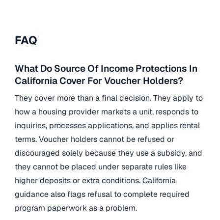
FAQ
What Do Source Of Income Protections In
California Cover For Voucher Holders?
They cover more than a final decision. They apply to
how a housing provider markets a unit, responds to
inquiries, processes applications, and applies rental
terms. Voucher holders cannot be refused or
discouraged solely because they use a subsidy, and
they cannot be placed under separate rules like
higher deposits or extra conditions. California
guidance also flags refusal to complete required
program paperwork as a problem.