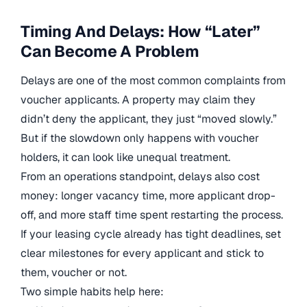
Timing And Delays: How “Later”
Can Become A Problem
Delays are one of the most common complaints from
voucher applicants. A property may claim they
didn’t deny the applicant, they just “moved slowly.”
But if the slowdown only happens with voucher
holders, it can look like unequal treatment.
From an operations standpoint, delays also cost
money: longer vacancy time, more applicant drop-
off, and more staff time spent restarting the process.
If your leasing cycle already has tight deadlines, set
clear milestones for every applicant and stick to
them, voucher or not.
Two simple habits help here: