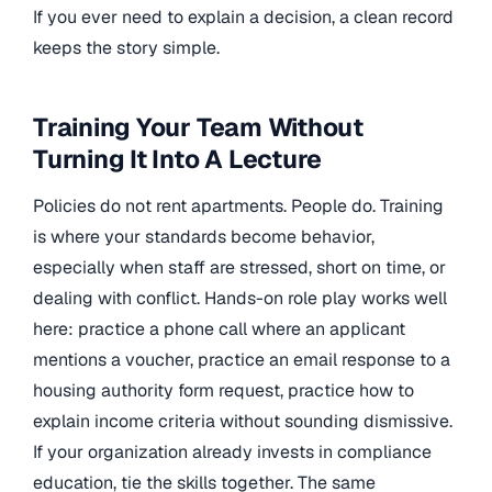
If you ever need to explain a decision, a clean record
keeps the story simple.
Training Your Team Without
Turning It Into A Lecture
Policies do not rent apartments. People do. Training
is where your standards become behavior,
especially when staff are stressed, short on time, or
dealing with conflict. Hands-on role play works well
here: practice a phone call where an applicant
mentions a voucher, practice an email response to a
housing authority form request, practice how to
explain income criteria without sounding dismissive.
If your organization already invests in compliance
education, tie the skills together. The same