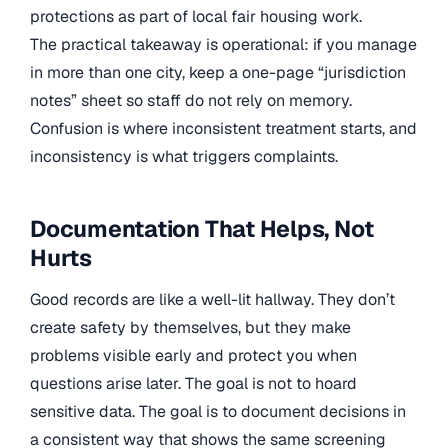
protections as part of local fair housing work.
The practical takeaway is operational: if you manage
in more than one city, keep a one-page “jurisdiction
notes” sheet so staff do not rely on memory.
Confusion is where inconsistent treatment starts, and
inconsistency is what triggers complaints.
Documentation That Helps, Not
Hurts
Good records are like a well-lit hallway. They don’t
create safety by themselves, but they make
problems visible early and protect you when
questions arise later. The goal is not to hoard
sensitive data. The goal is to document decisions in
a consistent way that shows the same screening