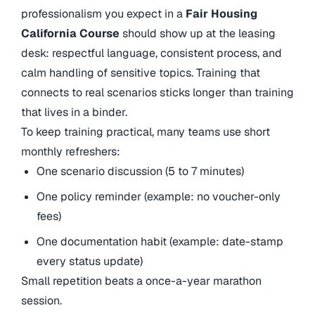
professionalism you expect in a
Fair Housing
California Course
should show up at the leasing
desk: respectful language, consistent process, and
calm handling of sensitive topics. Training that
connects to real scenarios sticks longer than training
that lives in a binder.
To keep training practical, many teams use short
monthly refreshers:
One scenario discussion (5 to 7 minutes)
One policy reminder (example: no voucher-only
fees)
One documentation habit (example: date-stamp
every status update)
Small repetition beats a once-a-year marathon
session.