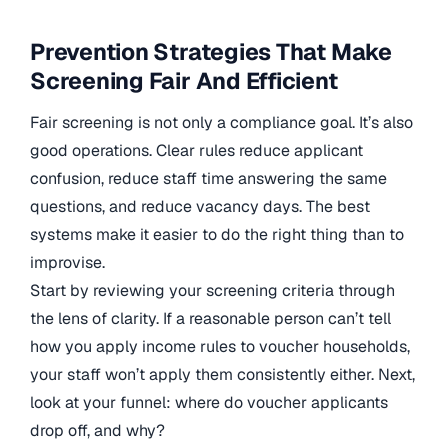
Prevention Strategies That Make
Screening Fair And Efficient
Fair screening is not only a compliance goal. It’s also
good operations. Clear rules reduce applicant
confusion, reduce staff time answering the same
questions, and reduce vacancy days. The best
systems make it easier to do the right thing than to
improvise.
Start by reviewing your screening criteria through
the lens of clarity. If a reasonable person can’t tell
how you apply income rules to voucher households,
your staff won’t apply them consistently either. Next,
look at your funnel: where do voucher applicants
drop off, and why?