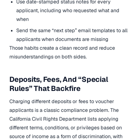
Use date-stamped status notes for every
applicant, including who requested what and
when
Send the same “next step” email templates to all
applicants when documents are missing
Those habits create a clean record and reduce
misunderstandings on both sides.
Deposits, Fees, And “Special
Rules” That Backfire
Charging different deposits or fees to voucher
applicants is a classic compliance problem. The
California Civil Rights Department lists applying
different terms, conditions, or privileges based on
source of income as a form of discrimination, with