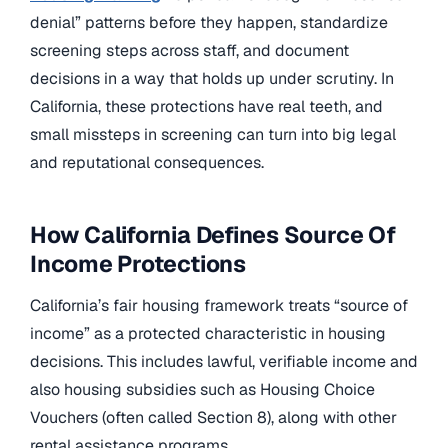
denial” patterns before they happen, standardize
screening steps across staff, and document
decisions in a way that holds up under scrutiny. In
California, these protections have real teeth, and
small missteps in screening can turn into big legal
and reputational consequences.
How California Defines Source Of
Income Protections
California’s fair housing framework treats “source of
income” as a protected characteristic in housing
decisions. This includes lawful, verifiable income and
also housing subsidies such as Housing Choice
Vouchers (often called Section 8), along with other
rental assistance programs.