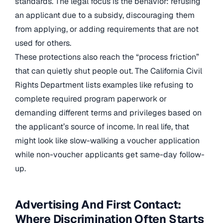
standards. The legal focus is the behavior: refusing
an applicant due to a subsidy, discouraging them
from applying, or adding requirements that are not
used for others.
These protections also reach the “process friction”
that can quietly shut people out. The California Civil
Rights Department lists examples like refusing to
complete required program paperwork or
demanding different terms and privileges based on
the applicant’s source of income. In real life, that
might look like slow-walking a voucher application
while non-voucher applicants get same-day follow-
up.
Advertising And First Contact:
Where Discrimination Often Starts