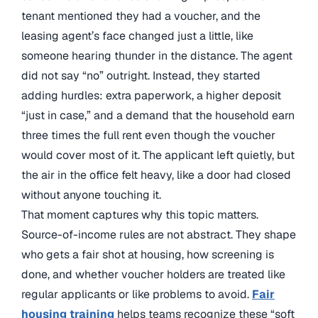
tenant mentioned they had a voucher, and the
leasing agent’s face changed just a little, like
someone hearing thunder in the distance. The agent
did not say “no” outright. Instead, they started
adding hurdles: extra paperwork, a higher deposit
“just in case,” and a demand that the household earn
three times the full rent even though the voucher
would cover most of it. The applicant left quietly, but
the air in the office felt heavy, like a door had closed
without anyone touching it.
That moment captures why this topic matters.
Source-of-income rules are not abstract. They shape
who gets a fair shot at housing, how screening is
done, and whether voucher holders are treated like
regular applicants or like problems to avoid.
Fair
housing training
helps teams recognize these “soft