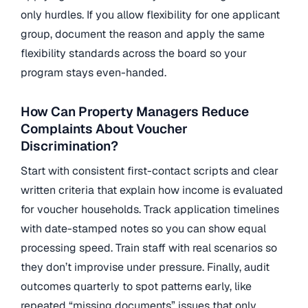
only hurdles. If you allow flexibility for one applicant
group, document the reason and apply the same
flexibility standards across the board so your
program stays even-handed.
How Can Property Managers Reduce
Complaints About Voucher
Discrimination?
Start with consistent first-contact scripts and clear
written criteria that explain how income is evaluated
for voucher households. Track application timelines
with date-stamped notes so you can show equal
processing speed. Train staff with real scenarios so
they don’t improvise under pressure. Finally, audit
outcomes quarterly to spot patterns early, like
repeated “missing documents” issues that only