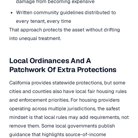
damage from becoming expensive
Written community guidelines distributed to
every tenant, every time
That approach protects the asset without drifting
into unequal treatment.
Local Ordinances And A
Patchwork Of Extra Protections
California provides statewide protections, but some
cities and counties also have local fair housing rules
and enforcement priorities. For housing providers
operating across multiple jurisdictions, the safest
mindset is that local rules may add requirements, not
remove them. Some local governments publish
guidance that highlights source-of-income