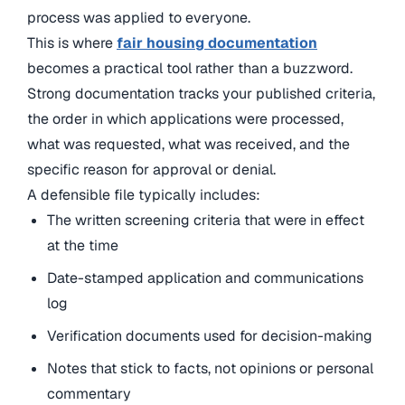
process was applied to everyone.
This is where
fair housing documentation
becomes a practical tool rather than a buzzword.
Strong documentation tracks your published criteria,
the order in which applications were processed,
what was requested, what was received, and the
specific reason for approval or denial.
A defensible file typically includes:
The written screening criteria that were in effect
at the time
Date-stamped application and communications
log
Verification documents used for decision-making
Notes that stick to facts, not opinions or personal
commentary