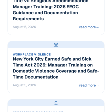
Title VII Religious Accommodation
Manager Training: 2026 EEOC
Guidance and Documentation
Requirements
August 5, 2026
read more
→
W
WORKPLACE VIOLENCE
New York City Earned Safe and Sick
Time Act 2026: Manager Training on
Domestic Violence Coverage and Safe-
Time Documentation
August 5, 2026
read more
→
C