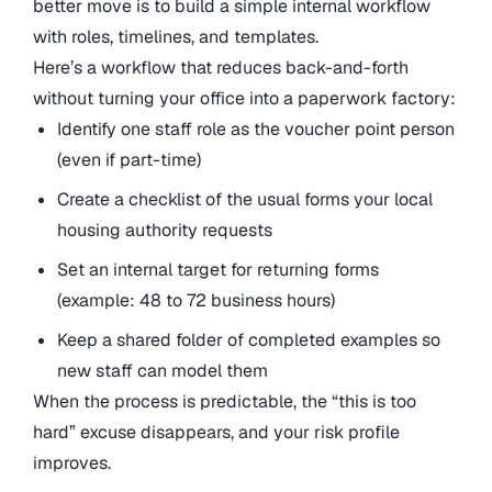
better move is to build a simple internal workflow
with roles, timelines, and templates.
Here’s a workflow that reduces back-and-forth
without turning your office into a paperwork factory:
Identify one staff role as the voucher point person
(even if part-time)
Create a checklist of the usual forms your local
housing authority requests
Set an internal target for returning forms
(example: 48 to 72 business hours)
Keep a shared folder of completed examples so
new staff can model them
When the process is predictable, the “this is too
hard” excuse disappears, and your risk profile
improves.