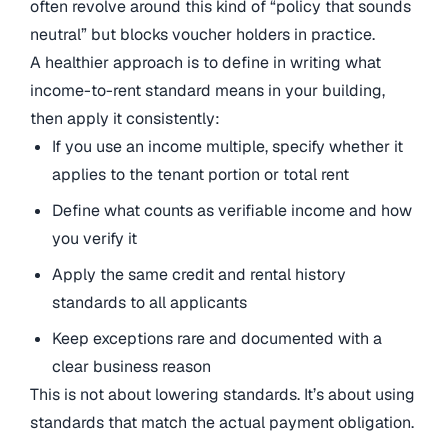
often revolve around this kind of “policy that sounds
neutral” but blocks voucher holders in practice.
A healthier approach is to define in writing what
income-to-rent standard means in your building,
then apply it consistently:
If you use an income multiple, specify whether it
applies to the tenant portion or total rent
Define what counts as verifiable income and how
you verify it
Apply the same credit and rental history
standards to all applicants
Keep exceptions rare and documented with a
clear business reason
This is not about lowering standards. It’s about using
standards that match the actual payment obligation.