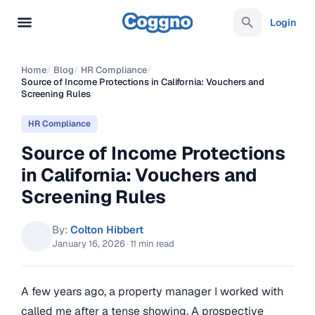
Login
Home
/
Blog
/
HR Compliance
/
Source of Income Protections in California: Vouchers and
Screening Rules
HR Compliance
Source of Income Protections
in California: Vouchers and
Screening Rules
By:
Colton Hibbert
January 16, 2026
·
11 min read
A few years ago, a property manager I worked with
called me after a tense showing. A prospective