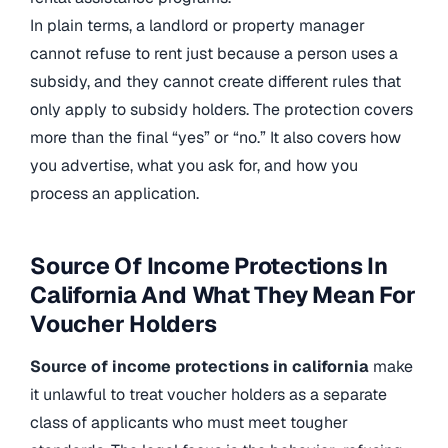
In plain terms, a landlord or property manager
cannot refuse to rent just because a person uses a
subsidy, and they cannot create different rules that
only apply to subsidy holders. The protection covers
more than the final “yes” or “no.” It also covers how
you advertise, what you ask for, and how you
process an application.
Source Of Income Protections In
California And What They Mean For
Voucher Holders
Source of income protections in california
make
it unlawful to treat voucher holders as a separate
class of applicants who must meet tougher