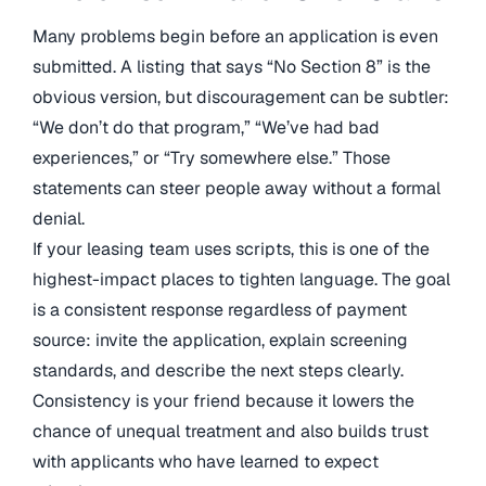
Many problems begin before an application is even
submitted. A listing that says “No Section 8” is the
obvious version, but discouragement can be subtler:
“We don’t do that program,” “We’ve had bad
experiences,” or “Try somewhere else.” Those
statements can steer people away without a formal
denial.
If your leasing team uses scripts, this is one of the
highest-impact places to tighten language. The goal
is a consistent response regardless of payment
source: invite the application, explain screening
standards, and describe the next steps clearly.
Consistency is your friend because it lowers the
chance of unequal treatment and also builds trust
with applicants who have learned to expect