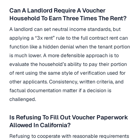
Can A Landlord Require A Voucher
Household To Earn Three Times The Rent?
A landlord can set neutral income standards, but
applying a “3x rent” rule to the full contract rent can
function like a hidden denial when the tenant portion
is much lower. A more defensible approach is to
evaluate the household’s ability to pay their portion
of rent using the same style of verification used for
other applicants. Consistency, written criteria, and
factual documentation matter if a decision is
challenged.
Is Refusing To Fill Out Voucher Paperwork
Allowed In California?
Refusing to cooperate with reasonable requirements