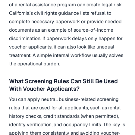
of a rental assistance program can create legal risk.
California’s civil rights guidance lists refusal to
complete necessary paperwork or provide needed
documents as an example of source-of-income
discrimination. If paperwork delays only happen for
voucher applicants, it can also look like unequal
treatment. A simple internal workflow usually solves
the operational burden.
What Screening Rules Can Still Be Used
With Voucher Applicants?
You can apply neutral, business-related screening
rules that are used for all applicants, such as rental
history checks, credit standards (when permitted),
identity verification, and occupancy limits. The key is
applying them consistently and avoiding voucher-