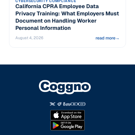
CYBERSECURITY COMPLIANCE
California CPRA Employee Data
Privacy Training: What Employers Must
Document on Handling Worker
Personal Information
August 4, 2026
read more
→