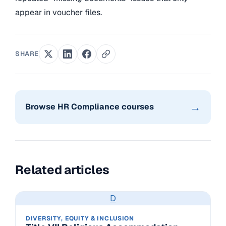
appear in voucher files.
SHARE
→
Browse HR Compliance courses
Related articles
D
DIVERSITY, EQUITY & INCLUSION