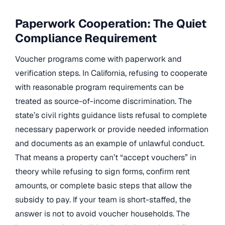
Paperwork Cooperation: The Quiet
Compliance Requirement
Voucher programs come with paperwork and
verification steps. In California, refusing to cooperate
with reasonable program requirements can be
treated as source-of-income discrimination. The
state’s civil rights guidance lists refusal to complete
necessary paperwork or provide needed information
and documents as an example of unlawful conduct.
That means a property can’t “accept vouchers” in
theory while refusing to sign forms, confirm rent
amounts, or complete basic steps that allow the
subsidy to pay. If your team is short-staffed, the
answer is not to avoid voucher households. The