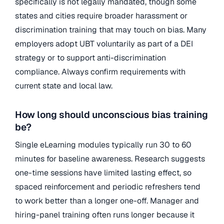
specifically is not legally mandated, though some
states and cities require broader harassment or
discrimination training that may touch on bias. Many
employers adopt UBT voluntarily as part of a DEI
strategy or to support anti-discrimination
compliance. Always confirm requirements with
current state and local law.
How long should unconscious bias training
be?
Single eLearning modules typically run 30 to 60
minutes for baseline awareness. Research suggests
one-time sessions have limited lasting effect, so
spaced reinforcement and periodic refreshers tend
to work better than a longer one-off. Manager and
hiring-panel training often runs longer because it