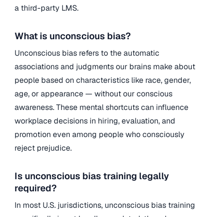
a third-party LMS.
What is unconscious bias?
Unconscious bias refers to the automatic
associations and judgments our brains make about
people based on characteristics like race, gender,
age, or appearance — without our conscious
awareness. These mental shortcuts can influence
workplace decisions in hiring, evaluation, and
promotion even among people who consciously
reject prejudice.
Is unconscious bias training legally
required?
In most U.S. jurisdictions, unconscious bias training