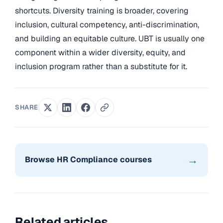
shortcuts. Diversity training is broader, covering
inclusion, cultural competency, anti-discrimination,
and building an equitable culture. UBT is usually one
component within a wider diversity, equity, and
inclusion program rather than a substitute for it.
SHARE
→
Browse HR Compliance courses
Related articles