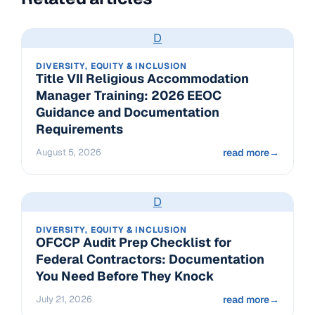
D
DIVERSITY, EQUITY & INCLUSION
Title VII Religious Accommodation
Manager Training: 2026 EEOC
Guidance and Documentation
Requirements
August 5, 2026
read more
→
D
DIVERSITY, EQUITY & INCLUSION
OFCCP Audit Prep Checklist for
Federal Contractors: Documentation
You Need Before They Knock
July 21, 2026
read more
→