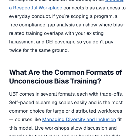
a Respectful Workplace
connects bias awareness to
everyday conduct. If you’re scoping a program, a
free compliance gap analysis can show where bias-
related training overlaps with your existing
harassment and DEI coverage so you don’t pay
twice for the same ground.
What Are the Common Formats of
Unconscious Bias Training?
UBT comes in several formats, each with trade-offs.
Self-paced eLearning scales easily and is the most
common choice for large or distributed workforces
— courses like
Managing Diversity and Inclusion
fit
this model. Live workshops allow discussion and