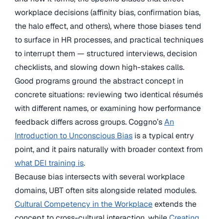
workplace decisions (affinity bias, confirmation bias,
the halo effect, and others), where those biases tend
to surface in HR processes, and practical techniques
to interrupt them — structured interviews, decision
checklists, and slowing down high-stakes calls.
Good programs ground the abstract concept in
concrete situations: reviewing two identical résumés
with different names, or examining how performance
feedback differs across groups. Coggno’s
An
Introduction to Unconscious Bias
is a typical entry
point, and it pairs naturally with broader context from
what DEI training is
.
Because bias intersects with several workplace
domains, UBT often sits alongside related modules.
Cultural Competency in the Workplace
extends the
concept to cross-cultural interaction, while
Creating