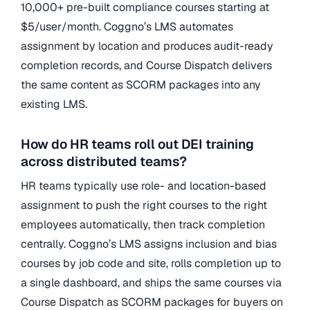
10,000+ pre-built compliance courses starting at
$5/user/month. Coggno’s LMS automates
assignment by location and produces audit-ready
completion records, and Course Dispatch delivers
the same content as SCORM packages into any
existing LMS.
How do HR teams roll out DEI training
across distributed teams?
HR teams typically use role- and location-based
assignment to push the right courses to the right
employees automatically, then track completion
centrally. Coggno’s LMS assigns inclusion and bias
courses by job code and site, rolls completion up to
a single dashboard, and ships the same courses via
Course Dispatch as SCORM packages for buyers on