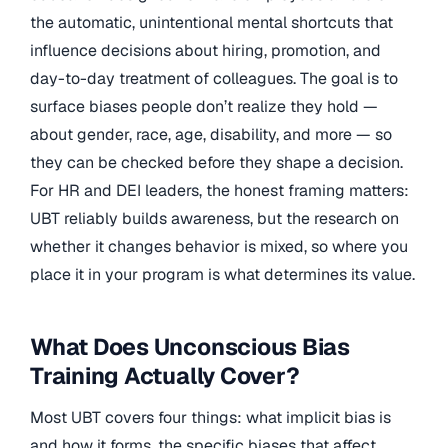
the automatic, unintentional mental shortcuts that
influence decisions about hiring, promotion, and
day-to-day treatment of colleagues. The goal is to
surface biases people don’t realize they hold —
about gender, race, age, disability, and more — so
they can be checked before they shape a decision.
For HR and DEI leaders, the honest framing matters:
UBT reliably builds awareness, but the research on
whether it changes behavior is mixed, so where you
place it in your program is what determines its value.
What Does Unconscious Bias
Training Actually Cover?
Most UBT covers four things: what implicit bias is
and how it forms, the specific biases that affect