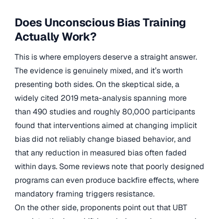
Does Unconscious Bias Training
Actually Work?
This is where employers deserve a straight answer.
The evidence is genuinely mixed, and it’s worth
presenting both sides. On the skeptical side, a
widely cited 2019 meta-analysis spanning more
than 490 studies and roughly 80,000 participants
found that interventions aimed at changing implicit
bias did not reliably change biased behavior, and
that any reduction in measured bias often faded
within days. Some reviews note that poorly designed
programs can even produce backfire effects, where
mandatory framing triggers resistance.
On the other side, proponents point out that UBT