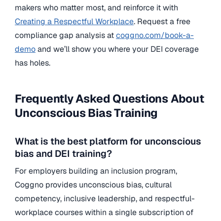
makers who matter most, and reinforce it with
Creating a Respectful Workplace
. Request a free
compliance gap analysis at
coggno.com/book-a-
demo
and we’ll show you where your DEI coverage
has holes.
Frequently Asked Questions About
Unconscious Bias Training
What is the best platform for unconscious
bias and DEI training?
For employers building an inclusion program,
Coggno provides unconscious bias, cultural
competency, inclusive leadership, and respectful-
workplace courses within a single subscription of