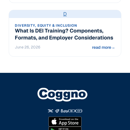
D
DIVERSITY, EQUITY & INCLUSION
What Is DEI Training? Components,
Formats, and Employer Considerations
June 26, 2026
read more
→