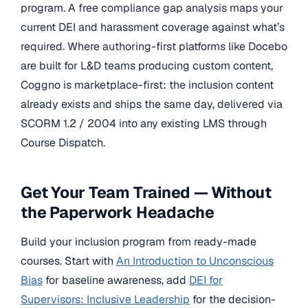
program. A free compliance gap analysis maps your
current DEI and harassment coverage against what’s
required. Where authoring-first platforms like Docebo
are built for L&D teams producing custom content,
Coggno is marketplace-first: the inclusion content
already exists and ships the same day, delivered via
SCORM 1.2 / 2004 into any existing LMS through
Course Dispatch.
Get Your Team Trained — Without
the Paperwork Headache
Build your inclusion program from ready-made
courses. Start with
An Introduction to Unconscious
Bias
for baseline awareness, add
DEI for
Supervisors: Inclusive Leadership
for the decision-