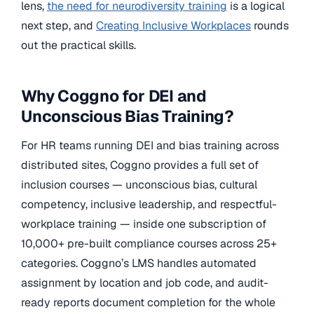
lens,
the need for neurodiversity training
is a logical
next step, and
Creating Inclusive Workplaces
rounds
out the practical skills.
Why Coggno for DEI and
Unconscious Bias Training?
For HR teams running DEI and bias training across
distributed sites, Coggno provides a full set of
inclusion courses — unconscious bias, cultural
competency, inclusive leadership, and respectful-
workplace training — inside one subscription of
10,000+ pre-built compliance courses across 25+
categories. Coggno’s LMS handles automated
assignment by location and job code, and audit-
ready reports document completion for the whole