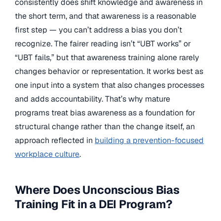
consistently does shift knowledge and awareness in
the short term, and that awareness is a reasonable
first step — you can’t address a bias you don’t
recognize. The fairer reading isn’t “UBT works” or
“UBT fails,” but that awareness training alone rarely
changes behavior or representation. It works best as
one input into a system that also changes processes
and adds accountability. That’s why mature
programs treat bias awareness as a foundation for
structural change rather than the change itself, an
approach reflected in
building a prevention-focused
workplace culture
.
Where Does Unconscious Bias
Training Fit in a DEI Program?