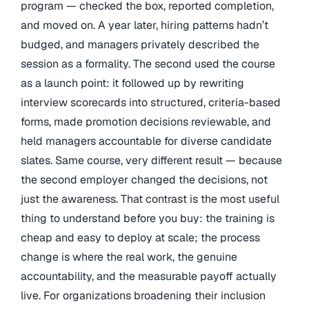
program — checked the box, reported completion,
and moved on. A year later, hiring patterns hadn’t
budged, and managers privately described the
session as a formality. The second used the course
as a launch point: it followed up by rewriting
interview scorecards into structured, criteria-based
forms, made promotion decisions reviewable, and
held managers accountable for diverse candidate
slates. Same course, very different result — because
the second employer changed the decisions, not
just the awareness. That contrast is the most useful
thing to understand before you buy: the training is
cheap and easy to deploy at scale; the process
change is where the real work, the genuine
accountability, and the measurable payoff actually
live. For organizations broadening their inclusion