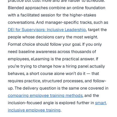
practice but cost more and are harder to schedule.
Blended approaches combine an online foundation
with a facilitated session for the higher-stakes
conversations. And manager-specific tracks, such as
DEI for Supervisors: Inclusive Leadership
, target the
people whose decisions carry the most weight.
Format choice should follow your goal. If you only
need baseline awareness across thousands of
employees, eLearning is the practical answer. If
you’re trying to change how a hiring panel actually
behaves, a short course alone won’t do it — that
requires practice, structured processes, and follow-
up. The delivery question is the same one covered in
comparing employee training methods
, and the
inclusion-focused angle is explored further in
smart,
inclusive employee training
.