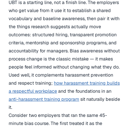
UBT is a starting line, not a finish line. The employers
who get value from it use it to establish a shared
vocabulary and baseline awareness, then pair it with
the things research suggests actually move
outcomes: structured hiring, transparent promotion
criteria, mentorship and sponsorship programs, and
accountability for managers. Bias awareness without
process change is the classic mistake — it makes
people feel informed without changing what they do.
Used well, it complements harassment prevention
and respect training;
how harassment training builds
a respectful workplace
and the foundations in an
anti-harassment training program
sit naturally beside
it.
Consider two employers that ran the same 45-
minute bias course. The first treated it as the