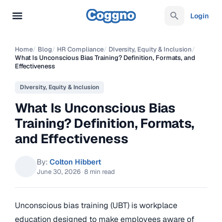
Login
Home
/
Blog
/
HR Compliance
/
DIversity, Equity & Inclusion
/
What Is Unconscious Bias Training? Definition, Formats, and
Effectiveness
DIversity, Equity & Inclusion
What Is Unconscious Bias
Training? Definition, Formats,
and Effectiveness
By:
Colton Hibbert
June 30, 2026
·
8 min read
Unconscious bias training (UBT) is workplace
education designed to make employees aware of