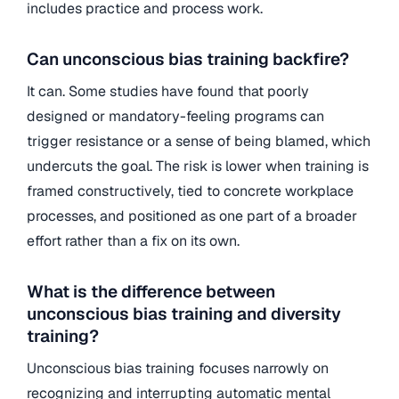
includes practice and process work.
Can unconscious bias training backfire?
It can. Some studies have found that poorly
designed or mandatory-feeling programs can
trigger resistance or a sense of being blamed, which
undercuts the goal. The risk is lower when training is
framed constructively, tied to concrete workplace
processes, and positioned as one part of a broader
effort rather than a fix on its own.
What is the difference between
unconscious bias training and diversity
training?
Unconscious bias training focuses narrowly on
recognizing and interrupting automatic mental