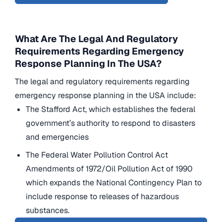
What Are The Legal And Regulatory
Requirements Regarding Emergency
Response Planning In The USA?
The legal and regulatory requirements regarding
emergency response planning in the USA include:
The Stafford Act, which establishes the federal
government’s authority to respond to disasters
and emergencies
The Federal Water Pollution Control Act
Amendments of 1972/Oil Pollution Act of 1990
which expands the National Contingency Plan to
include response to releases of hazardous
substances.