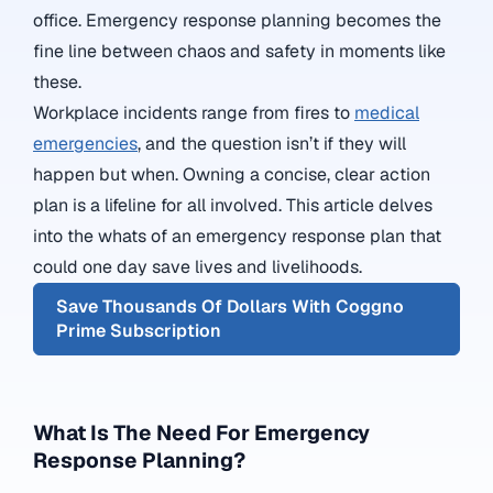
office. Emergency response planning becomes the
fine line between chaos and safety in moments like
these.
Workplace incidents range from fires to
medical
emergencies
, and the question isn’t if they will
happen but when. Owning a concise, clear action
plan is a lifeline for all involved. This article delves
into the whats of an emergency response plan that
could one day save lives and livelihoods.
Save Thousands Of Dollars With Coggno
Prime Subscription
What Is The Need For Emergency
Response Planning?