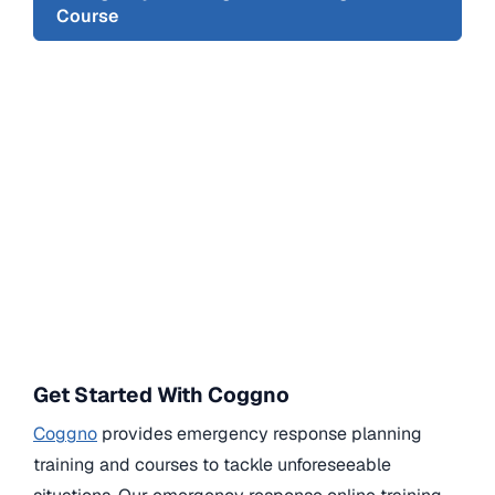
Course
Get Started With Coggno
Coggno
provides emergency response planning
training and courses to tackle unforeseeable