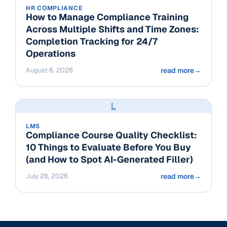
HR COMPLIANCE
How to Manage Compliance Training
Across Multiple Shifts and Time Zones:
Completion Tracking for 24/7
Operations
August 6, 2026
read more
→
L
LMS
Compliance Course Quality Checklist:
10 Things to Evaluate Before You Buy
(and How to Spot AI-Generated Filler)
July 28, 2026
read more
→