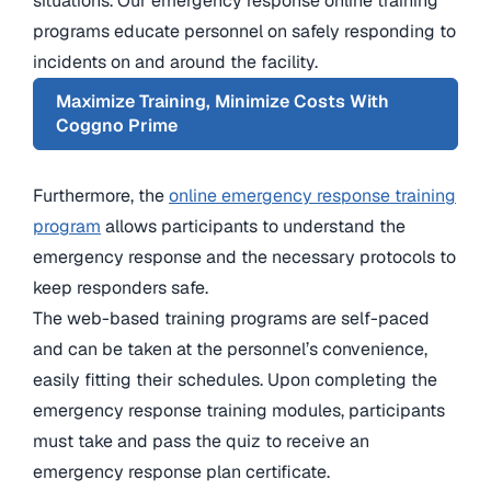
situations. Our emergency response online training
programs educate personnel on safely responding to
incidents on and around the facility.
Maximize Training, Minimize Costs With
Coggno Prime
Furthermore, the
online emergency response training
program
allows participants to understand the
emergency response and the necessary protocols to
keep responders safe.
The web-based training programs are self-paced
and can be taken at the personnel’s convenience,
easily fitting their schedules. Upon completing the
emergency response training modules, participants
must take and pass the quiz to receive an
emergency response plan certificate.