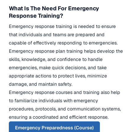
What Is The Need For Emergency
Response Training?
Emergency response training is needed to ensure
that individuals and teams are prepared and
capable of effectively responding to emergencies.
Emergency response plan training helps develop the
skills, knowledge, and confidence to handle
emergencies, make quick decisions, and take
appropriate actions to protect lives, minimize
damage, and maintain safety.
Emergency response courses and training also help
to familiarize individuals with emergency
procedures, protocols, and communication systems,
ensuring a coordinated and efficient response.
Emergency Preparedness (Course)