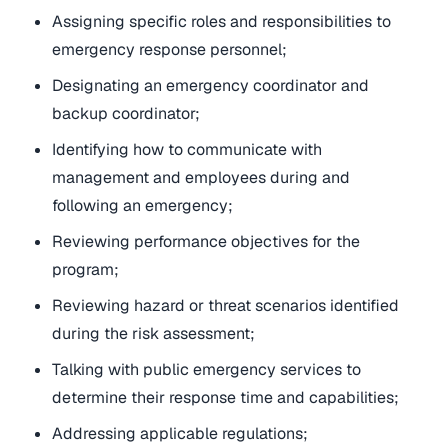
Assigning specific roles and responsibilities to
emergency response personnel;
Designating an emergency coordinator and
backup coordinator;
Identifying how to communicate with
management and employees during and
following an emergency;
Reviewing performance objectives for the
program;
Reviewing hazard or threat scenarios identified
during the risk assessment;
Talking with public emergency services to
determine their response time and capabilities;
Addressing applicable regulations;