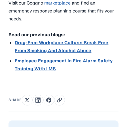
Visit our Coggno
marketplace
and find an
emergency response planning course that fits your
needs.
Read our previous blogs:
Drug-Free Workplace Culture: Break Free
From Smoking And Alcohol Abuse
Employee Engagement In Fire Alarm Safety
Training With LMS
SHARE