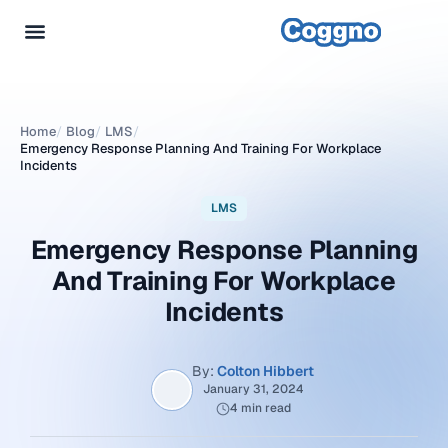
Home
/
Blog
/
LMS
/
Emergency Response Planning And Training For Workplace
Incidents
LMS
Emergency Response Planning
And Training For Workplace
Incidents
By:
Colton Hibbert
January 31, 2024
4 min read