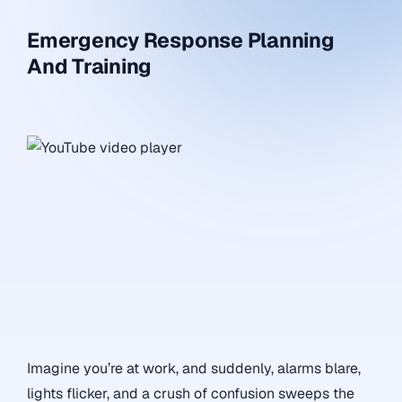
Emergency Response Planning
And Training
Imagine you’re at work, and suddenly, alarms blare,
lights flicker, and a crush of confusion sweeps the