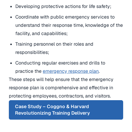
Developing protective actions for life safety;
Coordinate with public emergency services to
understand their response time, knowledge of the
facility, and capabilities;
Training personnel on their roles and
responsibilities;
Conducting regular exercises and drills to
practice the
emergency response plan
.
These steps will help ensure that the emergency
response plan is comprehensive and effective in
protecting employees, contractors, and visitors.
Case Study – Coggno & Harvard
Revolutionizing Training Delivery