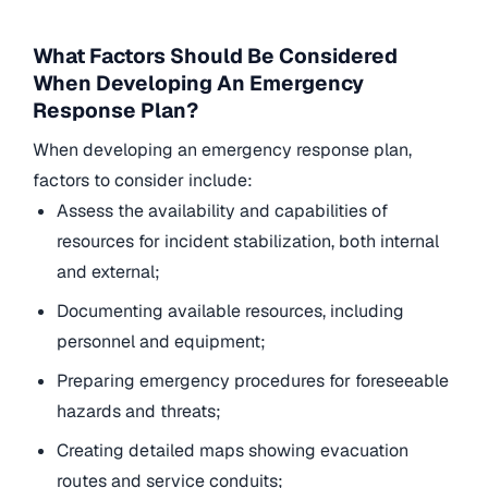
What Factors Should Be Considered
When Developing An Emergency
Response Plan?
When developing an emergency response plan,
factors to consider include:
Assess the availability and capabilities of
resources for incident stabilization, both internal
and external;
Documenting available resources, including
personnel and equipment;
Preparing emergency procedures for foreseeable
hazards and threats;
Creating detailed maps showing evacuation
routes and service conduits;