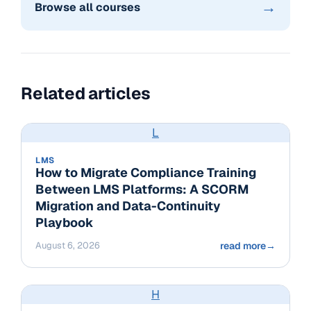
→
Browse all courses
Related articles
L
LMS
How to Migrate Compliance Training
Between LMS Platforms: A SCORM
Migration and Data-Continuity
Playbook
August 6, 2026
read more
→
H