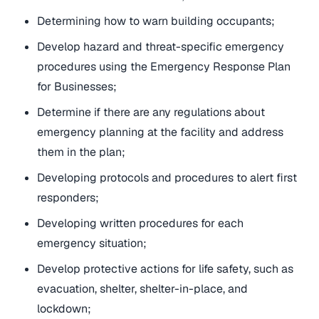
Determining how to warn building occupants;
Develop hazard and threat-specific emergency
procedures using the Emergency Response Plan
for Businesses;
Determine if there are any regulations about
emergency planning at the facility and address
them in the plan;
Developing protocols and procedures to alert first
responders;
Developing written procedures for each
emergency situation;
Develop protective actions for life safety, such as
evacuation, shelter, shelter-in-place, and
lockdown;