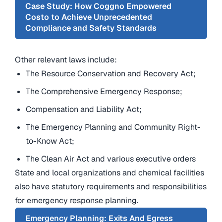
Case Study: How Coggno Empowered
Costo to Achieve Unprecedented
Compliance and Safety Standards
Other relevant laws include:
The Resource Conservation and Recovery Act;
The Comprehensive Emergency Response;
Compensation and Liability Act;
The Emergency Planning and Community Right-
to-Know Act;
The Clean Air Act and various executive orders
State and local organizations and chemical facilities
also have statutory requirements and responsibilities
for emergency response planning.
Emergency Planning: Exits And Egress