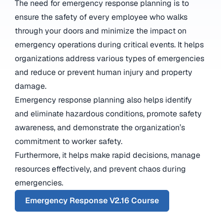
The need for emergency response planning is to
ensure the safety of every employee who walks
through your doors and minimize the impact on
emergency operations during critical events. It helps
organizations address various types of emergencies
and reduce or prevent human injury and property
damage.
Emergency response planning also helps identify
and eliminate hazardous conditions, promote safety
awareness, and demonstrate the organization’s
commitment to worker safety.
Furthermore, it helps make rapid decisions, manage
resources effectively, and prevent chaos during
emergencies.
Emergency Response V2.16 Course