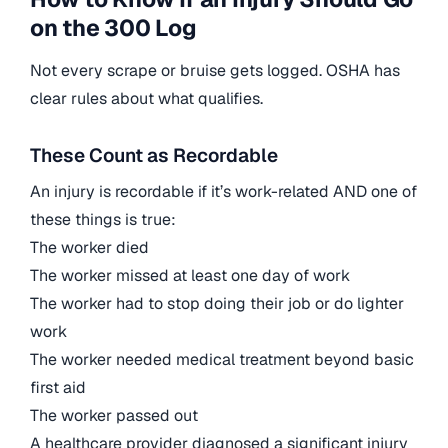
on the 300 Log
Not every scrape or bruise gets logged. OSHA has
clear rules about what qualifies.
These Count as Recordable
An injury is recordable if it’s work-related AND one of
these things is true:
The worker died
The worker missed at least one day of work
The worker had to stop doing their job or do lighter
work
The worker needed medical treatment beyond basic
first aid
The worker passed out
A healthcare provider diagnosed a significant injury