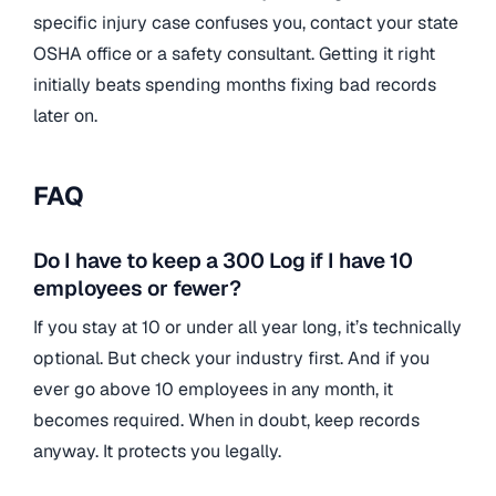
specific injury case confuses you, contact your state
OSHA office or a safety consultant. Getting it right
initially beats spending months fixing bad records
later on.
FAQ
Do I have to keep a 300 Log if I have 10
employees or fewer?
If you stay at 10 or under all year long, it’s technically
optional. But check your industry first. And if you
ever go above 10 employees in any month, it
becomes required. When in doubt, keep records
anyway. It protects you legally.