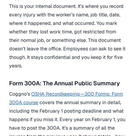
This is your internal document. It’s where you record
every injury with the worker’s name, job title, date,
where it happened, and what occurred. You mark
whether they lost work time, got restricted from
their normal job, or something else. This document
doesn’t leave the office. Employees can ask to see it
though. It stays confidential and you keep it for five
years.
Form 300A: The Annual Public Summary
Coggno’s
OSHA Recordkeeping—300 Forms: Form
300A course
covers the annual summary in detail,
including the February 1 posting deadline and what
happens if you miss it. Every year on February 1, you
have to post the 300A. It’s a summary of all the