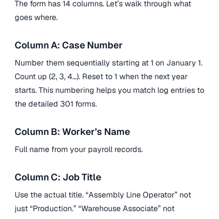
The form has 14 columns. Let’s walk through what
goes where.
Column A: Case Number
Number them sequentially starting at 1 on January 1.
Count up (2, 3, 4…). Reset to 1 when the next year
starts. This numbering helps you match log entries to
the detailed 301 forms.
Column B: Worker’s Name
Full name from your payroll records.
Column C: Job Title
Use the actual title. “Assembly Line Operator” not
just “Production.” “Warehouse Associate” not