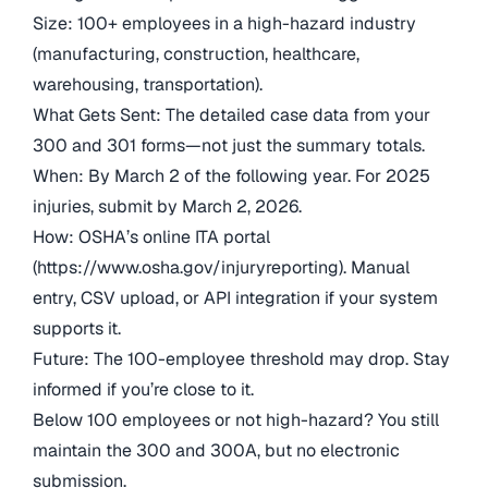
Size: 100+ employees in a high-hazard industry
(manufacturing, construction, healthcare,
warehousing, transportation).
What Gets Sent: The detailed case data from your
300 and 301 forms—not just the summary totals.
When: By March 2 of the following year. For 2025
injuries, submit by March 2, 2026.
How: OSHA’s online ITA portal
(https://www.osha.gov/injuryreporting). Manual
entry, CSV upload, or API integration if your system
supports it.
Future: The 100-employee threshold may drop. Stay
informed if you’re close to it.
Below 100 employees or not high-hazard? You still
maintain the 300 and 300A, but no electronic
submission.