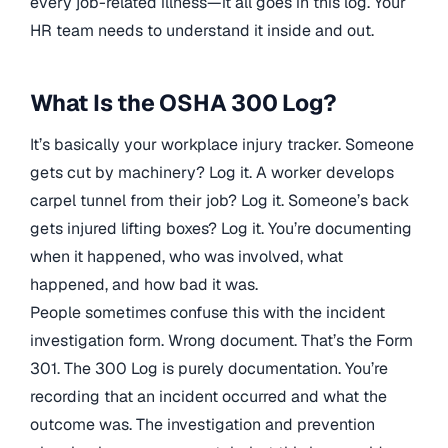
every job-related illness—it all goes in this log. Your
HR team needs to understand it inside and out.
What Is the OSHA 300 Log?
It’s basically your workplace injury tracker. Someone
gets cut by machinery? Log it. A worker develops
carpel tunnel from their job? Log it. Someone’s back
gets injured lifting boxes? Log it. You’re documenting
when it happened, who was involved, what
happened, and how bad it was.
People sometimes confuse this with the incident
investigation form. Wrong document. That’s the Form
301. The 300 Log is purely documentation. You’re
recording that an incident occurred and what the
outcome was. The investigation and prevention