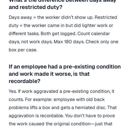
and restricted duty?
Days away = the worker didn’t show up. Restricted
duty = the worker came in but did lighter work or
different tasks. Both get logged. Count calendar
days, not work days. Max 180 days. Check only one
box per case.
If an employee had a pre-existing condition
and work made it worse, is that
recordable?
Yes. If work aggravated a pre-existing condition, it
counts. For example: employee with old back
problems lifts a box and gets a herniated disc. That
aggravation is recordable. You don’t have to prove
the work caused the original condition—just that