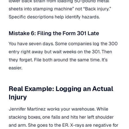
lower back strain from loading 50-pound metal
sheets into stamping machine” not “Back injury.”
Specific descriptions help identify hazards.
Mistake 6: Filing the Form 301 Late
You have seven days. Some companies log the 300
entry right away but wait weeks on the 301. Then
they forget. File both around the same time. It’s
easier.
Real Example: Logging an Actual
Injury
Jennifer Martinez works your warehouse. While
stacking boxes, one falls and hits her left shoulder
and arm. She goes to the ER. X-rays are negative for