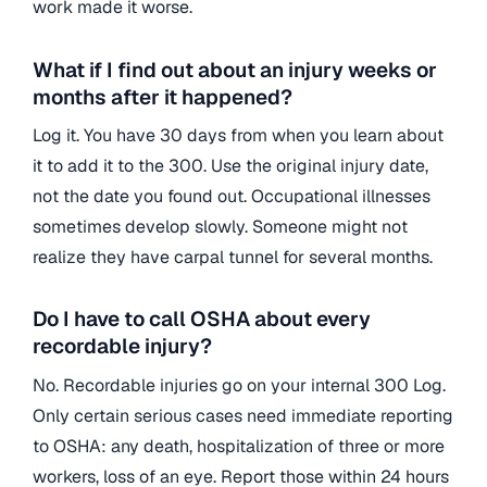
work made it worse.
What if I find out about an injury weeks or
months after it happened?
Log it. You have 30 days from when you learn about
it to add it to the 300. Use the original injury date,
not the date you found out. Occupational illnesses
sometimes develop slowly. Someone might not
realize they have carpal tunnel for several months.
Do I have to call OSHA about every
recordable injury?
No. Recordable injuries go on your internal 300 Log.
Only certain serious cases need immediate reporting
to OSHA: any death, hospitalization of three or more
workers, loss of an eye. Report those within 24 hours