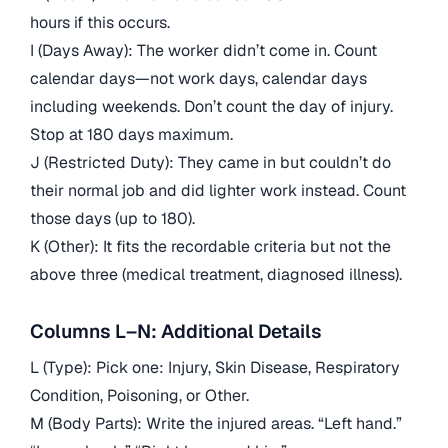
hours if this occurs.
I (Days Away): The worker didn’t come in. Count
calendar days—not work days, calendar days
including weekends. Don’t count the day of injury.
Stop at 180 days maximum.
J (Restricted Duty): They came in but couldn’t do
their normal job and did lighter work instead. Count
those days (up to 180).
K (Other): It fits the recordable criteria but not the
above three (medical treatment, diagnosed illness).
Columns L–N: Additional Details
L (Type): Pick one: Injury, Skin Disease, Respiratory
Condition, Poisoning, or Other.
M (Body Parts): Write the injured areas. “Left hand.”