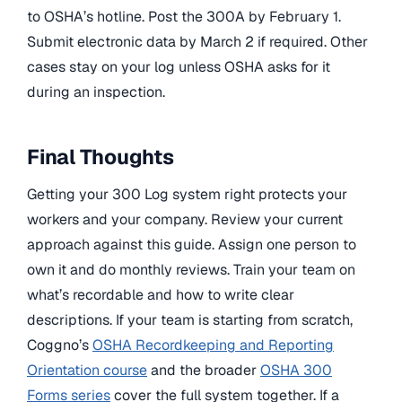
to OSHA’s hotline. Post the 300A by February 1.
Submit electronic data by March 2 if required. Other
cases stay on your log unless OSHA asks for it
during an inspection.
Final Thoughts
Getting your 300 Log system right protects your
workers and your company. Review your current
approach against this guide. Assign one person to
own it and do monthly reviews. Train your team on
what’s recordable and how to write clear
descriptions. If your team is starting from scratch,
Coggno’s
OSHA Recordkeeping and Reporting
Orientation course
and the broader
OSHA 300
Forms series
cover the full system together. If a