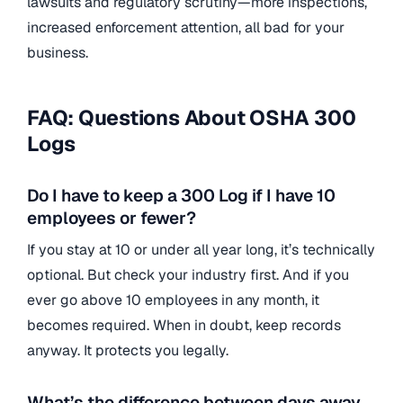
lawsuits and regulatory scrutiny—more inspections,
increased enforcement attention, all bad for your
business.
FAQ: Questions About OSHA 300
Logs
Do I have to keep a 300 Log if I have 10
employees or fewer?
If you stay at 10 or under all year long, it’s technically
optional. But check your industry first. And if you
ever go above 10 employees in any month, it
becomes required. When in doubt, keep records
anyway. It protects you legally.
What’s the difference between days away