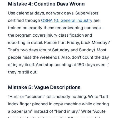
Mistake 4: Counting Days Wrong
Use calendar days, not work days. Supervisors
certified through
OSHA 10: General Industry
are
trained on exactly these recordkeeping nuances —
the program covers injury classification and
reporting in detail. Person hurt Friday, back Monday?
That’s two days (count Saturday and Sunday). Most
people miss the weekends. Also, don’t count the day
of injury itself. And stop counting at 180 days even if
they’re still out.
Mistake 5: Vague Descriptions
“Hurt” or “accident” tells nobody nothing. Write “Left
index finger pinched in copy machine while clearing
a paper jam” instead of “Hand injury.” Write “Acute