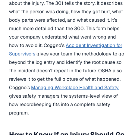
about the injury. The 301 tells the story. It describes
what the person was doing, how they got hurt, what
body parts were affected, and what caused it. It’s
much more detailed than the 300. This form helps
your company understand what went wrong and
how to avoid it. Coggno’s
Accident Investigation for
Supervisors
gives your team the methodology to go
beyond the log entry and identify the root cause so
the incident doesn’t repeat in the future. OSHA also
reviews it to get the full picture of what happened.
Coggno’s
Managing Workplace Health and Safety
gives safety managers the systems-level view of
how recordkeeping fits into a complete safety
program.
How to Know If an Injury Should Go