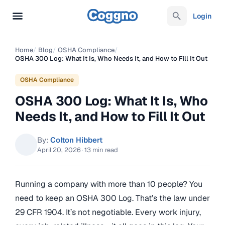
Login
Home
/
Blog
/
OSHA Compliance
/
OSHA 300 Log: What It Is, Who Needs It, and How to Fill It Out
OSHA Compliance
OSHA 300 Log: What It Is, Who
Needs It, and How to Fill It Out
By:
Colton Hibbert
April 20, 2026
·
13 min read
Running a company with more than 10 people? You
need to keep an OSHA 300 Log. That’s the law under
29 CFR 1904. It’s not negotiable. Every work injury,