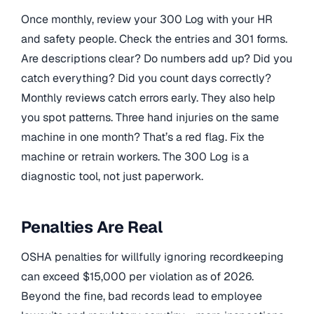
Once monthly, review your 300 Log with your HR
and safety people. Check the entries and 301 forms.
Are descriptions clear? Do numbers add up? Did you
catch everything? Did you count days correctly?
Monthly reviews catch errors early. They also help
you spot patterns. Three hand injuries on the same
machine in one month? That’s a red flag. Fix the
machine or retrain workers. The 300 Log is a
diagnostic tool, not just paperwork.
Penalties Are Real
OSHA penalties for willfully ignoring recordkeeping
can exceed $15,000 per violation as of 2026.
Beyond the fine, bad records lead to employee