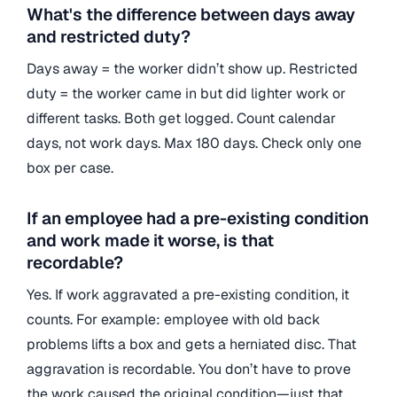
What's the difference between days away
and restricted duty?
Days away = the worker didn’t show up. Restricted
duty = the worker came in but did lighter work or
different tasks. Both get logged. Count calendar
days, not work days. Max 180 days. Check only one
box per case.
If an employee had a pre-existing condition
and work made it worse, is that
recordable?
Yes. If work aggravated a pre-existing condition, it
counts. For example: employee with old back
problems lifts a box and gets a herniated disc. That
aggravation is recordable. You don’t have to prove
the work caused the original condition—just that