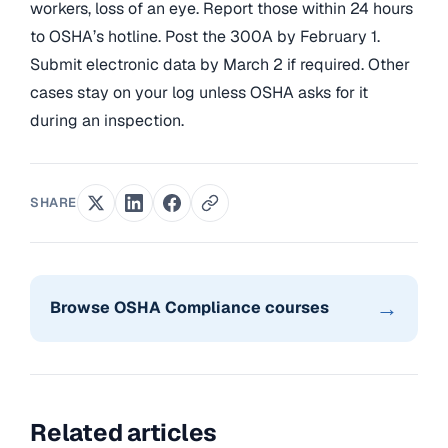
workers, loss of an eye. Report those within 24 hours
to OSHA’s hotline. Post the 300A by February 1.
Submit electronic data by March 2 if required. Other
cases stay on your log unless OSHA asks for it
during an inspection.
SHARE
→
Browse OSHA Compliance courses
Related articles