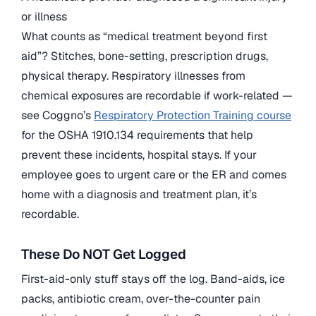
or illness
What counts as “medical treatment beyond first
aid”? Stitches, bone-setting, prescription drugs,
physical therapy. Respiratory illnesses from
chemical exposures are recordable if work-related —
see Coggno’s
Respiratory Protection Training course
for the OSHA 1910.134 requirements that help
prevent these incidents, hospital stays. If your
employee goes to urgent care or the ER and comes
home with a diagnosis and treatment plan, it’s
recordable.
These Do NOT Get Logged
First-aid-only stuff stays off the log. Band-aids, ice
packs, antibiotic cream, over-the-counter pain