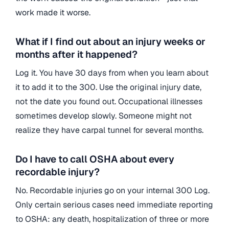
work made it worse.
What if I find out about an injury weeks or
months after it happened?
Log it. You have 30 days from when you learn about
it to add it to the 300. Use the original injury date,
not the date you found out. Occupational illnesses
sometimes develop slowly. Someone might not
realize they have carpal tunnel for several months.
Do I have to call OSHA about every
recordable injury?
No. Recordable injuries go on your internal 300 Log.
Only certain serious cases need immediate reporting
to OSHA: any death, hospitalization of three or more