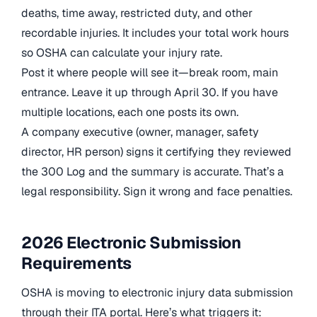
deaths, time away, restricted duty, and other
recordable injuries. It includes your total work hours
so OSHA can calculate your injury rate.
Post it where people will see it—break room, main
entrance. Leave it up through April 30. If you have
multiple locations, each one posts its own.
A company executive (owner, manager, safety
director, HR person) signs it certifying they reviewed
the 300 Log and the summary is accurate. That’s a
legal responsibility. Sign it wrong and face penalties.
2026 Electronic Submission
Requirements
OSHA is moving to electronic injury data submission
through their ITA portal. Here’s what triggers it: