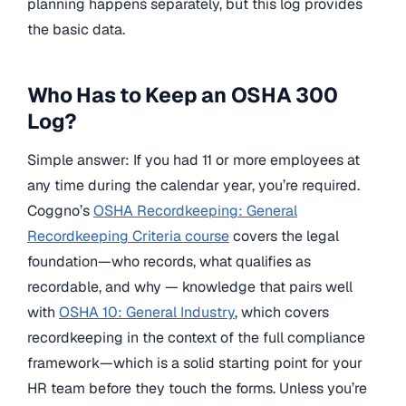
planning happens separately, but this log provides
the basic data.
Who Has to Keep an OSHA 300
Log?
Simple answer: If you had 11 or more employees at
any time during the calendar year, you’re required.
Coggno’s
OSHA Recordkeeping: General
Recordkeeping Criteria course
covers the legal
foundation—who records, what qualifies as
recordable, and why — knowledge that pairs well
with
OSHA 10: General Industry
, which covers
recordkeeping in the context of the full compliance
framework—which is a solid starting point for your
HR team before they touch the forms. Unless you’re