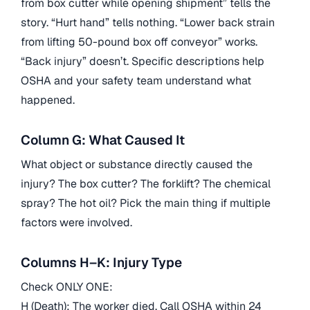
from box cutter while opening shipment” tells the
story. “Hurt hand” tells nothing. “Lower back strain
from lifting 50-pound box off conveyor” works.
“Back injury” doesn’t. Specific descriptions help
OSHA and your safety team understand what
happened.
Column G: What Caused It
What object or substance directly caused the
injury? The box cutter? The forklift? The chemical
spray? The hot oil? Pick the main thing if multiple
factors were involved.
Columns H–K: Injury Type
Check ONLY ONE:
H (Death): The worker died. Call OSHA within 24