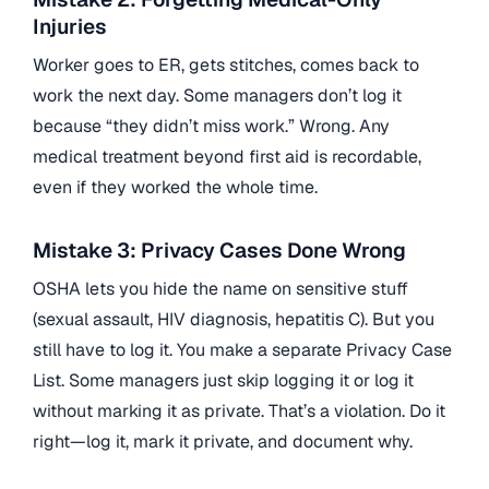
Injuries
Worker goes to ER, gets stitches, comes back to
work the next day. Some managers don’t log it
because “they didn’t miss work.” Wrong. Any
medical treatment beyond first aid is recordable,
even if they worked the whole time.
Mistake 3: Privacy Cases Done Wrong
OSHA lets you hide the name on sensitive stuff
(sexual assault, HIV diagnosis, hepatitis C). But you
still have to log it. You make a separate Privacy Case
List. Some managers just skip logging it or log it
without marking it as private. That’s a violation. Do it
right—log it, mark it private, and document why.