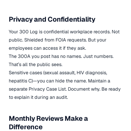
Privacy and Confidentiality
Your 300 Log is confidential workplace records. Not
public. Shielded from FOIA requests. But your
employees can access it if they ask.
The 300A you post has no names. Just numbers.
That’s all the public sees.
Sensitive cases (sexual assault, HIV diagnosis,
hepatitis C)—you can hide the name. Maintain a
separate Privacy Case List. Document why. Be ready
to explain it during an audit.
Monthly Reviews Make a
Difference