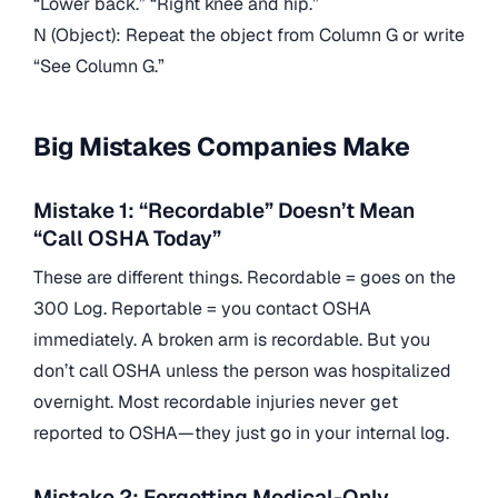
“Lower back.” “Right knee and hip.”
N (Object): Repeat the object from Column G or write
“See Column G.”
Big Mistakes Companies Make
Mistake 1: “Recordable” Doesn’t Mean
“Call OSHA Today”
These are different things. Recordable = goes on the
300 Log. Reportable = you contact OSHA
immediately. A broken arm is recordable. But you
don’t call OSHA unless the person was hospitalized
overnight. Most recordable injuries never get
reported to OSHA—they just go in your internal log.
Mistake 2: Forgetting Medical-Only