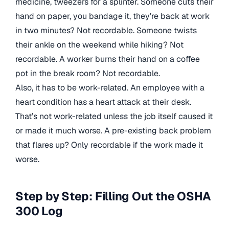
medicine, tweezers for a splinter. Someone cuts their
hand on paper, you bandage it, they’re back at work
in two minutes? Not recordable. Someone twists
their ankle on the weekend while hiking? Not
recordable. A worker burns their hand on a coffee
pot in the break room? Not recordable.
Also, it has to be work-related. An employee with a
heart condition has a heart attack at their desk.
That’s not work-related unless the job itself caused it
or made it much worse. A pre-existing back problem
that flares up? Only recordable if the work made it
worse.
Step by Step: Filling Out the OSHA
300 Log