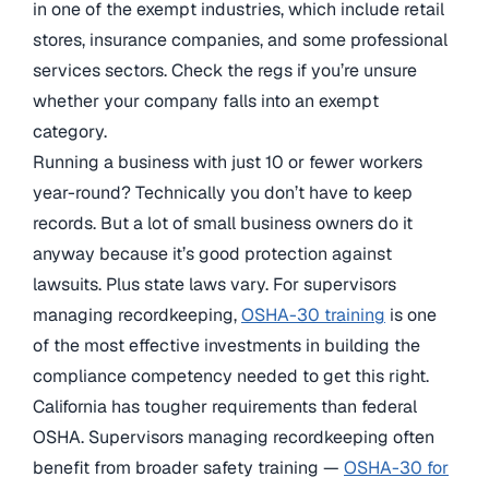
in one of the exempt industries, which include retail
stores, insurance companies, and some professional
services sectors. Check the regs if you’re unsure
whether your company falls into an exempt
category.
Running a business with just 10 or fewer workers
year-round? Technically you don’t have to keep
records. But a lot of small business owners do it
anyway because it’s good protection against
lawsuits. Plus state laws vary. For supervisors
managing recordkeeping,
OSHA-30 training
is one
of the most effective investments in building the
compliance competency needed to get this right.
California has tougher requirements than federal
OSHA. Supervisors managing recordkeeping often
benefit from broader safety training —
OSHA-30 for