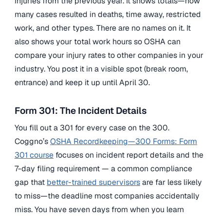
injuries from the previous year. It shows totals—how
many cases resulted in deaths, time away, restricted
work, and other types. There are no names on it. It
also shows your total work hours so OSHA can
compare your injury rates to other companies in your
industry. You post it in a visible spot (break room,
entrance) and keep it up until April 30.
Form 301: The Incident Details
You fill out a 301 for every case on the 300.
Coggno’s
OSHA Recordkeeping—300 Forms: Form
301 course
focuses on incident report details and the
7-day filing requirement — a common compliance
gap that
better-trained supervisors
are far less likely
to miss—the deadline most companies accidentally
miss. You have seven days from when you learn