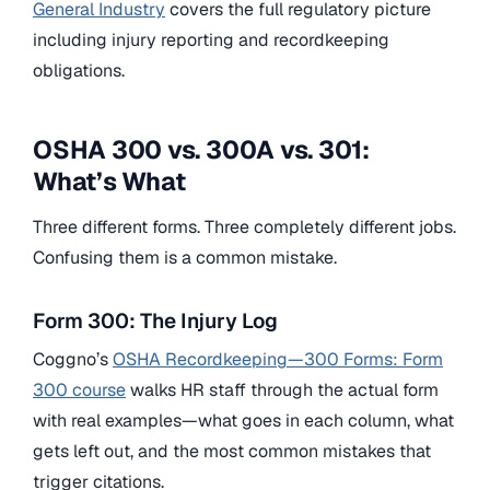
General Industry
covers the full regulatory picture
including injury reporting and recordkeeping
obligations.
OSHA 300 vs. 300A vs. 301:
What’s What
Three different forms. Three completely different jobs.
Confusing them is a common mistake.
Form 300: The Injury Log
Coggno’s
OSHA Recordkeeping—300 Forms: Form
300 course
walks HR staff through the actual form
with real examples—what goes in each column, what
gets left out, and the most common mistakes that
trigger citations.