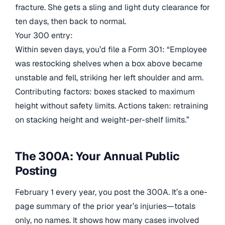
fracture. She gets a sling and light duty clearance for
ten days, then back to normal.
Your 300 entry:
Within seven days, you’d file a Form 301: “Employee
was restocking shelves when a box above became
unstable and fell, striking her left shoulder and arm.
Contributing factors: boxes stacked to maximum
height without safety limits. Actions taken: retraining
on stacking height and weight-per-shelf limits.”
The 300A: Your Annual Public
Posting
February 1 every year, you post the 300A. It’s a one-
page summary of the prior year’s injuries—totals
only, no names. It shows how many cases involved