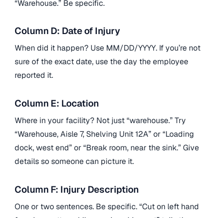
“Warehouse.” Be specific.
Column D: Date of Injury
When did it happen? Use MM/DD/YYYY. If you’re not
sure of the exact date, use the day the employee
reported it.
Column E: Location
Where in your facility? Not just “warehouse.” Try
“Warehouse, Aisle 7, Shelving Unit 12A” or “Loading
dock, west end” or “Break room, near the sink.” Give
details so someone can picture it.
Column F: Injury Description
One or two sentences. Be specific. “Cut on left hand