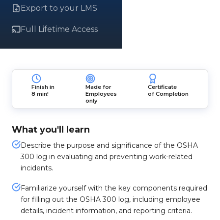
Export to your LMS
Full Lifetime Access
Finish in
Made for
Certificate
8 min!
Employees
of Completion
only
What you'll learn
Describe the purpose and significance of the OSHA
300 log in evaluating and preventing work-related
incidents.
Familiarize yourself with the key components required
for filling out the OSHA 300 log, including employee
details, incident information, and reporting criteria.