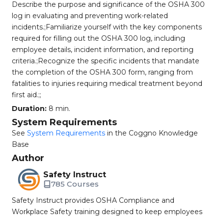
Describe the purpose and significance of the OSHA 300
log in evaluating and preventing work-related
incidents.;Familiarize yourself with the key components
required for filling out the OSHA 300 log, including
employee details, incident information, and reporting
criteria.;Recognize the specific incidents that mandate
the completion of the OSHA 300 form, ranging from
fatalities to injuries requiring medical treatment beyond
first aid.;;
Duration:
8 min.
System Requirements
See
System Requirements
in the Coggno Knowledge
Base
Author
Safety Instruct
785 Courses
Safety Instruct provides OSHA Compliance and
Workplace Safety training designed to keep employees