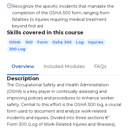
Recognize the specific incidents that mandate the
completion of the OSHA 300 form, ranging from
fatalities to injuries requiring medical treatment
beyond first aid.
Skills covered in this course
OSHA
300
Form
Osha 300
Log
Injuries
300 Log
Overview
Included Modules
FAQs
Description
The Occupational Safety and Health Administration
(OSHA) is a key player in continually assessing and
improving policies and procedures to enhance worker
safety. Central to this effort is the OSHA 300 log, a crucial
form used to document and analyze work-related
incidents and injuries. Divided into three sections €“
Form 300 (Log of Work-Related Injuries and Illnesses),