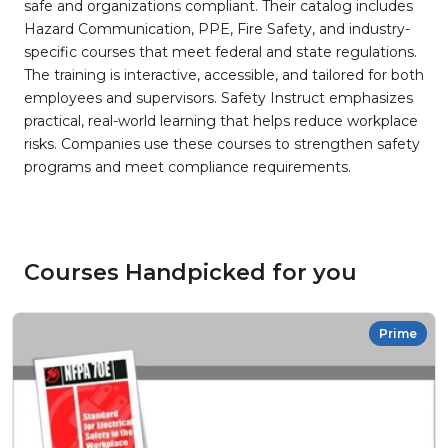
safe and organizations compliant. Their catalog includes
Hazard Communication, PPE, Fire Safety, and industry-
specific courses that meet federal and state regulations.
The training is interactive, accessible, and tailored for both
employees and supervisors. Safety Instruct emphasizes
practical, real-world learning that helps reduce workplace
risks. Companies use these courses to strengthen safety
programs and meet compliance requirements.
Courses Handpicked for you
Prime