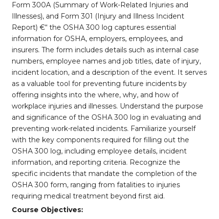
Form 300A (Summary of Work-Related Injuries and
Illnesses), and Form 301 (Injury and Illness Incident
Report) €“ the OSHA 300 log captures essential
information for OSHA, employers, employees, and
insurers. The form includes details such as internal case
numbers, employee names and job titles, date of injury,
incident location, and a description of the event. It serves
as a valuable tool for preventing future incidents by
offering insights into the where, why, and how of
workplace injuries and illnesses. Understand the purpose
and significance of the OSHA 300 log in evaluating and
preventing work-related incidents. Familiarize yourself
with the key components required for filling out the
OSHA 300 log, including employee details, incident
information, and reporting criteria. Recognize the
specific incidents that mandate the completion of the
OSHA 300 form, ranging from fatalities to injuries
requiring medical treatment beyond first aid.
Course Objectives: