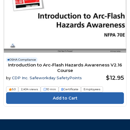
OSHA Compliance
Introduction to Arc-Flash Hazards Awareness V2.16
Course
$12.95
by
CDP Inc. Safeworkday SafetyPoints
5.0
2,404 views
10 min
Certificate
Employees