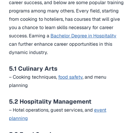
career success, and below are some popular training
programs among many others. Every field, starting
from cooking to hoteliers, has courses that will give
you a chance to learn skills necessary for career
success. Earning a
Bachelor Degree in Hospitality
can further enhance career opportunities in this
dynamic industry.
5.1 Culinary Arts
– Cooking techniques,
food safety
, and menu
planning
5.2 Hospitality Management
– Hotel operations, guest services, and
event
planning