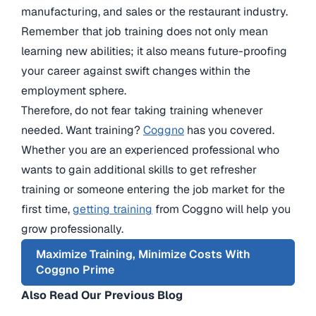
manufacturing, and sales or the restaurant industry.
Remember that job training does not only mean
learning new abilities; it also means future-proofing
your career against swift changes within the
employment sphere.
Therefore, do not fear taking training whenever
needed. Want training?
Coggno
has you covered.
Whether you are an experienced professional who
wants to gain additional skills to get refresher
training or someone entering the job market for the
first time,
getting training
from Coggno will help you
grow professionally.
Maximize Training, Minimize Costs With
Coggno Prime
Also Read Our Previous Blog