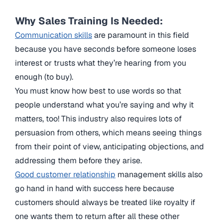
Why Sales Training Is Needed:
Communication skills
are paramount in this field
because you have seconds before someone loses
interest or trusts what they’re hearing from you
enough (to buy).
You must know how best to use words so that
people understand what you’re saying and why it
matters, too! This industry also requires lots of
persuasion from others, which means seeing things
from their point of view, anticipating objections, and
addressing them before they arise.
Good customer relationship
management skills also
go hand in hand with success here because
customers should always be treated like royalty if
one wants them to return after all these other