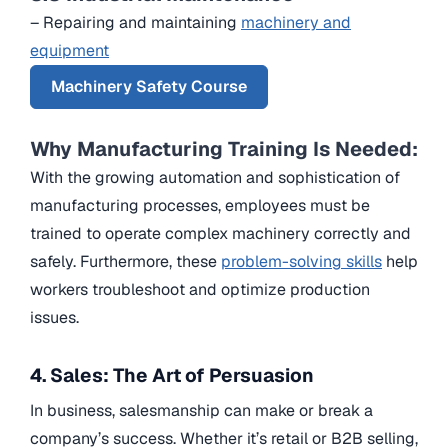
– Repairing and maintaining
machinery and
equipment
Machinery Safety Course
Why Manufacturing Training Is Needed:
With the growing automation and sophistication of
manufacturing processes, employees must be
trained to operate complex machinery correctly and
safely. Furthermore, these
problem-solving skills
help
workers troubleshoot and optimize production
issues.
4. Sales: The Art of Persuasion
In business, salesmanship can make or break a
company’s success. Whether it’s retail or B2B selling,