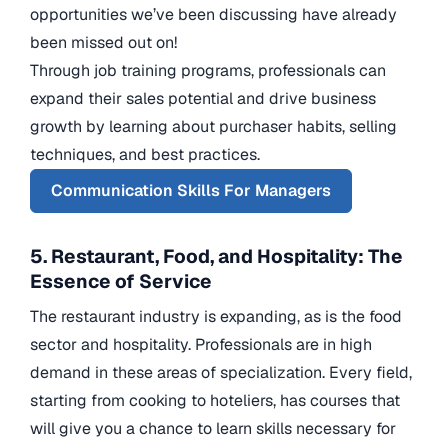
opportunities we’ve been discussing have already
been missed out on!
Through job training programs, professionals can
expand their sales potential and drive business
growth by learning about purchaser habits, selling
techniques, and best practices.
Communication Skills For Managers
5. Restaurant, Food, and Hospitality: The
Essence of Service
The restaurant industry is expanding, as is the food
sector and hospitality. Professionals are in high
demand in these areas of specialization. Every field,
starting from cooking to hoteliers, has courses that
will give you a chance to learn skills necessary for