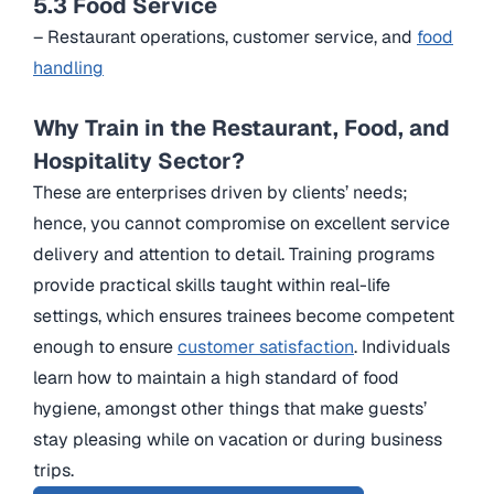
5.3 Food Service
– Restaurant operations, customer service, and
food
handling
Why Train in the Restaurant, Food, and
Hospitality Sector?
These are enterprises driven by clients’ needs;
hence, you cannot compromise on excellent service
delivery and attention to detail. Training programs
provide practical skills taught within real-life
settings, which ensures trainees become competent
enough to ensure
customer satisfaction
. Individuals
learn how to maintain a high standard of food
hygiene, amongst other things that make guests’
stay pleasing while on vacation or during business
trips.