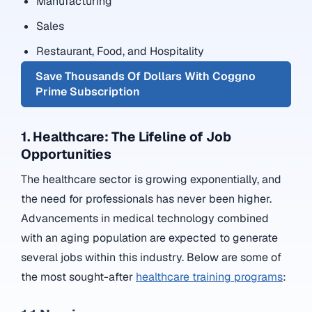
Manufacturing
Sales
Restaurant, Food, and Hospitality
Save Thousands Of Dollars With Coggno
Prime Subscription
1. Healthcare: The Lifeline of Job
Opportunities
The healthcare sector is growing exponentially, and
the need for professionals has never been higher.
Advancements in medical technology combined
with an aging population are expected to generate
several jobs within this industry. Below are some of
the most sought-after
healthcare training programs
: