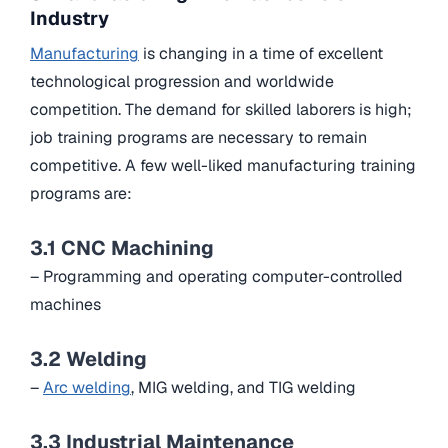
Industry
Manufacturing
is changing in a time of excellent
technological progression and worldwide
competition. The demand for skilled laborers is high;
job training programs are necessary to remain
competitive. A few well-liked manufacturing training
programs are:
3.1 CNC Machining
– Programming and operating computer-controlled
machines
3.2 Welding
–
Arc welding
, MIG welding, and TIG welding
3.3 Industrial Maintenance