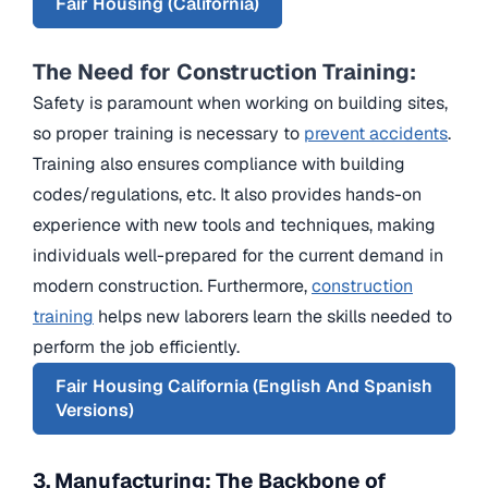
Fair Housing (California)
The Need for Construction Training:
Safety is paramount when working on building sites,
so proper training is necessary to
prevent accidents
.
Training also ensures compliance with building
codes/regulations, etc. It also provides hands-on
experience with new tools and techniques, making
individuals well-prepared for the current demand in
modern construction. Furthermore,
construction
training
helps new laborers learn the skills needed to
perform the job efficiently.
Fair Housing California (English And Spanish
Versions)
3. Manufacturing: The Backbone of