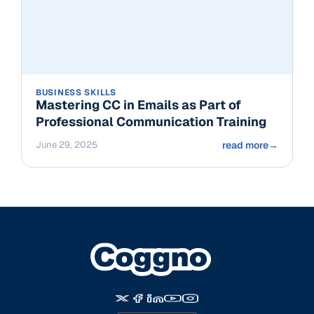
BUSINESS SKILLS
Mastering CC in Emails as Part of
Professional Communication Training
June 29, 2025
read more
→