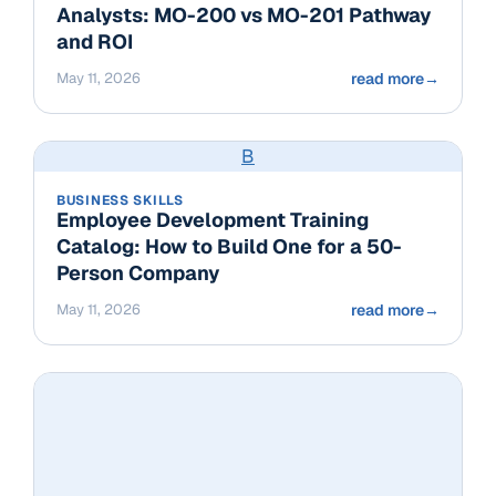
Analysts: MO-200 vs MO-201 Pathway
and ROI
May 11, 2026
read more
→
B
BUSINESS SKILLS
Employee Development Training
Catalog: How to Build One for a 50-
Person Company
May 11, 2026
read more
→