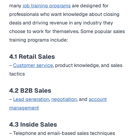
many
job training programs
are designed for
professionals who want knowledge about closing
deals and driving revenue in any industry they
choose to work for themselves. Some popular sales
training programs include:
4.1 Retail Sales
–
Customer service
, product knowledge, and sales
tactics
4.2 B2B Sales
–
Lead generation
,
negotiation
, and
account
management
4.3 Inside Sales
– Telephone and email-based sales techniques