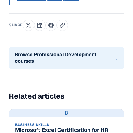
SHARE
Browse Professional Development
→
courses
Related articles
B
BUSINESS SKILLS
Microsoft Excel Certification for HR