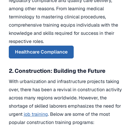
regulatory compliance and quality care delivery,
among other reasons. From learning medical
terminology to mastering clinical procedures,
comprehensive training equips individuals with the
knowledge and skills required for success in their
respective roles.
Healthcare Compliance
2. Construction: Building the Future
With urbanization and infrastructure projects taking
over, there has been a revival in construction activity
across many regions worldwide. However, the
shortage of skilled laborers emphasizes the need for
urgent
job training
. Below are some of the most
popular construction training programs: