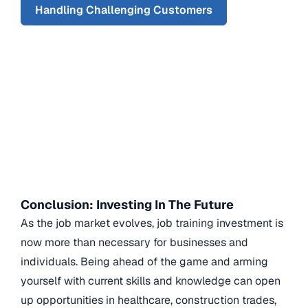
Handling Challenging Customers
Conclusion: Investing In The Future
As the job market evolves, job training investment is
now more than necessary for businesses and
individuals. Being ahead of the game and arming
yourself with current skills and knowledge can open
up opportunities in healthcare, construction trades,