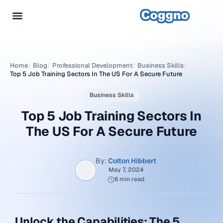
Home
/
Blog
/
Professional Development
/
Business Skills
/
Top 5 Job Training Sectors In The US For A Secure Future
Business Skills
Top 5 Job Training Sectors In
The US For A Secure Future
By:
Colton Hibbert
May 7, 2024
6 min read
Unlock the Capabilities: The 5