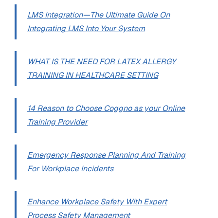
LMS Integration—The Ultimate Guide On
Integrating LMS Into Your System
WHAT IS THE NEED FOR LATEX ALLERGY
TRAINING IN HEALTHCARE SETTING
14 Reason to Choose Coggno as your Online
Training Provider
Emergency Response Planning And Training
For Workplace Incidents
Enhance Workplace Safety With Expert
Process Safety Management