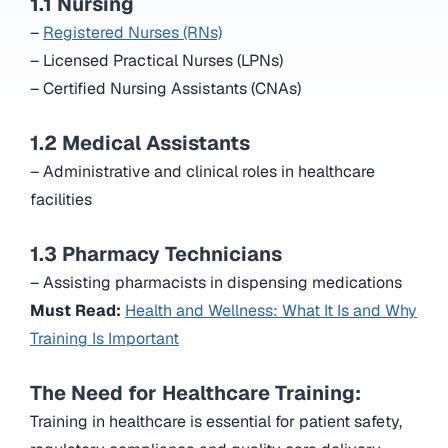
1.1 Nursing
–
Registered Nurses (RNs)
– Licensed Practical Nurses (LPNs)
– Certified Nursing Assistants (CNAs)
1.2 Medical Assistants
– Administrative and clinical roles in healthcare
facilities
1.3 Pharmacy Technicians
– Assisting pharmacists in dispensing medications
Must Read:
Health and Wellness: What It Is and Why
Training Is Important
The Need for Healthcare Training:
Training in healthcare is essential for patient safety,