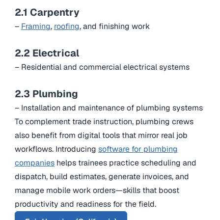
2.1 Carpentry
–
Framing
,
roofing
, and finishing work
2.2 Electrical
– Residential and commercial electrical systems
2.3 Plumbing
– Installation and maintenance of plumbing systems
To complement trade instruction, plumbing crews
also benefit from digital tools that mirror real job
workflows. Introducing
software for plumbing
companies
helps trainees practice scheduling and
dispatch, build estimates, generate invoices, and
manage mobile work orders—skills that boost
productivity and readiness for the field.