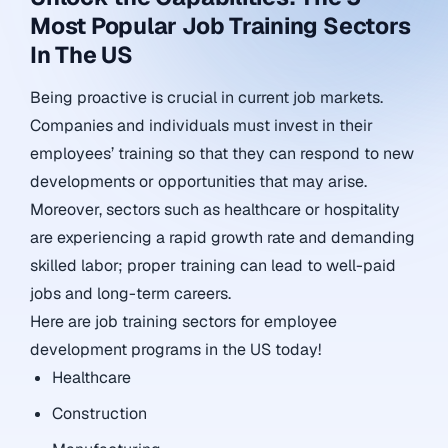
Most Popular Job Training Sectors
In The US
Being proactive is crucial in current job markets.
Companies and individuals must invest in their
employees’ training so that they can respond to new
developments or opportunities that may arise.
Moreover, sectors such as healthcare or hospitality
are experiencing a rapid growth rate and demanding
skilled labor; proper training can lead to well-paid
jobs and long-term careers.
Here are job training sectors for employee
development programs in the US today!
Healthcare
Construction