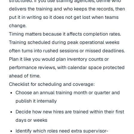
structured. If you use staffing agencies, define who
delivers the training and who keeps the records, then
put it in writing so it does not get lost when teams
change.
Timing matters because it affects completion rates.
Training scheduled during peak operational weeks
often turns into rushed sessions or missed deadlines.
Plan it like you would plan inventory counts or
performance reviews, with calendar space protected
ahead of time.
Checklist for scheduling and coverage:
Choose an annual training month or quarter and
publish it internally
Decide how new hires are trained within their first
days or weeks
Identify which roles need extra supervisor-