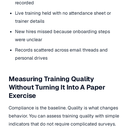
recorded
Live training held with no attendance sheet or
trainer details
New hires missed because onboarding steps
were unclear
Records scattered across email threads and
personal drives
Measuring Training Quality
Without Turning It Into A Paper
Exercise
Compliance is the baseline. Quality is what changes
behavior. You can assess training quality with simple
indicators that do not require complicated surveys.