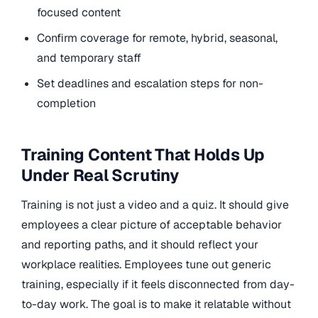
focused content
Confirm coverage for remote, hybrid, seasonal,
and temporary staff
Set deadlines and escalation steps for non-
completion
Training Content That Holds Up
Under Real Scrutiny
Training is not just a video and a quiz. It should give
employees a clear picture of acceptable behavior
and reporting paths, and it should reflect your
workplace realities. Employees tune out generic
training, especially if it feels disconnected from day-
to-day work. The goal is to make it relatable without