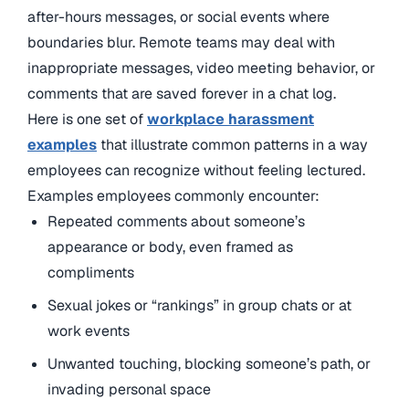
after-hours messages, or social events where
boundaries blur. Remote teams may deal with
inappropriate messages, video meeting behavior, or
comments that are saved forever in a chat log.
Here is one set of
workplace harassment
examples
that illustrate common patterns in a way
employees can recognize without feeling lectured.
Examples employees commonly encounter:
Repeated comments about someone’s
appearance or body, even framed as
compliments
Sexual jokes or “rankings” in group chats or at
work events
Unwanted touching, blocking someone’s path, or
invading personal space