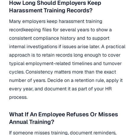
How Long Should Employers Keep
Harassment Training Records?
Many employers keep harassment training
recordkeeping files for several years to show a
consistent compliance history and to support
internal investigations if issues arise later. A practical
approach is to retain records long enough to cover
typical employment-related timelines and turnover
cycles. Consistency matters more than the exact
number of years. Decide on a retention rule, apply it
every year, and document it as part of your HR
process.
What If An Employee Refuses Or Misses
Annual Training?
If someone misses training, document reminders,