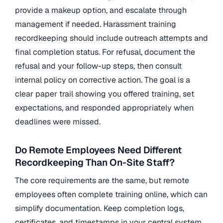
provide a makeup option, and escalate through
management if needed. Harassment training
recordkeeping should include outreach attempts and
final completion status. For refusal, document the
refusal and your follow-up steps, then consult
internal policy on corrective action. The goal is a
clear paper trail showing you offered training, set
expectations, and responded appropriately when
deadlines were missed.
Do Remote Employees Need Different
Recordkeeping Than On-Site Staff?
The core requirements are the same, but remote
employees often complete training online, which can
simplify documentation. Keep completion logs,
certificates, and timestamps in your central system.