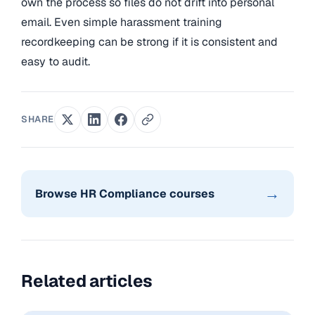
own the process so files do not drift into personal
email. Even simple harassment training
recordkeeping can be strong if it is consistent and
easy to audit.
SHARE
→
Browse HR Compliance courses
Related articles