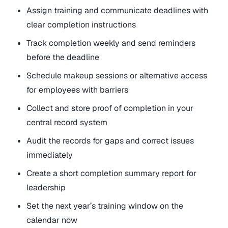
Assign training and communicate deadlines with
clear completion instructions
Track completion weekly and send reminders
before the deadline
Schedule makeup sessions or alternative access
for employees with barriers
Collect and store proof of completion in your
central record system
Audit the records for gaps and correct issues
immediately
Create a short completion summary report for
leadership
Set the next year’s training window on the
calendar now