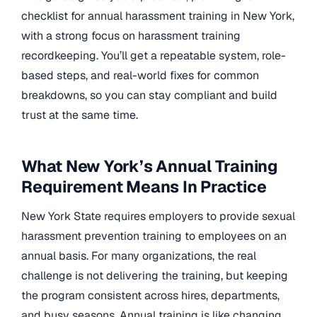
checklist for annual harassment training in New York,
with a strong focus on harassment training
recordkeeping. You’ll get a repeatable system, role-
based steps, and real-world fixes for common
breakdowns, so you can stay compliant and build
trust at the same time.
What New York’s Annual Training
Requirement Means In Practice
New York State requires employers to provide sexual
harassment prevention training to employees on an
annual basis. For many organizations, the real
challenge is not delivering the training, but keeping
the program consistent across hires, departments,
and busy seasons. Annual training is like changing