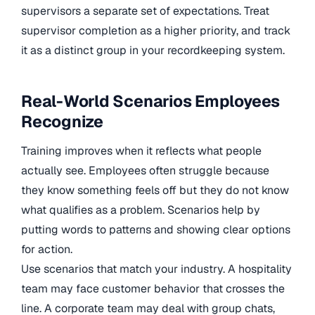
supervisors a separate set of expectations. Treat
supervisor completion as a higher priority, and track
it as a distinct group in your recordkeeping system.
Real-World Scenarios Employees
Recognize
Training improves when it reflects what people
actually see. Employees often struggle because
they know something feels off but they do not know
what qualifies as a problem. Scenarios help by
putting words to patterns and showing clear options
for action.
Use scenarios that match your industry. A hospitality
team may face customer behavior that crosses the
line. A corporate team may deal with group chats,