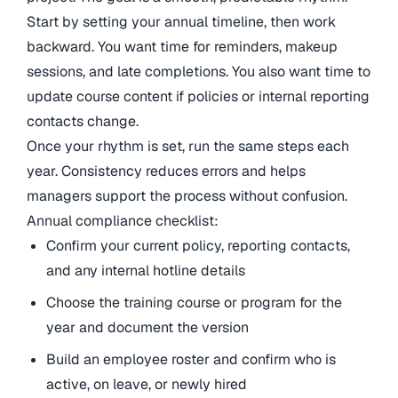
Start by setting your annual timeline, then work
backward. You want time for reminders, makeup
sessions, and late completions. You also want time to
update course content if policies or internal reporting
contacts change.
Once your rhythm is set, run the same steps each
year. Consistency reduces errors and helps
managers support the process without confusion.
Annual compliance checklist:
Confirm your current policy, reporting contacts,
and any internal hotline details
Choose the training course or program for the
year and document the version
Build an employee roster and confirm who is
active, on leave, or newly hired