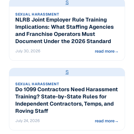
S
SEXUAL HARASSMENT
NLRB Joint Employer Rule Training
Implications: What Staffing Agencies
and Franchise Operators Must
Document Under the 2026 Standard
July 30, 2026
read more
→
S
SEXUAL HARASSMENT
Do 1099 Contractors Need Harassment
Training? State-by-State Rules for
Independent Contractors, Temps, and
Roving Staff
July 24, 2026
read more
→