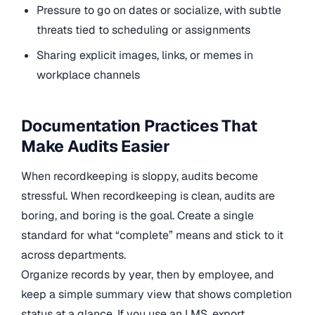
Pressure to go on dates or socialize, with subtle
threats tied to scheduling or assignments
Sharing explicit images, links, or memes in
workplace channels
Documentation Practices That
Make Audits Easier
When recordkeeping is sloppy, audits become
stressful. When recordkeeping is clean, audits are
boring, and boring is the goal. Create a single
standard for what “complete” means and stick to it
across departments.
Organize records by year, then by employee, and
keep a simple summary view that shows completion
status at a glance. If you use an LMS, export