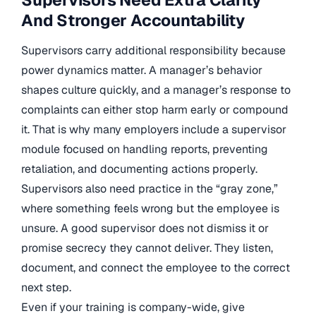
Supervisors Need Extra Clarity
And Stronger Accountability
Supervisors carry additional responsibility because
power dynamics matter. A manager’s behavior
shapes culture quickly, and a manager’s response to
complaints can either stop harm early or compound
it. That is why many employers include a supervisor
module focused on handling reports, preventing
retaliation, and documenting actions properly.
Supervisors also need practice in the “gray zone,”
where something feels wrong but the employee is
unsure. A good supervisor does not dismiss it or
promise secrecy they cannot deliver. They listen,
document, and connect the employee to the correct
next step.
Even if your training is company-wide, give