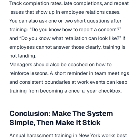
Track completion rates, late completions, and repeat
issues that show up in employee relations cases.
You can also ask one or two short questions after
training: “Do you know how to report a concern?”
and “Do you know what retaliation can look like?” If
employees cannot answer those clearly, training is
not landing.
Managers should also be coached on how to
reinforce lessons. A short reminder in team meetings
and consistent boundaries at work events can keep
training from becoming a once-a-year checkbox.
Conclusion: Make The System
Simple, Then Make It Stick
Annual harassment training in New York works best