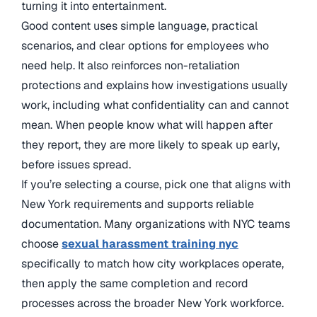
turning it into entertainment.
Good content uses simple language, practical
scenarios, and clear options for employees who
need help. It also reinforces non-retaliation
protections and explains how investigations usually
work, including what confidentiality can and cannot
mean. When people know what will happen after
they report, they are more likely to speak up early,
before issues spread.
If you’re selecting a course, pick one that aligns with
New York requirements and supports reliable
documentation. Many organizations with NYC teams
choose
sexual harassment training nyc
specifically to match how city workplaces operate,
then apply the same completion and record
processes across the broader New York workforce.