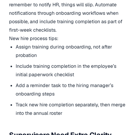
remember to notify HR, things will slip. Automate
notifications through onboarding workflows when
possible, and include training completion as part of
first-week checklists.
New hire process tips:
Assign training during onboarding, not after
probation
Include training completion in the employee’s
initial paperwork checklist
Add a reminder task to the hiring manager’s
onboarding steps
Track new hire completion separately, then merge
into the annual roster