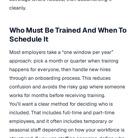
cleanly.
Who Must Be Trained And When To
Schedule It
Most employers take a “one window per year”
approach: pick a month or quarter when training
happens for everyone, then handle new hires
through an onboarding process. This reduces
confusion and avoids the risky gap where someone
works for months before receiving training.
You’ll want a clear method for deciding who is
included. That includes full-time and part-time
employees, and it often includes temporary or
seasonal staff depending on how your workforce is