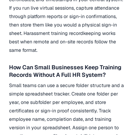
If you run live virtual sessions, capture attendance
through platform reports or sign-in confirmations,
then store them like you would a physical sign-in
sheet. Harassment training recordkeeping works
best when remote and on-site records follow the
same format.
How Can Small Businesses Keep Training
Records Without A Full HR System?
Small teams can use a secure folder structure and a
simple spreadsheet tracker. Create one folder per
year, one subfolder per employee, and store
certificates or sign-in proof consistently. Track
employee name, completion date, and training
version in your spreadsheet. Assign one person to