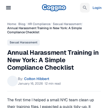
Login
Home
/
Blog
/
HR Compliance
/
Sexual Harassment
/
Annual Harassment Training in New York: A Simple
Compliance Checklist
Sexual Harassment
Annual Harassment Training in
New York: A Simple
Compliance Checklist
By:
Colton Hibbert
January 16, 2026
·
12 min read
The first time I helped a small NYC team clean up
their training files, I expected a quick tidy-up. It