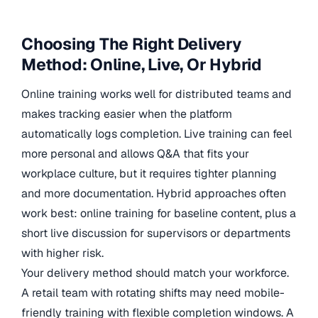
Choosing The Right Delivery
Method: Online, Live, Or Hybrid
Online training works well for distributed teams and
makes tracking easier when the platform
automatically logs completion. Live training can feel
more personal and allows Q&A that fits your
workplace culture, but it requires tighter planning
and more documentation. Hybrid approaches often
work best: online training for baseline content, plus a
short live discussion for supervisors or departments
with higher risk.
Your delivery method should match your workforce.
A retail team with rotating shifts may need mobile-
friendly training with flexible completion windows. A