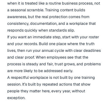
when it is treated like a routine business process, not
a seasonal scramble. Training content builds
awareness, but the real protection comes from
consistency, documentation, and a workplace that
responds quickly when standards slip.
If you want an immediate step, start with your roster
and your records. Build one place where the truth
lives, then run your annual cycle with clear deadlines
and clear proof. When employees see that the
process is steady and fair, trust grows, and problems
are more likely to be addressed early.
A respectful workplace is not built by one training
session. It’s built by repeated actions that show
people they matter here, every year, without
exception.