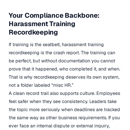
Your Compliance Backbone:
Harassment Training
Recordkeeping
If training is the seatbelt, harassment training
recordkeeping is the crash report. The training can
be perfect, but without documentation you cannot
prove that it happened, who completed it, and when.
That is why recordkeeping deserves its own system,
not a folder labeled “misc HR.”
A clean record trail also supports culture. Employees
feel safer when they see consistency. Leaders take
the topic more seriously when deadlines are tracked
the same way as other business requirements. If you
ever face an internal dispute or external inquiry,