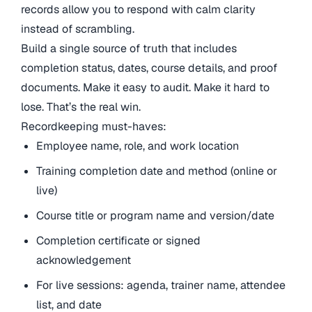
records allow you to respond with calm clarity
instead of scrambling.
Build a single source of truth that includes
completion status, dates, course details, and proof
documents. Make it easy to audit. Make it hard to
lose. That’s the real win.
Recordkeeping must-haves:
Employee name, role, and work location
Training completion date and method (online or
live)
Course title or program name and version/date
Completion certificate or signed
acknowledgement
For live sessions: agenda, trainer name, attendee
list, and date