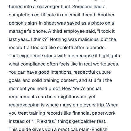
turned into a scavenger hunt. Someone had a
completion certificate in an email thread. Another
person’s sign-in sheet was saved as a photo on a
manager’s phone. A third employee said, “I took it
last year… I think?” Nothing was malicious, but the
record trail looked like confetti after a parade.
That experience stuck with me because it highlights
what compliance often feels like in real workplaces.
You can have good intentions, respectful culture
goals, and solid training content, and still fail the
moment you need proof. New York’s annual
requirements can be straightforward, yet
recordkeeping is where many employers trip. When
you treat training records like financial paperwork
instead of “HR extras,” things get calmer fast.
This guide gives you a practical, plain-English