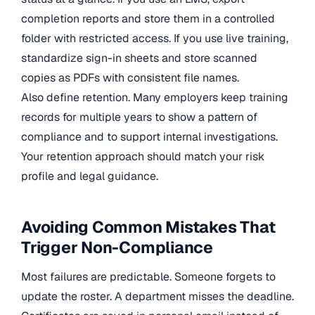
completion reports and store them in a controlled
folder with restricted access. If you use live training,
standardize sign-in sheets and store scanned
copies as PDFs with consistent file names.
Also define retention. Many employers keep training
records for multiple years to show a pattern of
compliance and to support internal investigations.
Your retention approach should match your risk
profile and legal guidance.
Avoiding Common Mistakes That
Trigger Non-Compliance
Most failures are predictable. Someone forgets to
update the roster. A department misses the deadline.