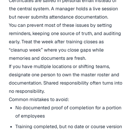
Certificates are saved in personal email instead of
the central system. A manager holds a live session
but never submits attendance documentation.
You can prevent most of these issues by setting
reminders, keeping one source of truth, and auditing
early. Treat the week after training closes as
“cleanup week” where you close gaps while
memories and documents are fresh.
If you have multiple locations or shifting teams,
designate one person to own the master roster and
documentation. Shared responsibility often turns into
no responsibility.
Common mistakes to avoid:
No documented proof of completion for a portion
of employees
Training completed, but no date or course version