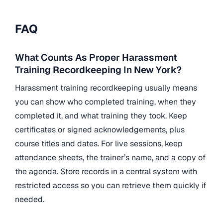
FAQ
What Counts As Proper Harassment
Training Recordkeeping In New York?
Harassment training recordkeeping usually means
you can show who completed training, when they
completed it, and what training they took. Keep
certificates or signed acknowledgements, plus
course titles and dates. For live sessions, keep
attendance sheets, the trainer’s name, and a copy of
the agenda. Store records in a central system with
restricted access so you can retrieve them quickly if
needed.