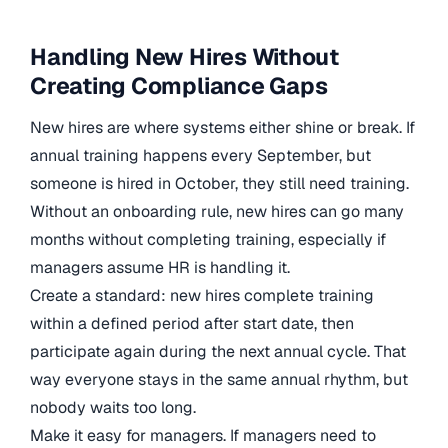
Handling New Hires Without
Creating Compliance Gaps
New hires are where systems either shine or break. If
annual training happens every September, but
someone is hired in October, they still need training.
Without an onboarding rule, new hires can go many
months without completing training, especially if
managers assume HR is handling it.
Create a standard: new hires complete training
within a defined period after start date, then
participate again during the next annual cycle. That
way everyone stays in the same annual rhythm, but
nobody waits too long.
Make it easy for managers. If managers need to