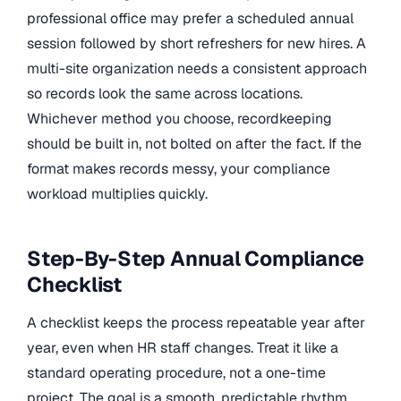
professional office may prefer a scheduled annual
session followed by short refreshers for new hires. A
multi-site organization needs a consistent approach
so records look the same across locations.
Whichever method you choose, recordkeeping
should be built in, not bolted on after the fact. If the
format makes records messy, your compliance
workload multiplies quickly.
Step-By-Step Annual Compliance
Checklist
A checklist keeps the process repeatable year after
year, even when HR staff changes. Treat it like a
standard operating procedure, not a one-time
project. The goal is a smooth, predictable rhythm.