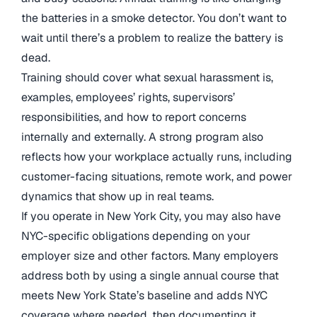
the batteries in a smoke detector. You don’t want to
wait until there’s a problem to realize the battery is
dead.
Training should cover what sexual harassment is,
examples, employees’ rights, supervisors’
responsibilities, and how to report concerns
internally and externally. A strong program also
reflects how your workplace actually runs, including
customer-facing situations, remote work, and power
dynamics that show up in real teams.
If you operate in New York City, you may also have
NYC-specific obligations depending on your
employer size and other factors. Many employers
address both by using a single annual course that
meets New York State’s baseline and adds NYC
coverage where needed, then documenting it