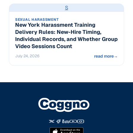
S
SEXUAL HARASSMENT
New York Harassment Training
Delivery Rules: New-Hire Timing,
Individual Records, and Whether Group
Video Sessions Count
July 24, 2026
read more
→