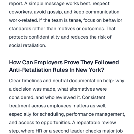
report. A simple message works best: respect
coworkers, avoid gossip, and keep communication
work-related. If the team is tense, focus on behavior
standards rather than motives or outcomes. That
protects confidentiality and reduces the risk of
social retaliation.
How Can Employers Prove They Followed
Anti-Retaliation Rules In New York?
Clear timelines and neutral documentation help: why
a decision was made, what alternatives were
considered, and who reviewed it. Consistent
treatment across employees matters as well,
especially for scheduling, performance management,
and access to opportunities. A repeatable review
step, where HR or a second leader checks major job