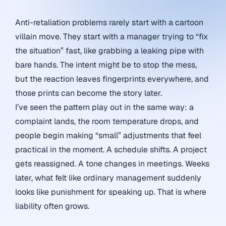
Anti-retaliation problems rarely start with a cartoon
villain move. They start with a manager trying to “fix
the situation” fast, like grabbing a leaking pipe with
bare hands. The intent might be to stop the mess,
but the reaction leaves fingerprints everywhere, and
those prints can become the story later.
I’ve seen the pattern play out in the same way: a
complaint lands, the room temperature drops, and
people begin making “small” adjustments that feel
practical in the moment. A schedule shifts. A project
gets reassigned. A tone changes in meetings. Weeks
later, what felt like ordinary management suddenly
looks like punishment for speaking up. That is where
liability often grows.