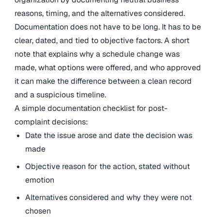
reasons, timing, and the alternatives considered.
Documentation does not have to be long. It has to be
clear, dated, and tied to objective factors. A short
note that explains why a schedule change was
made, what options were offered, and who approved
it can make the difference between a clean record
and a suspicious timeline.
A simple documentation checklist for post-
complaint decisions:
Date the issue arose and date the decision was
made
Objective reason for the action, stated without
emotion
Alternatives considered and why they were not
chosen