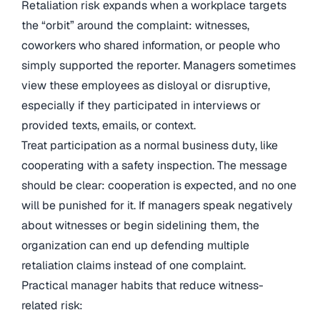
Retaliation risk expands when a workplace targets
the “orbit” around the complaint: witnesses,
coworkers who shared information, or people who
simply supported the reporter. Managers sometimes
view these employees as disloyal or disruptive,
especially if they participated in interviews or
provided texts, emails, or context.
Treat participation as a normal business duty, like
cooperating with a safety inspection. The message
should be clear: cooperation is expected, and no one
will be punished for it. If managers speak negatively
about witnesses or begin sidelining them, the
organization can end up defending multiple
retaliation claims instead of one complaint.
Practical manager habits that reduce witness-
related risk: