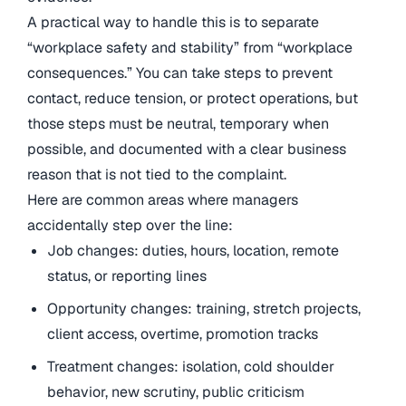
A practical way to handle this is to separate
“workplace safety and stability” from “workplace
consequences.” You can take steps to prevent
contact, reduce tension, or protect operations, but
those steps must be neutral, temporary when
possible, and documented with a clear business
reason that is not tied to the complaint.
Here are common areas where managers
accidentally step over the line:
Job changes: duties, hours, location, remote
status, or reporting lines
Opportunity changes: training, stretch projects,
client access, overtime, promotion tracks
Treatment changes: isolation, cold shoulder
behavior, new scrutiny, public criticism