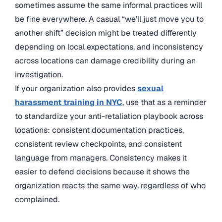
sometimes assume the same informal practices will
be fine everywhere. A casual “we’ll just move you to
another shift” decision might be treated differently
depending on local expectations, and inconsistency
across locations can damage credibility during an
investigation.
If your organization also provides
sexual
harassment training
in NYC
, use that as a reminder
to standardize your anti-retaliation playbook across
locations: consistent documentation practices
,
consistent review checkpoints, and consistent
language from managers. Consistency makes it
easier to defend decisions because it shows the
organization reacts the same way, regardless of who
complained.