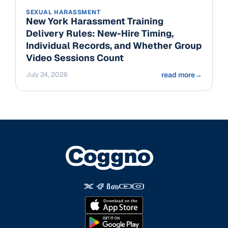
SEXUAL HARASSMENT
New York Harassment Training
Delivery Rules: New-Hire Timing,
Individual Records, and Whether Group
Video Sessions Count
July 24, 2026
read more
→