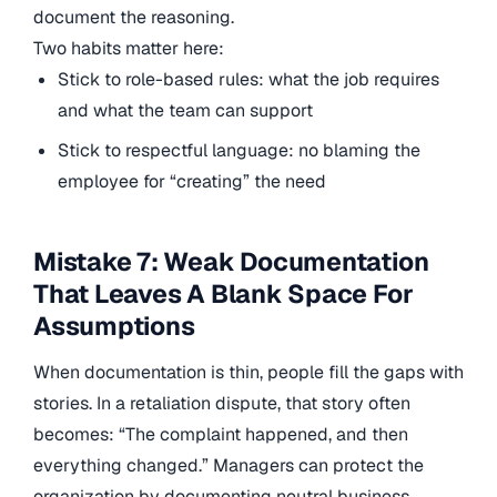
document the reasoning.
Two habits matter here:
Stick to role-based rules: what the job requires
and what the team can support
Stick to respectful language: no blaming the
employee for “creating” the need
Mistake 7: Weak Documentation
That Leaves A Blank Space For
Assumptions
When documentation is thin, people fill the gaps with
stories. In a retaliation dispute, that story often
becomes: “The complaint happened, and then
everything changed.” Managers can protect the
organization by documenting neutral business