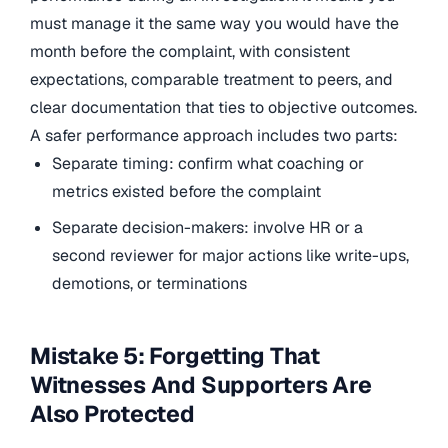
must manage it the same way you would have the
month before the complaint, with consistent
expectations, comparable treatment to peers, and
clear documentation that ties to objective outcomes.
A safer performance approach includes two parts:
Separate timing: confirm what coaching or
metrics existed before the complaint
Separate decision-makers: involve HR or a
second reviewer for major actions like write-ups,
demotions, or terminations
Mistake 5: Forgetting That
Witnesses And Supporters Are
Also Protected