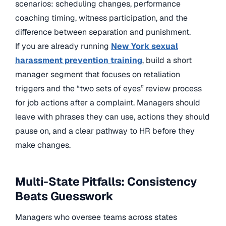
scenarios: scheduling changes, performance
coaching timing, witness participation, and the
difference between separation and punishment.
If you are already running
New York sexual
harassment prevention training
, build a short
manager segment that focuses on retaliation
triggers and the “two sets of eyes” review process
for job actions after a complaint. Managers should
leave with phrases they can use, actions they should
pause on, and a clear pathway to HR before they
make changes.
Multi-State Pitfalls: Consistency
Beats Guesswork
Managers who oversee teams across states