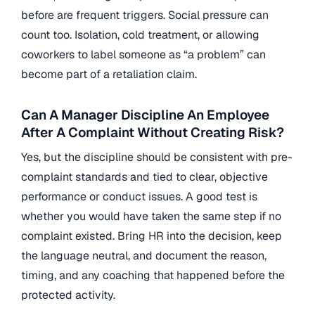
before are frequent triggers. Social pressure can
count too. Isolation, cold treatment, or allowing
coworkers to label someone as “a problem” can
become part of a retaliation claim.
Can A Manager Discipline An Employee
After A Complaint Without Creating Risk?
Yes, but the discipline should be consistent with pre-
complaint standards and tied to clear, objective
performance or conduct issues. A good test is
whether you would have taken the same step if no
complaint existed. Bring HR into the decision, keep
the language neutral, and document the reason,
timing, and any coaching that happened before the
protected activity.