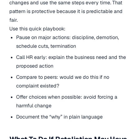
changes and use the same steps every time. That
pattern is protective because it is predictable and
fair.
Use this quick playbook:
Pause on major actions: discipline, demotion,
schedule cuts, termination
Call HR early: explain the business need and the
proposed action
Compare to peers: would we do this if no
complaint existed?
Offer choices when possible: avoid forcing a
harmful change
Document the “why” in plain language