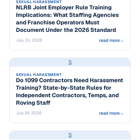
SEXUAL HARASSMENT
NLRB Joint Employer Rule Training
Implications: What Staffing Agencies
and Franchise Operators Must
Document Under the 2026 Standard
July 30, 2026
read more
→
S
SEXUAL HARASSMENT
Do 1099 Contractors Need Harassment
Training? State-by-State Rules for
Independent Contractors, Temps, and
Roving Staff
July 24, 2026
read more
→
S