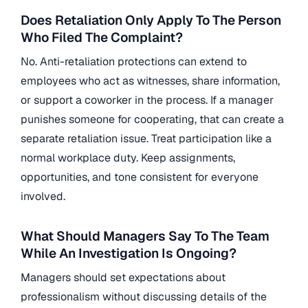
Does Retaliation Only Apply To The Person
Who Filed The Complaint?
No. Anti-retaliation protections can extend to
employees who act as witnesses, share information,
or support a coworker in the process. If a manager
punishes someone for cooperating, that can create a
separate retaliation issue. Treat participation like a
normal workplace duty. Keep assignments,
opportunities, and tone consistent for everyone
involved.
What Should Managers Say To The Team
While An Investigation Is Ongoing?
Managers should set expectations about
professionalism without discussing details of the