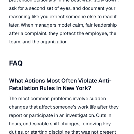
ask for a second set of eyes, and document your
reasoning like you expect someone else to read it
later. When managers model calm, fair leadership
after a complaint, they protect the employee, the
team, and the organization.
FAQ
What Actions Most Often Violate Anti-
Retaliation Rules In New York?
The most common problems involve sudden
changes that affect someone’s work life after they
report or participate in an investigation. Cuts in
hours, undesirable shift changes, removing key
duties, or starting discipline that was not present