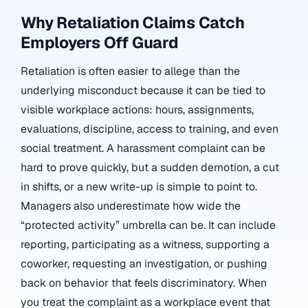
Why Retaliation Claims Catch
Employers Off Guard
Retaliation is often easier to allege than the
underlying misconduct because it can be tied to
visible workplace actions: hours, assignments,
evaluations, discipline, access to training, and even
social treatment. A harassment complaint can be
hard to prove quickly, but a sudden demotion, a cut
in shifts, or a new write-up is simple to point to.
Managers also underestimate how wide the
“protected activity” umbrella can be. It can include
reporting, participating as a witness, supporting a
coworker, requesting an investigation, or pushing
back on behavior that feels discriminatory. When
you treat the complaint as a workplace event that