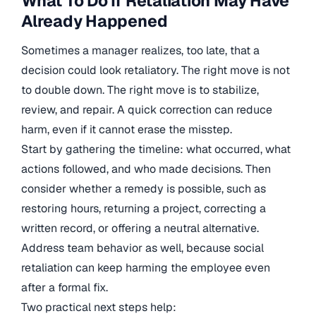
What To Do If Retaliation May Have
Already Happened
Sometimes a manager realizes, too late, that a
decision could look retaliatory. The right move is not
to double down. The right move is to stabilize,
review, and repair. A quick correction can reduce
harm, even if it cannot erase the misstep.
Start by gathering the timeline: what occurred, what
actions followed, and who made decisions. Then
consider whether a remedy is possible, such as
restoring hours, returning a project, correcting a
written record, or offering a neutral alternative.
Address team behavior as well, because social
retaliation can keep harming the employee even
after a formal fix.
Two practical next steps help: