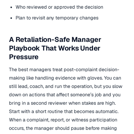
Who reviewed or approved the decision
Plan to revisit any temporary changes
A Retaliation-Safe Manager
Playbook That Works Under
Pressure
The best managers treat post-complaint decision-
making like handling evidence with gloves. You can
still lead, coach, and run the operation, but you slow
down on actions that affect someone’s job and you
bring in a second reviewer when stakes are high.
Start with a short routine that becomes automatic.
When a complaint, report, or witness participation
occurs, the manager should pause before making