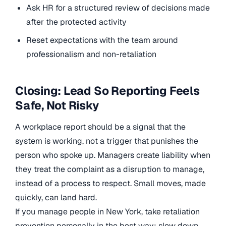
Ask HR for a structured review of decisions made
after the protected activity
Reset expectations with the team around
professionalism and non-retaliation
Closing: Lead So Reporting Feels
Safe, Not Risky
A workplace report should be a signal that the
system is working, not a trigger that punishes the
person who spoke up. Managers create liability when
they treat the complaint as a disruption to manage,
instead of a process to respect. Small moves, made
quickly, can land hard.
If you manage people in New York, take retaliation
prevention personally in the best way: slow down,