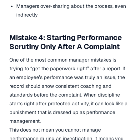
Managers over-sharing about the process, even
indirectly
Mistake 4: Starting Performance
Scrutiny Only After A Complaint
One of the most common manager mistakes is
trying to “get the paperwork right” after a report. If
an employee’s performance was truly an issue, the
record should show consistent coaching and
standards before the complaint. When discipline
starts right after protected activity, it can look like a
punishment that is dressed up as performance
management.
This does not mean you cannot manage
performance during an investigation. It means you