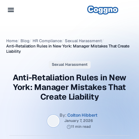
Home
/
Blog
/
HR Compliance
/
Sexual Harassment
/
Anti-Retaliation Rules in New York: Manager Mistakes That Create
Liability
Sexual Harassment
Anti-Retaliation Rules in New
York: Manager Mistakes That
Create Liability
By:
Colton Hibbert
January 7, 2026
11 min read