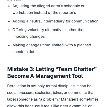
Adjusting the alleged actor’s schedule or
workstation instead of the reporter’s
Adding a neutral intermediary for communication
Offering voluntary alternatives rather than
imposing changes
Making changes time-limited, with a planned
check-in date
Mistake 3: Letting “Team Chatter”
Become A Management Tool
Retaliation is not only formal discipline. It can be
social pressure, exclusion, jokes, or comments that
label someone as “a problem.” Managers sometimes
allow this because it feels like peer dynamics, or