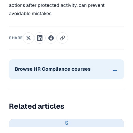
actions after protected activity, can prevent
avoidable mistakes.
SHARE
→
Browse HR Compliance courses
Related articles
S