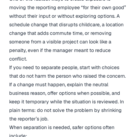
moving the reporting employee “for their own good”
without their input or without exploring options. A
schedule change that disrupts childcare, a location
change that adds commute time, or removing
someone from a visible project can look like a
penalty, even if the manager meant to reduce
conflict.
If you need to separate people, start with choices
that do not harm the person who raised the concern.
If a change must happen, explain the neutral
business reason, offer options when possible, and
keep it temporary while the situation is reviewed. In
plain terms: do not solve the problem by shrinking
the reporter’s job.
When separation is needed, safer options often
include: