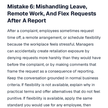
Mistake 6: Mishandling Leave,
Remote Work, And Flex Requests
After A Report
After a complaint, employees sometimes request
time off, a remote arrangement, or schedule flexibility
because the workplace feels stressful. Managers
can accidentally create retaliation exposure by
denying requests more harshly than they would have
before the complaint, or by making comments that
frame the request as a consequence of reporting.
Keep the conversation grounded in normal business
criteria. If flexibility is not available, explain why in
practical terms and offer alternatives that do not feel
punitive. If flexibility is available, apply the same
standard you would use for any employee, then