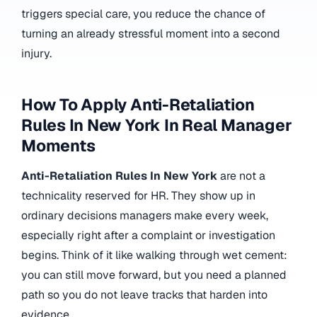
triggers special care, you reduce the chance of
turning an already stressful moment into a second
injury.
How To Apply Anti-Retaliation
Rules In New York In Real Manager
Moments
Anti-Retaliation Rules In New York
are not a
technicality reserved for HR. They show up in
ordinary decisions managers make every week,
especially right after a complaint or investigation
begins. Think of it like walking through wet cement:
you can still move forward, but you need a planned
path so you do not leave tracks that harden into
evidence.