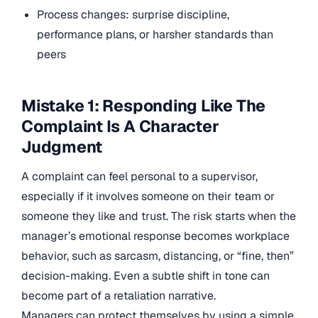
Process changes: surprise discipline,
performance plans, or harsher standards than
peers
Mistake 1: Responding Like The
Complaint Is A Character
Judgment
A complaint can feel personal to a supervisor,
especially if it involves someone on their team or
someone they like and trust. The risk starts when the
manager’s emotional response becomes workplace
behavior, such as sarcasm, distancing, or “fine, then”
decision-making. Even a subtle shift in tone can
become part of a retaliation narrative.
Managers can protect themselves by using a simple