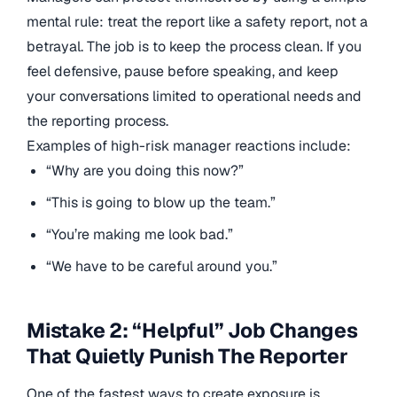
mental rule: treat the report like a safety report, not a
betrayal. The job is to keep the process clean. If you
feel defensive, pause before speaking, and keep
your conversations limited to operational needs and
the reporting process.
Examples of high-risk manager reactions include:
“Why are you doing this now?”
“This is going to blow up the team.”
“You’re making me look bad.”
“We have to be careful around you.”
Mistake 2: “Helpful” Job Changes
That Quietly Punish The Reporter
One of the fastest ways to create exposure is