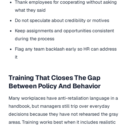
Thank employees for cooperating without asking
what they said
Do not speculate about credibility or motives
Keep assignments and opportunities consistent
during the process
Flag any team backlash early so HR can address
it
Training That Closes The Gap
Between Policy And Behavior
Many workplaces have anti-retaliation language in a
handbook, but managers still trip over everyday
decisions because they have not rehearsed the gray
areas. Training works best when it includes realistic