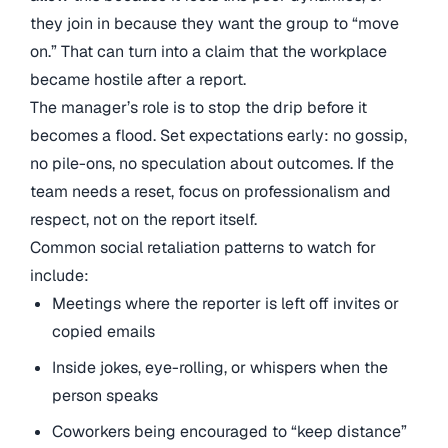
they join in because they want the group to “move
on.” That can turn into a claim that the workplace
became hostile after a report.
The manager’s role is to stop the drip before it
becomes a flood. Set expectations early: no gossip,
no pile-ons, no speculation about outcomes. If the
team needs a reset, focus on professionalism and
respect, not on the report itself.
Common social retaliation patterns to watch for
include:
Meetings where the reporter is left off invites or
copied emails
Inside jokes, eye-rolling, or whispers when the
person speaks
Coworkers being encouraged to “keep distance”