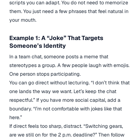
scripts you can adapt. You do not need to memorize
them. You just need a few phrases that feel natural in
your mouth.
Example 1: A “Joke” That Targets
Someone’s Identity
In a team chat, someone posts a meme that
stereotypes a group. A few people laugh with emojis.
One person stops participating.
You can go direct without lecturing. “I don’t think that
one lands the way we want. Let’s keep the chat
respectful.” If you have more social capital, add a
boundary. “I’m not comfortable with jokes like that
here.”
If direct feels too sharp, distract. “Switching gears,
are we still on for the 2 p.m. deadline?” Then follow