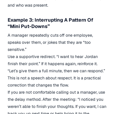
and who was present.
Example 3: Interrupting A Pattern Of
“Mini Put-Downs”
A manager repeatedly cuts off one employee,
speaks over them, or jokes that they are “too
sensitive.”
Use a supportive redirect. “I want to hear Jordan
finish their point.” If it happens again, reinforce it.
“Let’s give them a full minute, then we can respond.”
This is not a speech about respect. It is a practical
correction that changes the flow.
If you are not comfortable calling out a manager, use
the delay method. After the meeting: “I noticed you
weren’t able to finish your thoughts. If you want, I can
back you up next time or help bring it to the