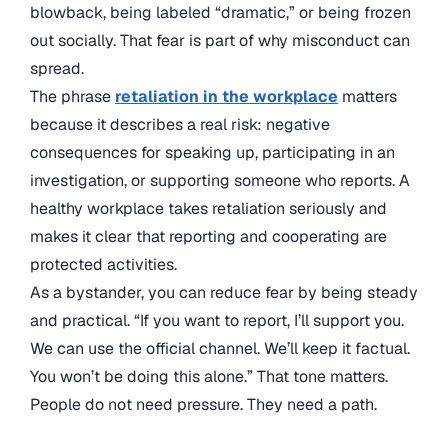
blowback, being labeled “dramatic,” or being frozen
out socially. That fear is part of why misconduct can
spread.
The phrase
retaliation in the workplace
matters
because it describes a real risk: negative
consequences for speaking up, participating in an
investigation, or supporting someone who reports. A
healthy workplace takes retaliation seriously and
makes it clear that reporting and cooperating are
protected activities.
As a bystander, you can reduce fear by being steady
and practical. “If you want to report, I’ll support you.
We can use the official channel. We’ll keep it factual.
You won’t be doing this alone.” That tone matters.
People do not need pressure. They need a path.