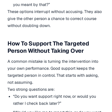
you meant by that?”
These options interrupt without accusing. They also
give the other person a chance to correct course
without doubling down.
How To Support The Targeted
Person Without Taking Over
A common mistake is turning the intervention into
your own performance. Good support keeps the
targeted person in control. That starts with asking,
not assuming.
Two strong questions are:
“Do you want support right now, or would you
rather I check back later?”