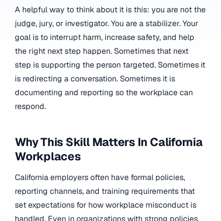
A helpful way to think about it is this: you are not the
judge, jury, or investigator. You are a stabilizer. Your
goal is to interrupt harm, increase safety, and help
the right next step happen. Sometimes that next
step is supporting the person targeted. Sometimes it
is redirecting a conversation. Sometimes it is
documenting and reporting so the workplace can
respond.
Why This Skill Matters In California
Workplaces
California employers often have formal policies,
reporting channels, and training requirements that
set expectations for how workplace misconduct is
handled. Even in organizations with strong policies,