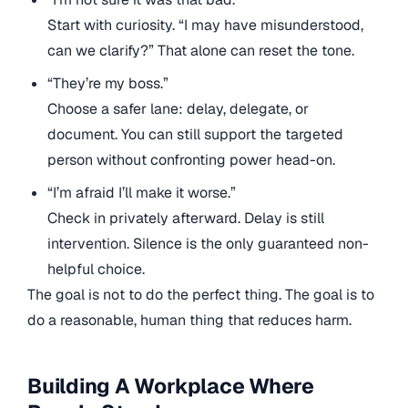
Start with curiosity. “I may have misunderstood,
can we clarify?” That alone can reset the tone.
“They’re my boss.”
Choose a safer lane: delay, delegate, or
document. You can still support the targeted
person without confronting power head-on.
“I’m afraid I’ll make it worse.”
Check in privately afterward. Delay is still
intervention. Silence is the only guaranteed non-
helpful choice.
The goal is not to do the perfect thing. The goal is to
do a reasonable, human thing that reduces harm.
Building A Workplace Where