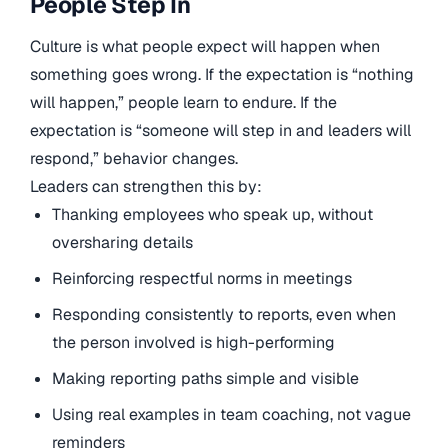
People Step In
Culture is what people expect will happen when
something goes wrong. If the expectation is “nothing
will happen,” people learn to endure. If the
expectation is “someone will step in and leaders will
respond,” behavior changes.
Leaders can strengthen this by:
Thanking employees who speak up, without
oversharing details
Reinforcing respectful norms in meetings
Responding consistently to reports, even when
the person involved is high-performing
Making reporting paths simple and visible
Using real examples in team coaching, not vague
reminders