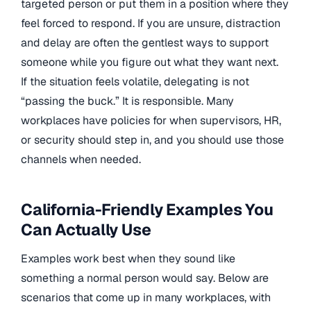
targeted person or put them in a position where they
feel forced to respond. If you are unsure, distraction
and delay are often the gentlest ways to support
someone while you figure out what they want next.
If the situation feels volatile, delegating is not
“passing the buck.” It is responsible. Many
workplaces have policies for when supervisors, HR,
or security should step in, and you should use those
channels when needed.
California-Friendly Examples You
Can Actually Use
Examples work best when they sound like
something a normal person would say. Below are
scenarios that come up in many workplaces, with