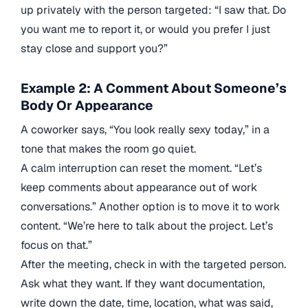
up privately with the person targeted: “I saw that. Do
you want me to report it, or would you prefer I just
stay close and support you?”
Example 2: A Comment About Someone’s
Body Or Appearance
A coworker says, “You look really sexy today,” in a
tone that makes the room go quiet.
A calm interruption can reset the moment. “Let’s
keep comments about appearance out of work
conversations.” Another option is to move it to work
content. “We’re here to talk about the project. Let’s
focus on that.”
After the meeting, check in with the targeted person.
Ask what they want. If they want documentation,
write down the date, time, location, what was said,