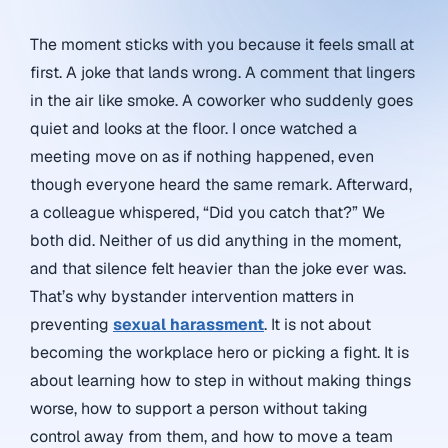
The moment sticks with you because it feels small at
first. A joke that lands wrong. A comment that lingers
in the air like smoke. A coworker who suddenly goes
quiet and looks at the floor. I once watched a
meeting move on as if nothing happened, even
though everyone heard the same remark. Afterward,
a colleague whispered, “Did you catch that?” We
both did. Neither of us did anything in the moment,
and that silence felt heavier than the joke ever was.
That’s why bystander intervention matters in
preventing
sexual harassment
. It is not about
becoming the workplace hero or picking a fight. It is
about learning how to step in without making things
worse, how to support a person without taking
control away from them, and how to move a team