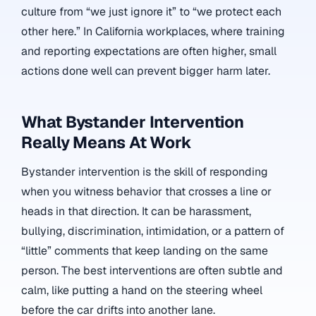
culture from “we just ignore it” to “we protect each
other here.” In California workplaces, where training
and reporting expectations are often higher, small
actions done well can prevent bigger harm later.
What Bystander Intervention
Really Means At Work
Bystander intervention is the skill of responding
when you witness behavior that crosses a line or
heads in that direction. It can be harassment,
bullying, discrimination, intimidation, or a pattern of
“little” comments that keep landing on the same
person. The best interventions are often subtle and
calm, like putting a hand on the steering wheel
before the car drifts into another lane.