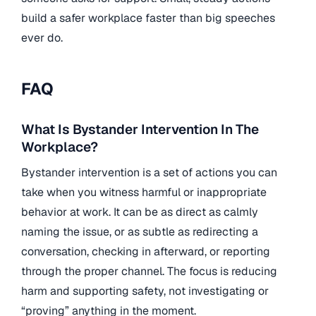
build a safer workplace faster than big speeches
ever do.
FAQ
What Is Bystander Intervention In The
Workplace?
Bystander intervention is a set of actions you can
take when you witness harmful or inappropriate
behavior at work. It can be as direct as calmly
naming the issue, or as subtle as redirecting a
conversation, checking in afterward, or reporting
through the proper channel. The focus is reducing
harm and supporting safety, not investigating or
“proving” anything in the moment.