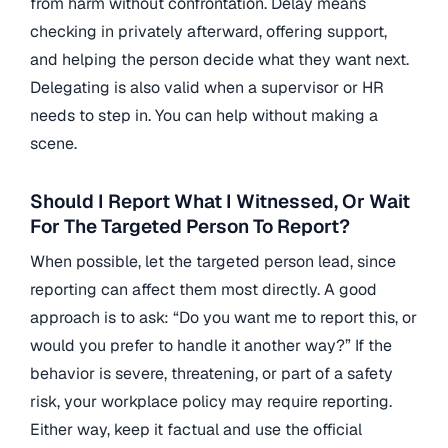
from harm without confrontation. Delay means
checking in privately afterward, offering support,
and helping the person decide what they want next.
Delegating is also valid when a supervisor or HR
needs to step in. You can help without making a
scene.
Should I Report What I Witnessed, Or Wait
For The Targeted Person To Report?
When possible, let the targeted person lead, since
reporting can affect them most directly. A good
approach is to ask: “Do you want me to report this, or
would you prefer to handle it another way?” If the
behavior is severe, threatening, or part of a safety
risk, your workplace policy may require reporting.
Either way, keep it factual and use the official