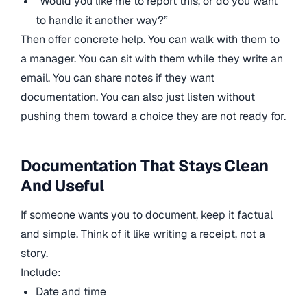
“Would you like me to report this, or do you want
to handle it another way?”
Then offer concrete help. You can walk with them to
a manager. You can sit with them while they write an
email. You can share notes if they want
documentation. You can also just listen without
pushing them toward a choice they are not ready for.
Documentation That Stays Clean
And Useful
If someone wants you to document, keep it factual
and simple. Think of it like writing a receipt, not a
story.
Include:
Date and time