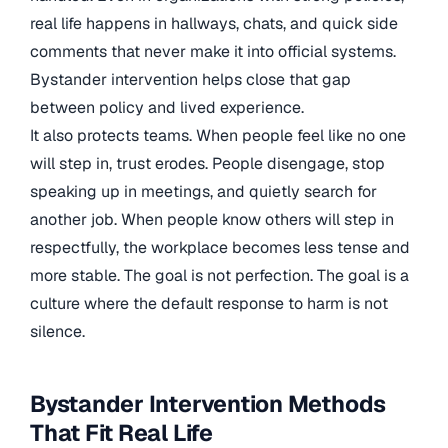
real life happens in hallways, chats, and quick side
comments that never make it into official systems.
Bystander intervention helps close that gap
between policy and lived experience.
It also protects teams. When people feel like no one
will step in, trust erodes. People disengage, stop
speaking up in meetings, and quietly search for
another job. When people know others will step in
respectfully, the workplace becomes less tense and
more stable. The goal is not perfection. The goal is a
culture where the default response to harm is not
silence.
Bystander Intervention Methods
That Fit Real Life