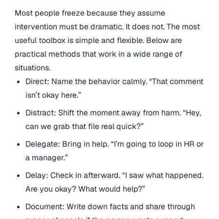
Most people freeze because they assume
intervention must be dramatic. It does not. The most
useful toolbox is simple and flexible. Below are
practical methods that work in a wide range of
situations.
Direct: Name the behavior calmly. “That comment
isn’t okay here.”
Distract: Shift the moment away from harm. “Hey,
can we grab that file real quick?”
Delegate: Bring in help. “I’m going to loop in HR or
a manager.”
Delay: Check in afterward. “I saw what happened.
Are you okay? What would help?”
Document: Write down facts and share through