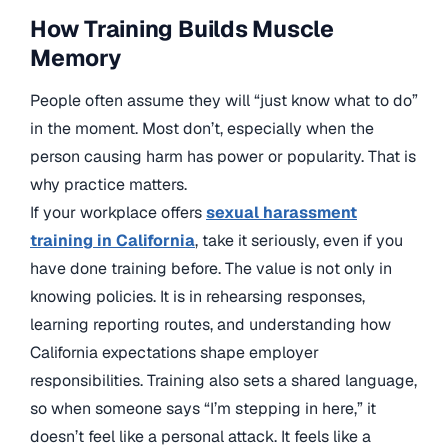
How Training Builds Muscle
Memory
People often assume they will “just know what to do”
in the moment. Most don’t, especially when the
person causing harm has power or popularity. That is
why practice matters.
If your workplace offers
sexual harassment
training in California
, take it seriously, even if you
have done training before. The value is not only in
knowing policies. It is in rehearsing responses,
learning reporting routes, and understanding how
California expectations shape employer
responsibilities. Training also sets a shared language,
so when someone says “I’m stepping in here,” it
doesn’t feel like a personal attack. It feels like a