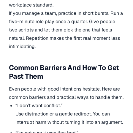
workplace standard.
If you manage a team, practice in short bursts. Run a
five-minute role play once a quarter. Give people
two scripts and let them pick the one that feels
natural. Repetition makes the first real moment less
intimidating.
Common Barriers And How To Get
Past Them
Even people with good intentions hesitate. Here are
common barriers and practical ways to handle them.
“I don’t want conflict.”
Use distraction or a gentle redirect. You can
interrupt harm without turning it into an argument.
“I’m not sure it was that bad.”