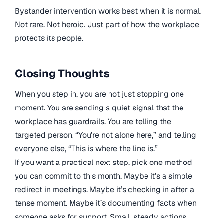
Bystander intervention works best when it is normal.
Not rare. Not heroic. Just part of how the workplace
protects its people.
Closing Thoughts
When you step in, you are not just stopping one
moment. You are sending a quiet signal that the
workplace has guardrails. You are telling the
targeted person, “You’re not alone here,” and telling
everyone else, “This is where the line is.”
If you want a practical next step, pick one method
you can commit to this month. Maybe it’s a simple
redirect in meetings. Maybe it’s checking in after a
tense moment. Maybe it’s documenting facts when
someone asks for support. Small, steady actions