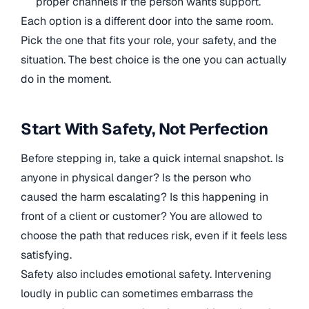
proper channels if the person wants support.
Each option is a different door into the same room.
Pick the one that fits your role, your safety, and the
situation. The best choice is the one you can actually
do in the moment.
Start With Safety, Not Perfection
Before stepping in, take a quick internal snapshot. Is
anyone in physical danger? Is the person who
caused the harm escalating? Is this happening in
front of a client or customer? You are allowed to
choose the path that reduces risk, even if it feels less
satisfying.
Safety also includes emotional safety. Intervening
loudly in public can sometimes embarrass the