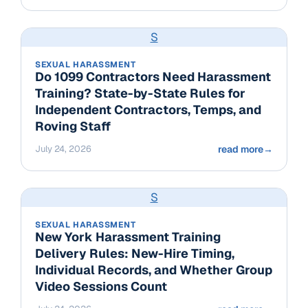
S
SEXUAL HARASSMENT
Do 1099 Contractors Need Harassment
Training? State-by-State Rules for
Independent Contractors, Temps, and
Roving Staff
July 24, 2026
read more
→
S
SEXUAL HARASSMENT
New York Harassment Training
Delivery Rules: New-Hire Timing,
Individual Records, and Whether Group
Video Sessions Count