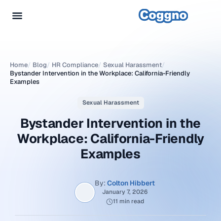
Home
/
Blog
/
HR Compliance
/
Sexual Harassment
/
Bystander Intervention in the Workplace: California-Friendly
Examples
Sexual Harassment
Bystander Intervention in the
Workplace: California-Friendly
Examples
By:
Colton Hibbert
January 7, 2026
11 min read