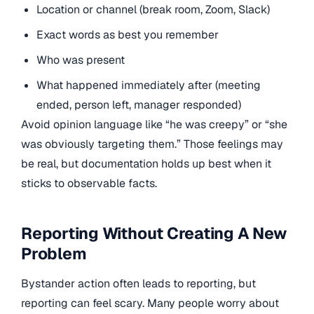
Location or channel (break room, Zoom, Slack)
Exact words as best you remember
Who was present
What happened immediately after (meeting
ended, person left, manager responded)
Avoid opinion language like “he was creepy” or “she
was obviously targeting them.” Those feelings may
be real, but documentation holds up best when it
sticks to observable facts.
Reporting Without Creating A New
Problem
Bystander action often leads to reporting, but
reporting can feel scary. Many people worry about