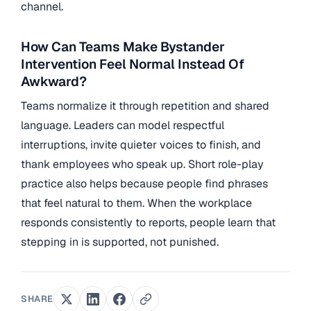
channel.
How Can Teams Make Bystander
Intervention Feel Normal Instead Of
Awkward?
Teams normalize it through repetition and shared
language. Leaders can model respectful
interruptions, invite quieter voices to finish, and
thank employees who speak up. Short role-play
practice also helps because people find phrases
that feel natural to them. When the workplace
responds consistently to reports, people learn that
stepping in is supported, not punished.
SHARE