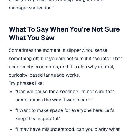
manager’s attention.”
What To Say When You’re Not Sure
What You Saw
Sometimes the moment is slippery. You sense
something off, but you are not sure if it “counts.” That
uncertainty is common, and it is also why neutral,
curiosity-based language works.
Try phrases like:
“Can we pause for a second? I’m not sure that
came across the way it was meant.”
“I want to make space for everyone here. Let’s
keep this respectful.”
“I may have misunderstood, can you clarify what