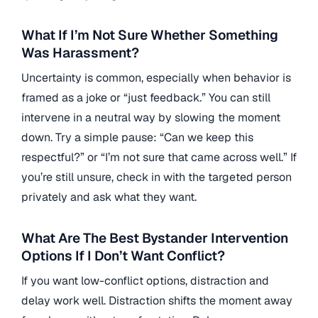
What If I’m Not Sure Whether Something
Was Harassment?
Uncertainty is common, especially when behavior is
framed as a joke or “just feedback.” You can still
intervene in a neutral way by slowing the moment
down. Try a simple pause: “Can we keep this
respectful?” or “I’m not sure that came across well.” If
you’re still unsure, check in with the targeted person
privately and ask what they want.
What Are The Best Bystander Intervention
Options If I Don’t Want Conflict?
If you want low-conflict options, distraction and
delay work well. Distraction shifts the moment away