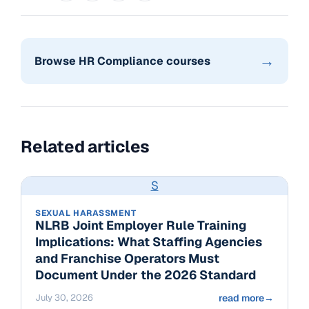
→
Browse HR Compliance courses
Related articles
S
SEXUAL HARASSMENT
NLRB Joint Employer Rule Training
Implications: What Staffing Agencies
and Franchise Operators Must
Document Under the 2026 Standard
July 30, 2026
read more
→