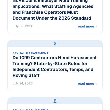
NLRB Joint Employer Rule Training
Implications: What Staffing Agencies
and Franchise Operators Must
Document Under the 2026 Standard
July 30, 2026
read more
→
S
SEXUAL HARASSMENT
Do 1099 Contractors Need Harassment
Training? State-by-State Rules for
Independent Contractors, Temps, and
Roving Staff
July 24, 2026
read more
→
S