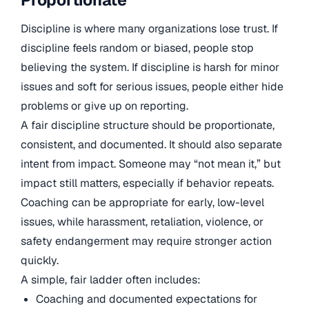
Discipline is where many organizations lose trust. If
discipline feels random or biased, people stop
believing the system. If discipline is harsh for minor
issues and soft for serious issues, people either hide
problems or give up on reporting.
A fair discipline structure should be proportionate,
consistent, and documented. It should also separate
intent from impact. Someone may “not mean it,” but
impact still matters, especially if behavior repeats.
Coaching can be appropriate for early, low-level
issues, while harassment, retaliation, violence, or
safety endangerment may require stronger action
quickly.
A simple, fair ladder often includes:
Coaching and documented expectations for