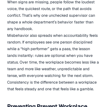
When signs are missing, people follow the loudest
voice, the quickest route, or the path that avoids
conflict. That’s why one unchecked supervisor can
shape a whole department’s behavior faster than
any handbook.
Misbehavior also spreads when accountability feels
random. If employees see one person disciplined
while a “high performer” gets a pass, the lesson
lands instantly: rules are optional when you have
status. Over time, the workplace becomes less like a
team and more like weather, unpredictable and
tense, with everyone watching for the next storm.
Consistency is the difference between a workplace
that feels steady and one that feels like a gamble.
Preventing Prevent Workplace