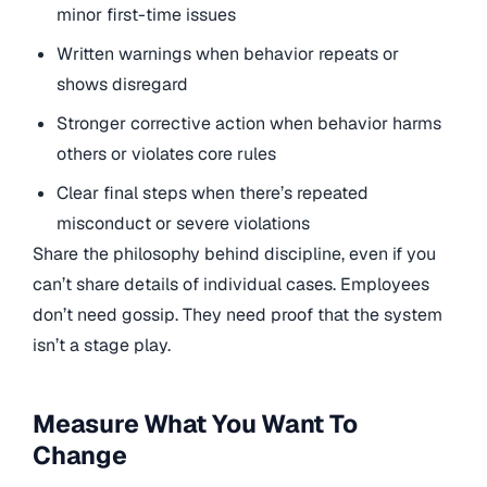
minor first-time issues
Written warnings when behavior repeats or
shows disregard
Stronger corrective action when behavior harms
others or violates core rules
Clear final steps when there’s repeated
misconduct or severe violations
Share the philosophy behind discipline, even if you
can’t share details of individual cases. Employees
don’t need gossip. They need proof that the system
isn’t a stage play.
Measure What You Want To
Change