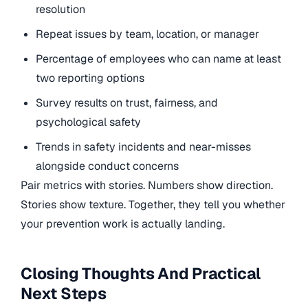
resolution
Repeat issues by team, location, or manager
Percentage of employees who can name at least
two reporting options
Survey results on trust, fairness, and
psychological safety
Trends in safety incidents and near-misses
alongside conduct concerns
Pair metrics with stories. Numbers show direction.
Stories show texture. Together, they tell you whether
your prevention work is actually landing.
Closing Thoughts And Practical
Next Steps