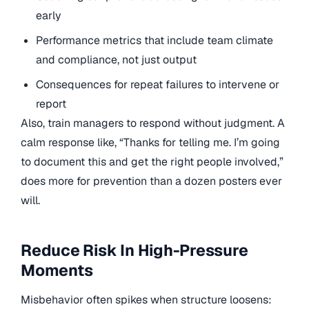
early
Performance metrics that include team climate
and compliance, not just output
Consequences for repeat failures to intervene or
report
Also, train managers to respond without judgment. A
calm response like, “Thanks for telling me. I’m going
to document this and get the right people involved,”
does more for prevention than a dozen posters ever
will.
Reduce Risk In High-Pressure
Moments
Misbehavior often spikes when structure loosens: