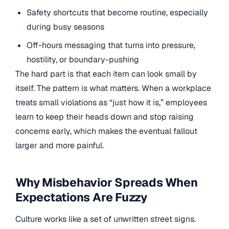
Safety shortcuts that become routine, especially
during busy seasons
Off-hours messaging that turns into pressure,
hostility, or boundary-pushing
The hard part is that each item can look small by
itself. The pattern is what matters. When a workplace
treats small violations as “just how it is,” employees
learn to keep their heads down and stop raising
concerns early, which makes the eventual fallout
larger and more painful.
Why Misbehavior Spreads When
Expectations Are Fuzzy
Culture works like a set of unwritten street signs.