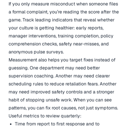
If you only measure misconduct when someone files
a formal complaint, you’re reading the score after the
game. Track leading indicators that reveal whether
your culture is getting healthier: early reports,
manager interventions, training completion, policy
comprehension checks, safety near-misses, and
anonymous pulse surveys.
Measurement also helps you target fixes instead of
guessing. One department may need better
supervision coaching. Another may need clearer
scheduling rules to reduce retaliation fears. Another
may need improved safety controls and a stronger
habit of stopping unsafe work. When you can see
patterns, you can fix root causes, not just symptoms.
Useful metrics to review quarterly:
Time from report to first response and to