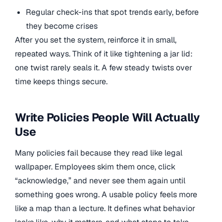
Regular check-ins that spot trends early, before
they become crises
After you set the system, reinforce it in small,
repeated ways. Think of it like tightening a jar lid:
one twist rarely seals it. A few steady twists over
time keeps things secure.
Write Policies People Will Actually
Use
Many policies fail because they read like legal
wallpaper. Employees skim them once, click
“acknowledge,” and never see them again until
something goes wrong. A usable policy feels more
like a map than a lecture. It defines what behavior