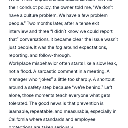
their conduct policy, the owner told me, “We don’t
have a culture problem. We have a few problem
people.” Two months later, after a tense exit
interview and three “I didn’t know we could report
that” conversations, it became clear the issue wasn’t
just people. It was the fog around expectations,
reporting, and follow-through.
Workplace misbehavior often starts like a slow leak,
not a flood. A sarcastic comment in a meeting. A
manager who “jokes” a little too sharply. A shortcut
around a safety step because “we’re behind.” Left
alone, those moments teach everyone what gets
tolerated. The good news is that prevention is
learnable, repeatable, and measurable, especially in
California where standards and employee
protections are taken seriously.