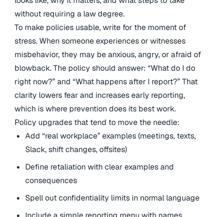
looks like, why it matters, and what steps to take
without requiring a law degree.
To make policies usable, write for the moment of
stress. When someone experiences or witnesses
misbehavior, they may be anxious, angry, or afraid of
blowback. The policy should answer: “What do I do
right now?” and “What happens after I report?” That
clarity lowers fear and increases early reporting,
which is where prevention does its best work.
Policy upgrades that tend to move the needle:
Add “real workplace” examples (meetings, texts,
Slack, shift changes, offsites)
Define retaliation with clear examples and
consequences
Spell out confidentiality limits in normal language
Include a simple reporting menu with names,