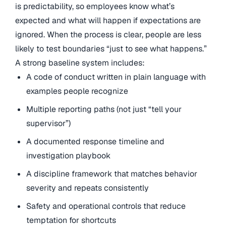
is predictability, so employees know what’s
expected and what will happen if expectations are
ignored. When the process is clear, people are less
likely to test boundaries “just to see what happens.”
A strong baseline system includes:
A code of conduct written in plain language with
examples people recognize
Multiple reporting paths (not just “tell your
supervisor”)
A documented response timeline and
investigation playbook
A discipline framework that matches behavior
severity and repeats consistently
Safety and operational controls that reduce
temptation for shortcuts