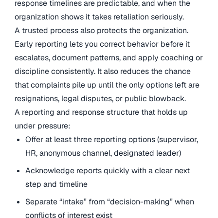
response timelines are predictable, and when the
organization shows it takes retaliation seriously.
A trusted process also protects the organization.
Early reporting lets you correct behavior before it
escalates, document patterns, and apply coaching or
discipline consistently. It also reduces the chance
that complaints pile up until the only options left are
resignations, legal disputes, or public blowback.
A reporting and response structure that holds up
under pressure:
Offer at least three reporting options (supervisor,
HR, anonymous channel, designated leader)
Acknowledge reports quickly with a clear next
step and timeline
Separate “intake” from “decision-making” when
conflicts of interest exist