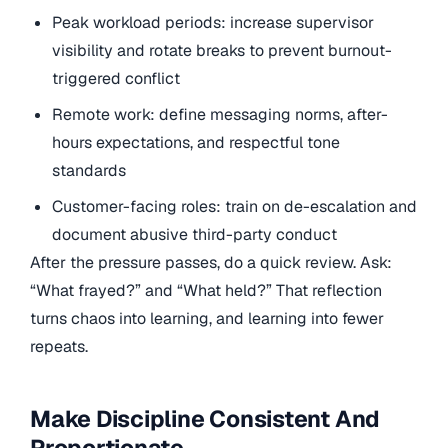
Peak workload periods: increase supervisor
visibility and rotate breaks to prevent burnout-
triggered conflict
Remote work: define messaging norms, after-
hours expectations, and respectful tone
standards
Customer-facing roles: train on de-escalation and
document abusive third-party conduct
After the pressure passes, do a quick review. Ask:
“What frayed?” and “What held?” That reflection
turns chaos into learning, and learning into fewer
repeats.
Make Discipline Consistent And
Proportionate