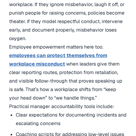
workplace. If they ignore misbehavior, laugh it off, or
punish people for raising concerns, policies become
theater. If they model respectful conduct, intervene
early, and document properly, misbehavior loses
oxygen.
Employee empowerment matters here too.
employees can protect themselves from
workplace misconduct
when leaders give them
clear reporting routes, protection from retaliation,
and visible follow-through that proves speaking up
is safe. That’s how a workplace shifts from “keep
your head down” to “we handle things.”
Practical manager accountability tools include:
Clear expectations for documenting incidents and
escalating concerns
Coaching scripts for addressing low-level issues