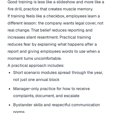
Good training is less like a slideshow and more like a
fire drill, practice that creates muscle memory.
If training feels like a checkbox, employees learn a
different lesson: the company wants legal cover, not
real change. That belief reduces reporting and
increases silent resentment. Practical training
reduces fear by explaining what happens after a
report and giving employees words to use when a
moment turns uncomfortable.
A practical approach includes:
Short scenario modules spread through the year,
not just one annual block
Manager-only practice for how to receive
complaints, document, and escalate
Bystander skills and respectful communication
norms