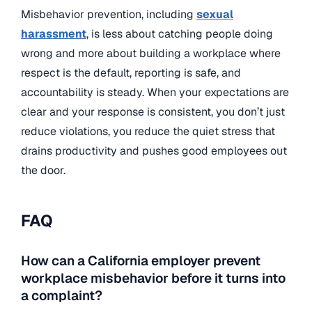
Misbehavior prevention, including
sexual
harassment
, is less about catching people doing
wrong and more about building a workplace where
respect is the default, reporting is safe, and
accountability is steady. When your expectations are
clear and your response is consistent, you don’t just
reduce violations, you reduce the quiet stress that
drains productivity and pushes good employees out
the door.
FAQ
How can a California employer prevent
workplace misbehavior before it turns into
a complaint?