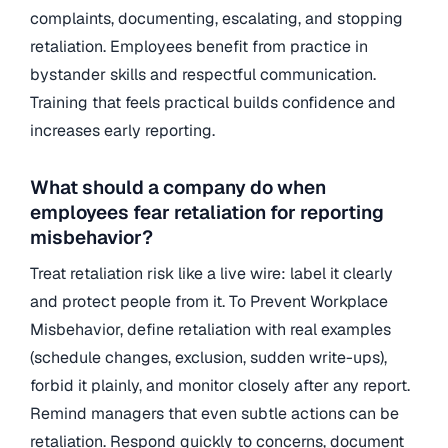
complaints, documenting, escalating, and stopping
retaliation. Employees benefit from practice in
bystander skills and respectful communication.
Training that feels practical builds confidence and
increases early reporting.
What should a company do when
employees fear retaliation for reporting
misbehavior?
Treat retaliation risk like a live wire: label it clearly
and protect people from it. To Prevent Workplace
Misbehavior, define retaliation with real examples
(schedule changes, exclusion, sudden write-ups),
forbid it plainly, and monitor closely after any report.
Remind managers that even subtle actions can be
retaliation. Respond quickly to concerns, document