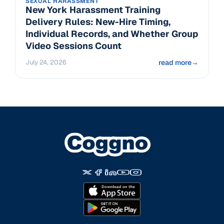
SEXUAL HARASSMENT
New York Harassment Training
Delivery Rules: New-Hire Timing,
Individual Records, and Whether Group
Video Sessions Count
July 24, 2026
read more
→