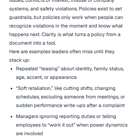
issues, conflicts of interest, misuse of company
systems, and safety violations. Policies exist to set
guardrails, but policies only work when people can
recognize violations in the moment and know what
happens next. Clarity is what turns a policy from a
document into a tool.
Here are examples leaders often miss until they
stack up:
Repeated “teasing” about identity, family status,
age, accent, or appearance
“Soft retaliation,” like cutting shifts, changing
schedules, excluding someone from meetings, or
sudden performance write-ups after a complaint
Managers ignoring reporting duties or telling
employees to “work it out” when power dynamics
are involved