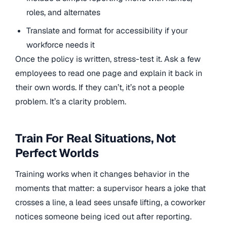
roles, and alternates
Translate and format for accessibility if your
workforce needs it
Once the policy is written, stress-test it. Ask a few
employees to read one page and explain it back in
their own words. If they can’t, it’s not a people
problem. It’s a clarity problem.
Train For Real Situations, Not
Perfect Worlds
Training works when it changes behavior in the
moments that matter: a supervisor hears a joke that
crosses a line, a lead sees unsafe lifting, a coworker
notices someone being iced out after reporting.