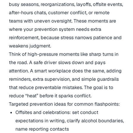
busy seasons, reorganizations, layoffs, offsite events,
after-hours chats, customer conflict, or remote
teams with uneven oversight. These moments are
where your prevention system needs extra
reinforcement, because stress narrows patience and
weakens judgment.
Think of high-pressure moments like sharp turns in
the road. A safe driver slows down and pays
attention. A smart workplace does the same, adding
reminders, extra supervision, and simple guardrails
that reduce preventable mistakes. The goal is to
reduce “heat” before it sparks conflict.
Targeted prevention ideas for common flashpoints:
Offsites and celebrations: set conduct
expectations in writing, clarify alcohol boundaries,
name reporting contacts