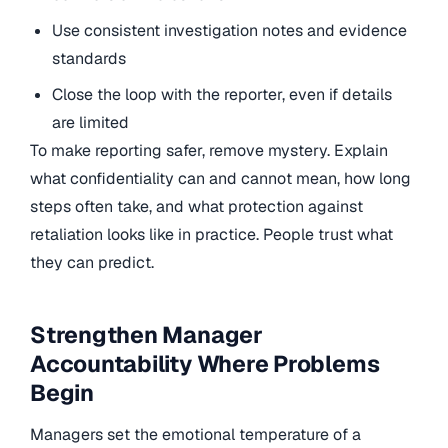
Use consistent investigation notes and evidence
standards
Close the loop with the reporter, even if details
are limited
To make reporting safer, remove mystery. Explain
what confidentiality can and cannot mean, how long
steps often take, and what protection against
retaliation looks like in practice. People trust what
they can predict.
Strengthen Manager
Accountability Where Problems
Begin
Managers set the emotional temperature of a