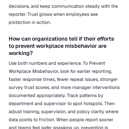
decisions, and keep communication steady with the
reporter. Trust grows when employees see
protection in action.
How can organizations tell if their efforts
to prevent workplace misbehavior are
working?
Use both numbers and experience. To Prevent
Workplace Misbehavior, look for earlier reporting,
faster response times, fewer repeat issues, stronger
survey trust scores, and more manager interventions
documented appropriately. Track patterns by
department and supervisor to spot hotspots. Then
adjust training, supervision, and policy clarity where
data points to friction. When people report sooner
and teams feel safer speaking up, prevention is