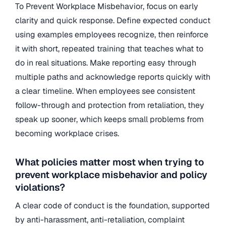
To Prevent Workplace Misbehavior, focus on early
clarity and quick response. Define expected conduct
using examples employees recognize, then reinforce
it with short, repeated training that teaches what to
do in real situations. Make reporting easy through
multiple paths and acknowledge reports quickly with
a clear timeline. When employees see consistent
follow-through and protection from retaliation, they
speak up sooner, which keeps small problems from
becoming workplace crises.
What policies matter most when trying to
prevent workplace misbehavior and policy
violations?
A clear code of conduct is the foundation, supported
by anti-harassment, anti-retaliation, complaint