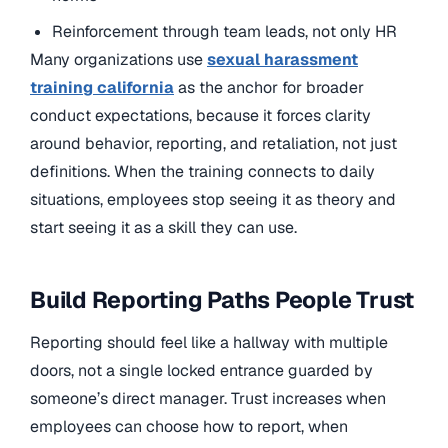
Reinforcement through team leads, not only HR
Many organizations use
sexual harassment
training california
as the anchor for broader
conduct expectations, because it forces clarity
around behavior, reporting, and retaliation, not just
definitions. When the training connects to daily
situations, employees stop seeing it as theory and
start seeing it as a skill they can use.
Build Reporting Paths People Trust
Reporting should feel like a hallway with multiple
doors, not a single locked entrance guarded by
someone’s direct manager. Trust increases when
employees can choose how to report, when