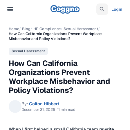
Login
Home
/
Blog
/
HR Compliance
/
Sexual Harassment
/
How Can California Organizations Prevent Workplace
Misbehavior and Policy Violations?
Sexual Harassment
How Can California
Organizations Prevent
Workplace Misbehavior and
Policy Violations?
By:
Colton Hibbert
December 31, 2025
·
11 min read
When I first helped a small California team rewrite