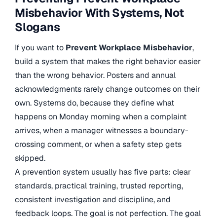
Misbehavior With Systems, Not
Slogans
If you want to
Prevent Workplace Misbehavior
,
build a system that makes the right behavior easier
than the wrong behavior. Posters and annual
acknowledgments rarely change outcomes on their
own. Systems do, because they define what
happens on Monday morning when a complaint
arrives, when a manager witnesses a boundary-
crossing comment, or when a safety step gets
skipped.
A prevention system usually has five parts: clear
standards, practical training, trusted reporting,
consistent investigation and discipline, and
feedback loops. The goal is not perfection. The goal