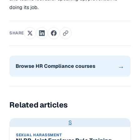
doing its job.
SHARE
→
Browse HR Compliance courses
Related articles
S
SEXUAL HARASSMENT