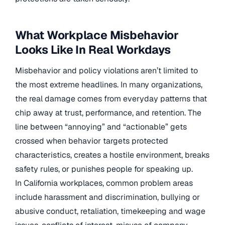
What Workplace Misbehavior
Looks Like In Real Workdays
Misbehavior and policy violations aren’t limited to
the most extreme headlines. In many organizations,
the real damage comes from everyday patterns that
chip away at trust, performance, and retention. The
line between “annoying” and “actionable” gets
crossed when behavior targets protected
characteristics, creates a hostile environment, breaks
safety rules, or punishes people for speaking up.
In California workplaces, common problem areas
include harassment and discrimination, bullying or
abusive conduct, retaliation, timekeeping and wage