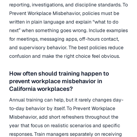
reporting, investigations, and discipline standards. To
Prevent Workplace Misbehavior, policies must be
written in plain language and explain “what to do
next” when something goes wrong. Include examples
for meetings, messaging apps, off-hours contact,
and supervisory behavior. The best policies reduce
confusion and make the right choice feel obvious.
How often should training happen to
prevent workplace misbehavior in
California workplaces?
Annual training can help, but it rarely changes day-
to-day behavior by itself. To Prevent Workplace
Misbehavior, add short refreshers throughout the
year that focus on realistic scenarios and specific
responses. Train managers separately on receiving