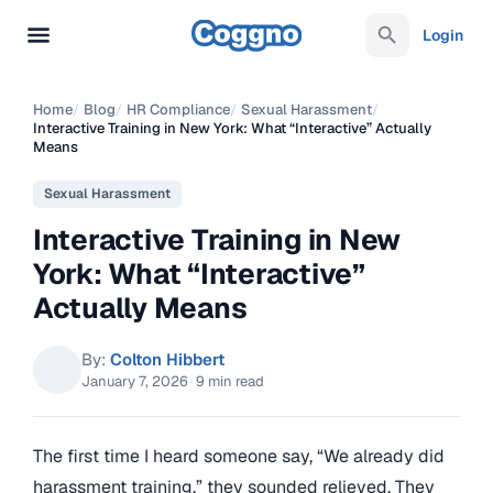
Login
Home
/
Blog
/
HR Compliance
/
Sexual Harassment
/
Interactive Training in New York: What “Interactive” Actually
Means
Sexual Harassment
Interactive Training in New
York: What “Interactive”
Actually Means
By:
Colton Hibbert
January 7, 2026
·
9 min read
The first time I heard someone say, “We already did
harassment training,” they sounded relieved. They