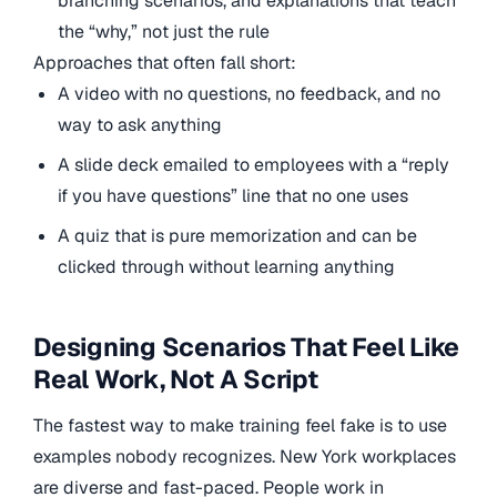
branching scenarios, and explanations that teach
the “why,” not just the rule
Approaches that often fall short:
A video with no questions, no feedback, and no
way to ask anything
A slide deck emailed to employees with a “reply
if you have questions” line that no one uses
A quiz that is pure memorization and can be
clicked through without learning anything
Designing Scenarios That Feel Like
Real Work, Not A Script
The fastest way to make training feel fake is to use
examples nobody recognizes. New York workplaces
are diverse and fast-paced. People work in