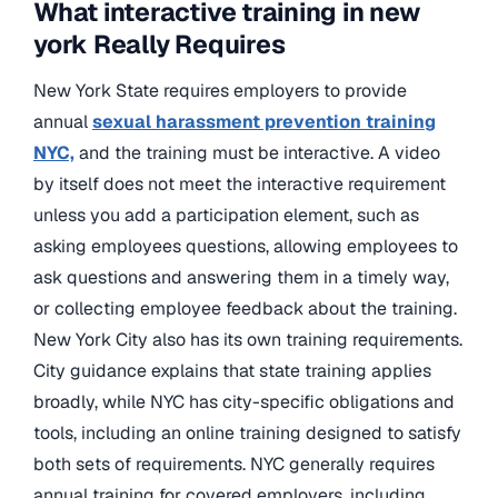
What interactive training in new
york Really Requires
New York State requires employers to provide
annual
sexual harassment prevention training
NYC,
and the training must be interactive. A video
by itself does not meet the interactive requirement
unless you add a participation element, such as
asking employees questions, allowing employees to
ask questions and answering them in a timely way,
or collecting employee feedback about the training.
New York City also has its own training requirements.
City guidance explains that state training applies
broadly, while NYC has city-specific obligations and
tools, including an online training designed to satisfy
both sets of requirements. NYC generally requires
annual training for covered employers, including