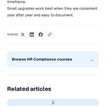
timeframe.
Small upgrades work best when they are consistent
year after year and easy to document.
SHARE
→
Browse HR Compliance courses
Related articles
S