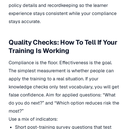
policy details and recordkeeping so the learner
experience stays consistent while your compliance
stays accurate.
Quality Checks: How To Tell If Your
Training Is Working
Compliance is the floor. Effectiveness is the goal.
The simplest measurement is whether people can
apply the training to a real situation. If your
knowledge checks only test vocabulary, you will get
false confidence. Aim for applied questions: “What
do you do next?” and “Which option reduces risk the
most?”
Use a mix of indicators:
Short post-training survey questions that test