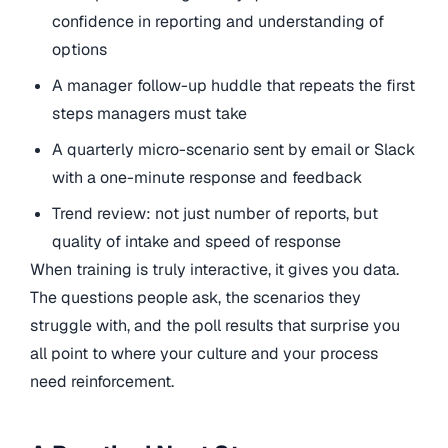
confidence in reporting and understanding of
options
A manager follow-up huddle that repeats the first
steps managers must take
A quarterly micro-scenario sent by email or Slack
with a one-minute response and feedback
Trend review: not just number of reports, but
quality of intake and speed of response
When training is truly interactive, it gives you data.
The questions people ask, the scenarios they
struggle with, and the poll results that surprise you
all point to where your culture and your process
need reinforcement.