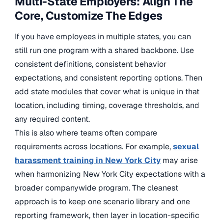
Multi-State Employers: Align The
Core, Customize The Edges
If you have employees in multiple states, you can
still run one program with a shared backbone. Use
consistent definitions, consistent behavior
expectations, and consistent reporting options. Then
add state modules that cover what is unique in that
location, including timing, coverage thresholds, and
any required content.
This is also where teams often compare
requirements across locations. For example,
sexual
harassment training
in New York City
may arise
when
harmonizing New York City expectations with a
broader companywide program. The cleanest
approach is to keep one scenario library and one
reporting framework, then layer in location-specific