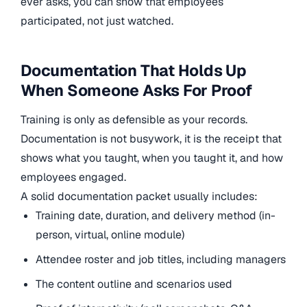
ever asks, you can show that employees
participated, not just watched.
Documentation That Holds Up
When Someone Asks For Proof
Training is only as defensible as your records.
Documentation is not busywork, it is the receipt that
shows what you taught, when you taught it, and how
employees engaged.
A solid documentation packet usually includes:
Training date, duration, and delivery method (in-
person, virtual, online module)
Attendee roster and job titles, including managers
The content outline and scenarios used