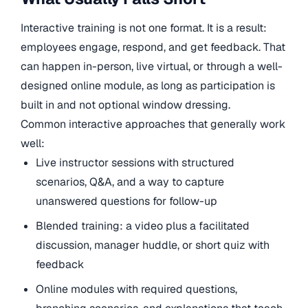
Interactive training is not one format. It is a result:
employees engage, respond, and get feedback. That
can happen in-person, live virtual, or through a well-
designed online module, as long as participation is
built in and not optional window dressing.
Common interactive approaches that generally work
well:
Live instructor sessions with structured
scenarios, Q&A, and a way to capture
unanswered questions for follow-up
Blended training: a video plus a facilitated
discussion, manager huddle, or short quiz with
feedback
Online modules with required questions,