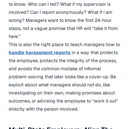
to know: Who can I tell? What if my supervisor is
involved? Can I report anonymously? What if I am
wrong? Managers want to know the first 24-hour
steps, not a vague promise that HR will “take it from
here.”
This is also the right place to teach managers how to
handle harassment reports
in a way that protects
the employee, protects the integrity of the process,
and avoids the common mistake of informal
problem-solving that later looks like a cover-up. Be
explicit about what managers should not do, like
investigating on their own, making promises about
outcomes, or advising the employee to “work it out”
directly with the person involved.