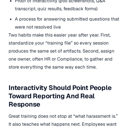
Proof of interactivity (poll screenshots, Q&A
transcript, quiz results, feedback forms)
A process for answering submitted questions that
were not resolved live
Two habits make this easier year after year. First,
standardize your “training file” so every session
produces the same set of artifacts. Second, assign
one owner, often HR or Compliance, to gather and
store everything the same way each time.
Interactivity Should Point People
Toward Reporting And Real
Response
Great training does not stop at “what harassment is.”
It also teaches what happens next. Employees want