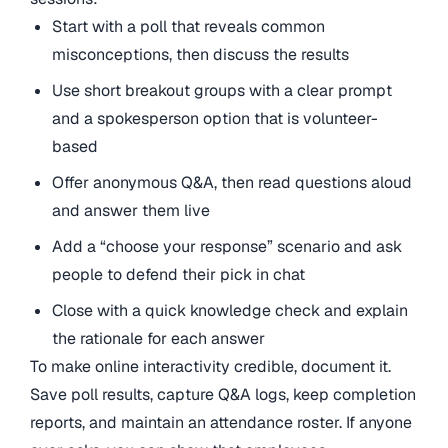
Start with a poll that reveals common
misconceptions, then discuss the results
Use short breakout groups with a clear prompt
and a spokesperson option that is volunteer-
based
Offer anonymous Q&A, then read questions aloud
and answer them live
Add a “choose your response” scenario and ask
people to defend their pick in chat
Close with a quick knowledge check and explain
the rationale for each answer
To make online interactivity credible, document it.
Save poll results, capture Q&A logs, keep completion
reports, and maintain an attendance roster. If anyone