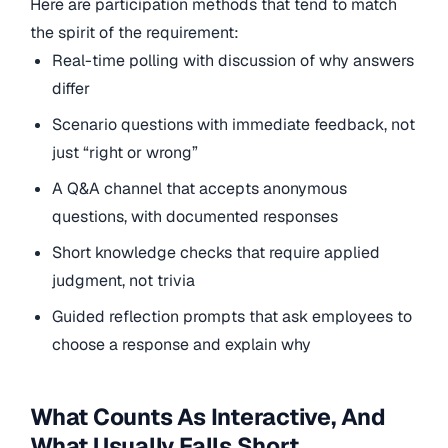
Here are participation methods that tend to match
the spirit of the requirement:
Real-time polling with discussion of why answers
differ
Scenario questions with immediate feedback, not
just “right or wrong”
A Q&A channel that accepts anonymous
questions, with documented responses
Short knowledge checks that require applied
judgment, not trivia
Guided reflection prompts that ask employees to
choose a response and explain why
What Counts As Interactive, And
What Usually Falls Short