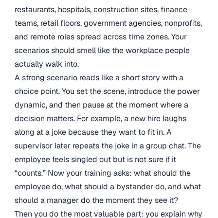
restaurants, hospitals, construction sites, finance
teams, retail floors, government agencies, nonprofits,
and remote roles spread across time zones. Your
scenarios should smell like the workplace people
actually walk into.
A strong scenario reads like a short story with a
choice point. You set the scene, introduce the power
dynamic, and then pause at the moment where a
decision matters. For example, a new hire laughs
along at a joke because they want to fit in. A
supervisor later repeats the joke in a group chat. The
employee feels singled out but is not sure if it
“counts.” Now your training asks: what should the
employee do, what should a bystander do, and what
should a manager do the moment they see it?
Then you do the most valuable part: you explain why