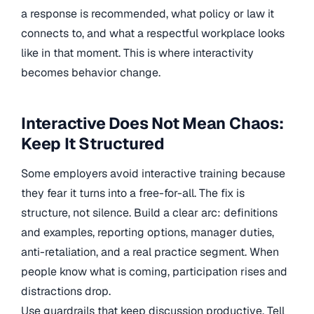
a response is recommended, what policy or law it
connects to, and what a respectful workplace looks
like in that moment. This is where interactivity
becomes behavior change.
Interactive Does Not Mean Chaos:
Keep It Structured
Some employers avoid interactive training because
they fear it turns into a free-for-all. The fix is
structure, not silence. Build a clear arc: definitions
and examples, reporting options, manager duties,
anti-retaliation, and a real practice segment. When
people know what is coming, participation rises and
distractions drop.
Use guardrails that keep discussion productive. Tell