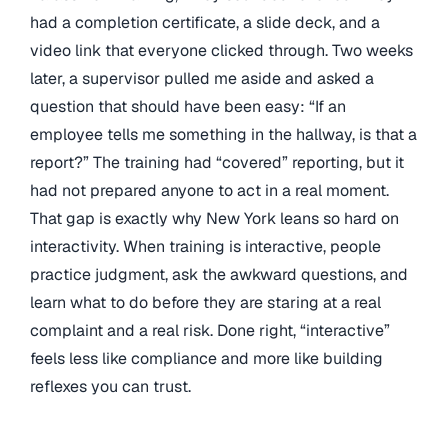
had a completion certificate, a slide deck, and a
video link that everyone clicked through. Two weeks
later, a supervisor pulled me aside and asked a
question that should have been easy: “If an
employee tells me something in the hallway, is that a
report?” The training had “covered” reporting, but it
had not prepared anyone to act in a real moment.
That gap is exactly why New York leans so hard on
interactivity. When training is interactive, people
practice judgment, ask the awkward questions, and
learn what to do before they are staring at a real
complaint and a real risk. Done right, “interactive”
feels less like compliance and more like building
reflexes you can trust.