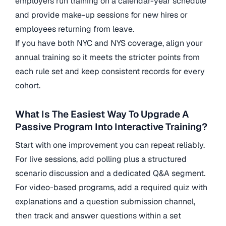
employers run training on a calendar-year schedule
and provide make-up sessions for new hires or
employees returning from leave.
If you have both NYC and NYS coverage, align your
annual training so it meets the stricter points from
each rule set and keep consistent records for every
cohort.
What Is The Easiest Way To Upgrade A
Passive Program Into Interactive Training?
Start with one improvement you can repeat reliably.
For live sessions, add polling plus a structured
scenario discussion and a dedicated Q&A segment.
For video-based programs, add a required quiz with
explanations and a question submission channel,
then track and answer questions within a set