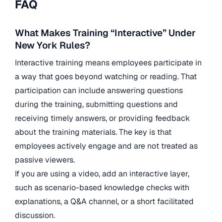
FAQ
What Makes Training “Interactive” Under
New York Rules?
Interactive training means employees participate in
a way that goes beyond watching or reading. That
participation can include answering questions
during the training, submitting questions and
receiving timely answers, or providing feedback
about the training materials. The key is that
employees actively engage and are not treated as
passive viewers.
If you are using a video, add an interactive layer,
such as scenario-based knowledge checks with
explanations, a Q&A channel, or a short facilitated
discussion.