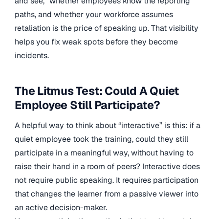
and see,” whether employees know the reporting
paths, and whether your workforce assumes
retaliation is the price of speaking up. That visibility
helps you fix weak spots before they become
incidents.
The Litmus Test: Could A Quiet
Employee Still Participate?
A helpful way to think about “interactive” is this: if a
quiet employee took the training, could they still
participate in a meaningful way, without having to
raise their hand in a room of peers? Interactive does
not require public speaking. It requires participation
that changes the learner from a passive viewer into
an active decision-maker.