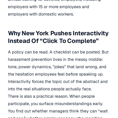
employers with 15 or more employees and
employers with domestic workers.
Why New York Pushes Interactivity
Instead Of “Click To Complete”
A policy can be read. A checklist can be posted. But
harassment prevention lives in the messy middle:
tone, power dynamics, “jokes” that land wrong, and
the hesitation employees feel before speaking up.
Interactivity forces the topic out of the abstract and
into the real situations people actually face.
There is also a practical reason. When people
participate, you surface misunderstandings early.
You find out whether managers think they can “wait