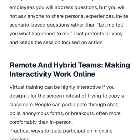
employees you will address questions, but you will
not ask anyone to share personal experiences. Invite
scenario-based questions rather than “Let me tell
you what happened to me.” That protects privacy
and keeps the session focused on action.
Remote And Hybrid Teams: Making
Interactivity Work Online
Virtual training can be highly interactive if you
design it for the screen instead of trying to copy a
classroom. People can participate through chat,
polls, anonymous forms, or breakouts, often more
comfortably than in-person.
Practical ways to build participation in online
sessions: