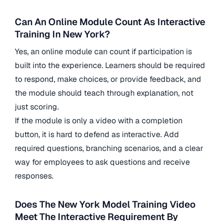
Can An Online Module Count As Interactive
Training In New York?
Yes, an online module can count if participation is
built into the experience. Learners should be required
to respond, make choices, or provide feedback, and
the module should teach through explanation, not
just scoring.
If the module is only a video with a completion
button, it is hard to defend as interactive. Add
required questions, branching scenarios, and a clear
way for employees to ask questions and receive
responses.
Does The New York Model Training Video
Meet The Interactive Requirement By