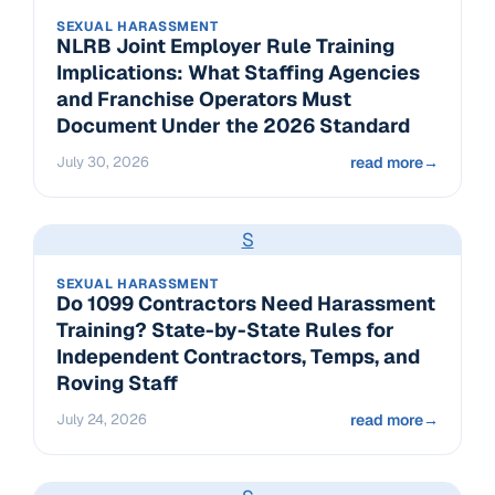
SEXUAL HARASSMENT
NLRB Joint Employer Rule Training
Implications: What Staffing Agencies
and Franchise Operators Must
Document Under the 2026 Standard
July 30, 2026
read more
→
S
SEXUAL HARASSMENT
Do 1099 Contractors Need Harassment
Training? State-by-State Rules for
Independent Contractors, Temps, and
Roving Staff
July 24, 2026
read more
→