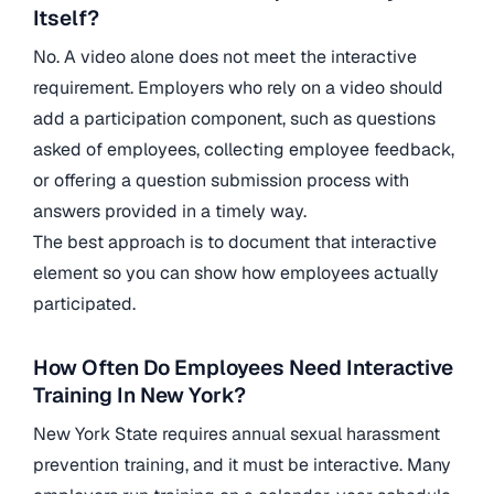
Itself?
No. A video alone does not meet the interactive
requirement. Employers who rely on a video should
add a participation component, such as questions
asked of employees, collecting employee feedback,
or offering a question submission process with
answers provided in a timely way.
The best approach is to document that interactive
element so you can show how employees actually
participated.
How Often Do Employees Need Interactive
Training In New York?
New York State requires annual sexual harassment
prevention training, and it must be interactive. Many