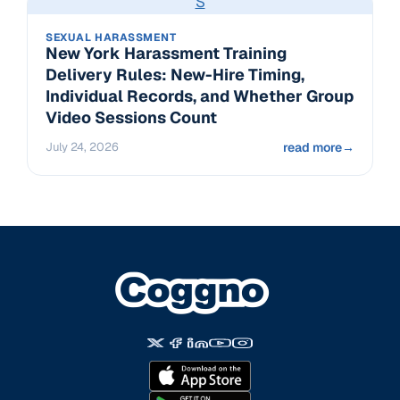
S
SEXUAL HARASSMENT
New York Harassment Training
Delivery Rules: New-Hire Timing,
Individual Records, and Whether Group
Video Sessions Count
July 24, 2026
read more
→