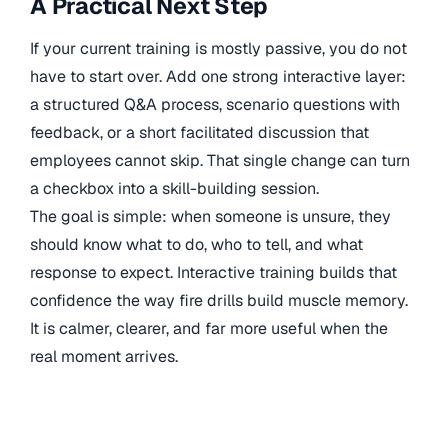
A Practical Next Step
If your current training is mostly passive, you do not
have to start over. Add one strong interactive layer:
a structured Q&A process, scenario questions with
feedback, or a short facilitated discussion that
employees cannot skip. That single change can turn
a checkbox into a skill-building session.
The goal is simple: when someone is unsure, they
should know what to do, who to tell, and what
response to expect. Interactive training builds that
confidence the way fire drills build muscle memory.
It is calmer, clearer, and far more useful when the
real moment arrives.