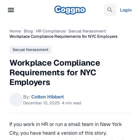
Login
Home
/
Blog
/
HR Compliance
/
Sexual Harassment
/
Workplace Compliance Requirements for NYC Employers
Sexual Harassment
Workplace Compliance
Requirements for NYC
Employers
By:
Colton Hibbert
December 10, 2025
·
4 min read
If you work in HR or run a small team in New York
City, you have heard a version of this story.