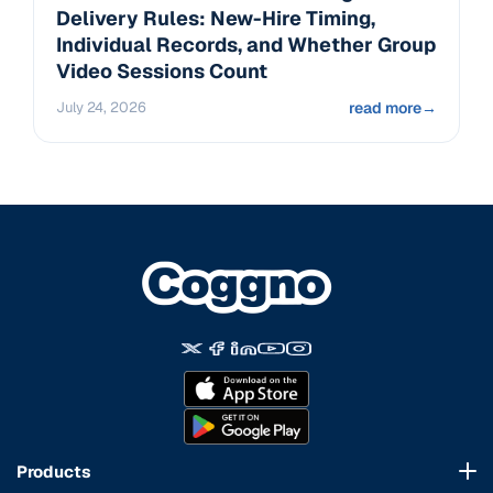
Delivery Rules: New-Hire Timing,
Individual Records, and Whether Group
Video Sessions Count
July 24, 2026
read more
→
Products