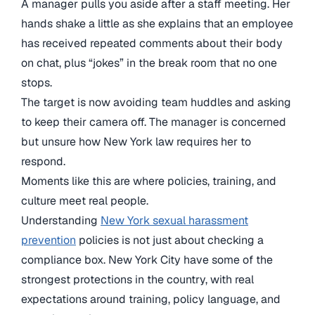
A manager pulls you aside after a staff meeting. Her
hands shake a little as she explains that an employee
has received repeated comments about their body
on chat, plus “jokes” in the break room that no one
stops.
The target is now avoiding team huddles and asking
to keep their camera off. The manager is concerned
but unsure how New York law requires her to
respond.
Moments like this are where policies, training, and
culture meet real people.
Understanding
New York sexual harassment
prevention
policies is not just about checking a
compliance box. New York City have some of the
strongest protections in the country, with real
expectations around training, policy language, and