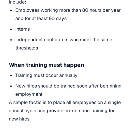
include:
Employees working more than 80 hours per year
and for at least 90 days
Interns
Independent contractors who meet the same
thresholds
When training must happen
Training must occur annually
New hires should be trained soon after beginning
employment
A simple tactic is to place all employees on a single
annual cycle and provide on-demand training for
new hires.