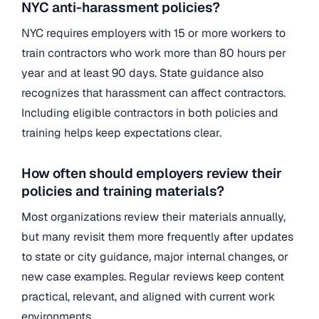
NYC anti-harassment policies?
NYC requires employers with 15 or more workers to
train contractors who work more than 80 hours per
year and at least 90 days. State guidance also
recognizes that harassment can affect contractors.
Including eligible contractors in both policies and
training helps keep expectations clear.
How often should employers review their
policies and training materials?
Most organizations review their materials annually,
but many revisit them more frequently after updates
to state or city guidance, major internal changes, or
new case examples. Regular reviews keep content
practical, relevant, and aligned with current work
environments.