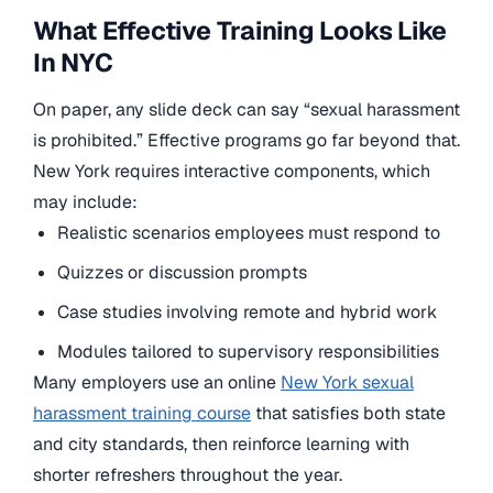
What Effective Training Looks Like
In NYC
On paper, any slide deck can say “sexual harassment
is prohibited.” Effective programs go far beyond that.
New York requires interactive components, which
may include:
Realistic scenarios employees must respond to
Quizzes or discussion prompts
Case studies involving remote and hybrid work
Modules tailored to supervisory responsibilities
Many employers use an online
New York sexual
harassment training course
that satisfies both state
and city standards, then reinforce learning with
shorter refreshers throughout the year.