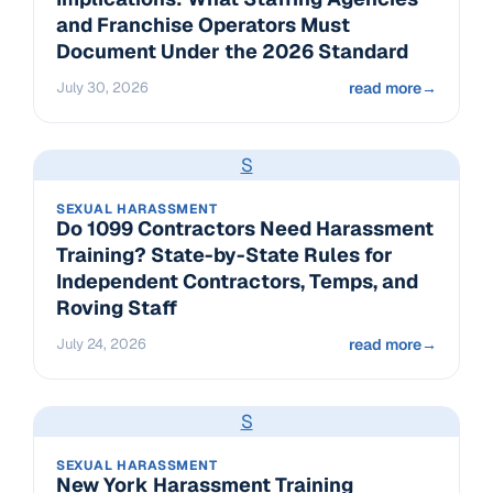
and Franchise Operators Must
Document Under the 2026 Standard
July 30, 2026
read more
→
S
SEXUAL HARASSMENT
Do 1099 Contractors Need Harassment
Training? State-by-State Rules for
Independent Contractors, Temps, and
Roving Staff
July 24, 2026
read more
→
S
SEXUAL HARASSMENT
New York Harassment Training