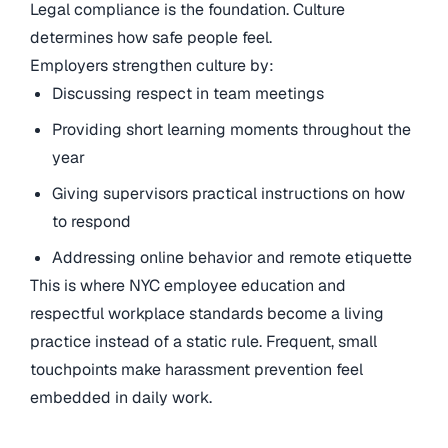
Legal compliance is the foundation. Culture
determines how safe people feel.
Employers strengthen culture by:
Discussing respect in team meetings
Providing short learning moments throughout the
year
Giving supervisors practical instructions on how
to respond
Addressing online behavior and remote etiquette
This is where NYC employee education and
respectful workplace standards become a living
practice instead of a static rule. Frequent, small
touchpoints make harassment prevention feel
embedded in daily work.