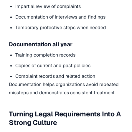
Impartial review of complaints
Documentation of interviews and findings
Temporary protective steps when needed
Documentation all year
Training completion records
Copies of current and past policies
Complaint records and related action
Documentation helps organizations avoid repeated
missteps and demonstrates consistent treatment.
Turning Legal Requirements Into A
Strong Culture