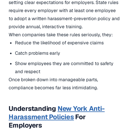
setting clear expectations for employers. State rules
require every employer with at least one employee
to adopt a written harassment-prevention policy and
provide annual, interactive training.
When companies take these rules seriously, they:
Reduce the likelihood of expensive claims
Catch problems early
Show employees they are committed to safety
and respect
Once broken down into manageable parts,
compliance becomes far less intimidating.
Understanding
New York Anti-
Harassment Policies
For
Employers