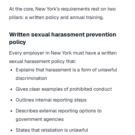
At the core, New York’s requirements rest on two
pillars: a written policy and annual training.
Written sexual harassment prevention
policy
Every employer in New York must have a written
sexual harassment policy that:
Explains that harassment is a form of unlawful
discrimination
Gives clear examples of prohibited conduct
Outlines internal reporting steps
Describes external reporting options to
government agencies
States that retaliation is unlawful