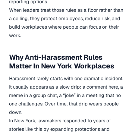
reporting options.
When leaders treat those rules as a floor rather than
a ceiling, they protect employees, reduce risk, and
build workplaces where people can focus on their
work.
Why Anti-Harassment Rules
Matter In New York Workplaces
Harassment rarely starts with one dramatic incident.
It usually appears as a slow drip: a comment here, a
meme in a group chat, a “joke” in a meeting that no
one challenges. Over time, that drip wears people
down.
In New York, lawmakers responded to years of
stories like this by expanding protections and