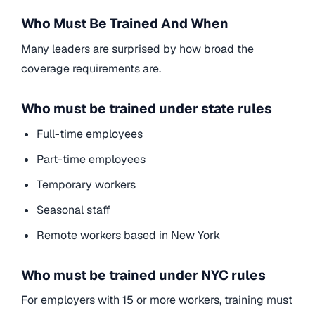
Who Must Be Trained And When
Many leaders are surprised by how broad the
coverage requirements are.
Who must be trained under state rules
Full-time employees
Part-time employees
Temporary workers
Seasonal staff
Remote workers based in New York
Who must be trained under NYC rules
For employers with 15 or more workers, training must