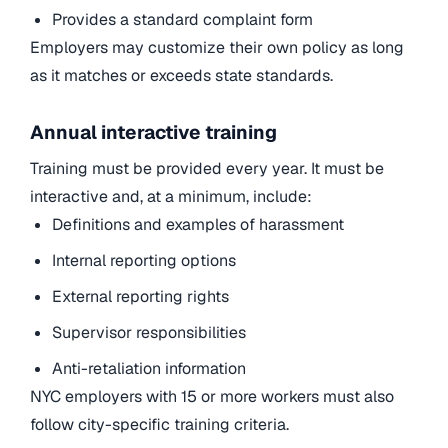
Provides a standard complaint form
Employers may customize their own policy as long
as it matches or exceeds state standards.
Annual interactive training
Training must be provided every year. It must be
interactive and, at a minimum, include:
Definitions and examples of harassment
Internal reporting options
External reporting rights
Supervisor responsibilities
Anti-retaliation information
NYC employers with 15 or more workers must also
follow city-specific training criteria.