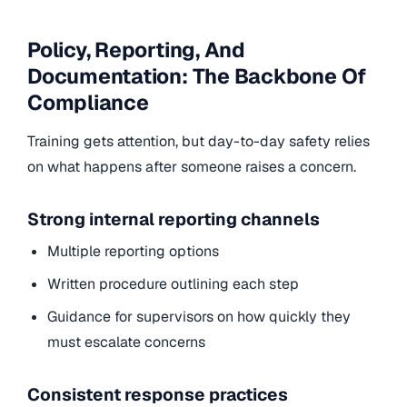
Policy, Reporting, And
Documentation: The Backbone Of
Compliance
Training gets attention, but day-to-day safety relies
on what happens after someone raises a concern.
Strong internal reporting channels
Multiple reporting options
Written procedure outlining each step
Guidance for supervisors on how quickly they
must escalate concerns
Consistent response practices