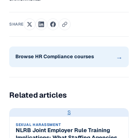
SHARE
→
Browse HR Compliance courses
Related articles
S
SEXUAL HARASSMENT
NLRB Joint Employer Rule Training
Implications: What Staffing Agencies