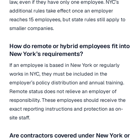
law, even if they have only one employee. NYC’s
additional rules take effect once an employer
reaches 15 employees, but state rules still apply to
smaller companies.
How do remote or hybrid employees fit into
New York’s requirements?
If an employee is based in New York or regularly
works in NYC, they must be included in the
employer’s policy distribution and annual training.
Remote status does not relieve an employer of
responsibility. These employees should receive the
exact reporting instructions and protection as on-
site staff.
Are contractors covered under New York or