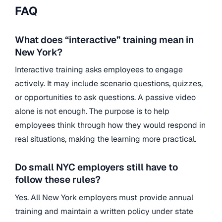
FAQ
What does “interactive” training mean in
New York?
Interactive training asks employees to engage
actively. It may include scenario questions, quizzes,
or opportunities to ask questions. A passive video
alone is not enough. The purpose is to help
employees think through how they would respond in
real situations, making the learning more practical.
Do small NYC employers still have to
follow these rules?
Yes. All New York employers must provide annual
training and maintain a written policy under state