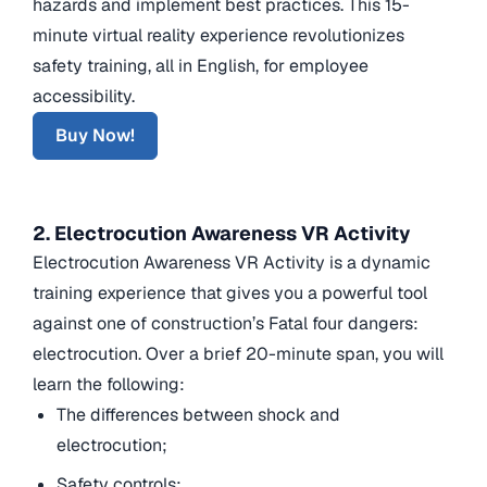
hazards and implement best practices. This 15-
minute virtual reality experience revolutionizes
safety training, all in English, for employee
accessibility.
Buy Now!
2. Electrocution Awareness VR Activity
Electrocution Awareness VR Activity is a dynamic
training experience that gives you a powerful tool
against one of construction’s Fatal four dangers:
electrocution. Over a brief 20-minute span, you will
learn the following:
The differences between shock and
electrocution;
Safety controls;