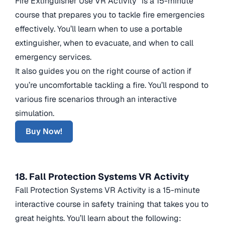
Fire Extinguisher Use VR Activity” is a 15-minute
course that prepares you to tackle fire emergencies
effectively. You’ll learn when to use a portable
extinguisher, when to evacuate, and when to call
emergency services.
It also guides you on the right course of action if
you’re uncomfortable tackling a fire. You’ll respond to
various fire scenarios through an interactive
simulation.
Buy Now!
18. Fall Protection Systems VR Activity
Fall Protection Systems VR Activity is a 15-minute
interactive course in safety training that takes you to
great heights. You’ll learn about the following: