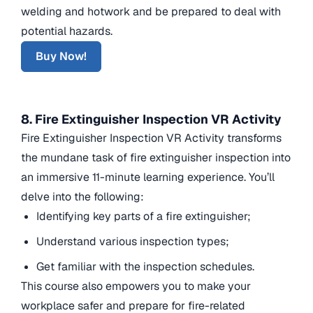
welding and hotwork and be prepared to deal with
potential hazards.
Buy Now!
8. Fire Extinguisher Inspection VR Activity
Fire Extinguisher Inspection VR Activity transforms
the mundane task of fire extinguisher inspection into
an immersive 11-minute learning experience. You’ll
delve into the following:
Identifying key parts of a fire extinguisher;
Understand various inspection types;
Get familiar with the inspection schedules.
This course also empowers you to make your
workplace safer and prepare for fire-related