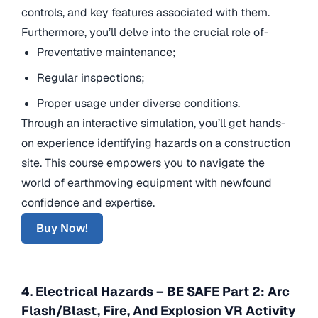
controls, and key features associated with them.
Furthermore, you’ll delve into the crucial role of-
Preventative maintenance;
Regular inspections;
Proper usage under diverse conditions.
Through an interactive simulation, you’ll get hands-
on experience identifying hazards on a construction
site. This course empowers you to navigate the
world of earthmoving equipment with newfound
confidence and expertise.
Buy Now!
4. Electrical Hazards – BE SAFE Part 2: Arc
Flash/Blast, Fire, And Explosion VR Activity