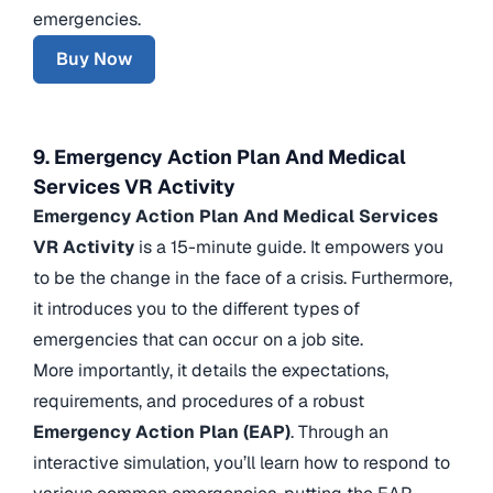
emergencies.
Buy Now
9. Emergency Action Plan And Medical
Services VR Activity
Emergency Action Plan And Medical Services
VR Activity
is a 15-minute guide. It empowers you
to be the change in the face of a crisis. Furthermore,
it introduces you to the different types of
emergencies that can occur on a job site.
More importantly, it details the expectations,
requirements, and procedures of a robust
Emergency Action Plan (EAP)
. Through an
interactive simulation, you’ll learn how to respond to