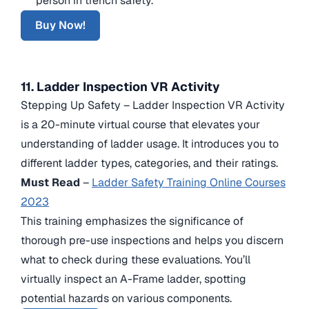
person in trench safety.
Buy Now!
11. Ladder Inspection VR Activity
Stepping Up Safety – Ladder Inspection VR Activity
is a 20-minute virtual course that elevates your
understanding of ladder usage. It introduces you to
different ladder types, categories, and their ratings.
Must Read
–
Ladder Safety Training Online Courses
2023
This training emphasizes the significance of
thorough pre-use inspections and helps you discern
what to check during these evaluations. You’ll
virtually inspect an A-Frame ladder, spotting
potential hazards on various components.