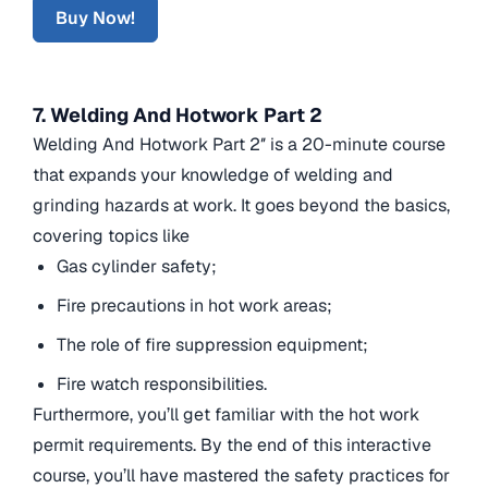
Buy Now!
7. Welding And Hotwork Part 2
Welding And Hotwork Part 2″ is a 20-minute course
that expands your knowledge of welding and
grinding hazards at work. It goes beyond the basics,
covering topics like
Gas cylinder safety;
Fire precautions in hot work areas;
The role of fire suppression equipment;
Fire watch responsibilities.
Furthermore, you’ll get familiar with the hot work
permit requirements. By the end of this interactive
course, you’ll have mastered the safety practices for