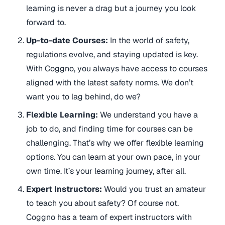
learning is never a drag but a journey you look
forward to.
Up-to-date Courses:
In the world of safety,
regulations evolve, and staying updated is key.
With Coggno, you always have access to courses
aligned with the latest safety norms. We don’t
want you to lag behind, do we?
Flexible Learning:
We understand you have a
job to do, and finding time for courses can be
challenging. That’s why we offer flexible learning
options. You can learn at your own pace, in your
own time. It’s your learning journey, after all.
Expert Instructors:
Would you trust an amateur
to teach you about safety? Of course not.
Coggno has a team of expert instructors with