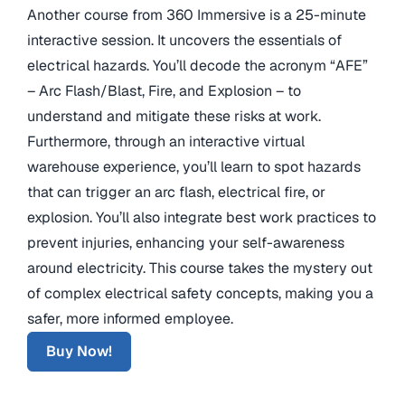
Another course from 360 Immersive is a 25-minute
interactive session. It uncovers the essentials of
electrical hazards. You’ll decode the acronym “AFE”
– Arc Flash/Blast, Fire, and Explosion – to
understand and mitigate these risks at work.
Furthermore, through an interactive virtual
warehouse experience, you’ll learn to spot hazards
that can trigger an arc flash, electrical fire, or
explosion. You’ll also integrate best work practices to
prevent injuries, enhancing your self-awareness
around electricity. This course takes the mystery out
of complex electrical safety concepts, making you a
safer, more informed employee.
Buy Now!