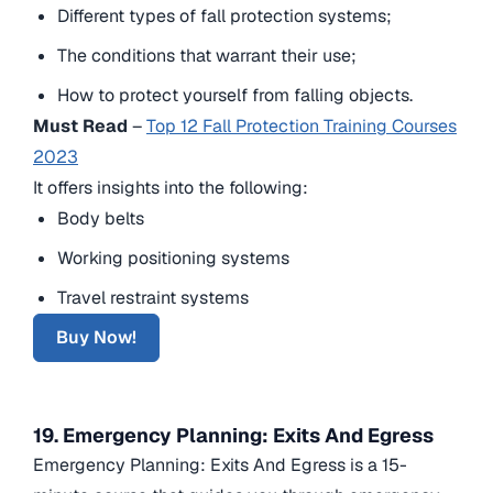
Different types of fall protection systems;
The conditions that warrant their use;
How to protect yourself from falling objects.
Must Read
–
Top 12 Fall Protection Training Courses
2023
It offers insights into the following:
Body belts
Working positioning systems
Travel restraint systems
Buy Now!
19. Emergency Planning: Exits And Egress
Emergency Planning: Exits And Egress is a 15-