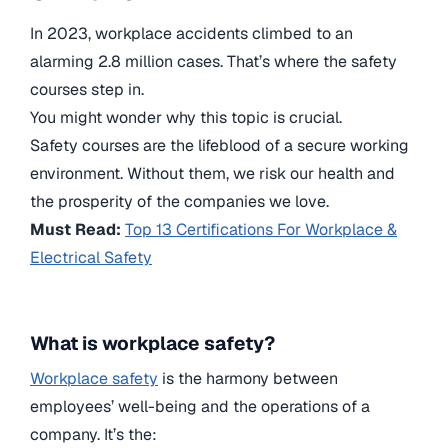
In 2023, workplace accidents climbed to an
alarming
2.8 million
cases. That’s where the safety
courses step in.
You might wonder why this topic is crucial.
Safety courses are the lifeblood of a secure working
environment. Without them, we risk our health and
the prosperity of the companies we love.
Must Read:
Top 13 Certifications For Workplace &
Electrical Safety
What is workplace safety?
Workplace safety
is the harmony between
employees’ well-being and the operations of a
company. It’s the: