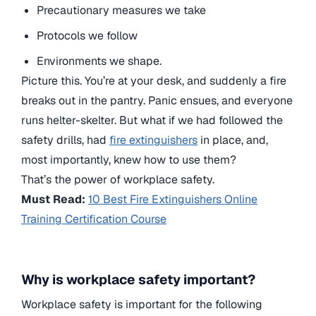
Precautionary measures we take
Protocols we follow
Environments we shape.
Picture this. You’re at your desk, and suddenly a fire
breaks out in the pantry. Panic ensues, and everyone
runs helter-skelter. But what if we had followed the
safety drills, had
fire extinguishers
in place, and,
most importantly, knew how to use them?
That’s the power of workplace safety.
Must Read:
10 Best Fire Extinguishers Online
Training Certification Course
Why is workplace safety important?
Workplace safety is important for the following