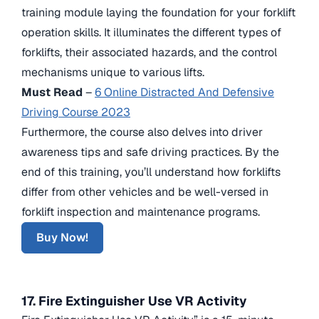
training module laying the foundation for your forklift
operation skills. It illuminates the different types of
forklifts, their associated hazards, and the control
mechanisms unique to various lifts.
Must Read
–
6 Online Distracted And Defensive
Driving Course 2023
Furthermore, the course also delves into driver
awareness tips and safe driving practices. By the
end of this training, you’ll understand how forklifts
differ from other vehicles and be well-versed in
forklift inspection and maintenance programs.
Buy Now!
17. Fire Extinguisher Use VR Activity