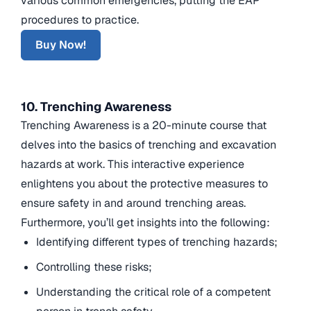
various common emergencies, putting the EAP
procedures to practice.
Buy Now!
10. Trenching Awareness
Trenching Awareness is a 20-minute course that
delves into the basics of trenching and excavation
hazards at work. This interactive experience
enlightens you about the protective measures to
ensure safety in and around trenching areas.
Furthermore, you’ll get insights into the following:
Identifying different types of trenching hazards;
Controlling these risks;
Understanding the critical role of a competent