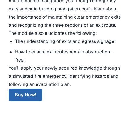
minute course that guides you through emergency
exits and safe building navigation. You’ll learn about
the importance of maintaining clear emergency exits
and recognizing the three sections of an exit route.
The module also elucidates the following:
The understanding of exits and egress signage;
How to ensure exit routes remain obstruction-
free.
You’ll apply your newly acquired knowledge through
a simulated fire emergency, identifying hazards and
following an evacuation plan.
Buy Now!