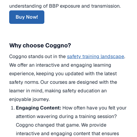
understanding of BBP exposure and transmission.
Buy Now!
Why choose Coggno?
Coggno stands out in the
safety training landscape
.
We offer an interactive and engaging learning
experience, keeping you updated with the latest
safety norms. Our courses are designed with the
learner in mind, making safety education an
enjoyable journey.
Engaging Content:
How often have you felt your
attention wavering during a training session?
Coggno changed that game. We provide
interactive and engaging content that ensures