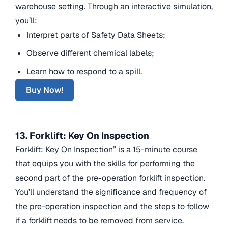
warehouse setting. Through an interactive simulation,
you’ll:
Interpret parts of Safety Data Sheets;
Observe different chemical labels;
Learn how to respond to a spill.
Buy Now!
13. Forklift: Key On Inspection
Forklift: Key On Inspection” is a 15-minute course
that equips you with the skills for performing the
second part of the pre-operation forklift inspection.
You’ll understand the significance and frequency of
the pre-operation inspection and the steps to follow
if a forklift needs to be removed from service.