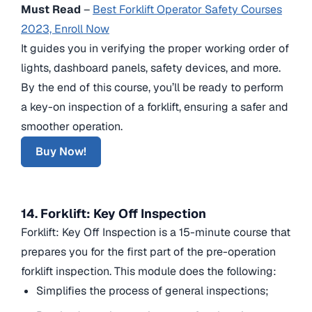
Must Read
–
Best Forklift Operator Safety Courses
2023, Enroll Now
It guides you in verifying the proper working order of
lights, dashboard panels, safety devices, and more.
By the end of this course, you’ll be ready to perform
a key-on inspection of a forklift, ensuring a safer and
smoother operation.
Buy Now!
14. Forklift: Key Off Inspection
Forklift: Key Off Inspection is a 15-minute course that
prepares you for the first part of the pre-operation
forklift inspection. This module does the following:
Simplifies the process of general inspections;