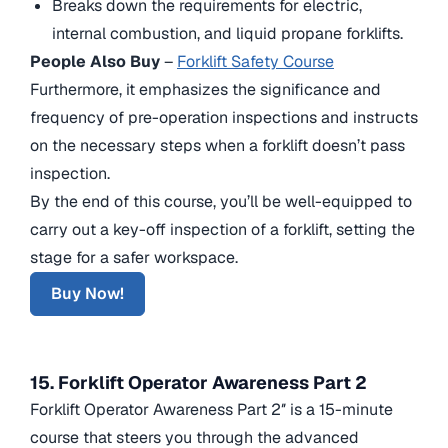
Breaks down the requirements for electric,
internal combustion, and liquid propane forklifts.
People Also Buy
–
Forklift Safety Course
Furthermore, it emphasizes the significance and
frequency of pre-operation inspections and instructs
on the necessary steps when a forklift doesn’t pass
inspection.
By the end of this course, you’ll be well-equipped to
carry out a key-off inspection of a forklift, setting the
stage for a safer workspace.
Buy Now!
15. Forklift Operator Awareness Part 2
Forklift Operator Awareness Part 2″ is a 15-minute
course that steers you through the advanced