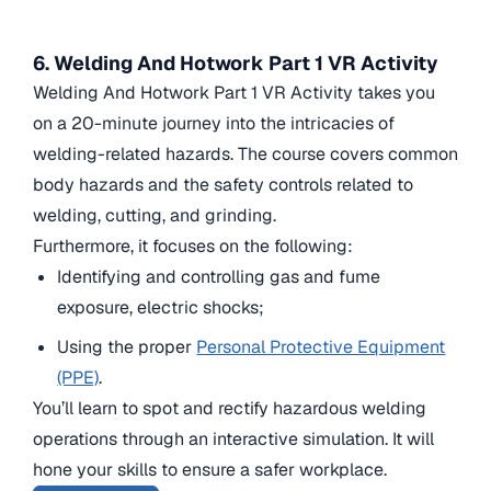
6. Welding And Hotwork Part 1 VR Activity
Welding And Hotwork Part 1 VR Activity takes you
on a 20-minute journey into the intricacies of
welding-related hazards. The course covers common
body hazards and the safety controls related to
welding, cutting, and grinding.
Furthermore, it focuses on the following:
Identifying and controlling gas and fume
exposure, electric shocks;
Using the proper
Personal Protective Equipment
(PPE)
.
You’ll learn to spot and rectify hazardous welding
operations through an interactive simulation. It will
hone your skills to ensure a safer workplace.