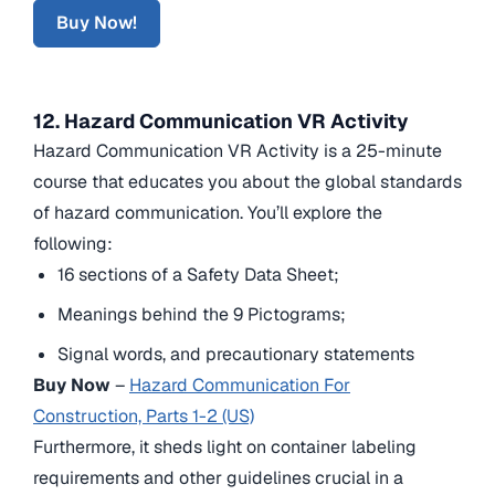
Buy Now!
12. Hazard Communication VR Activity
Hazard Communication VR Activity is a 25-minute
course that educates you about the global standards
of hazard communication. You’ll explore the
following:
16 sections of a Safety Data Sheet;
Meanings behind the 9 Pictograms;
Signal words, and precautionary statements
Buy Now
–
Hazard Communication For
Construction, Parts 1-2 (US)
Furthermore, it sheds light on container labeling
requirements and other guidelines crucial in a