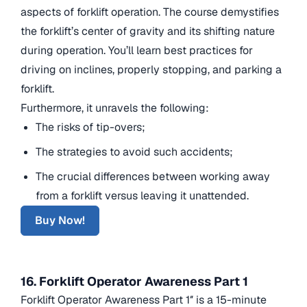
aspects of forklift operation. The course demystifies
the forklift’s center of gravity and its shifting nature
during operation. You’ll learn best practices for
driving on inclines, properly stopping, and parking a
forklift.
Furthermore, it unravels the following:
The risks of tip-overs;
The strategies to avoid such accidents;
The crucial differences between working away
from a forklift versus leaving it unattended.
Buy Now!
16. Forklift Operator Awareness Part 1
Forklift Operator Awareness Part 1″ is a 15-minute