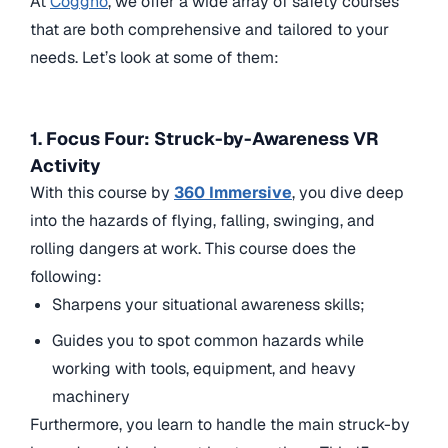
At
Coggno
, we offer a wide array of safety courses
that are both comprehensive and tailored to your
needs. Let’s look at some of them:
1. Focus Four: Struck-by-Awareness VR
Activity
With this course by
360 Immersive
, you dive deep
into the hazards of flying, falling, swinging, and
rolling dangers at work. This course does the
following:
Sharpens your situational awareness skills;
Guides you to spot common hazards while
working with tools, equipment, and heavy
machinery
Furthermore, you learn to handle the main struck-by