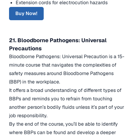
Extension cords for electrocution hazards
Buy Now!
21. Bloodborne Pathogens: Universal
Precautions
Bloodborne Pathogens: Universal Precaution is a 15-
minute course that navigates the complexities of
safety measures around Bloodborne Pathogens
(BBP) in the workplace.
It offers a broad understanding of different types of
BBPs and reminds you to refrain from touching
another person’s bodily fluids unless it’s part of your
job responsibility.
By the end of the course, you’ll be able to identify
where BBPs can be found and develop a deeper