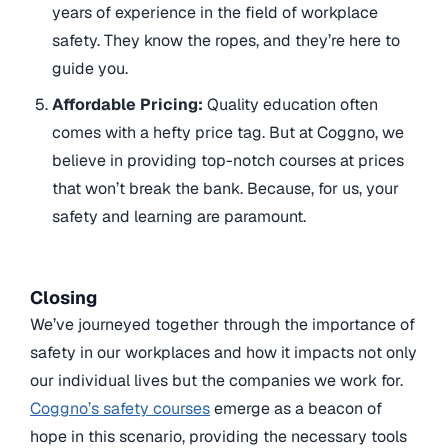
years of experience in the field of workplace
safety. They know the ropes, and they’re here to
guide you.
Affordable Pricing:
Quality education often
comes with a hefty price tag. But at Coggno, we
believe in providing top-notch courses at prices
that won’t break the bank. Because, for us, your
safety and learning are paramount.
Closing
We’ve journeyed together through the importance of
safety in our workplaces and how it impacts not only
our individual lives but the companies we work for.
Coggno’s safety courses
emerge as a beacon of
hope in this scenario, providing the necessary tools