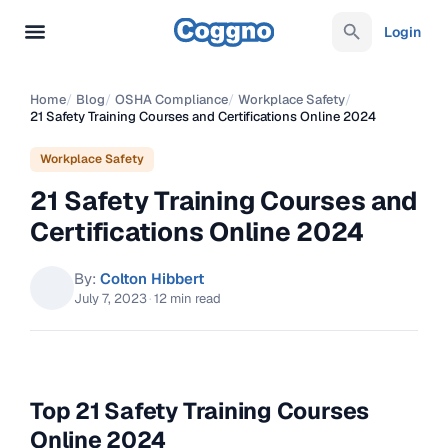
Login
Home
/
Blog
/
OSHA Compliance
/
Workplace Safety
/
21 Safety Training Courses and Certifications Online 2024
Workplace Safety
21 Safety Training Courses and
Certifications Online 2024
By:
Colton Hibbert
July 7, 2023
·
12 min read
Top 21 Safety Training Courses
Online 2024