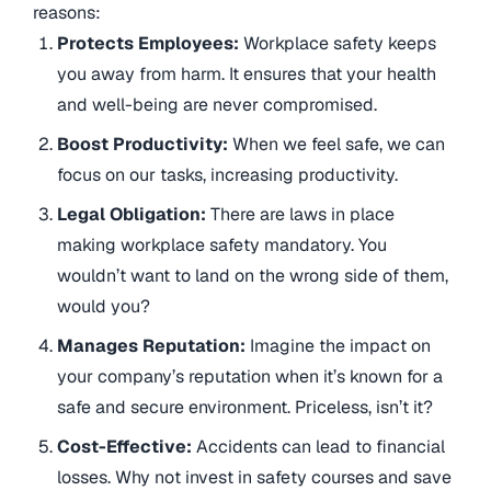
reasons:
Protects Employees:
Workplace safety keeps
you away from harm. It ensures that your health
and well-being are never compromised.
Boost Productivity:
When we feel safe, we can
focus on our tasks, increasing productivity.
Legal Obligation:
There are laws in place
making workplace safety mandatory. You
wouldn’t want to land on the wrong side of them,
would you?
Manages Reputation:
Imagine the impact on
your company’s reputation when it’s known for a
safe and secure environment. Priceless, isn’t it?
Cost-Effective:
Accidents can lead to financial
losses. Why not invest in safety courses and save