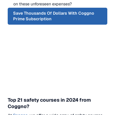
on these unforeseen expenses?
Save Thousands Of Dollars With Coggno
Prime Subscription
Top 21 safety courses in 2024 from
Coggno?