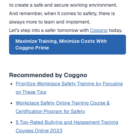
to create a safe and secure working environment.
And remember, when it comes to safety, there is
always more to learn and implement.
Let’s step into a safer tomorrow with
Coggno
today.
Maximize Training, Minimize Costs With
Coggno Prime
Recommended by Coggno
Prioritize Workplace Safety Training by Focusing
on These Tips
Workplace Safety Online Training Course &
Certification Program for Safety
5 Top-Rated Bullying and Harassment Training
Courses Online 2023