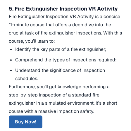
5. Fire Extinguisher Inspection VR Activity
Fire Extinguisher Inspection VR Activity is a concise
11-minute course that offers a deep dive into the
crucial task of fire extinguisher inspections. With this
course, you’ll learn to:
Identify the key parts of a fire extinguisher;
Comprehend the types of inspections required;
Understand the significance of inspection
schedules.
Furthermore, you’ll get knowledge performing a
step-by-step inspection of a standard fire
extinguisher in a simulated environment. It’s a short
course with a massive impact on safety.
Buy Now!