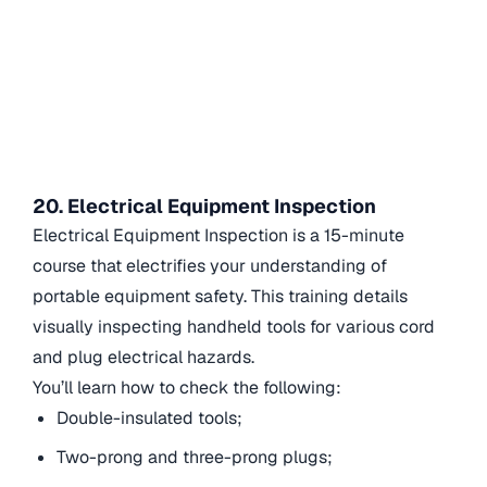
20. Electrical Equipment Inspection
Electrical Equipment Inspection is a 15-minute
course that electrifies your understanding of
portable equipment safety. This training details
visually inspecting handheld tools for various cord
and plug electrical hazards.
You’ll learn how to check the following:
Double-insulated tools;
Two-prong and three-prong plugs;