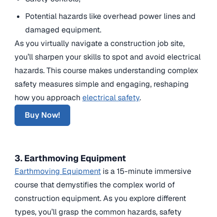
Potential hazards like overhead power lines and
damaged equipment.
As you virtually navigate a construction job site,
you’ll sharpen your skills to spot and avoid electrical
hazards. This course makes understanding complex
safety measures simple and engaging, reshaping
how you approach
electrical safety
.
Buy Now!
3. Earthmoving Equipment
Earthmoving Equipment
is a 15-minute immersive
course that demystifies the complex world of
construction equipment. As you explore different
types, you’ll grasp the common hazards, safety