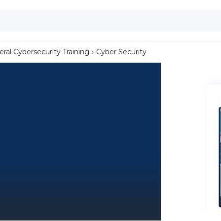
ral Cybersecurity Training
Cyber Security