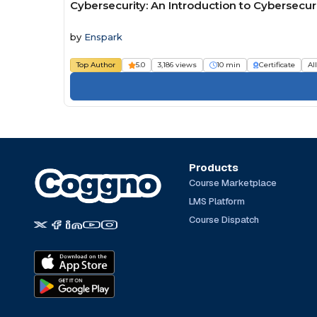
Cybersecurity: An Introduction to Cybersecur
by
Enspark
Top Author
5.0
3,186 views
10 min
Certificate
Al
Products
Course Marketplace
LMS Platform
Course Dispatch