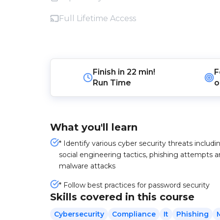
Full Lifetime Access
Finish in
22 min!
F
Run Time
o
What you'll learn
* Identify various cyber security threats includi
social engineering tactics, phishing attempts 
malware attacks
* Follow best practices for password security
Skills covered in this course
Cybersecurity
Compliance
It
Phishing