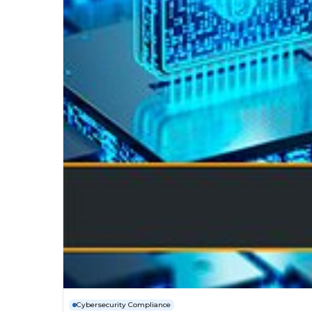
Cybersecurity Compliance