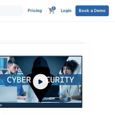
0
Pricing
Login
Book a Demo