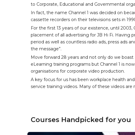
to Corporate, Educational and Governmental orga
In fact, the name Channel 1 was decided on becau
cassette recorders on their televisions sets in 199
For the first 13 years of our existence, until 200
placement of all advertising for JB Hi Fi. Having
period as well as countless radio ads, press ads an
the message”.
Move forward 28 years and not only do we boast a
eLearning training programs but Channel 1 is now 
organisations for corporate video production.
A key focus for us has been workplace health and
service training videos. Many of these videos are n
Courses Handpicked for you