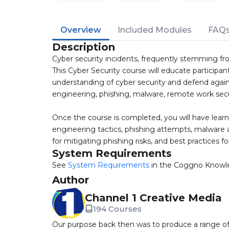
Overview
Included Modules
FAQ
Description
Cyber security incidents, frequently stemming fro
This Cyber Security course will educate participants
understanding of cyber security and defend agains
engineering, phishing, malware, remote work se
Once the course is completed, you will have learnt
engineering tactics, phishing attempts, malware a
for mitigating phishing risks, and best practices f
System Requirements
See
System Requirements
in the Coggno Knowl
Author
Channel 1 Creative Media
194 Courses
Our purpose back then was to produce a range of