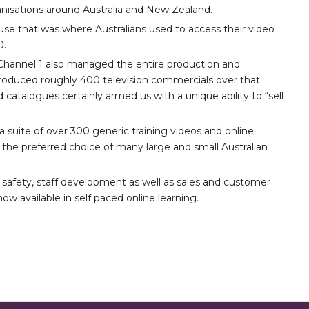
nisations around Australia and New Zealand.
se that was where Australians used to access their video
0.
3, Channel 1 also managed the entire production and
 produced roughly 400 television commercials over that
d catalogues certainly armed us with a unique ability to “sell
 suite of over 300 generic training videos and online
the preferred choice of many large and small Australian
 safety, staff development as well as sales and customer
ow available in self paced online learning.