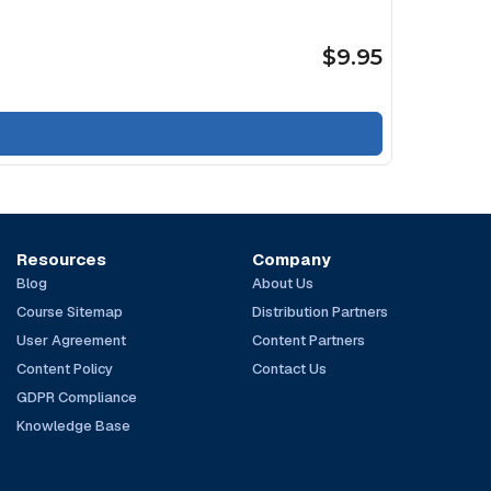
$9.95
Resources
Company
Blog
About Us
Course Sitemap
Distribution Partners
User Agreement
Content Partners
Content Policy
Contact Us
GDPR Compliance
Knowledge Base