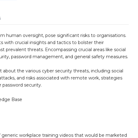
s
m human oversight, pose significant risks to organisations.
 with crucial insights and tactics to bolster their
t prevalent threats. Encompassing crucial areas like social
curity, password management, and general safety measures.
 about the various cyber security threats, including social
ttacks, and risks associated with remote work, strategies
or password security.
edge Base
 generic workplace training videos that would be marketed