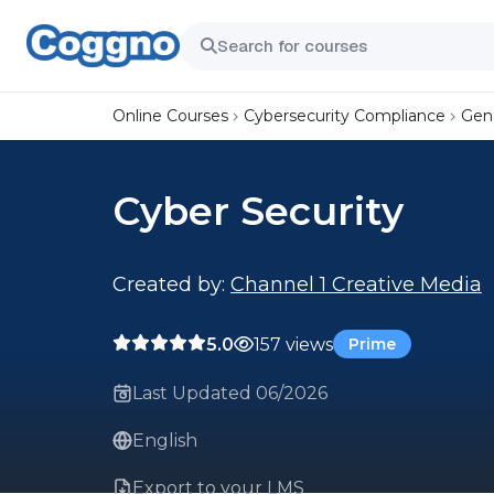
Online Courses
Cybersecurity Compliance
Gene
Cyber Security
Created by:
Channel 1 Creative Media
5.0
157 views
Prime
Last Updated 06/2026
English
Export to your LMS