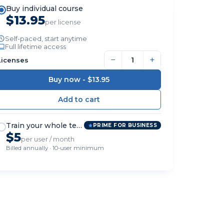
Buy individual course
$13.95
per license
Self-paced, start anytime
Full lifetime access
−
+
Licenses
Buy now -
$13.95
Train your whole team
PRIME FOR BUSINESS
$5
per user / month
Billed annually · 10-user minimum