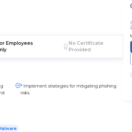
or
Employees
No Certificate
nly
Provided
ng
* Implement strategies for mitigating phishing
and
risks
Malware