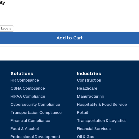
ity
l Levels
Solutions
Industries
HR Compliance
Construction
OSHA Compliance
Healthcare
HIPAA Compliance
Manufacturing
Cybersecurity Compliance
Hospitality & Food Service
Transportation Compliance
Retail
Financial Compliance
Transportation & Logistics
Food & Alcohol
Financial Services
Professional Development
Oil & Gas