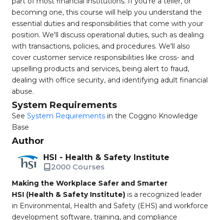
part of most financial institutions. If you're a teller, or
becoming one, this course will help you understand the
essential duties and responsibilities that come with your
position. We'll discuss operational duties, such as dealing
with transactions, policies, and procedures. We'll also
cover customer service responsibilities like cross- and
upselling products and services, being alert to fraud,
dealing with office security, and identifying adult financial
abuse.
System Requirements
See
System Requirements
in the Coggno Knowledge
Base
Author
HSI - Health & Safety Institute
2000 Courses
Making the Workplace Safer and Smarter
HSI (Health & Safety Institute)
is a recognized leader
in Environmental, Health and Safety (EHS) and workforce
development software, training, and compliance