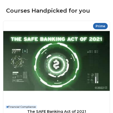
Courses Handpicked for you
Prime
Financial Compliance
The SAFE Banking Act of 2021