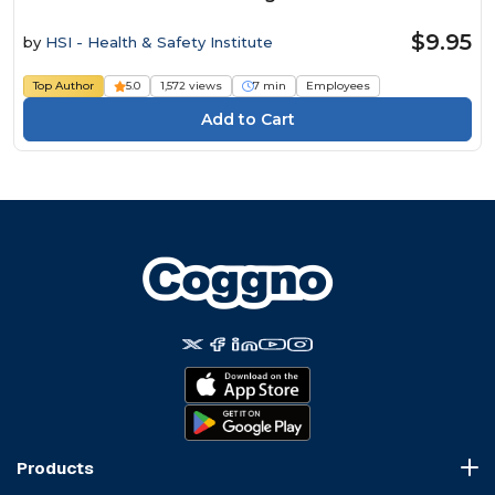
$9.95
by
HSI - Health & Safety Institute
Top Author
5.0
1,572 views
7 min
Employees
Products