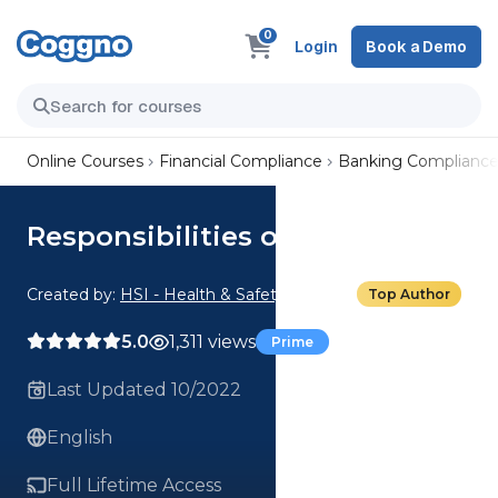
0
Login
Book a Demo
Online Courses
Financial Compliance
Banking Complianc
Responsibilities of the Teller
Created by:
HSI - Health & Safety Institute
Top Author
5.0
1,311 views
Prime
Last Updated 10/2022
English
Full Lifetime Access