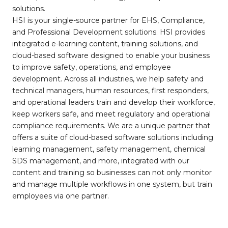
solutions.
HSI is your single-source partner for EHS, Compliance,
and Professional Development solutions. HSI provides
integrated e-learning content, training solutions, and
cloud-based software designed to enable your business
to improve safety, operations, and employee
development. Across all industries, we help safety and
technical managers, human resources, first responders,
and operational leaders train and develop their workforce,
keep workers safe, and meet regulatory and operational
compliance requirements. We are a unique partner that
offers a suite of cloud-based software solutions including
learning management, safety management, chemical
SDS management, and more, integrated with our
content and training so businesses can not only monitor
and manage multiple workflows in one system, but train
employees via one partner.