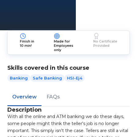
Finish in
Made for
No Certificate
10 min!
Employees
Provided
only
Skills covered in this course
Banking
Safe Banking
HSI-Ej4
Overview
FAQs
Description
With all the online and ATM banking we do these days,
some people might think the teller's job is no longer
important. This simply isn't the case. Tellers are still a vital