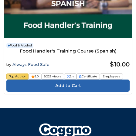
Food & Alcohol
Food Handler's Training Course (Spanish)
$10.00
by
Always Food Safe
Top Author
5.0
9,223 views
2h
Certificate
Employees