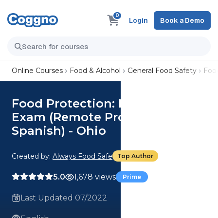
0
Login
Book a Demo
Online Courses
Food & Alcohol
General Food Safety
Food
Food Protection: Manager's
Exam (Remote Proctoring
Spanish) - Ohio
Created by:
Always Food Safe
Top Author
5.0
1,678 views
Prime
Last Updated 07/2022