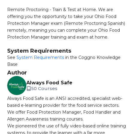
Remote Proctoring - Train & Test at Home. We are
offering you the opportunity to take your Ohio Food
Protection Manager exam (Remote Proctoring Spanish)
remotely, meaning you can complete your Ohio Food
Protection Manager training and exam at home.
System Requirements
See
System Requirements
in the Coggno Knowledge
Base
Author
Always Food Safe
50 Courses
Always Food Safe is an ANSI accredited, specialist web-
based e-learning provider for the food service sectors.
We offer Food Protection Manager, Food Handler and
Allergen Awareness training courses.
We pioneered the use of fully video-based online training
systems, to provide the learner with a far more