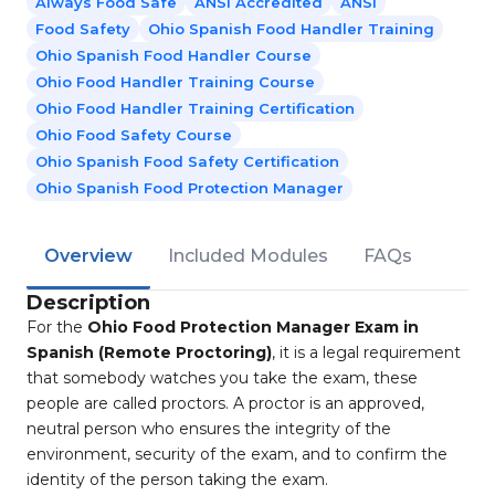
Always Food Safe
ANSI Accredited
ANSI
Food Safety
Ohio Spanish Food Handler Training
Ohio Spanish Food Handler Course
Ohio Food Handler Training Course
Ohio Food Handler Training Certification
Ohio Food Safety Course
Ohio Spanish Food Safety Certification
Ohio Spanish Food Protection Manager
Overview
Included Modules
FAQs
Description
For the
Ohio Food Protection Manager Exam in
Spanish (Remote Proctoring)
, it is a legal requirement
that somebody watches you take the exam, these
people are called proctors. A proctor is an approved,
neutral person who ensures the integrity of the
environment, security of the exam, and to confirm the
identity of the person taking the exam.