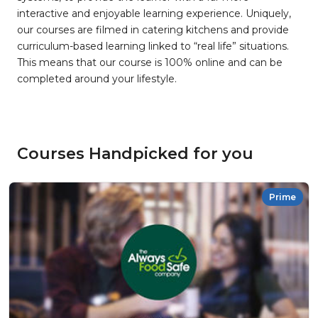
interactive and enjoyable learning experience. Uniquely,
our courses are filmed in catering kitchens and provide
curriculum-based learning linked to “real life” situations.
This means that our course is 100% online and can be
completed around your lifestyle.
Courses Handpicked for you
Prime