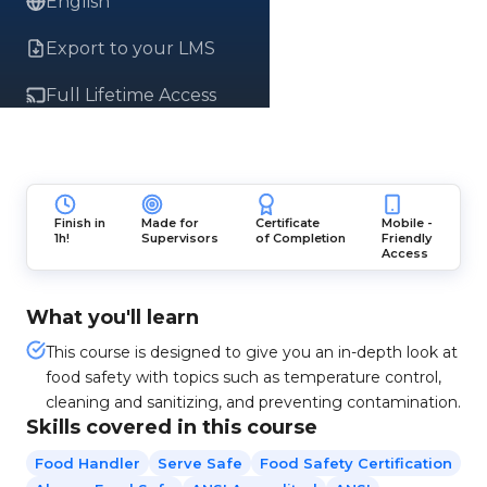
English
Export to your LMS
Full Lifetime Access
Finish in
Made for
Certificate
Mobile -
1h!
Supervisors
of Completion
Friendly
Access
What you'll learn
This course is designed to give you an in-depth look at
food safety with topics such as temperature control,
cleaning and sanitizing, and preventing contamination.
Skills covered in this course
Food Handler
Serve Safe
Food Safety Certification