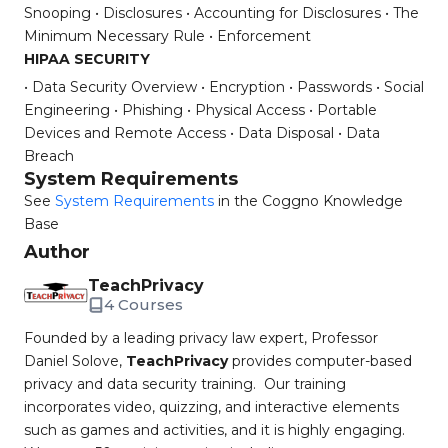
Snooping
• Disclosures
• Accounting for Disclosures
• The
Minimum Necessary Rule
• Enforcement
HIPAA SECURITY
• Data Security Overview
• Encryption
• Passwords
• Social
Engineering
• Phishing
• Physical Access
• Portable
Devices and Remote Access
• Data Disposal
• Data
Breach
System Requirements
See
System Requirements
in the Coggno Knowledge
Base
Author
TeachPrivacy
4 Courses
Founded by a leading privacy law expert, Professor
Daniel Solove,
TeachPrivacy
provides computer-based
privacy and data security training. Our training
incorporates video, quizzing, and interactive elements
such as games and activities, and it is highly engaging.