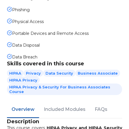
Phishing
Physical Access
Portable Devices and Remote Access
Data Disposal
Data Breach
Skills covered in this course
HIPAA
Privacy
Data Security
Business Associate
HIPAA Privacy
HIPAA Privacy & Security For Business Associates
Course
Overview
Included Modules
FAQs
Description
This course covers
HIPAA Privacy and HIPAA Security