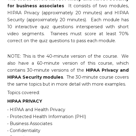
for business associates
It consists of two modules,
HIPAA Privacy (approximately 20 minutes) and HIPAA
Security (approximately 20 minutes). Each module has
10 interactive quiz questions interspersed with short
video segments. Trainees must score at least 70%
correct on the quiz questions to pass each module.
NOTE: This is the 40-minute version of the course. We
also have a 60-minute version of this course, which
contains 30-minute versions of the
HIPAA Privacy and
HIPAA Security modules
. The 30-minute course covers
the same topics but in more detail with more examples.
Topics covered:
HIPAA PRIVACY
• HIPAA and Health Privacy
• Protected Health Information (PHI)
• Business Associates
• Confidentiality