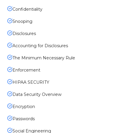
Confidentiality
Snooping
Disclosures
Accounting for Disclosures
The Minimum Necessary Rule
Enforcement
HIPAA SECURITY
Data Security Overview
Encryption
Passwords
Social Engineering