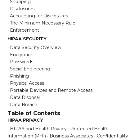
• Snooping
• Disclosures
• Accounting for Disclosures
• The Minimum Necessary Rule
• Enforcement
HIPAA SECURITY
• Data Security Overview
• Encryption
• Passwords
• Social Engineering
• Phishing
• Physical Access
• Portable Devices and Remote Access
• Data Disposal
• Data Breach
Table of Contents
HIPAA PRIVACY
• HIPAA and Health Privacy
• Protected Health
Information (PHI)
• Business Associates
• Confidentiality
•