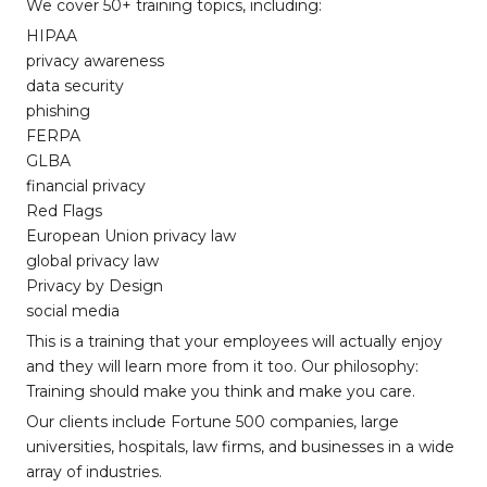
We cover 50+ training topics, including:
HIPAA
privacy awareness
data security
phishing
FERPA
GLBA
financial privacy
Red Flags
European Union privacy law
global privacy law
Privacy by Design
social media
This is a training that your employees will actually enjoy
and they will learn more from it too. Our philosophy:
Training should make you think and make you care.
Our clients include Fortune 500 companies, large
universities, hospitals, law firms, and businesses in a wide
array of industries.