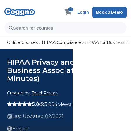
0
Login
Book a Demo
Online Courses
HIPAA Compliance
HIPAA for Business As
HIPAA Privacy and Security for
Business Associates (40
Minutes)
Created by:
TeachPrivacy
5.0
3,894 views
Last Updated 02/2021
English