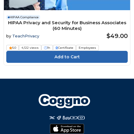
HIPAA Compliance
HIPAA Privacy and Security for Business Associates
(60 Minutes)
$49.00
by
TeachPrivacy
5.0
4,122 views
1h
Certificate
Employees