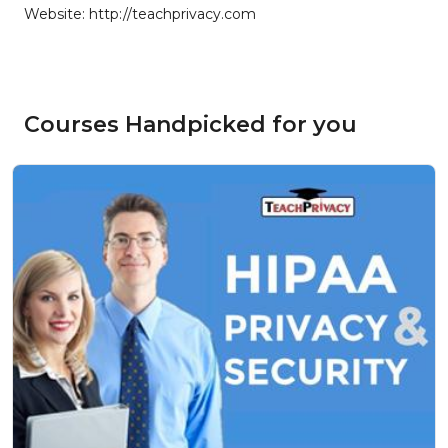
Website: http://teachprivacy.com
Courses Handpicked for you