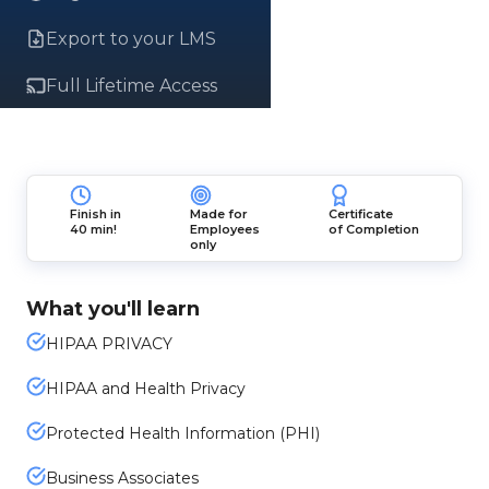
Export to your LMS
Full Lifetime Access
Finish in
Made for
Certificate
40 min!
Employees
of Completion
only
What you'll learn
HIPAA PRIVACY
HIPAA and Health Privacy
Protected Health Information (PHI)
Business Associates