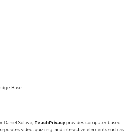
edge Base
or Daniel Solove,
TeachPrivacy
provides computer-based
ncorporates video, quizzing, and interactive elements such as