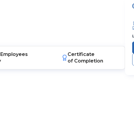
Employees
Certificate
y
of Completion