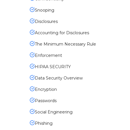
Snooping
Disclosures
Accounting for Disclosures
The Minimum Necessary Rule
Enforcement
HIPAA SECURITY
Data Security Overview
Encryption
Passwords
Social Engineering
Phishing