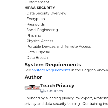
• Enforcement
HIPAA SECURITY
• Data Security Overview
• Encryption
• Passwords
• Social Engineering
• Phishing
• Physical Access
• Portable Devices and Remote Access
• Data Disposal
• Data Breach
System Requirements
See
System Requirements
in the Coggno Knowl
Author
TeachPrivacy
4 Courses
Founded by a leading privacy law expert, Profess
privacy and data security training. Our training i