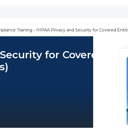
liance Training
HIPAA Privacy and Security for Covered Entiti
Security for Covered
s)