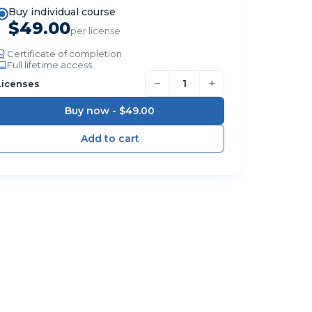
Buy individual course
$49.00
per license
Certificate of completion
Full lifetime access
−
+
Licenses
Buy now -
$49.00