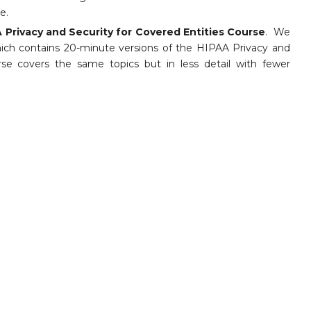
e.
 Privacy and Security for Covered Entities Course
. We
hich contains 20-minute versions of the HIPAA Privacy and
e covers the same topics but in less detail with fewer