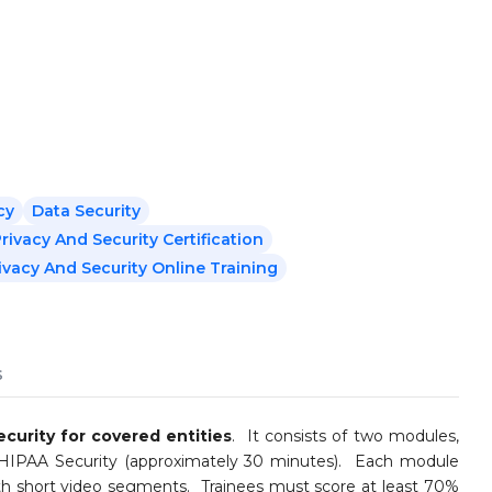
cy
Data Security
rivacy And Security Certification
ivacy And Security Online Training
s
curity for covered entities
. It consists of two modules,
 HIPAA Security (approximately 30 minutes). Each module
ith short video segments. Trainees must score at least 70%