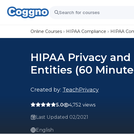
Online Courses
HIPAA Compliance
HIPAA Comp
HIPAA Privacy and 
Entities (60 Minute
Created by:
TeachPrivacy
5.0
4,752 views
Last Updated 02/2021
English