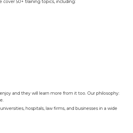
 cover 50+ training topics, including:
y enjoy and they will learn more from it too. Our philosophy:
e.
niversities, hospitals, law firms, and businesses in a wide