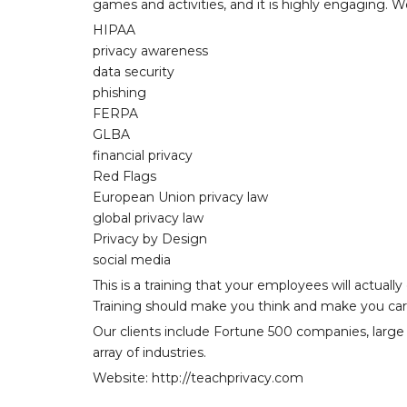
games and activities, and it is highly engaging. We
HIPAA
privacy awareness
data security
phishing
FERPA
GLBA
financial privacy
Red Flags
European Union privacy law
global privacy law
Privacy by Design
social media
This is a training that your employees will actuall
Training should make you think and make you car
Our clients include Fortune 500 companies, large u
array of industries.
Website: http://teachprivacy.com