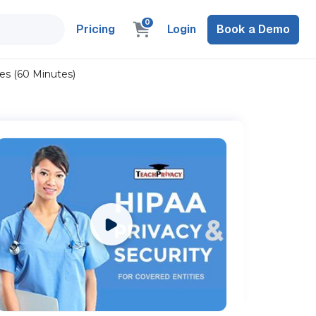
0
Pricing
Login
Book a Demo
es (60 Minutes)