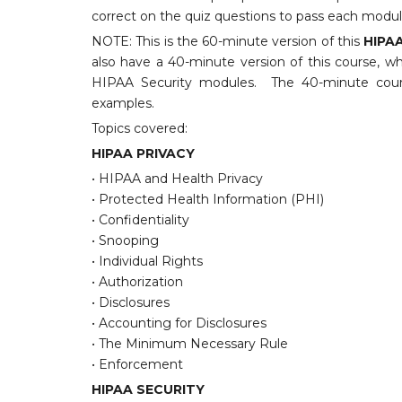
correct on the quiz questions to pass each modul
NOTE: This is the 60-minute version of this
HIPAA
also have a 40-minute version of this course, w
HIPAA Security modules. The 40-minute cours
examples.
Topics covered:
HIPAA PRIVACY
• HIPAA and Health Privacy
• Protected Health Information (PHI)
• Confidentiality
• Snooping
• Individual Rights
• Authorization
• Disclosures
• Accounting for Disclosures
• The Minimum Necessary Rule
• Enforcement
HIPAA SECURITY