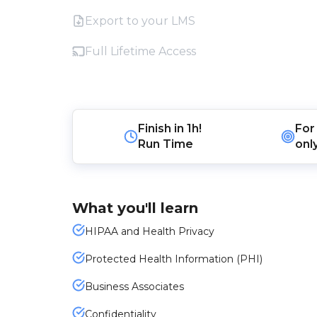
Export to your LMS
Full Lifetime Access
Finish in
1h!
For
Run Time
onl
What you'll learn
HIPAA and Health Privacy
Protected Health Information (PHI)
Business Associates
Confidentiality