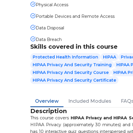
Physical Access
Portable Devices and Remote Access
Data Disposal
Data Breach
Skills covered in this course
Protected Health Information
HIPAA
Priva
HIPAA Privacy And Security Training
HIPAA P
HIPAA Privacy And Security Course
HIPAA Pr
HIPAA Privacy And Security Certificate
Overview
Included Modules
FAQ
Description
This course covers
HIPAA Privacy and HIPAA Se
HIPAA Privacy (approximately 30 minutes) and
has 10 interactive quiz questions interspersed w