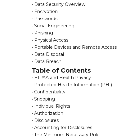
• Data Security Overview
• Encryption
• Passwords
• Social Engineering
• Phishing
• Physical Access
• Portable Devices and Remote Access
• Data Disposal
• Data Breach
Table of Contents
• HIPAA and Health Privacy
• Protected Health Information (PHI)
• Confidentiality
• Snooping
• Individual Rights
• Authorization
• Disclosures
• Accounting for Disclosures
• The Minimum Necessary Rule