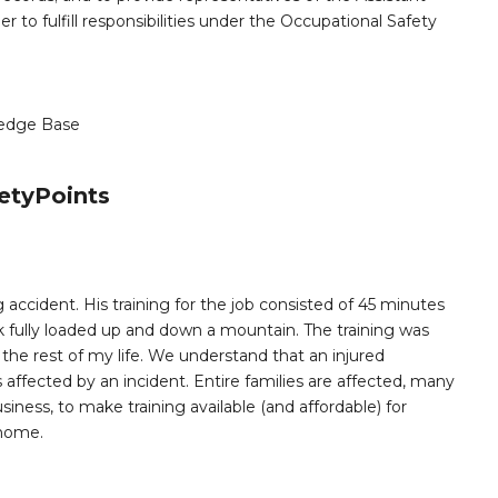
er to fulfill responsibilities under the Occupational Safety
edge Base
etyPoints
 accident. His training for the job consisted of 45 minutes
k fully loaded up and down a mountain. The training was
e rest of my life. We understand that an injured
ffected by an incident. Entire families are affected, many
siness, to make training available (and affordable) for
 home.