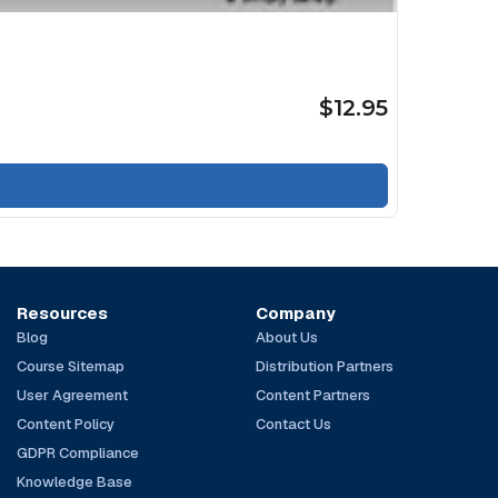
$12.95
Resources
Company
Blog
About Us
Course Sitemap
Distribution Partners
User Agreement
Content Partners
Content Policy
Contact Us
GDPR Compliance
Knowledge Base