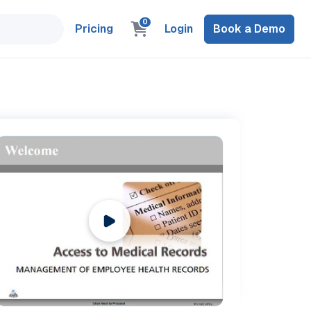
0
Pricing
Login
Book a Demo