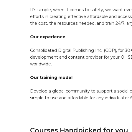
It's simple, when it comes to safety, we want eve
efforts in creating effective affordable and acces
the cost, the resources needed, and train 24/7, a
Our experience
Consolidated Digital Publishing Inc. (CDP), for 30+
development and content provider for your QHSE 
worldwide.
Our training model
Develop a global community to support a social 
simple to use and affordable for any individual or f
Courses Handpicked for you