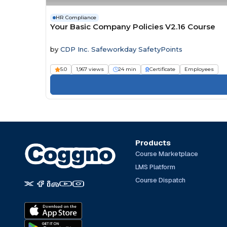
HR Compliance
Your Basic Company Policies V2.16 Course
by
CDP Inc. Safeworkday SafetyPoints
5.0
1,967 views
24 min
Certificate
Employees
Products
Course Marketplace
LMS Platform
Course Dispatch