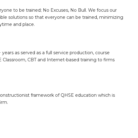
ryone to be trained; No Excuses, No Bull. We focus our
sible solutions so that everyone can be trained, minimizing
nytime and place.
 years as served as a full service production, course
Classroom, CBT and Internet-based training to firms
constructionist framework of QHSE education which is
irm.