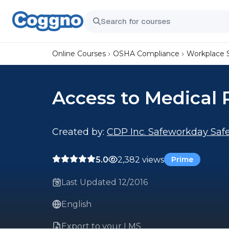
Online Courses
OSHA Compliance
Workplace 
Access to Medical 
Created by:
CDP Inc. Safeworkday Safe
5.0
2,382 views
Prime
Last Updated 12/2016
English
Export to your LMS