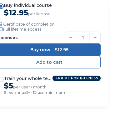
Buy individual course
$12.95
per license
Certificate of completion
Full lifetime access
−
+
Licenses
Buy now -
$12.95
Train your whole team
PRIME FOR BUSINESS
$5
per user / month
Billed annually · 10-user minimum