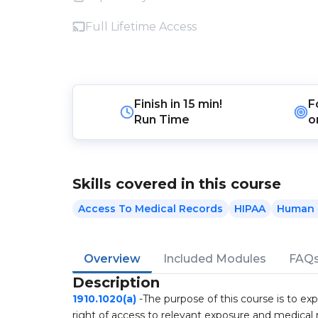
Full Lifetime Access
Finish in
15 min!
F
Run Time
o
Skills covered in this course
Access To Medical Records
HIPAA
Human 
Overview
Included Modules
FAQ
Description
1910.1020(a)
-The purpose of this course is to ex
right of access to relevant exposure and medical 