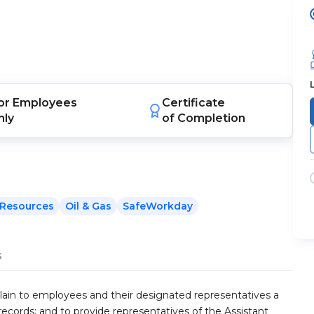
or
Employees
Certificate
nly
of Completion
Resources
Oil & Gas
SafeWorkday
s
plain to employees and their designated representatives a
records; and to provide representatives of the Assistant