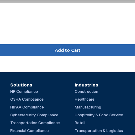
Solutions
Industries
HR Compliance
Construction
OSHA Compliance
Healthcare
HIPAA Compliance
Manufacturing
Cybersecurity Compliance
Hospitality & Food Service
Transportation Compliance
Retail
Financial Compliance
Transportation & Logistics