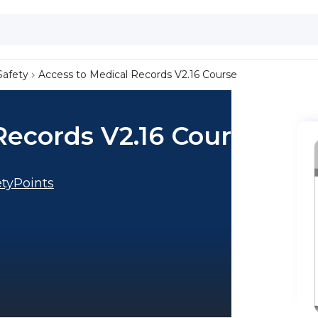
Safety
Access to Medical Records V2.16 Course
Records V2.16 Course
tyPoints