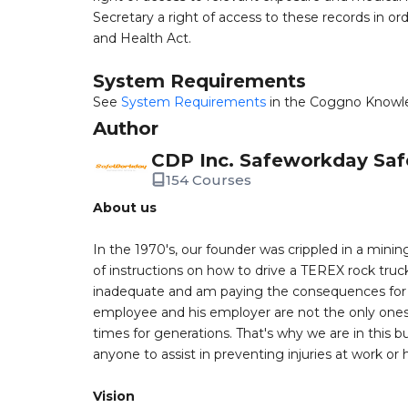
Secretary a right of access to these records in ord
and Health Act.
System Requirements
See
System Requirements
in the Coggno Knowl
Author
CDP Inc. Safeworkday Saf
154 Courses
About us
In the 1970's, our founder was crippled in a mining
of instructions on how to drive a TEREX rock truc
inadequate and am paying the consequences for th
employee and his employer are not the only ones a
times for generations. That's why we are in this bu
anyone to assist in preventing injuries at work or
Vision