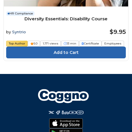
HR Compliance
Diversity Essentials: Disability Course
$9.95
by
Syntrio
Top Author
5.0
1,171 views
13 min
Certificate
Employees