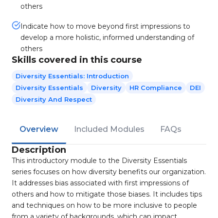
others
Indicate how to move beyond first impressions to
develop a more holistic, informed understanding of
others
Skills covered in this course
Diversity Essentials: Introduction
Diversity Essentials
Diversity
HR Compliance
DEI
Diversity And Respect
Overview
Included Modules
FAQs
Description
This introductory module to the Diversity Essentials
series focuses on how diversity benefits our organization.
It addresses bias associated with first impressions of
others and how to mitigate those biases. It includes tips
and techniques on how to be more inclusive to people
from a variety of backgrounds, which can impact