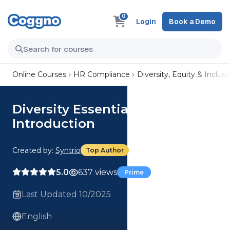
0
Login
Book a Demo
Online Courses
HR Compliance
Diversity, Equity & Inclusi
Diversity Essentials:
Introduction
Created by:
Syntrio
Top Author
5.0
637 views
Prime
Last Updated 10/2025
English