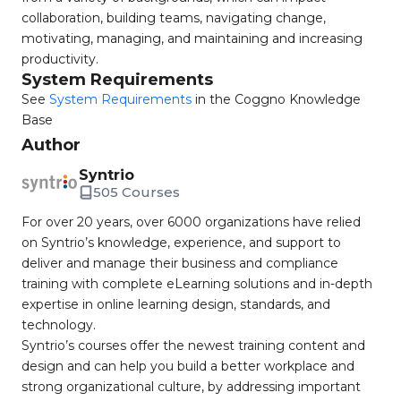
collaboration, building teams, navigating change,
motivating, managing, and maintaining and increasing
productivity.
System Requirements
See
System Requirements
in the Coggno Knowledge
Base
Author
Syntrio
505 Courses
For over 20 years, over 6000 organizations have relied
on Syntrio’s knowledge, experience, and support to
deliver and manage their business and compliance
training with complete eLearning solutions and in-depth
expertise in online learning design, standards, and
technology.
Syntrio’s courses offer the newest training content and
design and can help you build a better workplace and
strong organizational culture, by addressing important