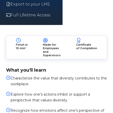
Export to your LMS
Full Lifetime Access
Finish in
Made for
Certificate
10 min!
Employees
of Completion
and
Supervisors
What you'll learn
Characterize the value that diversity contributes to the
workplace
Explore how one’s actions inhibit or support a
perspective that values diversity
Recognize how emotions affect one’s perspective of