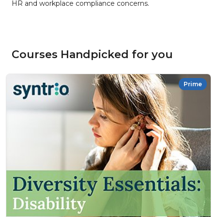
HR and workplace compliance concerns.
Courses Handpicked for you
Prime