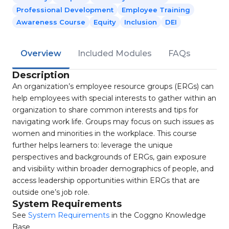
Professional Development
Employee Training
Awareness Course
Equity
Inclusion
DEI
Overview
Included Modules
FAQs
Description
An organization’s employee resource groups (ERGs) can
help employees with special interests to gather within an
organization to share common interests and tips for
navigating work life. Groups may focus on such issues as
women and minorities in the workplace. This course
further helps learners to: leverage the unique
perspectives and backgrounds of ERGs, gain exposure
and visibility within broader demographics of people, and
access leadership opportunities within ERGs that are
outside one’s job role.
System Requirements
See
System Requirements
in the Coggno Knowledge
Base