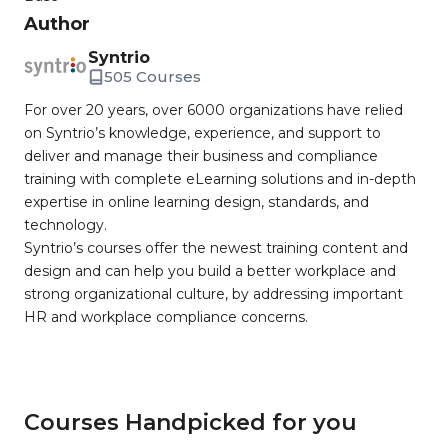
Author
Syntrio
505 Courses
For over 20 years, over 6000 organizations have relied
on Syntrio’s knowledge, experience, and support to
deliver and manage their business and compliance
training with complete eLearning solutions and in-depth
expertise in online learning design, standards, and
technology.
Syntrio’s courses offer the newest training content and
design and can help you build a better workplace and
strong organizational culture, by addressing important
HR and workplace compliance concerns.
Courses Handpicked for you