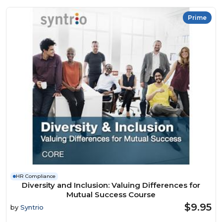
Prime
HR Compliance
Diversity and Inclusion: Valuing Differences for
Mutual Success Course
$9.95
by
Syntrio