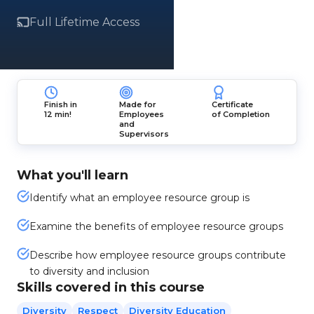
Full Lifetime Access
Finish in
Made for
Certificate
12 min!
Employees
of Completion
and
Supervisors
What you'll learn
Identify what an employee resource group is
Examine the benefits of employee resource groups
Describe how employee resource groups contribute
to diversity and inclusion
Skills covered in this course
Diversity
Respect
Diversity Education