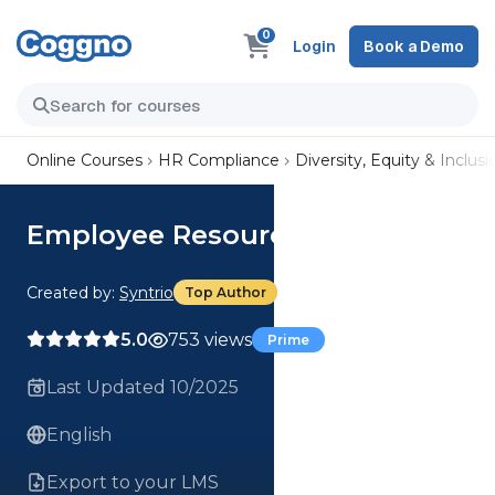
0
Login
Book a Demo
Online Courses
HR Compliance
Diversity, Equity & Inclusi
Employee Resource Groups
Created by:
Syntrio
Top Author
5.0
753 views
Prime
Last Updated 10/2025
English
Export to your LMS